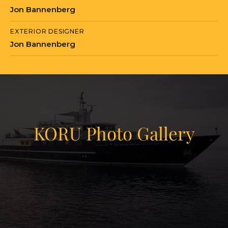
Jon Bannenberg
served by a crew of nine. On the
technical side, the main engines were
EXTERIOR DESIGNER
overhauled, navigation systems
Jon Bannenberg
updated, and Starlink connectivity
added for seamless remote
communications. Mechanical and
electrical systems were extensively
serviced as part of the same program.
KORU Photo Gallery
What makes KORU unusual in today's
market is the combination she
View Gallery
represents: a 50-meter Feadship with a
50
Bannenberg design provenance,
freshly rebuilt with modern systems
and a contemporary exterior, at 435 GT.