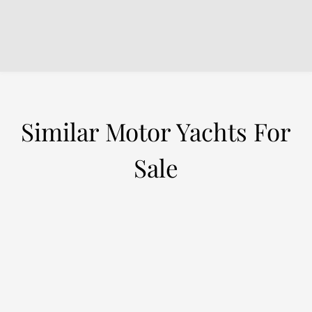
Similar Motor Yachts For
Sale