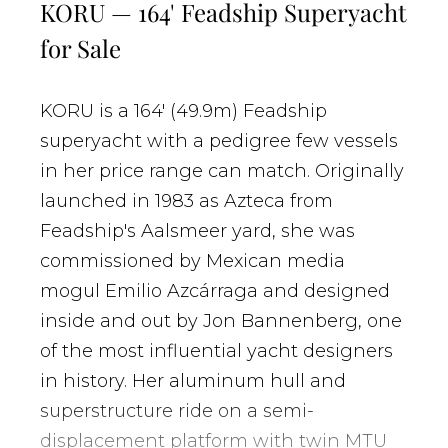
KORU — 164' Feadship Superyacht
for Sale
KORU is a 164' (49.9m) Feadship
superyacht with a pedigree few vessels
in her price range can match. Originally
launched in 1983 as
Azteca
from
Feadship's Aalsmeer yard, she was
commissioned by Mexican media
mogul Emilio Azcárraga and designed
inside and out by Jon Bannenberg, one
of the most influential yacht designers
in history. Her aluminum hull and
superstructure ride on a semi-
displacement platform with twin MTU