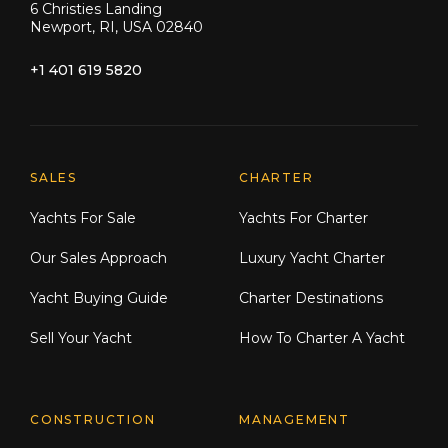
6 Christies Landing
Newport, RI, USA 02840
+1 401 619 5820
Explore Moran Yacht & Ship
SALES
CHARTER
Yachts For Sale
Yachts For Charter
Our Sales Approach
Luxury Yacht Charter
Yacht Buying Guide
Charter Destinations
Sell Your Yacht
How To Charter A Yacht
CONSTRUCTION
MANAGEMENT