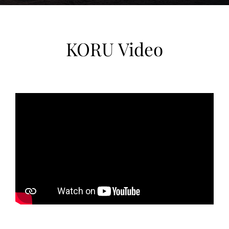
Currently located in Valletta, Malta,
KORU boasts the build quality,
KORU Video
proportions, and design heritage of a
Dutch custom superyacht, enhanced by
a recent comprehensive overhaul. For a
buyer who values craftsmanship and
history alongside modern functionality,
KORU is a rare find at this size.
KORU is currently located in Malta in
Valletta, Valletta.