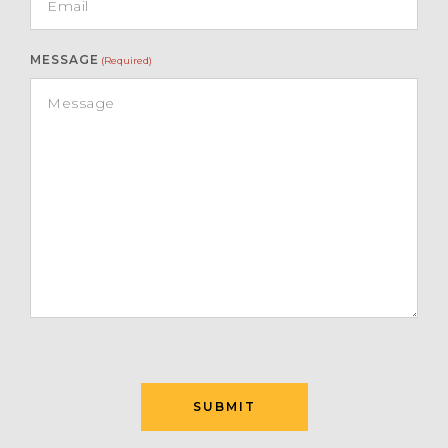
MESSAGE
(Required)