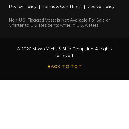
Privacy Policy
|
Terms & Conditions
|
Cookie Policy
Non-U.S. Flagged Vessels Not Available For Sale or
Charter to U.S. Residents while in U.S. waters
© 2026 Moran Yacht & Ship Group, Inc. All rights
reserved.
BACK TO TOP