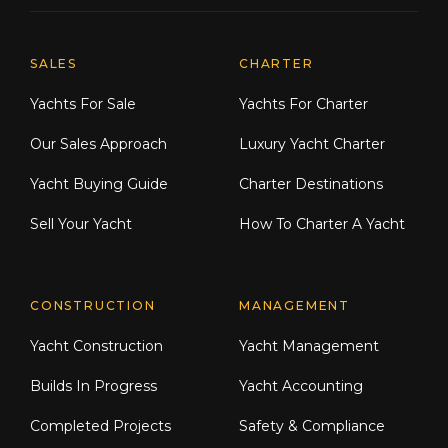
Explore Moran Yacht & Ship
SALES
CHARTER
Yachts For Sale
Yachts For Charter
Our Sales Approach
Luxury Yacht Charter
Yacht Buying Guide
Charter Destinations
Sell Your Yacht
How To Charter A Yacht
CONSTRUCTION
MANAGEMENT
Yacht Construction
Yacht Management
Builds In Progress
Yacht Accounting
Completed Projects
Safety & Compliance