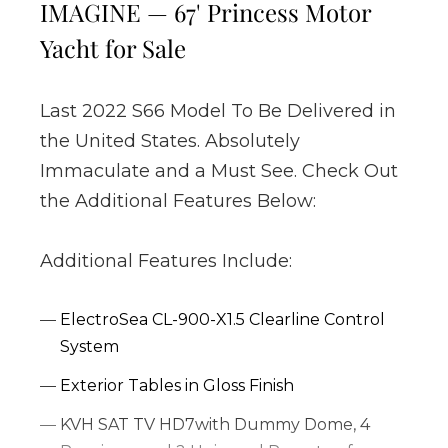
IMAGINE — 67' Princess Motor
Yacht for Sale
Last 2022 S66 Model To Be Delivered in
the United States. Absolutely
Immaculate and a Must See. Check Out
the Additional Features Below:
Additional Features Include:
ElectroSea CL-900-X1.5 Clearline Control
System
Exterior Tables in Gloss Finish
KVH SAT TV HD7with Dummy Dome, 4