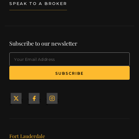
States in Palm Beach, Florida.
SPEAK TO A BROKER
Subscribe to our newsletter
EMAIL
(Required)
SUBSCRIBE
Yacht
Yacht
Yacht
&
&
&
Ship
Ship
Ship
on X
on
on
Facebook
Instagram
Our offices
Fort Lauderdale