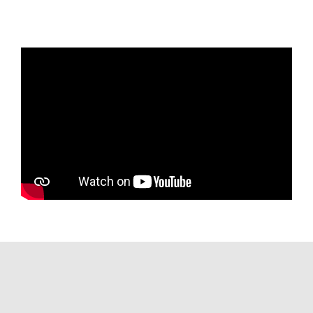
Starlink
Barnacle Boat Monitoring System
Wireless Booster
Aft-facing sunpad
Tender garage with outlet for charging
Teak flooring
Electrically operated sun awning
L-shaped lounge with filler
Summer galley with grill, ice maker, and
fridge
Aft-facing cameras
Adjustable bow sunpad