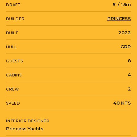
Backlit Stainless Steel Transom Name
5' / 1.5m
DRAFT
"Imagine"
PRINCESS
BUILDER
Bottom Paint and Prop Speed Completed
2022
9/23
BUILT
Teak Sanded 2/23
GRP
HULL
Complete Wax and Metal Polish 9/23
8
GUESTS
Custom Fabricated and Powder Coated
4
CABINS
Shelves Over Generator in Lazerette
Custom Fabricated and Powder Coated
2
CREW
Shelving in Garage Above Williams Tender
40 KTS
SPEED
for Sea Bob Chargers Pumps and Water
Toys
INTERIOR DESIGNER
Starlink
Princess Yachts