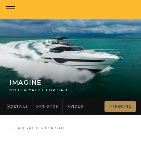
IMAGINE
MOTOR YACHT FOR SALE
DETAILS
PHOTOS
VIDEO
INQUIRE
←
ALL YACHTS FOR SALE