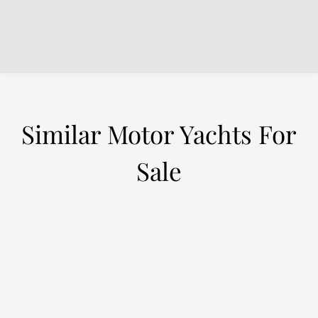
Similar Motor Yachts For
Sale