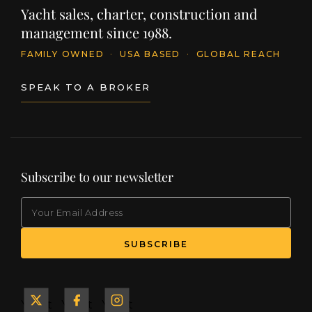
Yacht sales, charter, construction and
management since 1988.
FAMILY OWNED
·
USA BASED
·
GLOBAL REACH
SPEAK TO A BROKER
Subscribe to our newsletter
EMAIL
(Required)
SUBSCRIBE
Yacht
Yacht
Yacht