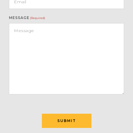
MESSAGE
(Required)
SUBMIT