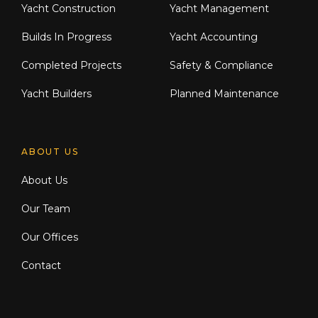
Yacht Construction
Yacht Management
Builds In Progress
Yacht Accounting
Completed Projects
Safety & Compliance
Yacht Builders
Planned Maintenance
ABOUT US
About Us
Our Team
Our Offices
Contact