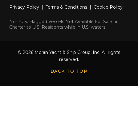
Privacy Policy
|
Terms & Conditions
|
Cookie Policy
Non-U.S. Flagged Vessels Not Available For Sale or
Charter to U.S. Residents while in U.S. waters
© 2026 Moran Yacht & Ship Group, Inc. All rights
reserved.
BACK TO TOP