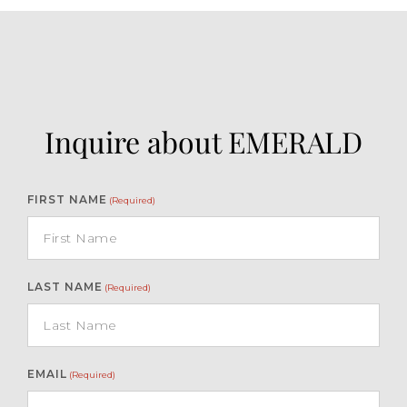
Inquire about EMERALD
FIRST NAME
(Required)
LAST NAME
(Required)
EMAIL
(Required)