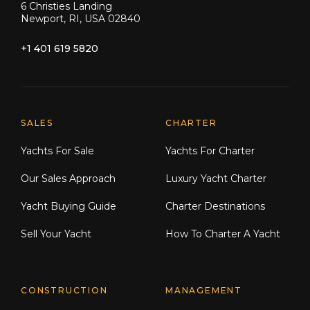
6 Christies Landing
Newport, RI, USA 02840
+1 401 619 5820
Explore Moran Yacht & Ship
SALES
CHARTER
Yachts For Sale
Yachts For Charter
Our Sales Approach
Luxury Yacht Charter
Yacht Buying Guide
Charter Destinations
Sell Your Yacht
How To Charter A Yacht
CONSTRUCTION
MANAGEMENT