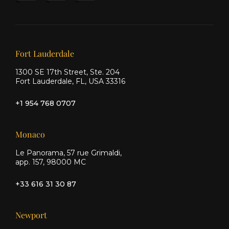
&
&
&
Ship
Ship
Ship
on X
on
on
Facebook
Instagram
Our offices
Fort Lauderdale
1300 SE 17th Street, Ste. 204
Fort Lauderdale, FL, USA 33316
+1 954 768 0707
Monaco
Le Panorama, 57 rue Grimaldi,
app. 157, 98000 MC
+33 616 31 30 87
Newport