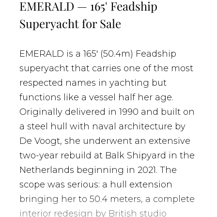
EMERALD — 165' Feadship
Superyacht for Sale
EMERALD is a 165' (50.4m) Feadship
superyacht that carries one of the most
respected names in yachting but
functions like a vessel half her age.
Originally delivered in 1990 and built on
a steel hull with naval architecture by
De Voogt, she underwent an extensive
two-year rebuild at Balk Shipyard in the
Netherlands beginning in 2021. The
scope was serious: a hull extension
bringing her to 50.4 meters, a complete
interior redesign by British studio