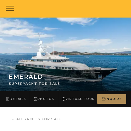
EMERALD
SUPERYACHT FOR SALE
DETAILS
PHOTOS
VIRTUAL TOUR
INQUIRE
←
ALL YACHTS FOR SALE