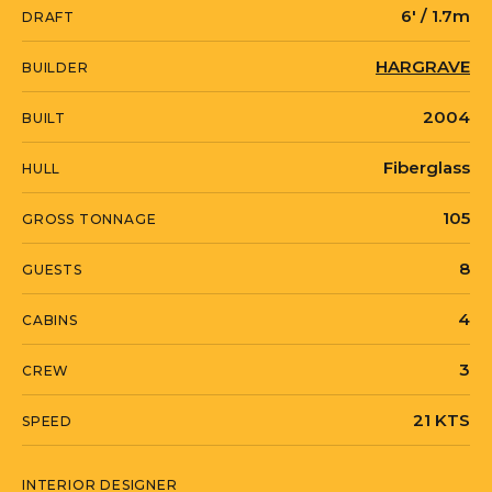
6' / 1.7m
DRAFT
out!
HARGRAVE
BUILDER
Serious seller will consider trades/partial
2004
BUILT
payment of real estate, exotic cars, RV’s,
etc.
Fiberglass
HULL
105
GROSS TONNAGE
8
GUESTS
4
CABINS
3
CREW
21 KTS
SPEED
INTERIOR DESIGNER