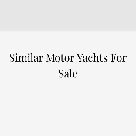
Similar Motor Yachts For
Sale