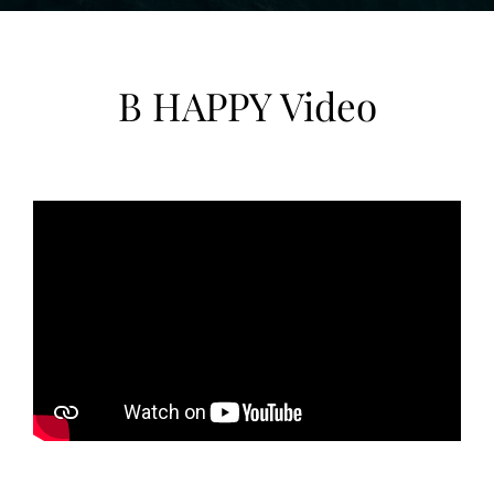
B HAPPY Video