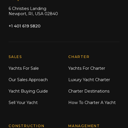
6 Christies Landing
Newport, RI, USA 02840
+1 401 619 5820
Explore Moran Yacht & Ship
SALES
CHARTER
Yachts For Sale
Yachts For Charter
Our Sales Approach
Luxury Yacht Charter
Yacht Buying Guide
Charter Destinations
Sell Your Yacht
How To Charter A Yacht
CONSTRUCTION
MANAGEMENT