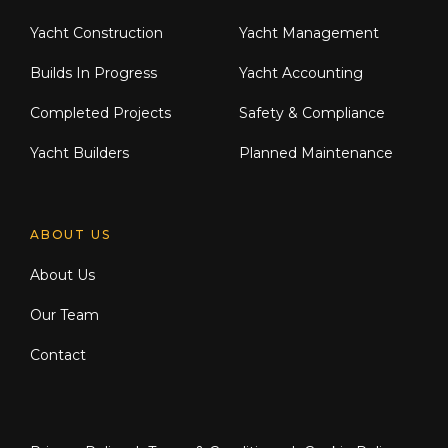
Yacht Construction
Yacht Management
Builds In Progress
Yacht Accounting
Completed Projects
Safety & Compliance
Yacht Builders
Planned Maintenance
ABOUT US
About Us
Our Team
Contact