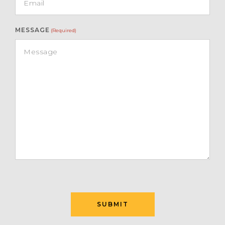
MESSAGE
(Required)