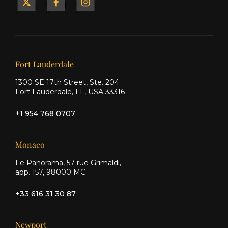
Yacht
Yacht
Yacht
&
&
&
Ship
Ship
Ship
on X
on
on
Facebook
Instagram
Our offices
Fort Lauderdale
1300 SE 17th Street, Ste. 204
Fort Lauderdale, FL, USA 33316
+1 954 768 0707
Monaco
Le Panorama, 57 rue Grimaldi,
app. 157, 98000 MC
+33 616 31 30 87
Newport