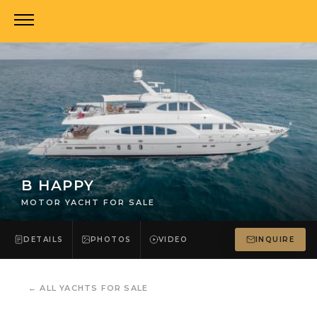
B HAPPY
MOTOR YACHT FOR SALE
DETAILS
PHOTOS
VIDEO
INQUIRE
←
ALL YACHTS FOR SALE