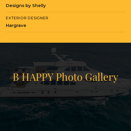
Designs by Shelly
EXTERIOR DESIGNER
Hargrave
B HAPPY Photo Gallery
View Gallery
78