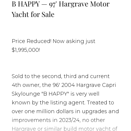
B HAPPY — 97' Hargrave Motor
Yacht for Sale
Price Reduced! Now asking just
$1,995,000!
Sold to the second, third and current
4th owner, the 96' 2004 Hargrave Capri
Skylounge "B HAPPY" is very well
known by the listing agent. Treated to
over one million dollars in upgrades and
improvements in 2023/24, no other
Hargrave or similar build motor yacht of