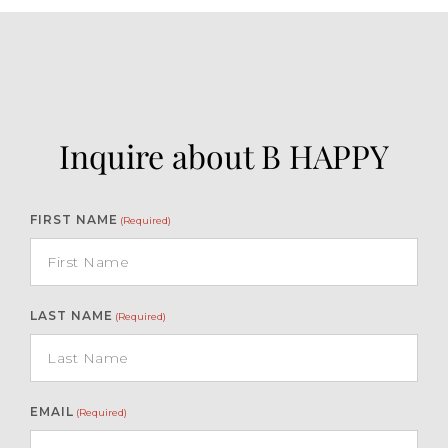
Inquire about B HAPPY
FIRST NAME
(Required)
LAST NAME
(Required)
EMAIL
(Required)