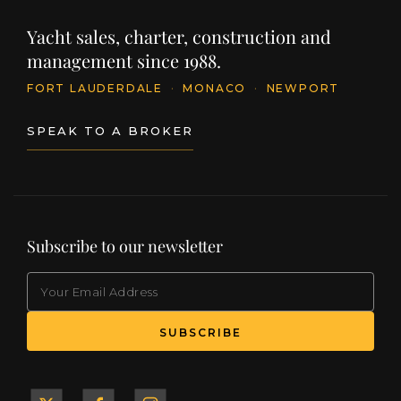
Yacht sales, charter, construction and
management since 1988.
FORT LAUDERDALE
·
MONACO
·
NEWPORT
SPEAK TO A BROKER
Subscribe to our newsletter
EMAIL