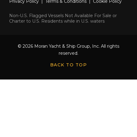
Privacy Policy
|
Terms & Conditions
|
Cookie Policy
Non-U.S. Flagged Vessels Not Available For Sale or
Charter to U.S. Residents while in U.S. waters
© 2026 Moran Yacht & Ship Group, Inc. All rights
reserved.
BACK TO TOP