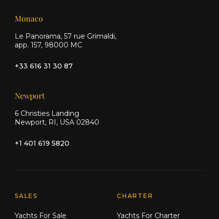
Monaco
Le Panorama, 57 rue Grimaldi,
app. 157, 98000 MC
+33 616 31 30 87
Newport
6 Christies Landing
Newport, RI, USA 02840
+1 401 619 5820
Explore Moran Yacht & Ship
SALES
CHARTER
Yachts For Sale
Yachts For Charter