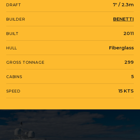
7' / 2.3m
DRAFT
successful charter operation and is
located in Saint Martin.
BENETTI
BUILDER
2011
BUILT
ALLORA is currently located in United
Fiberglass
HULL
States in Fort Lauderdale, Florida.
299
GROSS TONNAGE
5
CABINS
15 KTS
SPEED