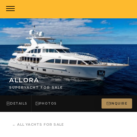
ALLORA
SUPERYACHT FOR SALE
DETAILS
PHOTOS
INQUIRE
←
ALL YACHTS FOR SALE