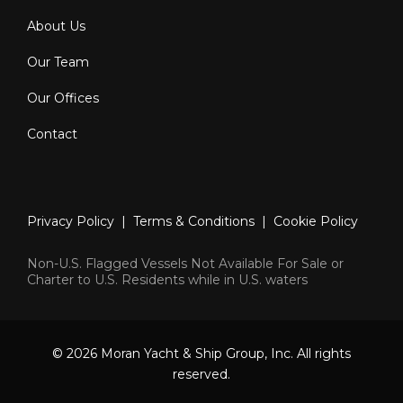
About Us
Our Team
Our Offices
Contact
Privacy Policy
|
Terms & Conditions
|
Cookie Policy
Non-U.S. Flagged Vessels Not Available For Sale or
Charter to U.S. Residents while in U.S. waters
© 2026 Moran Yacht & Ship Group, Inc. All rights
reserved.