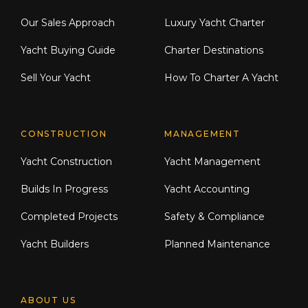
Our Sales Approach
Luxury Yacht Charter
Yacht Buying Guide
Charter Destinations
Sell Your Yacht
How To Charter A Yacht
CONSTRUCTION
MANAGEMENT
Yacht Construction
Yacht Management
Builds In Progress
Yacht Accounting
Completed Projects
Safety & Compliance
Yacht Builders
Planned Maintenance
ABOUT US