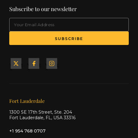
Subscribe to our newsletter
EMAIL
(Required)
SUBSCRIBE
Yacht
Yacht
Yacht
&
&
&
Ship
Ship
Ship
on X
on
on
Facebook
Instagram
Our offices
Fort Lauderdale
1300 SE 17th Street, Ste. 204
Fort Lauderdale, FL, USA 33316
+1 954 768 0707