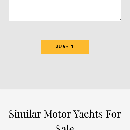
SUBMIT
Similar Motor Yachts For
Sale