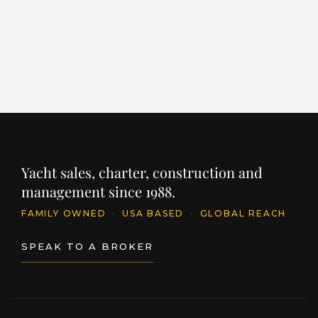
PRICE
€24,950,000
INQUIRE
PR
$
Yacht sales, charter, construction and
management since 1988.
FAMILY OWNED
·
USA BASED
·
GLOBAL REACH
SPEAK TO A BROKER