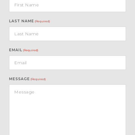
LAST NAME
(Required)
EMAIL
(Required)
MESSAGE
(Required)