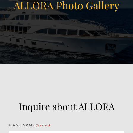
ALLORA Photo Gallery
View Gallery
19
Inquire about ALLORA
FIRST NAME
(Required)