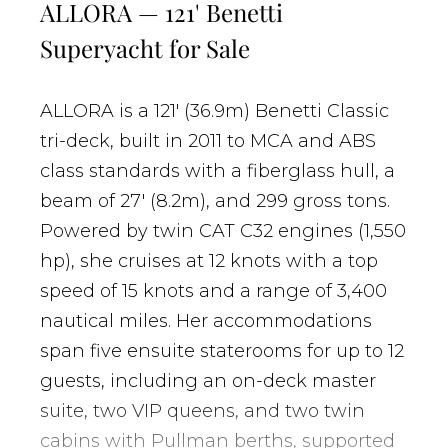
ALLORA — 121' Benetti
Superyacht for Sale
ALLORA is a 121' (36.9m) Benetti Classic
tri-deck, built in 2011 to MCA and ABS
class standards with a fiberglass hull, a
beam of 27' (8.2m), and 299 gross tons.
Powered by twin CAT C32 engines (1,550
hp), she cruises at 12 knots with a top
speed of 15 knots and a range of 3,400
nautical miles. Her accommodations
span five ensuite staterooms for up to 12
guests, including an on-deck master
suite, two VIP queens, and two twin
cabins with Pullman berths, supported