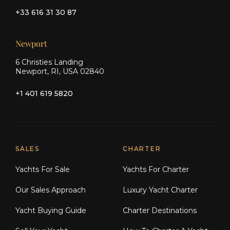
+33 616 31 30 87
Newport
6 Christies Landing
Newport, RI, USA 02840
+1 401 619 5820
Explore Moran Yacht & Ship
SALES
CHARTER
Yachts For Sale
Yachts For Charter
Our Sales Approach
Luxury Yacht Charter
Yacht Buying Guide
Charter Destinations