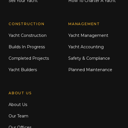
Sell Your Yacht
How To Charter A Yacht
CONSTRUCTION
MANAGEMENT
Yacht Construction
Yacht Management
Builds In Progress
Yacht Accounting
Completed Projects
Safety & Compliance
Yacht Builders
Planned Maintenance
ABOUT US
About Us
Our Team
Our Offices