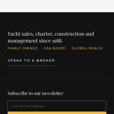
Yacht sales, charter, construction and
management since 1988.
FAMILY OWNED
·
USA BASED
·
GLOBAL REACH
SPEAK TO A BROKER
Subscribe to our newsletter
EMAIL
(Required)