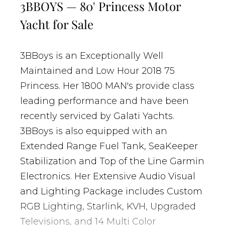
3BBOYS — 80' Princess Motor
Yacht for Sale
3BBoys is an Exceptionally Well
Maintained and Low Hour 2018 75
Princess. Her 1800 MAN's provide class
leading performance and have been
recently serviced by Galati Yachts.
3BBoys is also equipped with an
Extended Range Fuel Tank, SeaKeeper
Stabilization and Top of the Line Garmin
Electronics. Her Extensive Audio Visual
and Lighting Package includes Custom
RGB Lighting, Starlink, KVH, Upgraded
Televisions, and 14 Multi Color