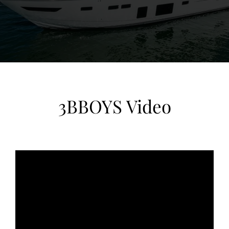
View Gallery
79
3BBOYS Video