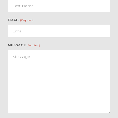
EMAIL
(Required)
MESSAGE
(Required)