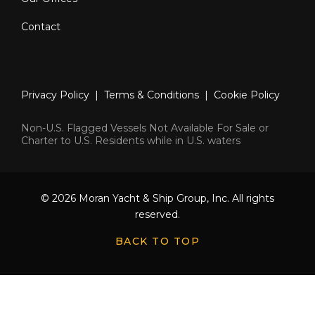
Contact
Privacy Policy
|
Terms & Conditions
|
Cookie Policy
Non-U.S. Flagged Vessels Not Available For Sale or
Charter to U.S. Residents while in U.S. waters
© 2026 Moran Yacht & Ship Group, Inc. All rights
reserved.
BACK TO TOP