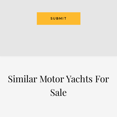
Similar Motor Yachts For
Sale