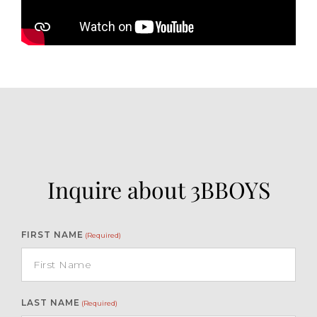
Inquire about 3BBOYS
FIRST NAME
(Required)
LAST NAME
(Required)