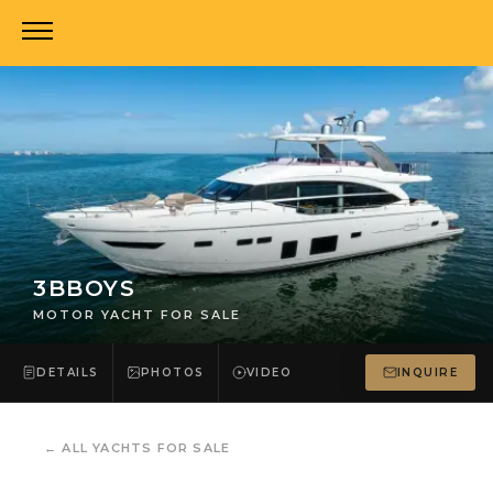
3BBOYS
MOTOR YACHT FOR SALE
DETAILS
PHOTOS
VIDEO
INQUIRE
←
ALL YACHTS FOR SALE