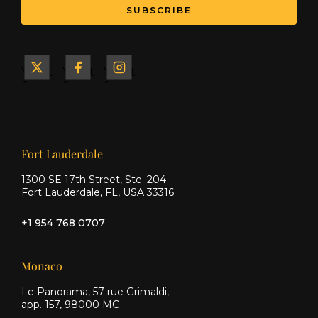
Yacht
Yacht
Yacht
&
&
&
Ship
Ship
Ship
on X
on
on
Facebook
Instagram
Our offices
Fort Lauderdale
1300 SE 17th Street, Ste. 204
Fort Lauderdale, FL, USA 33316
+1 954 768 0707
Monaco
Le Panorama, 57 rue Grimaldi,
app. 157, 98000 MC