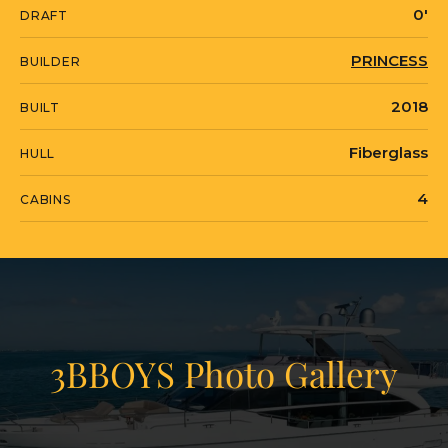
3BBOYS is currently located in United
0'
DRAFT
States in Anna Maria, Florida.
PRINCESS
BUILDER
2018
BUILT
Fiberglass
HULL
4
CABINS
3BBOYS Photo Gallery