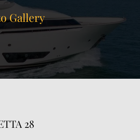
o Gallery
View Gallery
118
ETTA 28