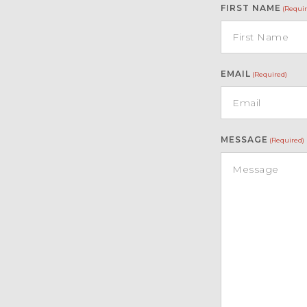
FIRST NAME
(Requir
EMAIL
(Required)
MESSAGE
(Required)