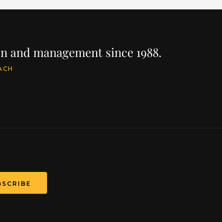
ion and management since 1988.
ACH
BSCRIBE