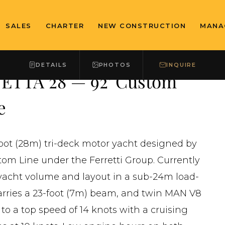
SALES
CHARTER
NEW CONSTRUCTION
MANA
DETAILS
PHOTOS
INQUIRE
ETTA 28 — 92' Custom
e
foot (28m) tri-deck motor yacht designed by
tom Line under the Ferretti Group. Currently
eryacht volume and layout in a sub-24m load-
carries a 23-foot (7m) beam, and twin MAN V8
to a top speed of 14 knots with a cruising