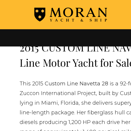
←
ALL YACHTS FOR SALE
2015 CUSTOM LINE NAV
Line Motor Yacht for Sal
This 2015
Custom Line Navetta 28
is a 92-
Zuccon International Project, built by Cus
lying in Miami, Florida, she delivers sup
line-length package. Her fiberglass hull 
diesels producing 1,200 HP each drive her 