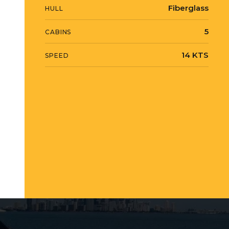
Fiberglass
HULL
5
CABINS
14 KTS
SPEED