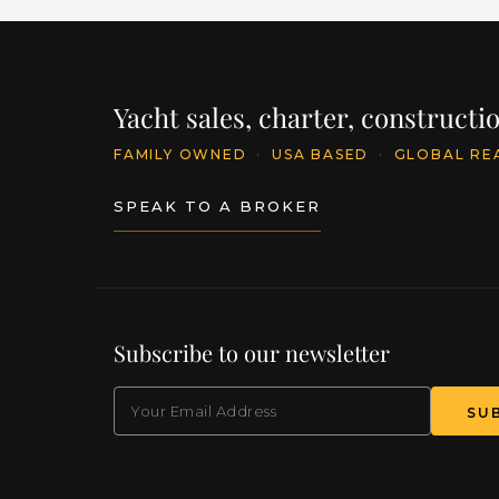
Yacht sales, charter, construct
FAMILY OWNED
·
USA BASED
·
GLOBAL RE
SPEAK TO A BROKER
Subscribe to our newsletter
EMAIL
(Required)
SU