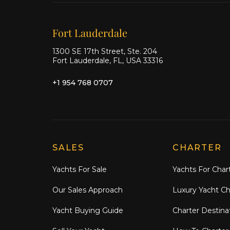
Our offices
Fort Lauderdale
1300 SE 17th Street, Ste. 204
Fort Lauderdale, FL, USA 33316
+1 954 768 0707
Explore Moran Yacht & Ship
SALES
CHARTER
Yachts For Sale
Yachts For Char
Our Sales Approach
Luxury Yacht Ch
Yacht Buying Guide
Charter Destina