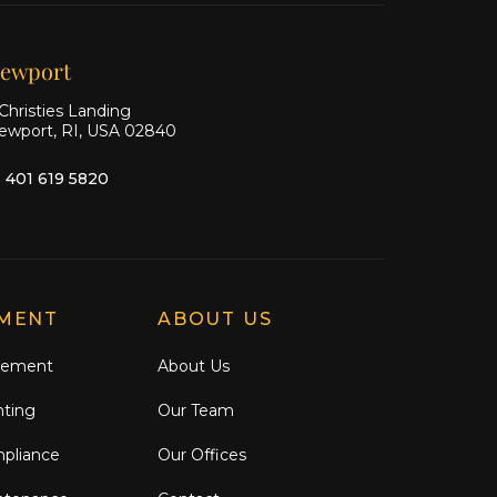
Facebook
Instagram
ewport
Christies Landing
ewport, RI, USA 02840
1 401 619 5820
MENT
ABOUT US
gement
About Us
nting
Our Team
mpliance
Our Offices