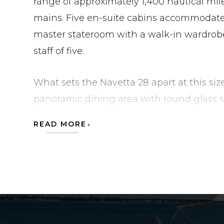
range of approximately 1,400 nautical mil
mains. Five en-suite cabins accommodate u
master stateroom with a walk-in wardrobe
staff of five.
What sets the Navetta 28 apart at this siz
panoramic dining area with round glass s
indoor-outdoor entertaining zone, and th
READ MORE
area with an awning. Below, a continuous
deck salon, and four innovative hull windo
deep into the lower accommodation. At th
Transom combines a floodable tender gara
diving platform, and a beach club in a s
at anchor is handled by both TRAC zero-s