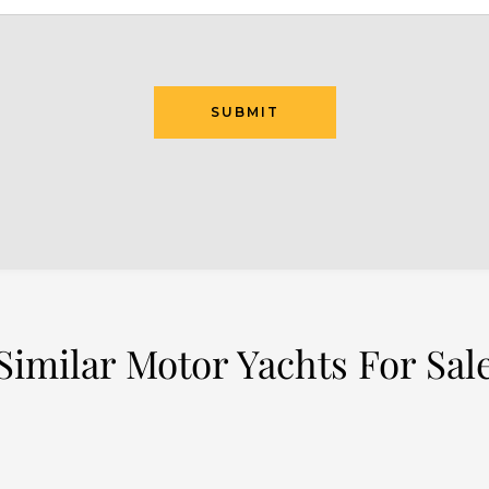
SUBMIT
Similar Motor Yachts For Sal