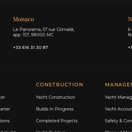
Monaco
N
Le Panorama, 57 rue Grimaldi,
6 
app. 157, 98000 MC
N
+33 616 31 30 87
+
CONSTRUCTION
MANAGE
ter
Yacht Construction
Yacht Mana
arter
Builds In Progress
Yacht Accou
tions
Completed Projects
Safety & Co