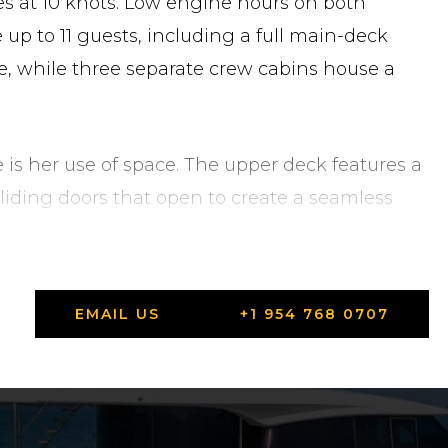
es at 10 knots. Low engine hours on both
p to 11 guests, including a full main-deck
, while three separate crew cabins house a
e is her use of space. The upper deck features a
liding doors that open to create a seamless
e sundeck above offers a large sunbathing
 window line runs the full length of the main
ws at guest cabin level bring natural light
EMAIL US
+1 954 768 0707
e stern, Ferretti's patented Dual Mode
ge (housing a Williams 445 jet tender), a
ingle integrated system. Comfort underway and
peed stabilizer fins and twin Seakeeper