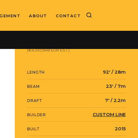
GEMENT
ABOUT
CONTACT
ASKING PRICE
$5,200,000 USD
(€4,510,948 EUR EST.)
92' / 28m
LENGTH
23' / 7m
BEAM
7' / 2.2m
DRAFT
CUSTOM LINE
BUILDER
2015
BUILT