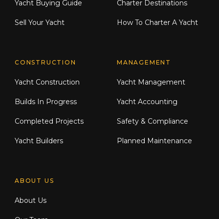
Yacht Buying Guide
Charter Destinations
Sell Your Yacht
How To Charter A Yacht
CONSTRUCTION
MANAGEMENT
Yacht Construction
Yacht Management
Builds In Progress
Yacht Accounting
Completed Projects
Safety & Compliance
Yacht Builders
Planned Maintenance
ABOUT US
About Us