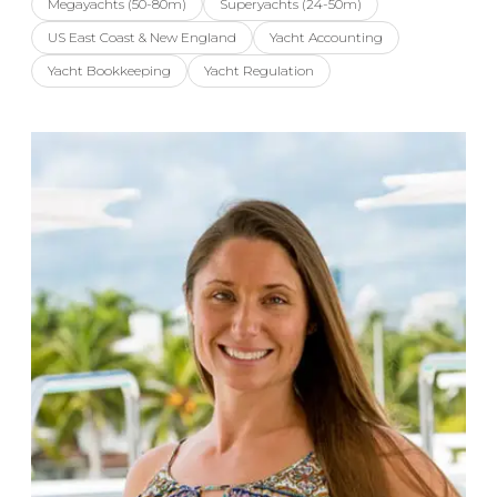
Megayachts (50-80m)
Superyachts (24-50m)
US East Coast & New England
Yacht Accounting
Yacht Bookkeeping
Yacht Regulation