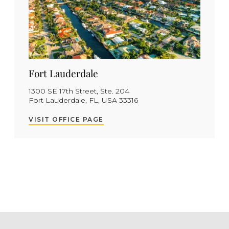
Fort Lauderdale
1300 SE 17th Street, Ste. 204
Fort Lauderdale, FL, USA 33316
VISIT OFFICE PAGE