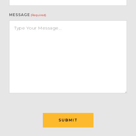
MESSAGE
(Required)
SUBMIT