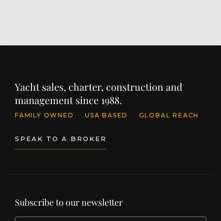
Yacht sales, charter, construction and
management since 1988.
FAMILY OWNED
·
USA BASED
·
GLOBAL REACH
SPEAK TO A BROKER
Subscribe to our newsletter
EMAIL