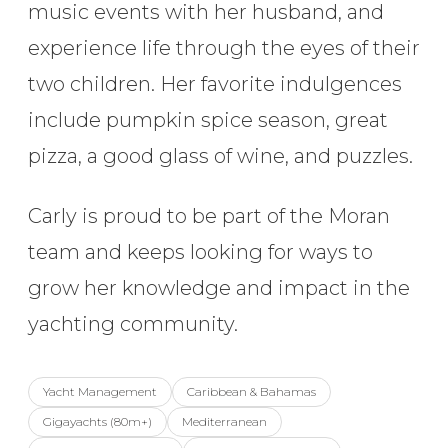
music events with her husband, and
experience life through the eyes of their
two children. Her favorite indulgences
include pumpkin spice season, great
pizza, a good glass of wine, and puzzles.
Carly is proud to be part of the Moran
team and keeps looking for ways to
grow her knowledge and impact in the
yachting community.
Yacht Management
Caribbean & Bahamas
Gigayachts (80m+)
Mediterranean