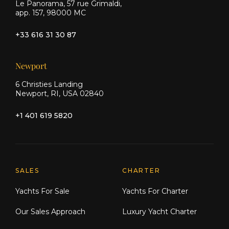
Le Panorama, 57 rue Grimaldi,
app. 157, 98000 MC
+33 616 31 30 87
Newport
6 Christies Landing
Newport, RI, USA 02840
+1 401 619 5820
Explore Moran Yacht & Ship
SALES
CHARTER
Yachts For Sale
Yachts For Charter
Our Sales Approach
Luxury Yacht Charter