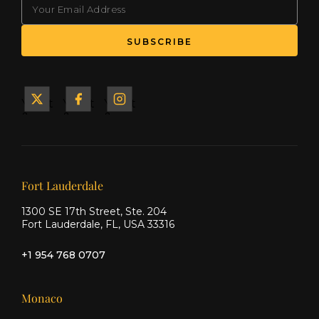
(Required)
SUBSCRIBE
Yacht
Yacht
Yacht
&
&
&
Ship
Ship
Ship
on X
on
on
Facebook
Instagram
Our offices
Fort Lauderdale
1300 SE 17th Street, Ste. 204
Fort Lauderdale, FL, USA 33316
+1 954 768 0707
Monaco