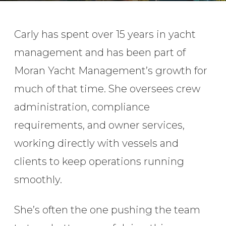
Carly has spent over 15 years in yacht
management and has been part of
Moran Yacht Management’s growth for
much of that time. She oversees crew
administration, compliance
requirements, and owner services,
working directly with vessels and
clients to keep operations running
smoothly.
She’s often the one pushing the team