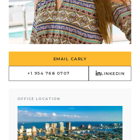
EMAIL CARLY
+1 954 768 0707
LINKEDIN
OFFICE LOCATION