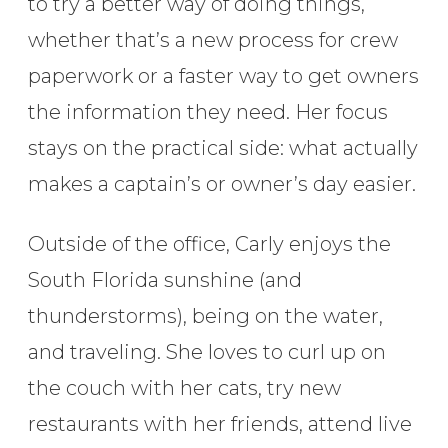
to try a better way of doing things,
whether that’s a new process for crew
paperwork or a faster way to get owners
the information they need. Her focus
stays on the practical side: what actually
makes a captain’s or owner’s day easier.
Outside of the office, Carly enjoys the
South Florida sunshine (and
thunderstorms), being on the water,
and traveling. She loves to curl up on
the couch with her cats, try new
restaurants with her friends, attend live