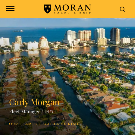
Carly Morgan
Fleet Manager / DPA
OUR TEAM
FORT LAUDERDALE