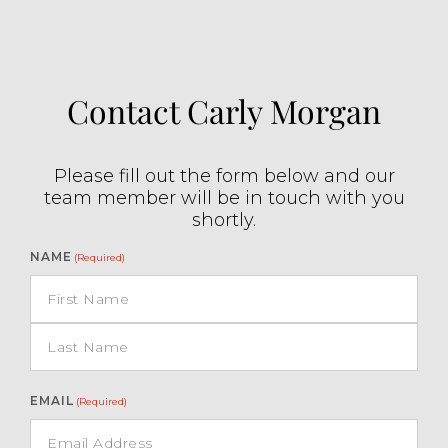
Contact Carly Morgan
Please fill out the form below and our
team member will be in touch with you
shortly.
NAME
(Required)
EMAIL
(Required)