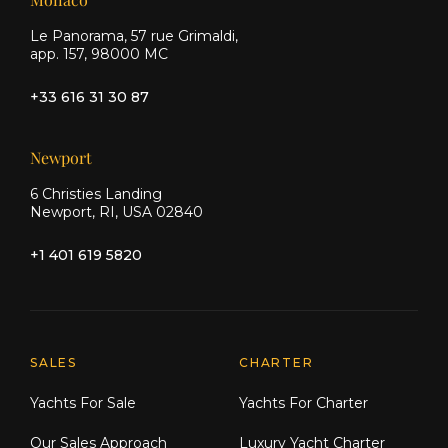
Le Panorama, 57 rue Grimaldi,
app. 157, 98000 MC
+33 616 31 30 87
Newport
6 Christies Landing
Newport, RI, USA 02840
+1 401 619 5820
Explore Moran Yacht & Ship
SALES
CHARTER
Yachts For Sale
Yachts For Charter
Our Sales Approach
Luxury Yacht Charter