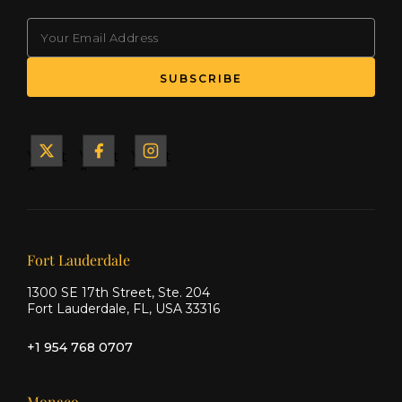
EMAIL
(Required)
Yacht
Yacht
Yacht
&
&
&
Ship
Ship
Ship
on X
on
on
Facebook
Instagram
Our offices
Fort Lauderdale
1300 SE 17th Street, Ste. 204
Fort Lauderdale, FL, USA 33316
+1 954 768 0707
Monaco