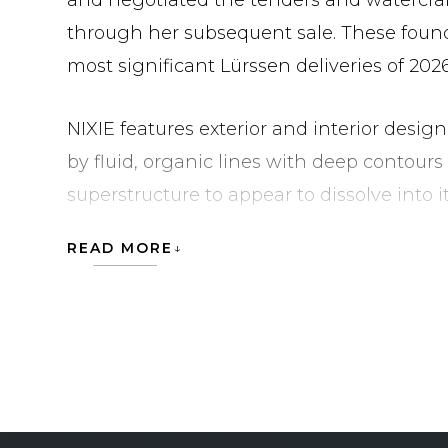
and negotiated the tenders and watercraf
through her subsequent sale. These foun
most significant Lürssen deliveries of 2026
NIXIE features exterior and interior design
by fluid, organic lines with deep contour
superstructure to appear to dissolve into i
the same philosophy of light, space and qu
READ MORE
Key Features
Semi-suspended glass swimming pool on 
One of the largest beach clubs ever built b
four sea terraces that open flush with the 