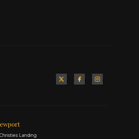
Yacht
Yacht
Yacht
&
&
&
Ship
Ship
Ship
on X
on
on
Facebook
Instagram
ewport
Christies Landing