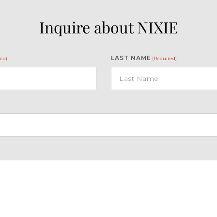
Inquire about NIXIE
LAST NAME
ed)
(Required)