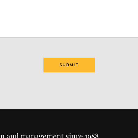
ion and management since 1988.