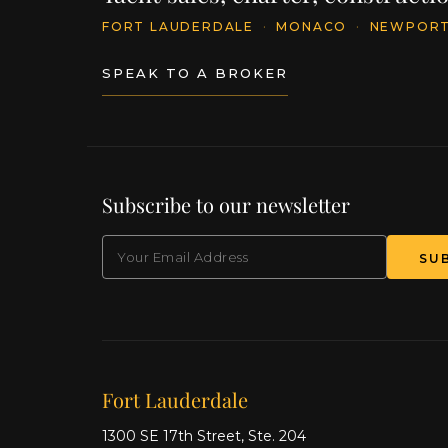
FORT LAUDERDALE
·
MONACO
·
NEWPOR
SPEAK TO A BROKER
Subscribe to our newsletter
EMAIL
Our offices
Fort Lauderdale
1300 SE 17th Street, Ste. 204