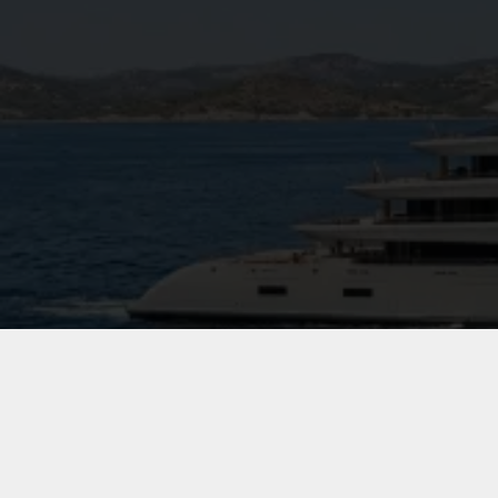
144 m² gym complete with cryotherapy c
Full spa facilities including sauna, stea
Indoor cinematic salon and outdoor cine
Commercial helideck (also usable as a spor
Dedicated hospital room
Guest elevator serving all decks
Diesel-electric propulsion system with ad
Moran Yacht & Ship Rol
Technical specification, interior negotiati
selection, and project management from 