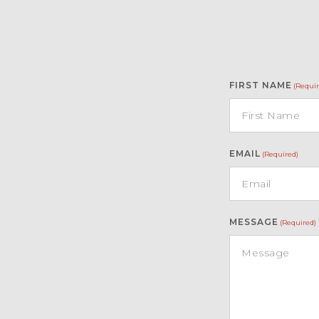
FIRST NAME
(Requir
EMAIL
(Required)
MESSAGE
(Required)