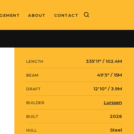
GEMENT
ABOUT
CONTACT
BUILD MANAGEMENT
Moran Yacht & Ship
335′11″ / 102.4M
LENGTH
49′3″ / 15M
BEAM
12′10″ / 3.9M
DRAFT
Lurssen
BUILDER
2026
BUILT
Steel
HULL