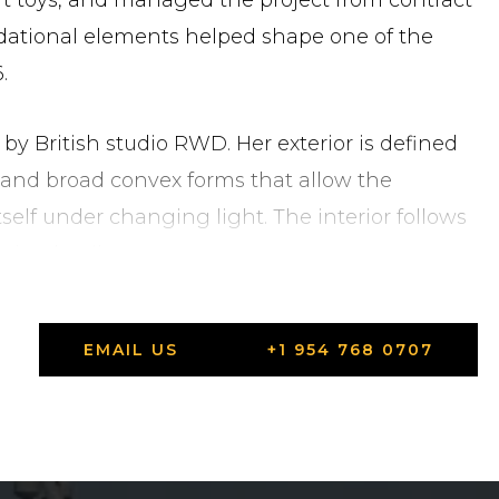
t toys, and managed the project from contract
dational elements helped shape one of the
.
 by British studio RWD. Her exterior is defined
s and broad convex forms that allow the
tself under changing light. The interior follows
iet detail.
EMAIL US
+1 954 768 0707
the main deck
y Lürssen — 270 m² of waterside living space with
Indian teak deck