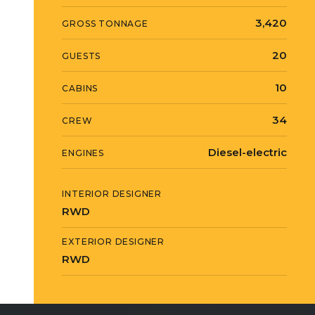
3,420
GROSS TONNAGE
20
GUESTS
10
CABINS
34
CREW
Diesel-electric
ENGINES
INTERIOR DESIGNER
RWD
EXTERIOR DESIGNER
RWD