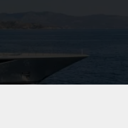
View Gallery
10