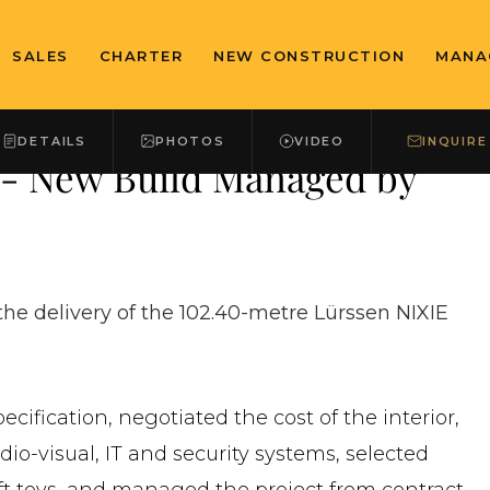
SALES
CHARTER
NEW CONSTRUCTION
MANA
DETAILS
PHOTOS
VIDEO
INQUIRE
 - New Build Managed by
he delivery of the 102.40-metre Lürssen NIXIE
cification, negotiated the cost of the interior,
io-visual, IT and security systems, selected