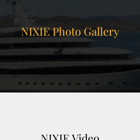
hamber
m room and massage room
NIXIE Photo Gallery
ma
ts court)
vanced energy storage
e
on, AV/IT/security systems, tender & toy
contract through sale.
NIXIE Video