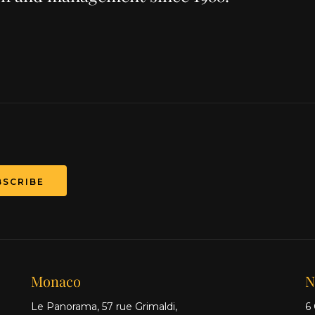
T
Monaco
N
Le Panorama, 57 rue Grimaldi,
6 