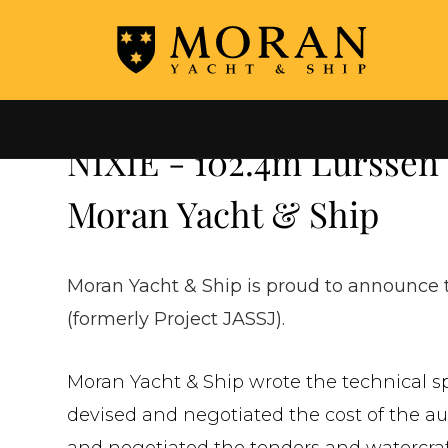
←
ALL COMPLETED NEW BUILDS
NIXIE - 102.4m Lurssen
Moran Yacht & Ship
Moran Yacht & Ship is proud to announce t
(formerly Project JASSJ).
Moran Yacht & Ship wrote the technical spe
devised and negotiated the cost of the aud