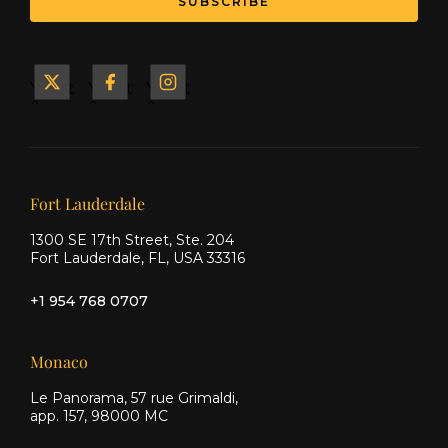
SUBSCRIBE
Yacht
Yacht
Yacht
&
&
&
Ship
Ship
Ship
on X
on
on
Facebook
Instagram
Our offices
Fort Lauderdale
1300 SE 17th Street, Ste. 204
Fort Lauderdale, FL, USA 33316
+1 954 768 0707
Monaco
Le Panorama, 57 rue Grimaldi,
app. 157, 98000 MC