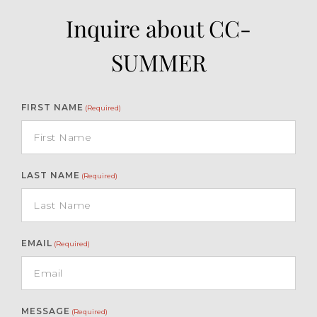
Inquire about CC-
SUMMER
FIRST NAME
(Required)
LAST NAME
(Required)
EMAIL
(Required)
MESSAGE
(Required)