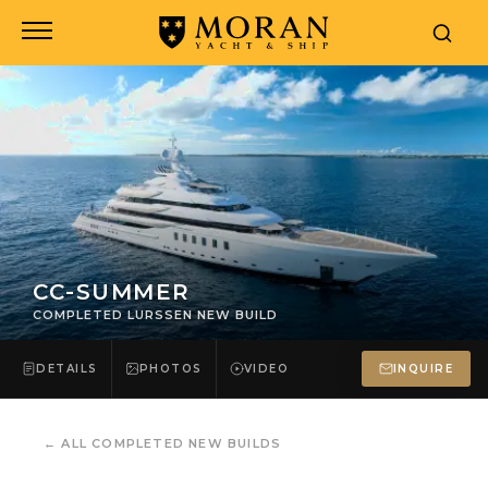
CC-SUMMER
COMPLETED LURSSEN NEW BUILD
DETAILS
PHOTOS
VIDEO
INQUIRE
←
ALL COMPLETED NEW BUILDS