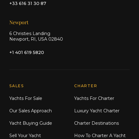
+33 616 31 30 87
Newport
6 Christies Landing
Newport, RI, USA 02840
+1 401 619 5820
Explore Moran Yacht & Ship
SALES
CHARTER
Yachts For Sale
Yachts For Charter
Our Sales Approach
Luxury Yacht Charter
Yacht Buying Guide
Charter Destinations
Sell Your Yacht
How To Charter A Yacht