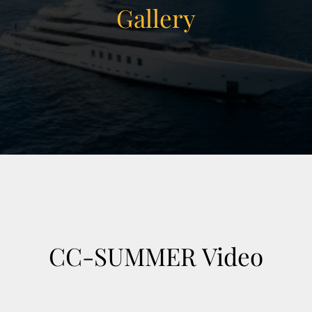
Gallery
View Gallery
38
CC-SUMMER Video