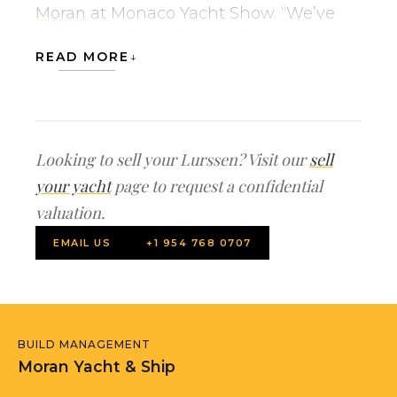
Moran
at Monaco Yacht Show. “We’ve
built many boats for him before.”
READ MORE
Formerly, known as Project FIJI, the
superyacht will feature a 39′ (12m)
swimming pool, a huge spa and big
Looking to sell your Lurssen? Visit our
sell
diving areas. It will be helicopter-ready,
your yacht
page to request a confidential
storing a helicopter on the bow, and
valuation.
capable of worldwide cruising.
EMAIL US
+1 954 768 0707
MADSUMMER will accommodate 20
guests in 10 suites on board.
Our new construction team sold the
BUILD MANAGEMENT
project, negotiated the build contract
Moran Yacht & Ship
on behalf of the buyer, compiled the