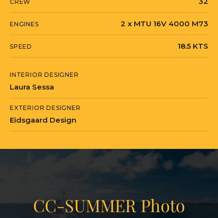
32
CREW
2 x MTU 16V 4000 M73
ENGINES
18.5 KTS
SPEED
INTERIOR DESIGNER
Laura Sessa
EXTERIOR DESIGNER
Eidsgaard Design
CC-SUMMER Photo