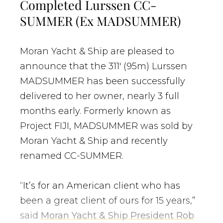
Completed Lurssen CC-
SUMMER (Ex MADSUMMER)
Moran Yacht & Ship are pleased to
announce that the 311′ (95m) Lurssen
MADSUMMER has been successfully
delivered to her owner, nearly 3 full
months early. Formerly known as
Project FIJI, MADSUMMER was sold by
Moran Yacht & Ship and recently
renamed CC-SUMMER.
“It’s for an American client who has
been a great client of ours for 15 years,”
said
Moran Yacht & Ship President Rob