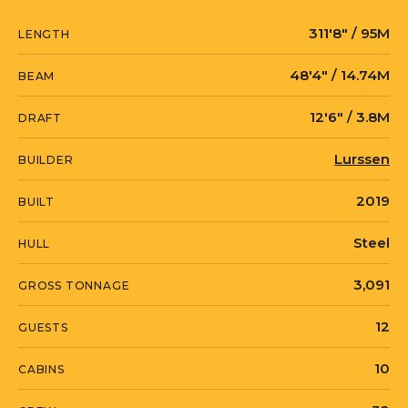
technical specification and will oversee
311′8″ / 95M
LENGTH
the complete construction of the vessel
through delivery in 2019.
48′4″ / 14.74M
BEAM
12′6″ / 3.8M
DRAFT
Lurssen
BUILDER
2019
BUILT
Steel
HULL
3,091
GROSS TONNAGE
12
GUESTS
10
CABINS