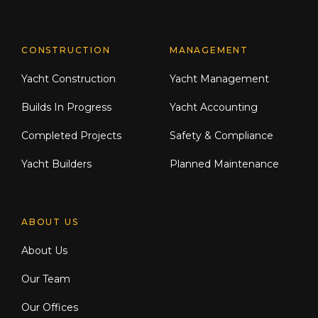
CONSTRUCTION
MANAGEMENT
Yacht Construction
Yacht Management
Builds In Progress
Yacht Accounting
Completed Projects
Safety & Compliance
Yacht Builders
Planned Maintenance
ABOUT US
About Us
Our Team
Our Offices