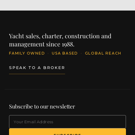
Yacht sales, charter, construction and
management since 1988.
FAMILY OWNED
·
USA BASED
·
GLOBAL REACH
SPEAK TO A BROKER
Subscribe to our newsletter
EMAIL
(Required)