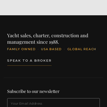
Yacht sales, charter, construction and
management since 1988.
FAMILY OWNED
·
USA BASED
·
GLOBAL REACH
SPEAK TO A BROKER
Subscribe to our newsletter
EMAIL
(Required)