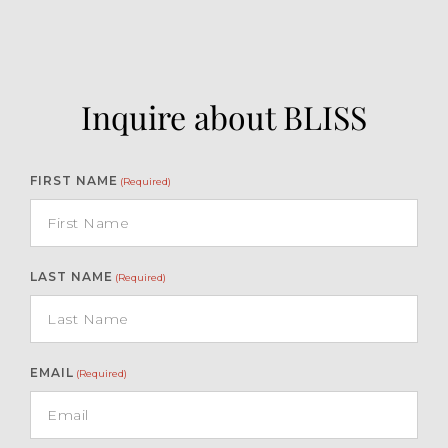
Inquire about BLISS
FIRST NAME
(Required)
LAST NAME
(Required)
EMAIL
(Required)