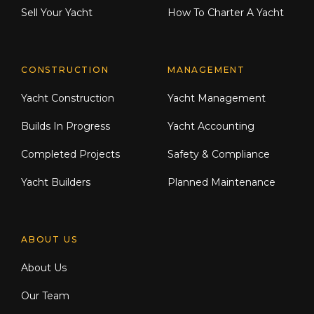
Sell Your Yacht
How To Charter A Yacht
CONSTRUCTION
MANAGEMENT
Yacht Construction
Yacht Management
Builds In Progress
Yacht Accounting
Completed Projects
Safety & Compliance
Yacht Builders
Planned Maintenance
ABOUT US
About Us
Our Team