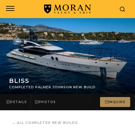
BLISS
COMPLETED PALMER JOHNSON NEW BUILD
DETAILS
PHOTOS
INQUIRE
←
ALL COMPLETED NEW BUILDS