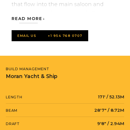
that flow into the main saloon and
forward owner’s private study. The
READ MORE
extensive main deck saloon is divided
into living and dining areas by a low-
EMAIL US
+1 954 768 0707
profile stairwell.
The exterior layout is designed across
one level with walkways leading to a
BUILD MANAGEMENT
foredeck pool that area offers more
Moran Yacht & Ship
lounging and a pool deep enough to
really swim in with wide open views of
171′ / 52.13M
LENGTH
the surrounding sea. The pool can
accommodate a large tender while
28′7″ / 8.72M
BEAM
under way to be hoisted by the hidden
9′8″ / 2.94M
DRAFT
fore crane; jet skis and equipment are