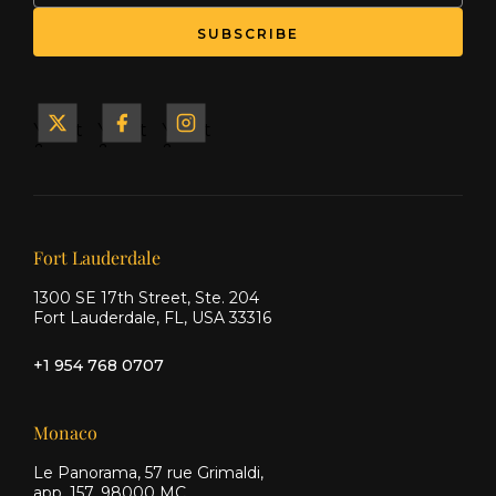
SUBSCRIBE
Yacht
Yacht
Yacht
&
&
&
Ship
Ship
Ship
on X
on
on
Facebook
Instagram
Our offices
Fort Lauderdale
1300 SE 17th Street, Ste. 204
Fort Lauderdale, FL, USA 33316
+1 954 768 0707
Monaco
Le Panorama, 57 rue Grimaldi,
app. 157, 98000 MC