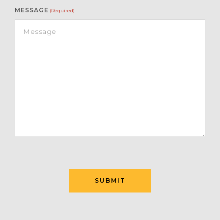
MESSAGE
(Required)
SUBMIT