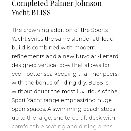
Completed Palmer Johnson
Yacht BLISS
The crowning addition of the Sports
Yacht series the same slender athletic
build is combined with modern
refinements and a new
Nuvolari-Lenard
designed vertical bow that allows for
even better sea keeping than her peers,
with the bonus of riding dry. BLISS is
without doubt the most luxurious of the
Sport Yacht range emphasizing huge
open spaces. A swimming beach steps
up to the large, sheltered aft deck with
comfortable seating and dining areas