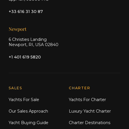
+33 616 31 30 87
Newport
6 Christies Landing
Newport, RI, USA 02840
+1 401 619 5820
Explore Moran Yacht & Ship
SALES
CHARTER
Yachts For Sale
Yachts For Charter
Our Sales Approach
Luxury Yacht Charter
Yacht Buying Guide
Charter Destinations