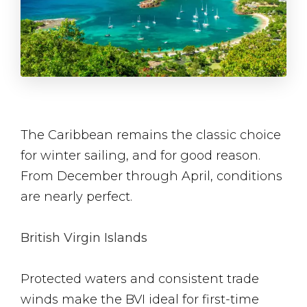
The Caribbean remains the classic choice
for winter sailing, and for good reason.
From December through April, conditions
are nearly perfect.
British Virgin Islands
Protected waters and consistent trade
winds make the BVI ideal for first-time