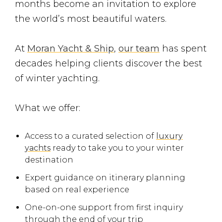
months become an invitation to explore
the world’s most beautiful waters.
At
Moran Yacht & Ship
,
our team
has spent
decades helping clients discover the best
of winter yachting.
What we offer:
Access to a curated selection of
luxury
yachts
ready to take you to your winter
destination
Expert guidance on itinerary planning
based on real experience
One-on-one support from first inquiry
through the end of your trip