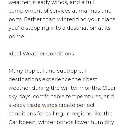
weather, steady winds, and a full
complement of services at marinas and
ports. Rather than winterizing your plans,
you’re stepping into a destination at its
prime.
Ideal Weather Conditions
Many tropical and subtropical
destinations experience their best
weather during the winter months. Clear
sky days, comfortable temperatures, and
steady
trade winds
create perfect
conditions for sailing. In regions like the
Caribbean, winter brings lower humidity