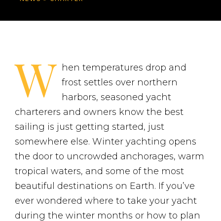
W
hen temperatures drop and
frost settles over northern
harbors, seasoned yacht
charterers and owners know the best
sailing is just getting started, just
somewhere else. Winter yachting opens
the door to uncrowded anchorages, warm
tropical waters, and some of the most
beautiful destinations on Earth. If you’ve
ever wondered where to take your yacht
during the winter months or how to plan