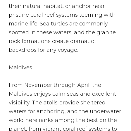
their natural habitat, or anchor near
pristine coral reef systems teeming with
marine life. Sea turtles are commonly
spotted in these waters, and the granite
rock formations create dramatic
backdrops for any voyage.
Maldives
From November through April, the
Maldives enjoys calm seas and excellent
visibility. The
atolls
provide sheltered
waters for anchoring, and the underwater
world here ranks among the best on the
planet, from vibrant coral reef systems to