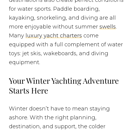
for water sports. Paddle boarding,
kayaking, snorkeling, and diving are all
more enjoyable without summer
swells
.
Many
luxury yacht charters
come
equipped with a full complement of water
toys: jet skis, wakeboards, and diving
equipment.
Your Winter Yachting Adventure
Starts Here
Winter doesn’t have to mean staying
ashore. With the right planning,
destination, and support, the colder