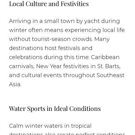
Local Culture and Festivities
Arriving in a small town by yacht during
winter often means experiencing local life
without tourist-season crowds. Many
destinations host festivals and
celebrations during this time: Caribbean
carnivals, New Year festivities in St. Barts,
and cultural events throughout Southeast
Asia.
Water Sports in Ideal Conditions
Calm winter waters in tropical
destinations also create perfect conditions