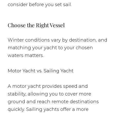
consider before you set sail.
Choose the Right Vessel
Winter conditions vary by destination, and
matching your yacht to your chosen
waters matters.
Motor Yacht vs. Sailing Yacht
A motor yacht provides speed and
stability, allowing you to cover more
ground and reach remote destinations
quickly. Sailing yachts offer a more