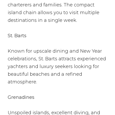
charterers and families. The compact
island chain allows you to visit multiple
destinations in a single week.
St. Barts
Known for upscale dining and New Year
celebrations, St. Barts attracts experienced
yachters and luxury seekers looking for
beautiful beaches and a refined
atmosphere.
Grenadines
Unspoiled islands, excellent diving, and