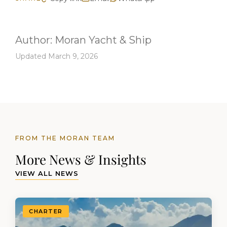
Author:
Moran Yacht & Ship
Updated March 9, 2026
FROM THE MORAN TEAM
More News & Insights
VIEW ALL NEWS
CHARTER