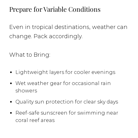
Prepare for Variable Conditions
Even in tropical destinations, weather can
change. Pack accordingly.
What to Bring:
Lightweight layers for cooler evenings
Wet weather gear for occasional rain
showers
Quality sun protection for clear sky days
Reef-safe sunscreen for swimming near
coral reef areas