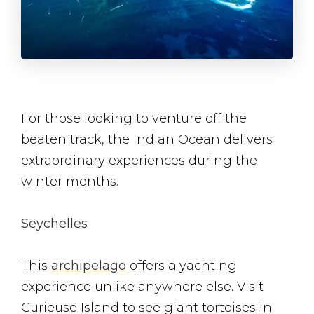
For those looking to venture off the
beaten track, the Indian Ocean delivers
extraordinary experiences during the
winter months.
Seychelles
This
archipelago
offers a yachting
experience unlike anywhere else. Visit
Curieuse Island to see giant tortoises in