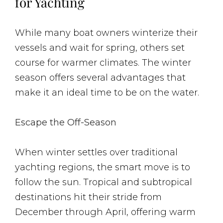
for Yachting
While many boat owners winterize their
vessels and wait for spring, others set
course for warmer climates. The winter
season offers several advantages that
make it an ideal time to be on the water.
Escape the Off-Season
When winter settles over traditional
yachting regions, the smart move is to
follow the sun. Tropical and subtropical
destinations hit their stride from
December through April, offering warm