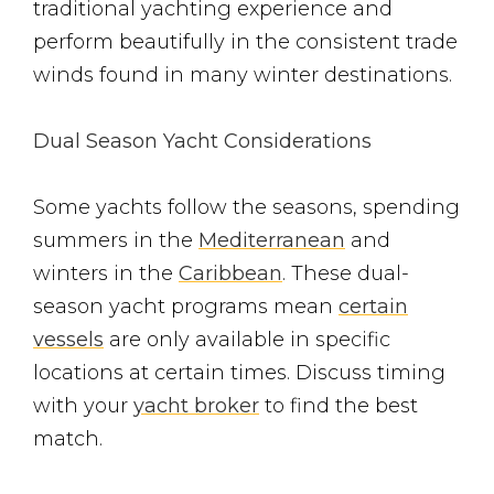
traditional yachting experience and
perform beautifully in the consistent trade
winds found in many winter destinations.
Dual Season Yacht Considerations
Some yachts follow the seasons, spending
summers in the
Mediterranean
and
winters in the
Caribbean
. These dual-
season yacht programs mean
certain
vessels
are only available in specific
locations at certain times. Discuss timing
with your
yacht broker
to find the best
match.