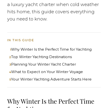
a luxury yacht charter when cold weather
hits home, this guide covers everything
you need to know.
IN THIS GUIDE
Why Winter Is the Perfect Time for Yachting
Top Winter Yachting Destinations
Planning Your Winter Yacht Charter
What to Expect on Your Winter Voyage
Your Winter Yachting Adventure Starts Here
Why Winter Is the Perfect Time