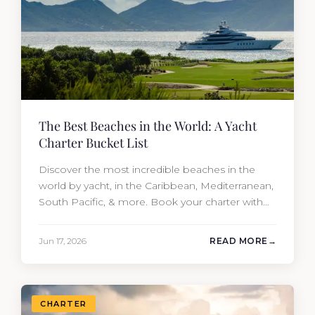
The Best Beaches in the World: A Yacht
Charter Bucket List
Discover the most incredible beaches in the
world by yacht, in the Caribbean, Mediterranean,
South Pacific, & more. Book your charter with
Moran Yacht & Ship!
Jun 17, 2026
READ MORE
CHARTER