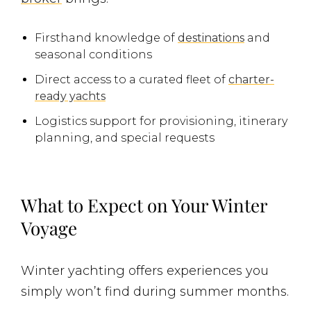
Firsthand knowledge of
destinations
and
seasonal conditions
Direct access to a curated fleet of
charter-
ready yachts
Logistics support for provisioning, itinerary
planning, and special requests
What to Expect on Your Winter
Voyage
Winter yachting offers experiences you
simply won’t find during summer months.