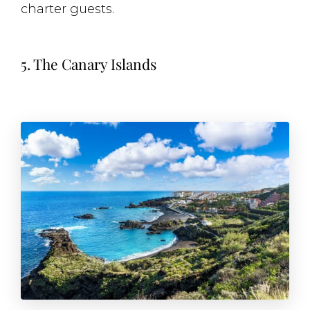
charter guests.
5. The Canary Islands