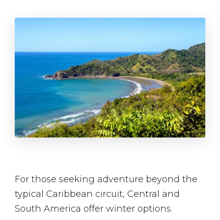
For those seeking adventure beyond the
typical Caribbean circuit, Central and
South America offer winter options.