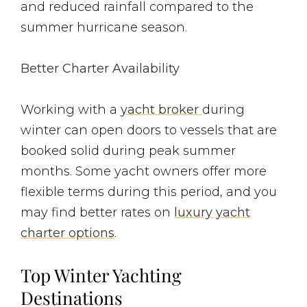
and reduced rainfall compared to the
summer hurricane season.
Better Charter Availability
Working with a
yacht broker
during
winter can open doors to vessels that are
booked solid during peak summer
months. Some yacht owners offer more
flexible terms during this period, and you
may find better rates on
luxury yacht
charter options
.
Top Winter Yachting
Destinations