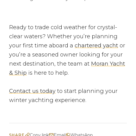
Ready to trade cold weather for crystal-
clear waters? Whether you’re planning
your first time aboard a
chartered yacht
or
you’re a seasoned owner looking for your
next destination, the team at
Moran Yacht
& Ship
is here to help.
Contact us today
to start planning your
winter yachting experience.
Copy link
Email
WhatsApp
SHARE