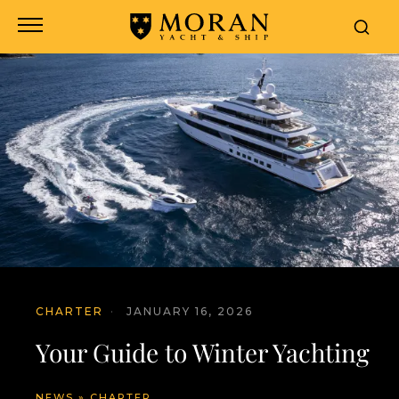
CHARTER
·
JANUARY 16, 2026
Your Guide to Winter Yachting
NEWS
»
CHARTER