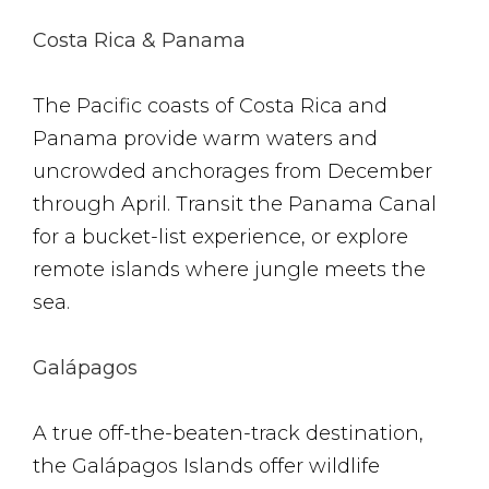
Costa Rica & Panama
The Pacific coasts of Costa Rica and
Panama provide warm waters and
uncrowded anchorages from December
through April. Transit the Panama Canal
for a bucket-list experience, or explore
remote islands where jungle meets the
sea.
Galápagos
A true off-the-beaten-track destination,
the Galápagos Islands offer wildlife