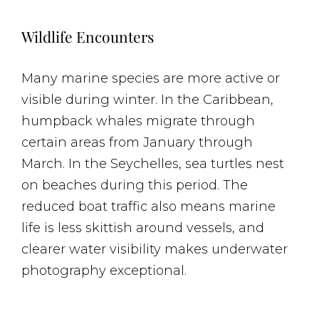
Wildlife Encounters
Many marine species are more active or
visible during winter. In the Caribbean,
humpback whales migrate through
certain areas from January through
March. In the Seychelles, sea turtles nest
on beaches during this period. The
reduced boat traffic also means marine
life is less skittish around vessels, and
clearer water visibility makes underwater
photography exceptional.