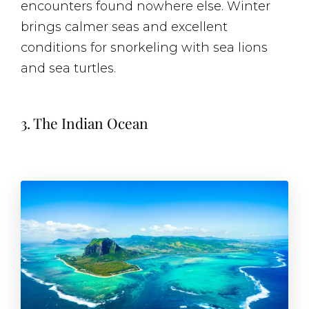
encounters found nowhere else. Winter
brings calmer seas and excellent
conditions for snorkeling with sea lions
and sea turtles.
3. The Indian Ocean