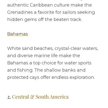
authentic Caribbean culture make the
Grenadines a favorite for sailors seeking
hidden gems off the beaten track.
Bahamas
White sand beaches, crystal-clear waters,
and diverse marine life make the
Bahamas a top choice for water sports
and fishing. The shallow banks and
protected cays offer endless exploration.
2.
Central & South America