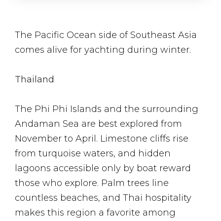
The Pacific Ocean side of Southeast Asia
comes alive for yachting during winter.
Thailand
The Phi Phi Islands and the surrounding
Andaman Sea are best explored from
November to April. Limestone cliffs rise
from turquoise waters, and hidden
lagoons accessible only by boat reward
those who explore. Palm trees line
countless beaches, and Thai hospitality
makes this region a favorite among