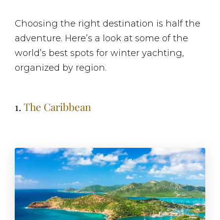
Choosing the right destination is half the
adventure. Here’s a look at some of the
world’s best spots for winter yachting,
organized by region.
1.
The Caribbean