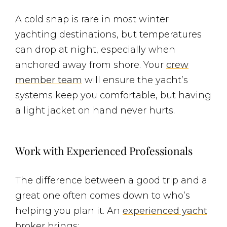
A cold snap is rare in most winter
yachting destinations, but temperatures
can drop at night, especially when
anchored away from shore. Your
crew
member team
will ensure the yacht’s
systems keep you comfortable, but having
a light jacket on hand never hurts.
Work with Experienced Professionals
The difference between a good trip and a
great one often comes down to who’s
helping you plan it. An
experienced yacht
broker
brings: