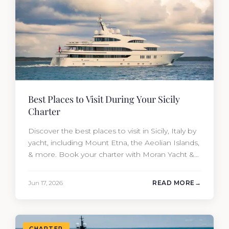
Best Places to Visit During Your Sicily
Charter
Discover the best places to visit in Sicily, Italy by
yacht, including Mount Etna, the Aeolian Islands,
& more. Book your charter with Moran Yacht &
Ship today!
Jun 17, 2026
READ MORE
CHARTER