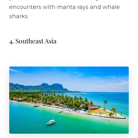
encounters with manta rays and whale
sharks.
4. Southeast Asia