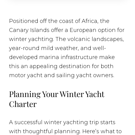
Positioned off the coast of Africa, the
Canary Islands offer a European option for
winter yachting. The volcanic landscapes,
year-round mild weather, and well-
developed marina infrastructure make
this an appealing destination for both
motor yacht and sailing yacht owners.
Planning Your Winter Yacht
Charter
A successful winter yachting trip starts
with thoughtful planning. Here’s what to