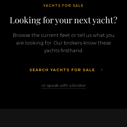
YACHTS FOR SALE
Looking for your next yacht?
Browse the current fleet or tell us what you
are looking for. Our brokers know these
yachts firsthand.
SEARCH YACHTS FOR SALE
or speak with a broker