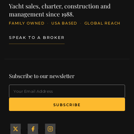
Yacht sales, charter, construction and
management since 1988.
FAMILY OWNED
·
USA BASED
·
GLOBAL REACH
SPEAK TO A BROKER
Subscribe to our newsletter
EMAIL
(Required)
SUBSCRIBE
Yacht
Yacht
Yacht