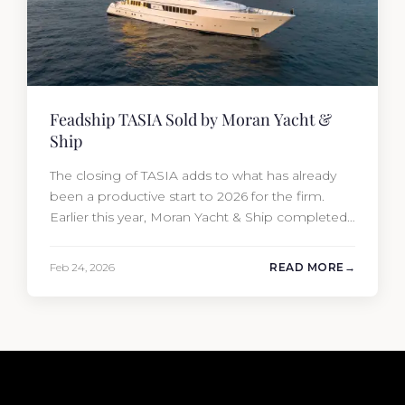
Feadship TASIA Sold by Moran Yacht &
Ship
The closing of TASIA adds to what has already
been a productive start to 2026 for the firm.
Earlier this year, Moran Yacht & Ship completed
the sale of the 201′ Lürssen MARGUERITE and
the 90′ Riva MEMORIES, reinforcing the
Feb 24, 2026
READ MORE
company’s ability to deliver results across every
segment of the global superyacht market. A
Feadship…