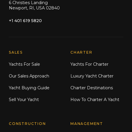
6 Christies Landing
Newport, RI, USA 02840
+1 401 619 5820
Explore Moran Yacht & Ship
SALES
CHARTER
Yachts For Sale
Yachts For Charter
Our Sales Approach
Luxury Yacht Charter
Yacht Buying Guide
Charter Destinations
Sell Your Yacht
How To Charter A Yacht
CONSTRUCTION
MANAGEMENT