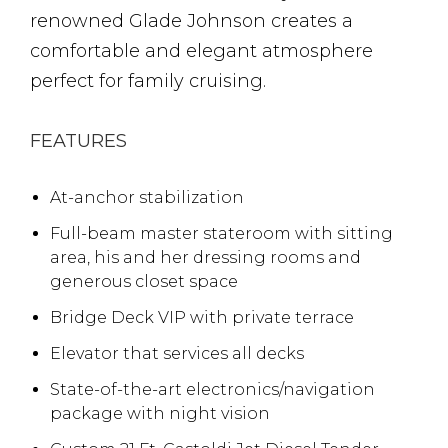
renowned Glade Johnson creates a
comfortable and elegant atmosphere
perfect for family cruising.
FEATURES
At-anchor stabilization
Full-beam master stateroom with sitting
area, his and her dressing rooms and
generous closet space
Bridge Deck VIP with private terrace
Elevator that services all decks
State-of-the-art electronics/navigation
package with night vision