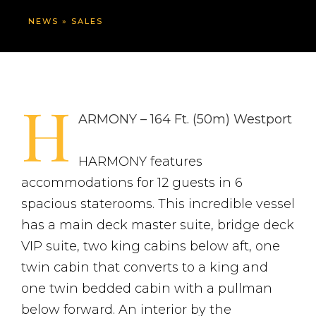
NEWS
»
SALES
H
ARMONY – 164 Ft. (50m) Westport
HARMONY features
accommodations for 12 guests in 6
spacious staterooms. This incredible vessel
has a main deck master suite, bridge deck
VIP suite, two king cabins below aft, one
twin cabin that converts to a king and
one twin bedded cabin with a pullman
below forward. An interior by the