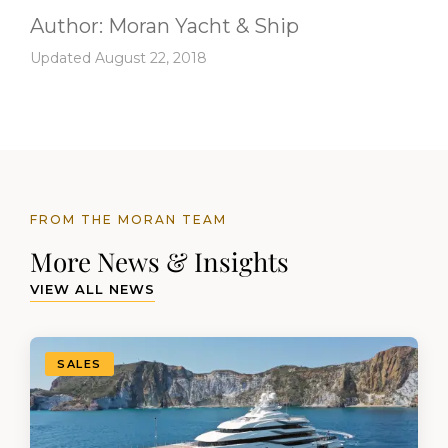
Author:
Moran Yacht & Ship
Updated August 22, 2018
FROM THE MORAN TEAM
More News & Insights
VIEW ALL NEWS
SALES