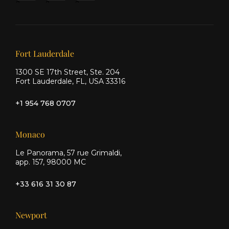
&
&
&
Ship
Ship
Ship
on X
on
on
Facebook
Instagram
Our offices
Fort Lauderdale
1300 SE 17th Street, Ste. 204
Fort Lauderdale, FL, USA 33316
+1 954 768 0707
Monaco
Le Panorama, 57 rue Grimaldi,
app. 157, 98000 MC
+33 616 31 30 87
Newport