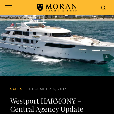
SALES
·
DECEMBER 6, 2013
Westport HARMONY –
Central Agency Update