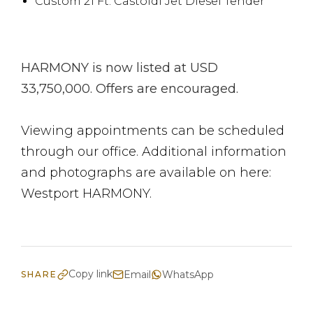
Custom 21 Ft. Castoldi Jet Diesel Tender
HARMONY is now listed at USD
33,750,000. Offers are encouraged.
Viewing appointments can be scheduled
through our office. Additional information
and photographs are available on here:
Westport HARMONY.
Copy link
Email
WhatsApp
SHARE