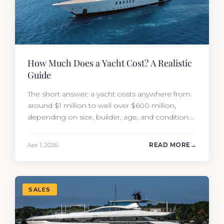
How Much Does a Yacht Cost? A Realistic
Guide
The short answer: a yacht costs anywhere from
around $1 million to well over $600 million,
depending on size, builder, age, and condition.
But the purchase price is only part of the
picture. Annual running costs typically add 10%
Apr 1, 2026
READ MORE
of the yacht’s value per year, which is where
most first-time buyers get surprised. 2026
Yacht…
SALES