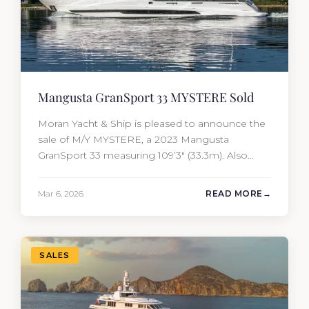
Mangusta GranSport 33 MYSTERE Sold
Moran Yacht & Ship is pleased to announce the
sale of M/Y MYSTERE, a 2023 Mangusta
GranSport 33 measuring 109’3″ (33.3m). Also
known as the Mangusta 109, this Italian
performance yacht attracted strong interest
Mar 6, 2026
READ MORE
from the moment she hit the market. The
transaction was completed by Tommy Gurr and
Travis Motta of Moran Yacht &…
SALES