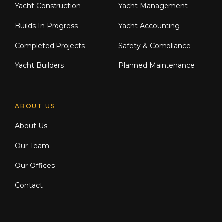
Yacht Construction
Yacht Management
Builds In Progress
Yacht Accounting
Completed Projects
Safety & Compliance
Yacht Builders
Planned Maintenance
ABOUT US
About Us
Our Team
Our Offices
Contact