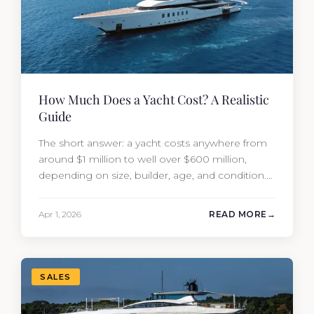
How Much Does a Yacht Cost? A Realistic
Guide
The short answer: a yacht costs anywhere from
around $1 million to well over $600 million,
depending on size, builder, age, and condition.
But the purchase price is only part of the
picture. Annual running costs typically add 10%
Apr 1, 2026
READ MORE
of the yacht’s value per year, which is where
most first-time buyers get surprised. 2026
Yacht…
SALES