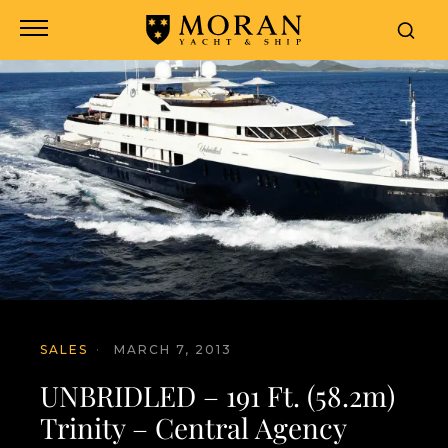
SALES
·
MARCH 7, 2013
UNBRIDLED – 191 Ft. (58.2m)
Trinity – Central Agency