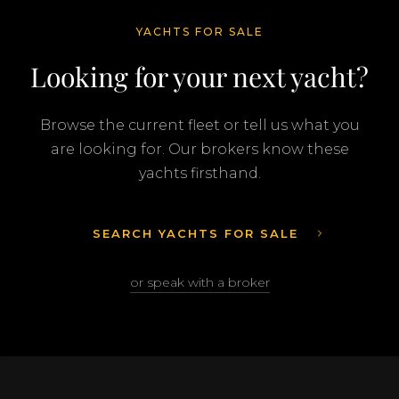
YACHTS FOR SALE
Looking for your next yacht?
Browse the current fleet or tell us what you
are looking for. Our brokers know these
yachts firsthand.
SEARCH YACHTS FOR SALE
or speak with a broker