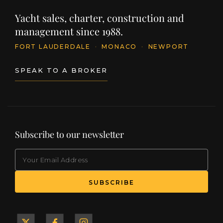
Yacht sales, charter, construction and
management since 1988.
FORT LAUDERDALE
·
MONACO
·
NEWPORT
SPEAK TO A BROKER
Subscribe to our newsletter
EMAIL