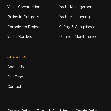
Yacht Construction
Yacht Management
Builds In Progress
Yacht Accounting
Completed Projects
Safety & Compliance
Yacht Builders
Planned Maintenance
ABOUT US
About Us
Our Team
Contact
Privacy Policy
|
Terms & Conditions
|
Cookie Policy