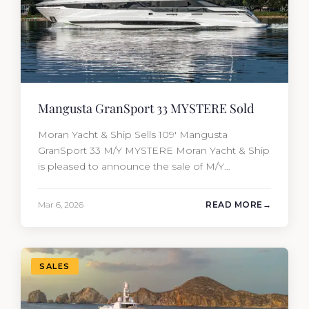
Mangusta GranSport 33 MYSTERE Sold
Moran Yacht & Ship Sells 109′ Mangusta
GranSport 33 M/Y MYSTERE Moran Yacht & Ship
is pleased to announce the sale of M/Y
MYSTERE, a 2023 Mangusta GranSport 33
measuring 109’3″ (33.3m). Also known as the
Mar 6, 2026
READ MORE
Mangusta 109, this Italian performance yacht
attracted strong interest from the moment she
hit the market. The transaction was…
SALES