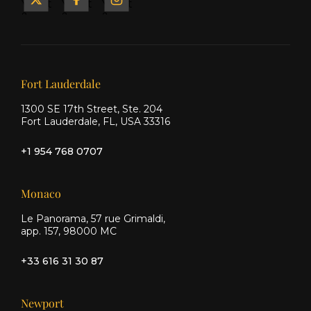
Yacht
Yacht
Yacht
&
&
&
Ship
Ship
Ship
on X
on
on
Facebook
Instagram
Our offices
Fort Lauderdale
1300 SE 17th Street, Ste. 204
Fort Lauderdale, FL, USA 33316
+1 954 768 0707
Monaco
Le Panorama, 57 rue Grimaldi,
app. 157, 98000 MC
+33 616 31 30 87
Newport