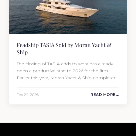
Feadship TASIA Sold by Moran Yacht &
Ship
The closing of TASIA adds to what has already
been a productive start to 2026 for the firm.
Earlier this year, Moran Yacht & Ship completed
the sale of the 201′ Lürssen MARGUERITE and
the 90′ Riva MEMORIES, reinforcing the
Feb 24, 2026
READ MORE
company’s ability to deliver results across every
segment of the global superyacht market. A
Feadship…