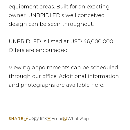
equipment areas. Built for an exacting
owner, UNBRIDLED’s well conceived
design can be seen throughout.
UNBRIDLED is listed at USD 46,000,000.
Offers are encouraged.
Viewing appointments can be scheduled
through our office. Additional information
and photographs are available here.
Copy link
Email
WhatsApp
SHARE