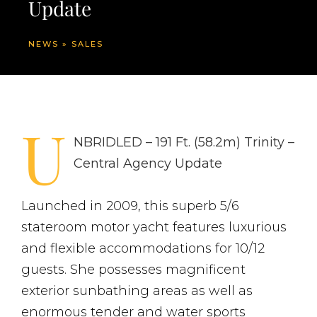
Update
NEWS
»
SALES
U
NBRIDLED – 191 Ft. (58.2m) Trinity –
Central Agency Update
Launched in 2009, this superb 5/6
stateroom motor yacht features luxurious
and flexible accommodations for 10/12
guests. She possesses magnificent
exterior sunbathing areas as well as
enormous tender and water sports