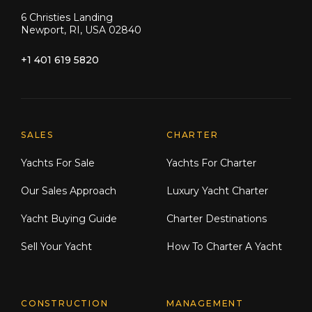
6 Christies Landing
Newport, RI, USA 02840
+1 401 619 5820
Explore Moran Yacht & Ship
SALES
CHARTER
Yachts For Sale
Yachts For Charter
Our Sales Approach
Luxury Yacht Charter
Yacht Buying Guide
Charter Destinations
Sell Your Yacht
How To Charter A Yacht
CONSTRUCTION
MANAGEMENT