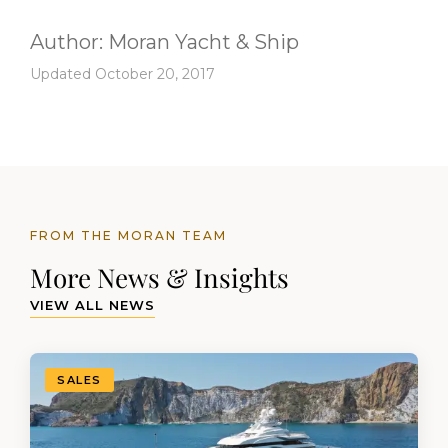
Author:
Moran Yacht & Ship
Updated October 20, 2017
FROM THE MORAN TEAM
More News & Insights
VIEW ALL NEWS
SALES