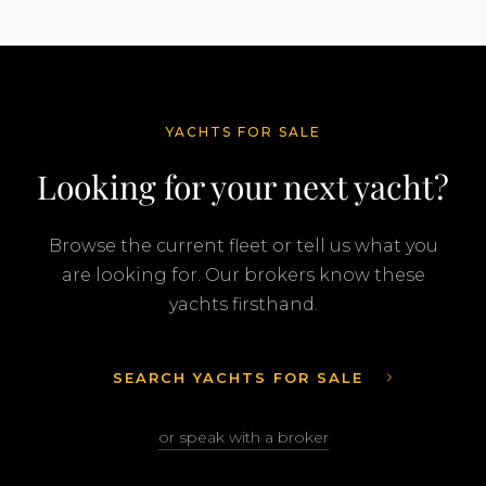
Feadship…
YACHTS FOR SALE
Looking for your next yacht?
Browse the current fleet or tell us what you
are looking for. Our brokers know these
yachts firsthand.
SEARCH YACHTS FOR SALE
or speak with a broker