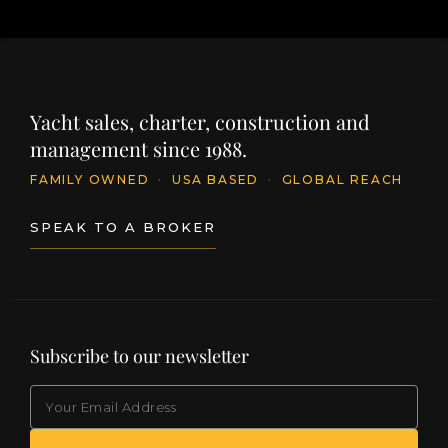
Yacht sales, charter, construction and
management since 1988.
FAMILY OWNED
·
USA BASED
·
GLOBAL REACH
SPEAK TO A BROKER
Subscribe to our newsletter
EMAIL
(Required)