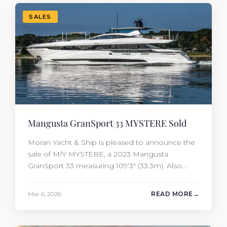
Yacht…
SALES
Mangusta GranSport 33 MYSTERE Sold
Moran Yacht & Ship is pleased to announce the
sale of M/Y MYSTERE, a 2023 Mangusta
GranSport 33 measuring 109’3″ (33.3m). Also
known as the Mangusta 109, this Italian
performance yacht attracted strong interest
Mar 6, 2026
READ MORE
from the moment she hit the market. The
transaction was completed by Tommy Gurr and
Travis Motta of Moran Yacht &…