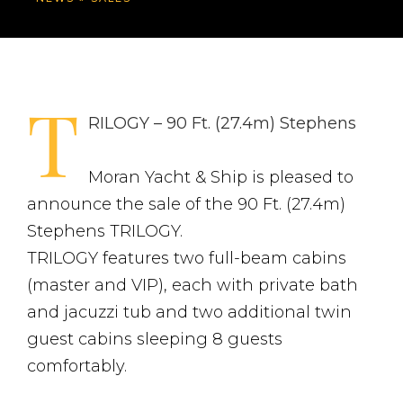
T
RILOGY – 90 Ft. (27.4m) Stephens
Moran Yacht & Ship is pleased to
announce the sale of the 90 Ft. (27.4m)
Stephens TRILOGY.
TRILOGY features two full-beam cabins
(master and VIP), each with private bath
and jacuzzi tub and two additional twin
guest cabins sleeping 8 guests
comfortably.