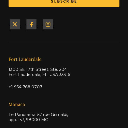
SUBSCRIBE
Yacht
Yacht
Yacht
&
&
&
Ship
Ship
Ship
on X
on
on
Facebook
Instagram
Our offices
Fort Lauderdale
1300 SE 17th Street, Ste. 204
Fort Lauderdale, FL, USA 33316
+1 954 768 0707
Monaco
Le Panorama, 57 rue Grimaldi,
app. 157, 98000 MC