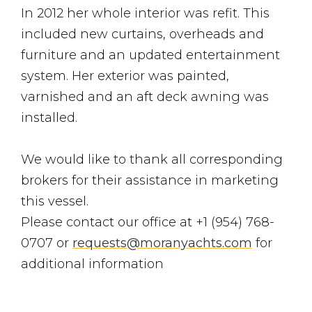
In 2012 her whole interior was refit. This
included new curtains, overheads and
furniture and an updated entertainment
system. Her exterior was painted,
varnished and an aft deck awning was
installed.
We would like to thank all corresponding
brokers for their assistance in marketing
this vessel.
Please contact our office at +1 (954) 768-
0707 or
requests@moranyachts.com
for
additional information