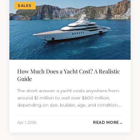
SALES
How Much Does a Yacht Cost? A Realistic
Guide
The short answer: a yacht costs anywhere from
around $1 million to well over $600 million,
depending on size, builder, age, and condition.
But the purchase price is only part of the
picture. Annual running costs typically add 10%
Apr 1, 2026
READ MORE
of the yacht’s value per year, which is where
most first-time buyers get surprised. 2026