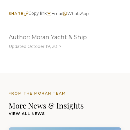
Copy link
Email
WhatsApp
SHARE
Author:
Moran Yacht & Ship
Updated October 19, 2017
FROM THE MORAN TEAM
More News & Insights
VIEW ALL NEWS