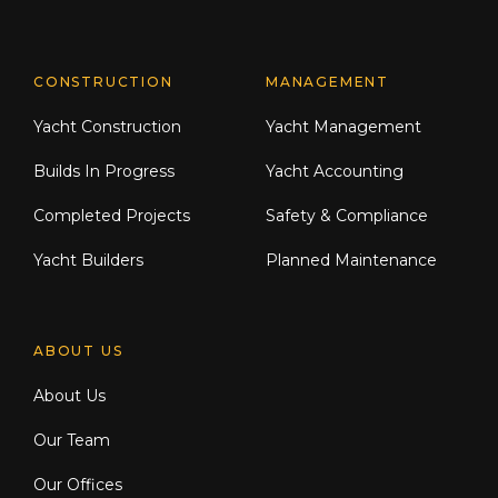
CONSTRUCTION
MANAGEMENT
Yacht Construction
Yacht Management
Builds In Progress
Yacht Accounting
Completed Projects
Safety & Compliance
Yacht Builders
Planned Maintenance
ABOUT US
About Us
Our Team
Our Offices