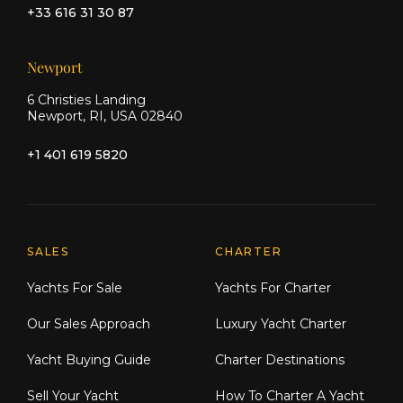
+33 616 31 30 87
Newport
6 Christies Landing
Newport, RI, USA 02840
+1 401 619 5820
Explore Moran Yacht & Ship
SALES
CHARTER
Yachts For Sale
Yachts For Charter
Our Sales Approach
Luxury Yacht Charter
Yacht Buying Guide
Charter Destinations
Sell Your Yacht
How To Charter A Yacht