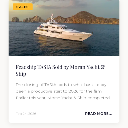
SALES
Feadship TASIA Sold by Moran Yacht &
Ship
The closing of TASIA adds to what has already
been a productive start to 2026 for the firm.
Earlier this year, Moran Yacht & Ship completed
the sale of the 201′ Lürssen MARGUERITE and
the 90′ Riva MEMORIES, reinforcing the
Feb 24, 2026
READ MORE
company’s ability to deliver results across every
segment of the global superyacht market. A