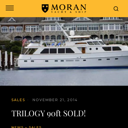
SALES
·
NOVEMBER 21, 2014
TRILOGY 90ft SOLD!
NEWS
»
SALES