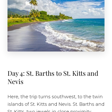
Day 4: St. Barths to St. Kitts and
Nevis
Here, the trip turns southwest, to the twin
islands of St. Kitts and Nevis. St. Barths and
St. Kitts, two jewels in close proximity,