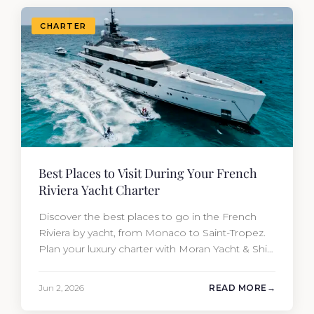
CHARTER
Best Places to Visit During Your French
Riviera Yacht Charter
Discover the best places to go in the French
Riviera by yacht, from Monaco to Saint-Tropez.
Plan your luxury charter with Moran Yacht & Ship
today.
Jun 2, 2026
READ MORE