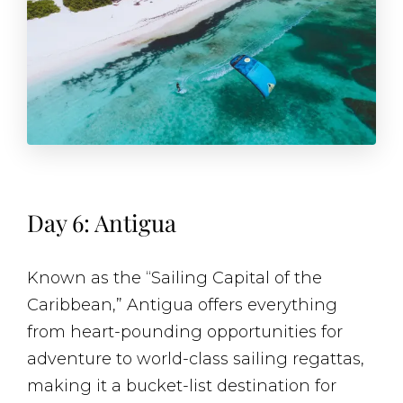
Day 6: Antigua
Known as the “Sailing Capital of the
Caribbean,” Antigua offers everything
from heart-pounding opportunities for
adventure to world-class sailing regattas,
making it a bucket-list destination for