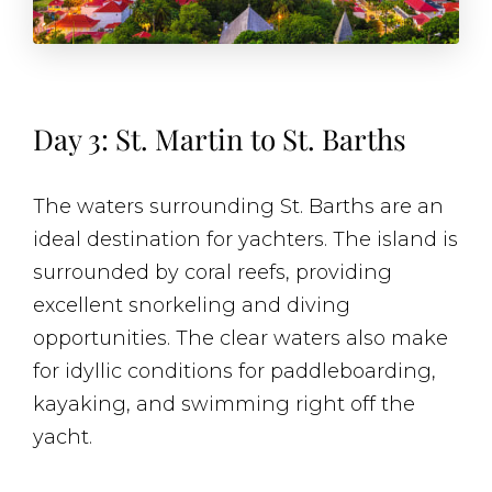
Day 3: St. Martin to St. Barths
The waters surrounding St. Barths are an
ideal destination for yachters. The island is
surrounded by coral reefs, providing
excellent snorkeling and diving
opportunities. The clear waters also make
for idyllic conditions for paddleboarding,
kayaking, and swimming right off the
yacht.