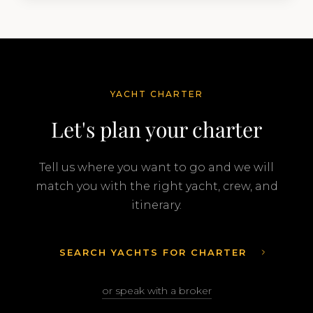
YACHT CHARTER
Let's plan your charter
Tell us where you want to go and we will
match you with the right yacht, crew, and
itinerary.
SEARCH YACHTS FOR CHARTER
or speak with a broker