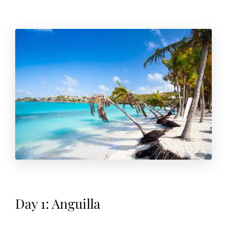
Day 1: Anguilla