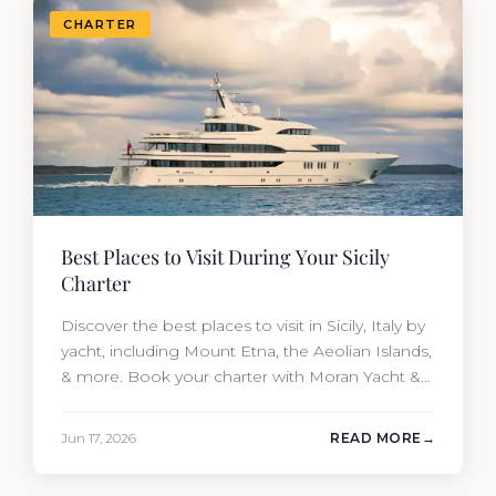
CHARTER
Best Places to Visit During Your Sicily
Charter
Discover the best places to visit in Sicily, Italy by
yacht, including Mount Etna, the Aeolian Islands,
& more. Book your charter with Moran Yacht &
Ship today!
Jun 17, 2026
READ MORE