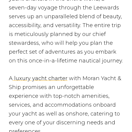
seven-day voyage through the Leewards
serves up an unparalleled blend of beauty,
accessibility, and versatility. The entire trip
is meticulously planned by our chief
stewardess, who will help you plan the
perfect set of adventures as you embark
on this once-in-a-lifetime nautical journey.
A
luxury yacht charter
with Moran Yacht &
Ship promises an unforgettable
experience with top-notch amenities,
services, and accommodations onboard
your yacht as well as onshore, catering to
every one of your discerning needs and
preferences.