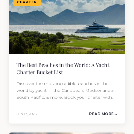
CHARTER
The Best Beaches in the World: A Yacht
Charter Bucket List
Discover the most incredible beaches in the
world by yacht, in the Caribbean, Mediterranean,
South Pacific, & more. Book your charter with
Moran Yacht & Ship!
Jun 17, 2026
READ MORE