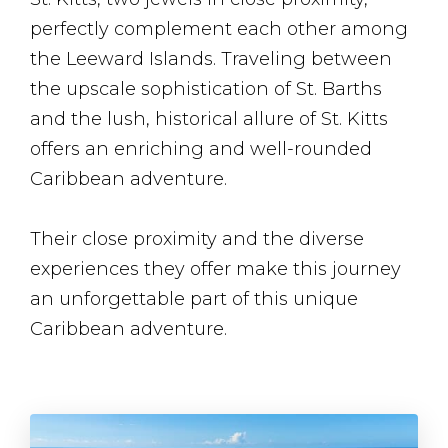
perfectly complement each other among
the Leeward Islands. Traveling between
the upscale sophistication of St. Barths
and the lush, historical allure of St. Kitts
offers an enriching and well-rounded
Caribbean adventure.
Their close proximity and the diverse
experiences they offer make this journey
an unforgettable part of this unique
Caribbean adventure.