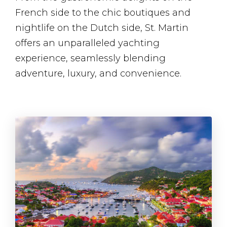
French side to the chic boutiques and
nightlife on the Dutch side, St. Martin
offers an unparalleled yachting
experience, seamlessly blending
adventure, luxury, and convenience.