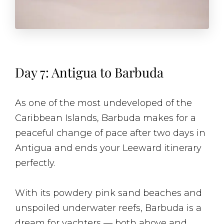
Day 7: Antigua to Barbuda
As one of the most undeveloped of the
Caribbean Islands, Barbuda makes for a
peaceful change of pace after two days in
Antigua and ends your Leeward itinerary
perfectly.
With its powdery pink sand beaches and
unspoiled underwater reefs, Barbuda is a
dream for yachters — both above and