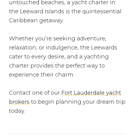
untouched beaches, a yacht charter in
the Leeward Islands is the quintessential
Caribbean getaway.
Whether you’re seeking adventure,
relaxation, or indulgence, the Leewards
cater to every desire, and a yachting
charter provides the perfect way to
experience their charm.
Contact one of our
Fort Lauderdale yacht
brokers
to begin planning your dream trip
today.