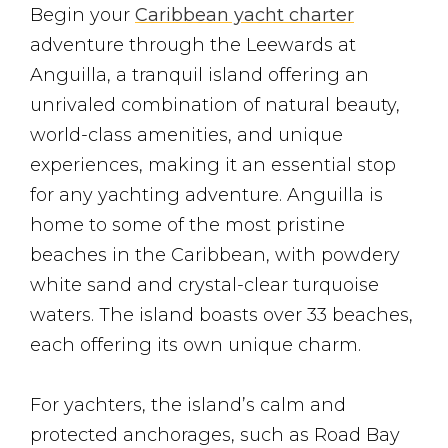
Begin your
Caribbean yacht charter
adventure through the Leewards at
Anguilla, a tranquil island offering an
unrivaled combination of natural beauty,
world-class amenities, and unique
experiences, making it an essential stop
for any yachting adventure. Anguilla is
home to some of the most pristine
beaches in the Caribbean, with powdery
white sand and crystal-clear turquoise
waters. The island boasts over 33 beaches,
each offering its own unique charm.
For yachters, the island’s calm and
protected anchorages, such as Road Bay