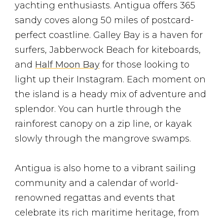
yachting enthusiasts. Antigua offers 365
sandy coves along 50 miles of postcard-
perfect coastline. Galley Bay is a haven for
surfers, Jabberwock Beach for kiteboards,
and
Half Moon Bay
for those looking to
light up their Instagram. Each moment on
the island is a heady mix of adventure and
splendor. You can hurtle through the
rainforest canopy on a zip line, or kayak
slowly through the mangrove swamps.
Antigua is also home to a vibrant sailing
community and a calendar of world-
renowned regattas and events that
celebrate its rich maritime heritage, from