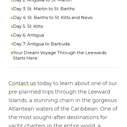
Day 3: St. Martin to St. Barths
Day 4: St. Barths to St. Kitts and Nevis
Day 5: St. Kitts
Day 6: Antigua
Day 7: Antigua to Barbuda
Your Dream Voyage Through the Leewards
Starts Here
Contact us
today to learn about one of our
pre-planned trips through the Leeward
Islands, a stunning chain in the gorgeous
Atlantean waters of the Caribbean. One of
the most sought-after destinations for
yacht charters in the entire world, a