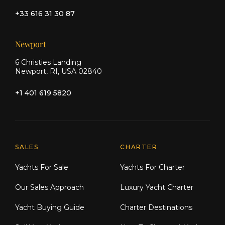
+33 616 31 30 87
Newport
6 Christies Landing
Newport, RI, USA 02840
+1 401 619 5820
Explore Moran Yacht & Ship
SALES
CHARTER
Yachts For Sale
Yachts For Charter
Our Sales Approach
Luxury Yacht Charter
Yacht Buying Guide
Charter Destinations