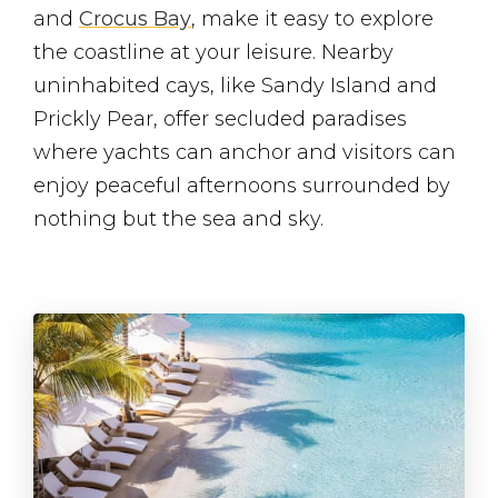
and
Crocus Bay
, make it easy to explore
the coastline at your leisure. Nearby
uninhabited cays, like Sandy Island and
Prickly Pear, offer secluded paradises
where yachts can anchor and visitors can
enjoy peaceful afternoons surrounded by
nothing but the sea and sky.