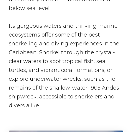
below sea level.
Its gorgeous waters and thriving marine
ecosystems offer some of the best
snorkeling and diving experiences in the
Caribbean. Snorkel through the crystal-
clear waters to spot tropical fish, sea
turtles, and vibrant coral formations, or
explore underwater wrecks, such as the
remains of the shallow-water 1905 Andes
shipwreck, accessible to snorkelers and
divers alike.