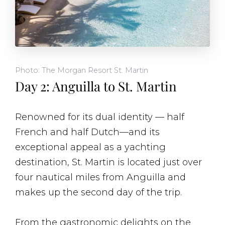
Photo: The Morgan Resort St. Martin
Day 2: Anguilla to St. Martin
Renowned for its dual identity — half
French and half Dutch—and its
exceptional appeal as a yachting
destination, St. Martin is located just over
four nautical miles from Anguilla and
makes up the second day of the trip.
From the gastronomic delights on the