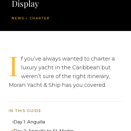
Display
NEWS
»
CHARTER
I
f you’ve always wanted to charter a
luxury yacht in the Caribbean but
weren’t sure of the right itinerary,
Moran Yacht & Ship has you covered.
IN THIS GUIDE
Day 1: Anguilla
Day 2: Anguilla to St. Martin