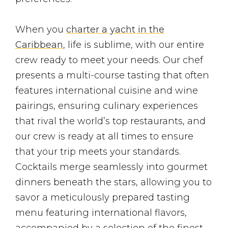
When you
charter a yacht in the
Caribbean
, life is sublime, with our entire
crew ready to meet your needs. Our chef
presents a multi-course tasting that often
features international cuisine and wine
pairings, ensuring culinary experiences
that rival the world’s top restaurants, and
our crew is ready at all times to ensure
that your trip meets your standards.
Cocktails merge seamlessly into gourmet
dinners beneath the stars, allowing you to
savor a meticulously prepared tasting
menu featuring international flavors,