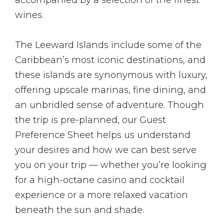
accompanied by a selection of the finest
wines.
The Leeward Islands include some of the
Caribbean’s most iconic destinations, and
these islands are synonymous with luxury,
offering upscale marinas, fine dining, and
an unbridled sense of adventure. Though
the trip is pre-planned, our Guest
Preference Sheet helps us understand
your desires and how we can best serve
you on your trip — whether you’re looking
for a high-octane casino and cocktail
experience or a more relaxed vacation
beneath the sun and shade.