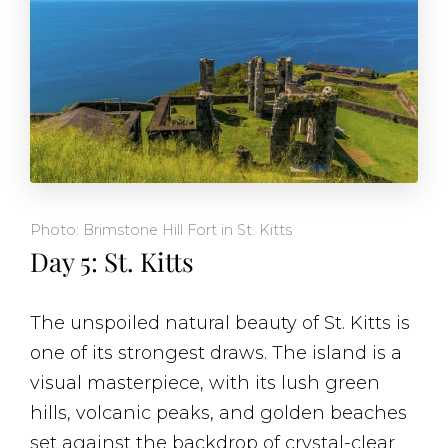
Photo: Brimstone Hill Fort in St. Kitts
Day 5: St. Kitts
The unspoiled natural beauty of St. Kitts is
one of its strongest draws. The island is a
visual masterpiece, with its lush green
hills, volcanic peaks, and golden beaches
set against the backdrop of crystal-clear