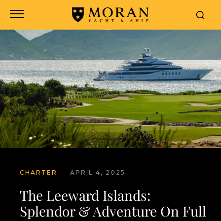
CHARTER
·
APRIL 4, 2025
The Leeward Islands:
Splendor & Adventure On Full