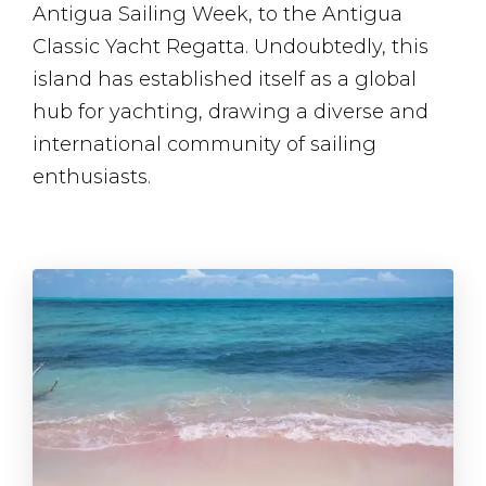
Antigua Sailing Week, to the Antigua
Classic Yacht Regatta. Undoubtedly, this
island has established itself as a global
hub for yachting, drawing a diverse and
international community of sailing
enthusiasts.