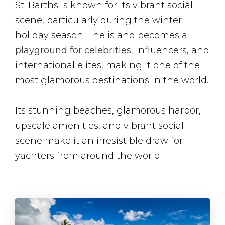
St. Barths is known for its vibrant social
scene, particularly during the winter
holiday season. The island becomes a
playground for celebrities
, influencers, and
international elites, making it one of the
most glamorous destinations in the world.
Its stunning beaches, glamorous harbor,
upscale amenities, and vibrant social
scene make it an irresistible draw for
yachters from around the world.