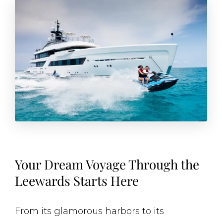
Your Dream Voyage Through the
Leewards Starts Here
From its glamorous harbors to its