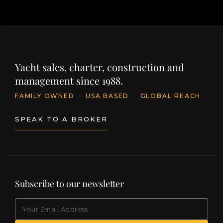
Yacht sales, charter, construction and
management since 1988.
FAMILY OWNED
·
USA BASED
·
GLOBAL REACH
SPEAK TO A BROKER
Subscribe to our newsletter
EMAIL
(Required)