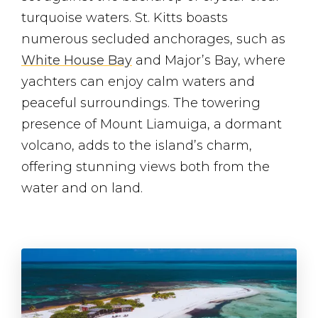
turquoise waters. St. Kitts boasts
numerous secluded anchorages, such as
White House Bay
and Major’s Bay, where
yachters can enjoy calm waters and
peaceful surroundings. The towering
presence of Mount Liamuiga, a dormant
volcano, adds to the island’s charm,
offering stunning views both from the
water and on land.