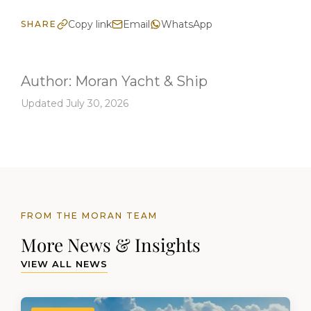
Copy link
Email
WhatsApp
SHARE
Author:
Moran Yacht & Ship
Updated July 30, 2026
FROM THE MORAN TEAM
More News & Insights
VIEW ALL NEWS