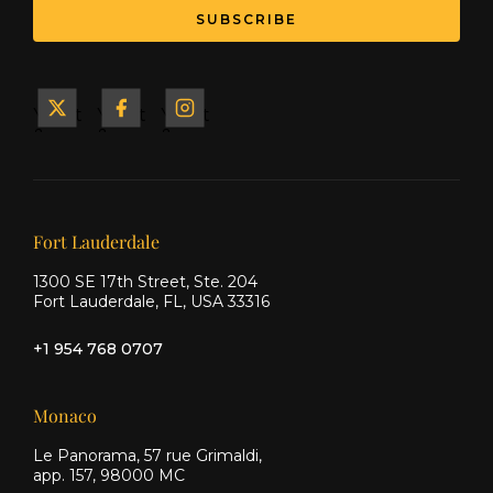
SUBSCRIBE
Yacht
Yacht
Yacht
&
&
&
Ship
Ship
Ship
on X
on
on
Facebook
Instagram
Our offices
Fort Lauderdale
1300 SE 17th Street, Ste. 204
Fort Lauderdale, FL, USA 33316
+1 954 768 0707
Monaco
Le Panorama, 57 rue Grimaldi,
app. 157, 98000 MC