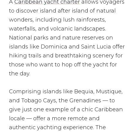
A
Caribbean yacht charter
allows voyagers
to discover island after island of natural
wonders, including lush rainforests,
waterfalls, and volcanic landscapes.
National parks and nature reserves on
islands like Dominica and Saint Lucia offer
hiking trails and breathtaking scenery for
those who want to hop off the yacht for
the day.
Comprising islands like Bequia, Mustique,
and Tobago Cays, the Grenadines — to
give just one example of a chic Caribbean
locale — offer a more remote and
authentic yachting experience. The