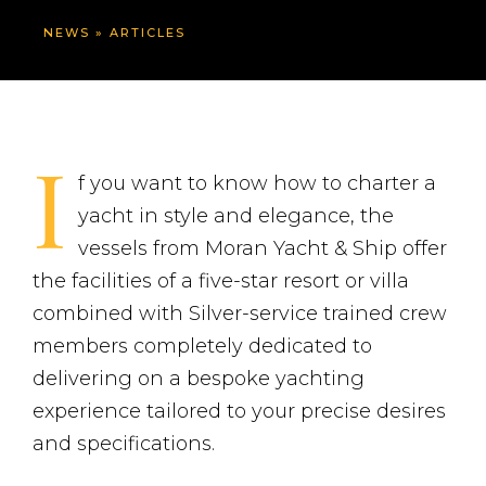
NEWS
»
ARTICLES
I
f you want to know how to charter a
yacht in style and elegance, the
vessels from Moran Yacht & Ship offer
the facilities of a five-star resort or villa
combined with Silver-service trained crew
members completely dedicated to
delivering on a bespoke yachting
experience tailored to your precise desires
and specifications.