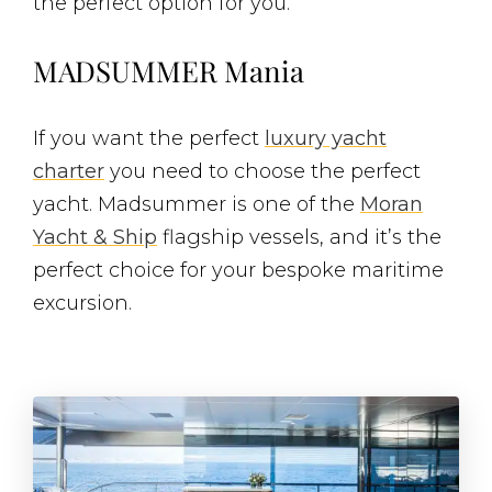
the perfect option for you.
MADSUMMER Mania
If you want the perfect
luxury yacht
charter
you need to choose the perfect
yacht. Madsummer is one of the
Moran
Yacht & Ship
flagship vessels, and it’s the
perfect choice for your bespoke maritime
excursion.