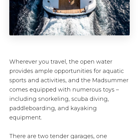
Wherever you travel, the open water
provides ample opportunities for aquatic
sports and activities, and the Madsummer
comes equipped with numerous toys –
including snorkeling, scuba diving,
paddleboarding, and kayaking
equipment.
There are two tender garages, one