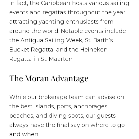
In fact, the Caribbean hosts various sailing
events and regattas throughout the year,
attracting yachting enthusiasts from
around the world. Notable events include
the Antigua Sailing Week, St. Barth’s
Bucket Regatta, and the Heineken
Regatta in St. Maarten.
The Moran Advantage
While our brokerage team can advise on
the best islands, ports, anchorages,
beaches, and diving spots, our guests
always have the final say on where to go
and when.