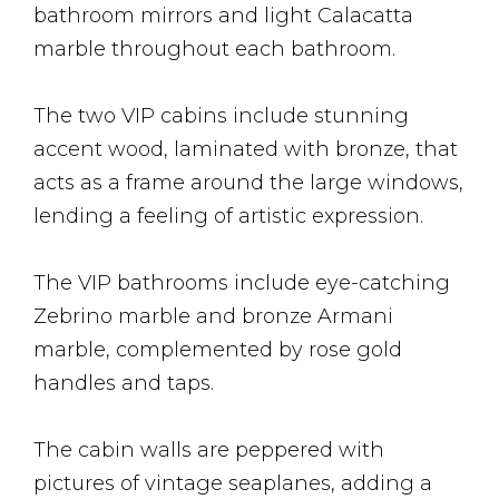
bathroom mirrors and light Calacatta
marble throughout each bathroom.
The two VIP cabins include stunning
accent wood, laminated with bronze, that
acts as a frame around the large windows,
lending a feeling of artistic expression.
The VIP bathrooms include eye-catching
Zebrino marble and bronze Armani
marble, complemented by rose gold
handles and taps.
The cabin walls are peppered with
pictures of vintage seaplanes, adding a