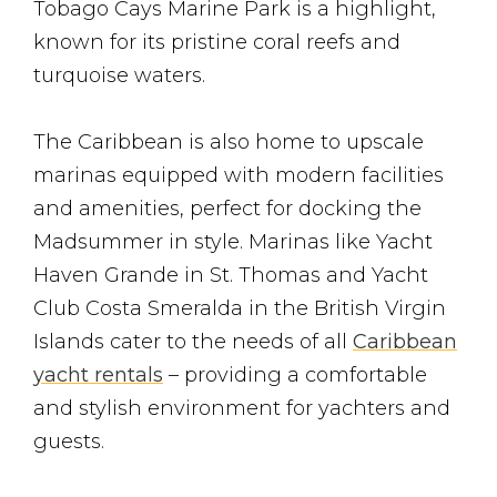
Tobago Cays Marine Park is a highlight,
known for its pristine coral reefs and
turquoise waters.
The Caribbean is also home to upscale
marinas equipped with modern facilities
and amenities, perfect for docking the
Madsummer in style. Marinas like Yacht
Haven Grande in St. Thomas and Yacht
Club Costa Smeralda in the British Virgin
Islands cater to the needs of all
Caribbean
yacht rentals
– providing a comfortable
and stylish environment for yachters and
guests.