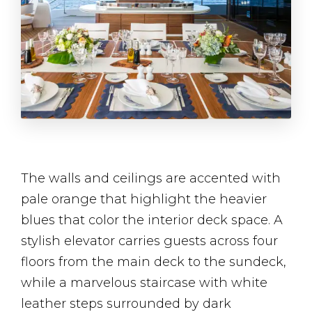
The walls and ceilings are accented with
pale orange that highlight the heavier
blues that color the interior deck space. A
stylish elevator carries guests across four
floors from the main deck to the sundeck,
while a marvelous staircase with white
leather steps surrounded by dark