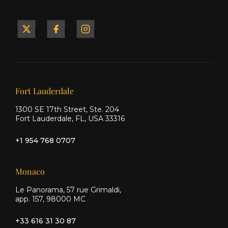
Yacht
Yacht
Yacht
&
&
&
Ship
Ship
Ship
on X
on
on
Facebook
Instagram
Our offices
Fort Lauderdale
1300 SE 17th Street, Ste. 204
Fort Lauderdale, FL, USA 33316
+1 954 768 0707
Monaco
Le Panorama, 57 rue Grimaldi,
app. 157, 98000 MC
+33 616 31 30 87