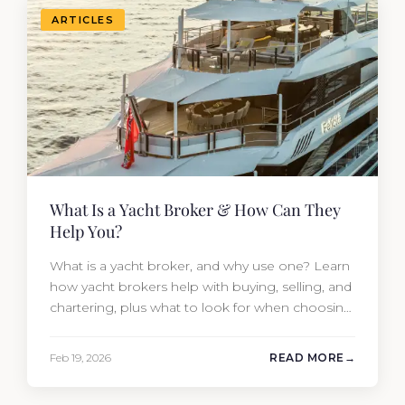
ARTICLES
What Is a Yacht Broker & How Can They
Help You?
What is a yacht broker, and why use one? Learn
how yacht brokers help with buying, selling, and
chartering, plus what to look for when choosing
the right one.
Feb 19, 2026
READ MORE