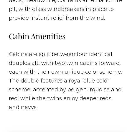
deck, meanwhile, contains an ethanol fire
pit, with glass windbreakers in place to
provide instant relief from the wind.
Cabin Amenities
Cabins are split between four identical
doubles aft, with two twin cabins forward,
each with their own unique color scheme.
The double features a royal blue color
scheme, accented by beige turquoise and
red, while the twins enjoy deeper reds
and navys.