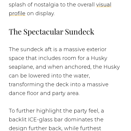
splash of nostalgia to the overall
visual
profile
on display.
The Spectacular Sundeck
The sundeck aft is a massive exterior
space that includes room for a Husky
seaplane, and when anchored, the Husky
can be lowered into the water,
transforming the deck into a massive
dance floor and party area.
To further highlight the party feel, a
backlit ICE-glass bar dominates the
design further back, while furthest