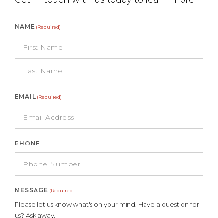
Get in touch with us today to learn more.
NAME
(Required)
EMAIL
(Required)
PHONE
MESSAGE
(Required)
Please let us know what's on your mind. Have a question for
us? Ask away.