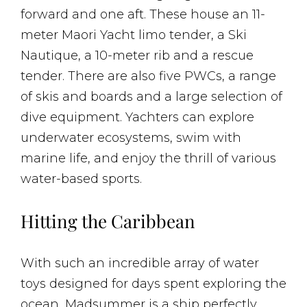
forward and one aft. These house an 11-
meter Maori Yacht limo tender, a Ski
Nautique, a 10-meter rib and a rescue
tender. There are also five PWCs, a range
of skis and boards and a large selection of
dive equipment. Yachters can explore
underwater ecosystems, swim with
marine life, and enjoy the thrill of various
water-based sports.
Hitting the Caribbean
With such an incredible array of water
toys designed for days spent exploring the
ocean, Madsummer is a ship perfectly