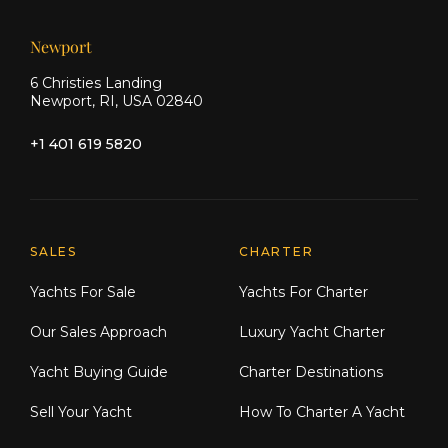
Newport
6 Christies Landing
Newport, RI, USA 02840
+1 401 619 5820
Explore Moran Yacht & Ship
SALES
CHARTER
Yachts For Sale
Yachts For Charter
Our Sales Approach
Luxury Yacht Charter
Yacht Buying Guide
Charter Destinations
Sell Your Yacht
How To Charter A Yacht