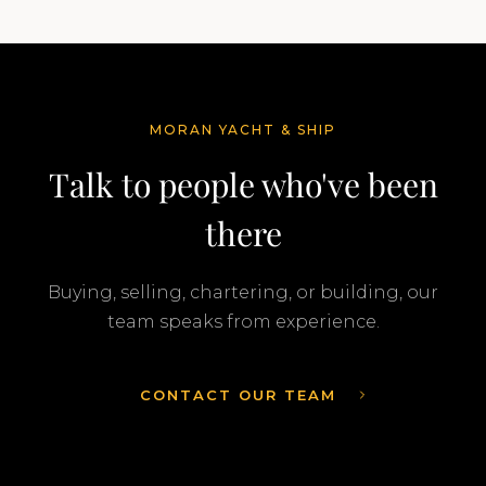
MORAN YACHT & SHIP
Talk to people who've been
there
Buying, selling, chartering, or building, our
team speaks from experience.
CONTACT OUR TEAM