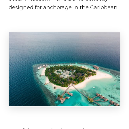
designed for anchorage in the Caribbean.