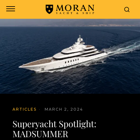
ARTICLES
·
MARCH 2, 2024
Superyacht Spotlight:
MADSUMMER