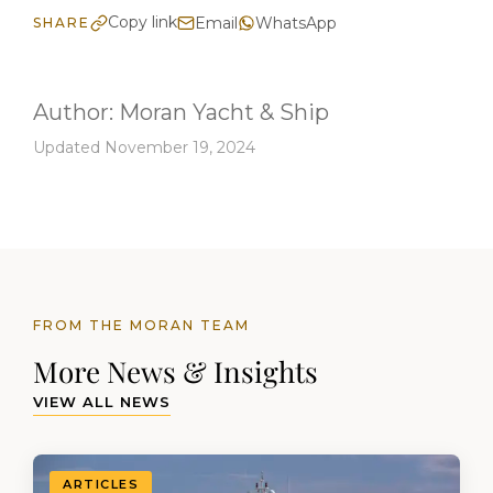
Copy link
Email
WhatsApp
SHARE
Author:
Moran Yacht & Ship
Updated November 19, 2024
FROM THE MORAN TEAM
More News & Insights
VIEW ALL NEWS
ARTICLES