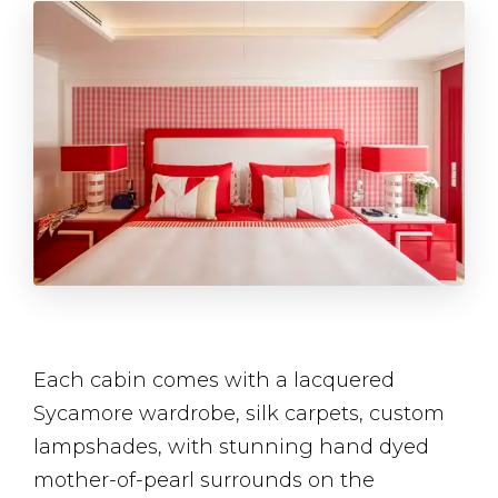
Each cabin comes with a lacquered
Sycamore wardrobe, silk carpets, custom
lampshades, with stunning hand dyed
mother-of-pearl surrounds on the