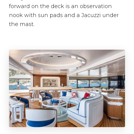
forward on the deck is an observation
nook with sun pads and a Jacuzzi under
the mast.