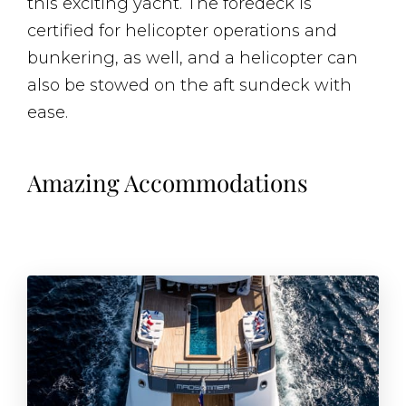
this exciting yacht. The foredeck is
certified for helicopter operations and
bunkering, as well, and a helicopter can
also be stowed on the aft sundeck with
ease.
Amazing Accommodations