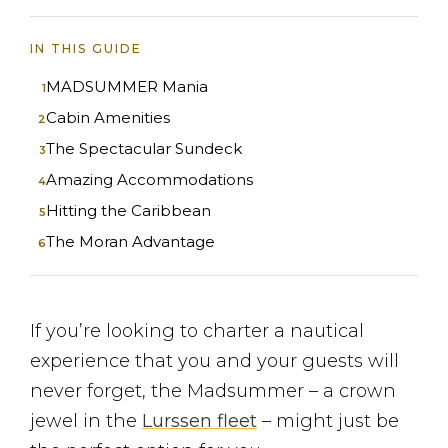
IN THIS GUIDE
MADSUMMER Mania
Cabin Amenities
The Spectacular Sundeck
Amazing Accommodations
Hitting the Caribbean
The Moran Advantage
If you’re looking to charter a nautical
experience that you and your guests will
never forget, the Madsummer – a crown
jewel in the
Lurssen fleet
– might just be