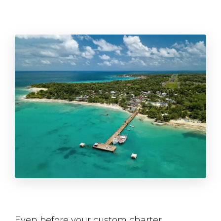
Even before your custom charter