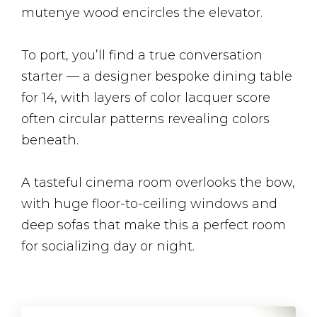
mutenye wood encircles the elevator.
To port, you’ll find a true conversation
starter — a designer bespoke dining table
for 14, with layers of color lacquer score
often circular patterns revealing colors
beneath.
A tasteful cinema room overlooks the bow,
with huge floor-to-ceiling windows and
deep sofas that make this a perfect room
for socializing day or night.