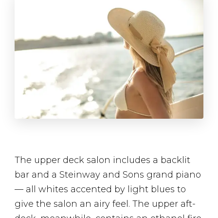
The upper deck salon includes a backlit
bar and a Steinway and Sons grand piano
— all whites accented by light blues to
give the salon an airy feel. The upper aft-