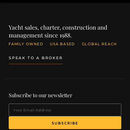
Yacht sales, charter, construction and
management since 1988.
FAMILY OWNED
·
USA BASED
·
GLOBAL REACH
SPEAK TO A BROKER
Subscribe to our newsletter
EMAIL
(Required)
SUBSCRIBE