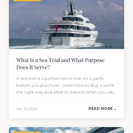
What Is a Sea Trial and What Purpose
Does It Serve?
A sea trial is a performance test on a yacht
before you purchase. Learn how to buy a yacht
the right way and what to expect when you take
one out on the water.
Apr 20, 2026
READ MORE