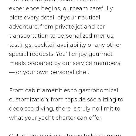
experience begins, our team carefully
plots every detail of your nautical
adventure, from private jet and car
transportation to personalized menus,
tastings, cocktail availability or any other
special requests. You’ll enjoy gourmet
meals prepared by our service members
— or your own personal chef.
From cabin amenities to gastronomical
customization; from topside socializing to
deep sea diving, there is truly no limit to
what your yacht charter can offer.