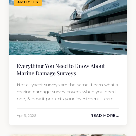
ARTICLES
Everything You Need to Know About
Marine Damage Surveys
Not all yacht surveys are the same. Learn what a
marine damage survey covers, when you need
one, & how it protects your investment. Learn
from Moran Yacht & Ship.
Apr 9, 2026
READ MORE