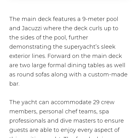
The main deck features a 9-meter pool
and Jacuzzi where the deck curls up to
the sides of the pool, further
demonstrating the superyacht’s sleek
exterior lines. Forward on the main deck
are two large formal dining tables as well
as round sofas along with a custom-made
bar.
The yacht can accommodate 29 crew
members, personal chef teams, spa
professionals and dive masters to ensure
guests are able to enjoy every aspect of