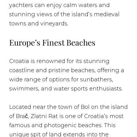
yachters can enjoy calm waters and
stunning views of the island’s medieval
towns and vineyards.
Europe’s Finest Beaches
Croatia is renowned for its stunning
coastline and pristine beaches, offering a
wide range of options for sunbathers,
swimmers, and water sports enthusiasts.
Located near the town of Bol on the island
of Brač, Zlatni Rat is one of Croatia’s most
famous and photogenic beaches. This
unique spit of land extends into the