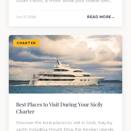
South Pacific, & more. Book your charter with
Moran Yacht & Ship!
Jun 17, 2026
READ MORE
CHARTER
Best Places to Visit During Your Sicily
Charter
Discover the best places to visit in Sicily, Italy by
yacht, including Mount Etna, the Aeolian Islands,