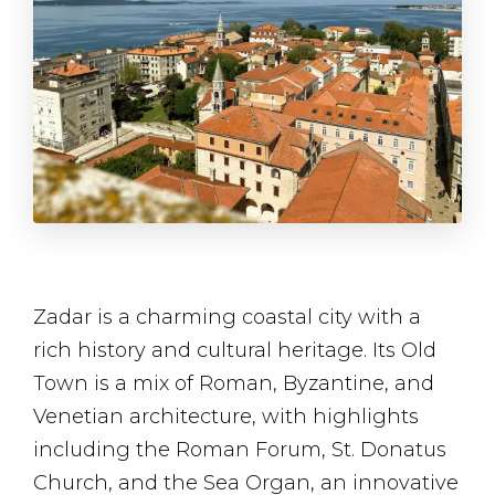
Zadar is a charming coastal city with a
rich history and cultural heritage. Its Old
Town is a mix of Roman, Byzantine, and
Venetian architecture, with highlights
including the Roman Forum, St. Donatus
Church, and the Sea Organ, an innovative