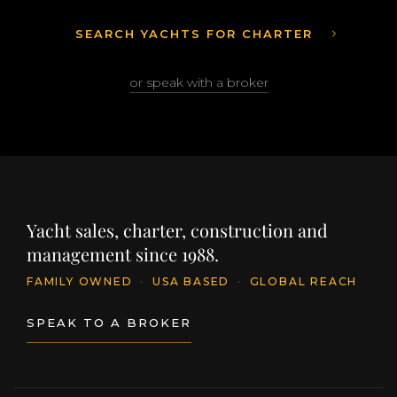
SEARCH YACHTS FOR CHARTER
or speak with a broker
Yacht sales, charter, construction and
management since 1988.
FAMILY OWNED
·
USA BASED
·
GLOBAL REACH
SPEAK TO A BROKER