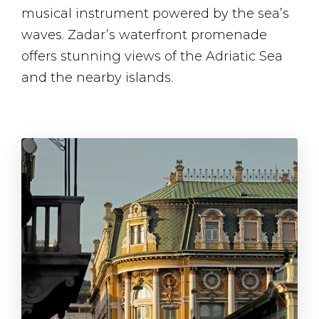
musical instrument powered by the sea’s
waves. Zadar’s waterfront promenade
offers stunning views of the Adriatic Sea
and the nearby islands.