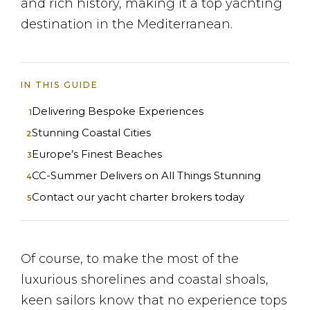
and rich history, making it a top yachting
destination in the Mediterranean.
IN THIS GUIDE
Delivering Bespoke Experiences
Stunning Coastal Cities
Europe’s Finest Beaches
CC-Summer Delivers on All Things Stunning
Contact our yacht charter brokers today
Of course, to make the most of the
luxurious shorelines and coastal shoals,
keen sailors know that no experience tops