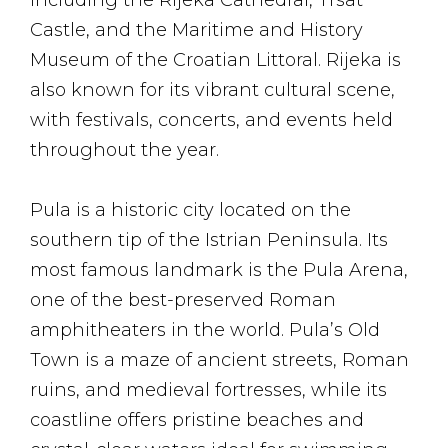
including the Rijeka Cathedral, Trsat
Castle, and the Maritime and History
Museum of the Croatian Littoral. Rijeka is
also known for its vibrant cultural scene,
with festivals, concerts, and events held
throughout the year.
Pula is a historic city located on the
southern tip of the Istrian Peninsula. Its
most famous landmark is the Pula Arena,
one of the best-preserved Roman
amphitheaters in the world. Pula’s Old
Town is a maze of ancient streets, Roman
ruins, and medieval fortresses, while its
coastline offers pristine beaches and