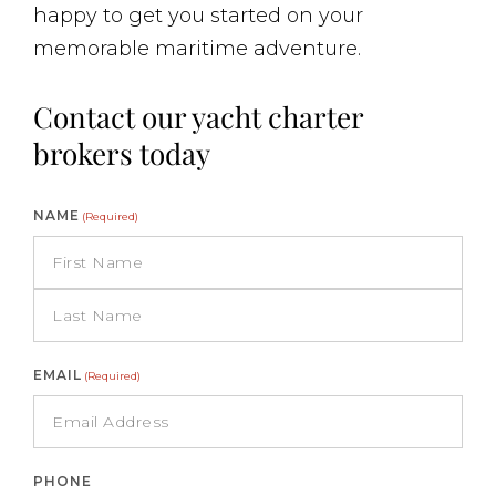
happy to get you started on your
memorable maritime adventure.
Contact our yacht charter
brokers today
NAME
(Required)
EMAIL
(Required)
PHONE