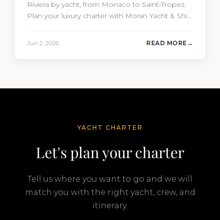
Riviera by yacht, from Monaco to Saint-Tropez.
Plan your luxury charter with Moran Yacht & Ship
today.
Jun 2, 2026
READ MORE
YACHT CHARTER
Let's plan your charter
Tell us where you want to go and we will
match you with the right yacht, crew, and
itinerary.