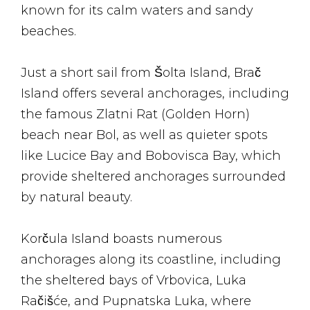
known for its calm waters and sandy
beaches.
Just a short sail from Šolta Island, Brač
Island offers several anchorages, including
the famous Zlatni Rat (Golden Horn)
beach near Bol, as well as quieter spots
like Lucice Bay and Bobovisca Bay, which
provide sheltered anchorages surrounded
by natural beauty.
Korčula Island boasts numerous
anchorages along its coastline, including
the sheltered bays of Vrbovica, Luka
Račišće, and Pupnatska Luka, where