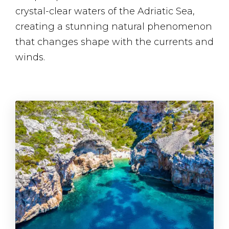
crystal-clear waters of the Adriatic Sea,
creating a stunning natural phenomenon
that changes shape with the currents and
winds.