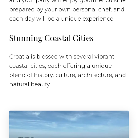
and your party will enjoy gourmet cuisine
prepared by your own personal chef, and
each day will be a unique experience.
Stunning Coastal Cities
Croatia is blessed with several vibrant
coastal cities, each offering a unique
blend of history, culture, architecture, and
natural beauty.