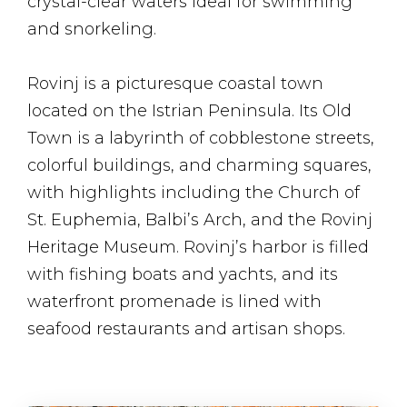
crystal-clear waters ideal for swimming
and snorkeling.
Rovinj is a picturesque coastal town
located on the Istrian Peninsula. Its Old
Town is a labyrinth of cobblestone streets,
colorful buildings, and charming squares,
with highlights including the Church of
St. Euphemia, Balbi’s Arch, and the Rovinj
Heritage Museum. Rovinj’s harbor is filled
with fishing boats and yachts, and its
waterfront promenade is lined with
seafood restaurants and artisan shops.