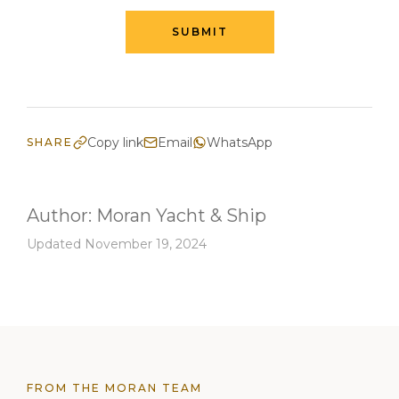
SUBMIT
Copy link
Email
WhatsApp
SHARE
Author:
Moran Yacht & Ship
Updated November 19, 2024
FROM THE MORAN TEAM