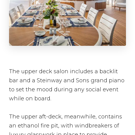
The upper deck salon includes a backlit
bar and a Steinway and Sons grand piano
to set the mood during any social event
while on board.
The upper aft-deck, meanwhile, contains
an ethanol fire pit, with windbreakers of
luxury glasswork in place to provide