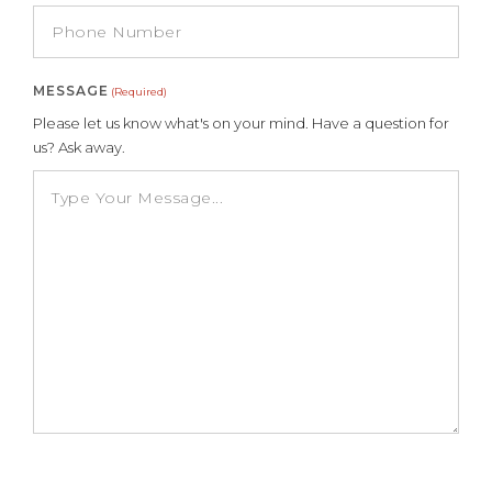
MESSAGE
(Required)
Please let us know what's on your mind. Have a question for
us? Ask away.