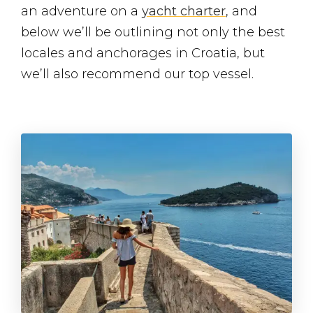
an adventure on a
yacht charter
, and
below we’ll be outlining not only the best
locales and anchorages in Croatia, but
we’ll also recommend our top vessel.