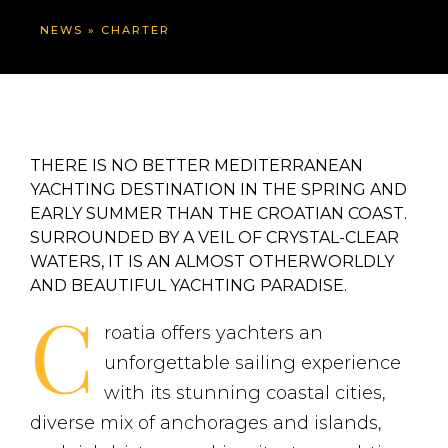
NEWS
»
CHARTER
THERE IS NO BETTER MEDITERRANEAN
YACHTING DESTINATION IN THE SPRING AND
EARLY SUMMER THAN THE CROATIAN COAST.
SURROUNDED BY A VEIL OF CRYSTAL-CLEAR
WATERS, IT IS AN ALMOST OTHERWORLDLY
AND BEAUTIFUL YACHTING PARADISE.
C
roatia offers yachters an
unforgettable sailing experience
with its stunning coastal cities,
diverse mix of anchorages and islands,