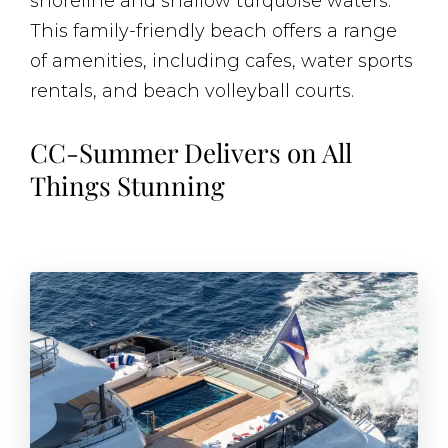
shoreline and shallow turquoise waters.
This family-friendly beach offers a range
of amenities, including cafes, water sports
rentals, and beach volleyball courts.
CC-Summer Delivers on All
Things Stunning