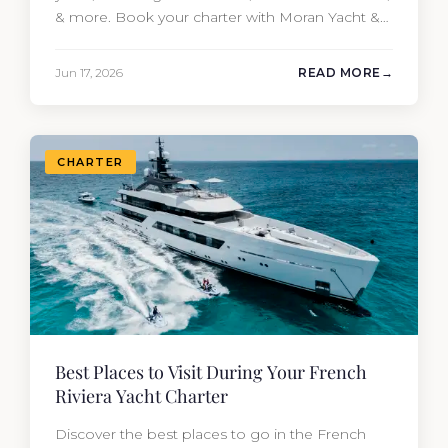
& more. Book your charter with Moran Yacht &
Ship today!
Jun 17, 2026
READ MORE
CHARTER
Best Places to Visit During Your French
Riviera Yacht Charter
Discover the best places to go in the French