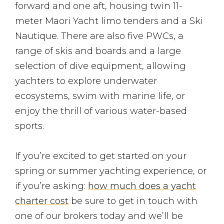
forward and one aft, housing twin 11-
meter Maori Yacht limo tenders and a Ski
Nautique. There are also five PWCs, a
range of skis and boards and a large
selection of dive equipment, allowing
yachters to explore underwater
ecosystems, swim with marine life, or
enjoy the thrill of various water-based
sports.
If you’re excited to get started on your
spring or summer yachting experience, or
if you’re asking:
how much does a yacht
charter cost
be sure to get in touch with
one of our brokers today and we’ll be