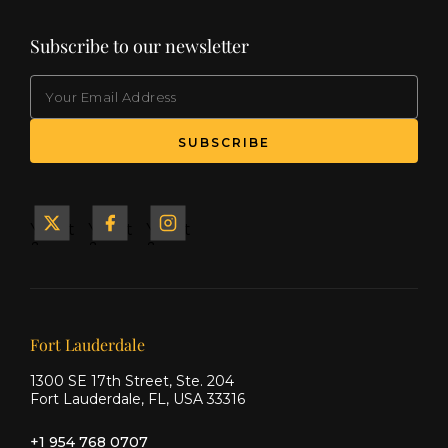
Subscribe to our newsletter
EMAIL
(Required)
SUBSCRIBE
Yacht
Yacht
Yacht
&
&
&
Ship
Ship
Ship
on X
on
on
Facebook
Instagram
Our offices
Fort Lauderdale
1300 SE 17th Street, Ste. 204
Fort Lauderdale, FL, USA 33316
+1 954 768 0707