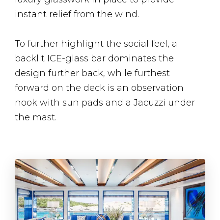
instant relief from the wind.
To further highlight the social feel, a
backlit ICE-glass bar dominates the
design further back, while furthest
forward on the deck is an observation
nook with sun pads and a Jacuzzi under
the mast.