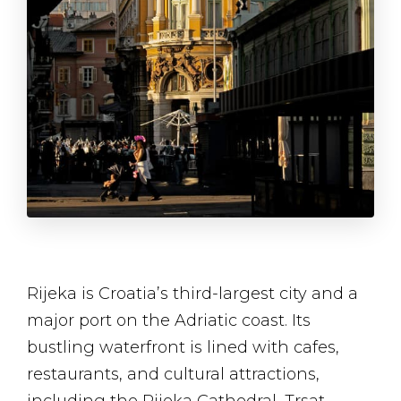
Rijeka is Croatia’s third-largest city and a
major port on the Adriatic coast. Its
bustling waterfront is lined with cafes,
restaurants, and cultural attractions,