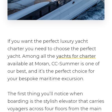
If you want the perfect luxury yacht
charter you need to choose the perfect
yacht. Among all the
yachts for charter
available at Moran, CC-Summer is one of
our best, and it’s the perfect choice for
your bespoke maritime excursion.
The first thing you’ll notice when
boarding is the stylish elevator that carries
voyagers across four floors from the main