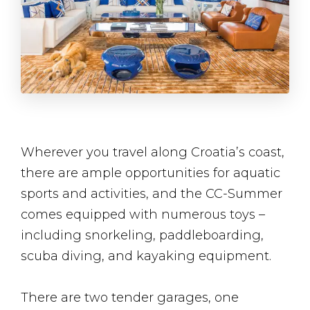
Wherever you travel along Croatia’s coast,
there are ample opportunities for aquatic
sports and activities, and the CC-Summer
comes equipped with numerous toys –
including snorkeling, paddleboarding,
scuba diving, and kayaking equipment.
There are two tender garages, one