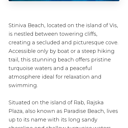
Stiniva Beach, located on the island of Vis,
is nestled between towering cliffs,
creating a secluded and picturesque cove.
Accessible only by boat or a steep hiking
trail, this stunning beach offers pristine
turquoise waters and a peaceful
atmosphere ideal for relaxation and
swimming.
Situated on the island of Rab, Rajska
Plaza, also known as Paradise Beach, lives
up to its name with its long sandy