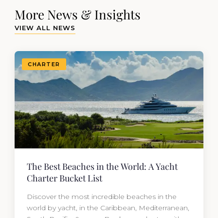
More News & Insights
VIEW ALL NEWS
CHARTER
The Best Beaches in the World: A Yacht
Charter Bucket List
Discover the most incredible beaches in the
world by yacht, in the Caribbean, Mediterranean,