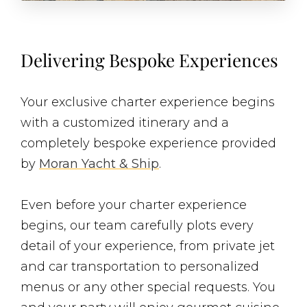
Delivering Bespoke Experiences
Your exclusive charter experience begins
with a customized itinerary and a
completely bespoke experience provided
by
Moran Yacht & Ship
.
Even before your charter experience
begins, our team carefully plots every
detail of your experience, from private jet
and car transportation to personalized
menus or any other special requests. You