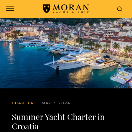
CHARTER
·
MAY 7, 2024
Summer Yacht Charter in
Croatia