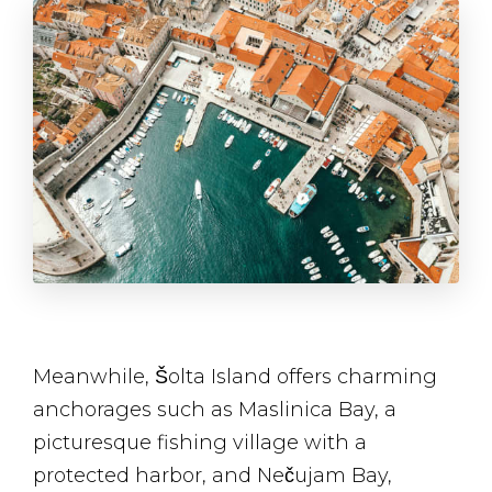
Meanwhile, Šolta Island offers charming
anchorages such as Maslinica Bay, a
picturesque fishing village with a
protected harbor, and Nečujam Bay,