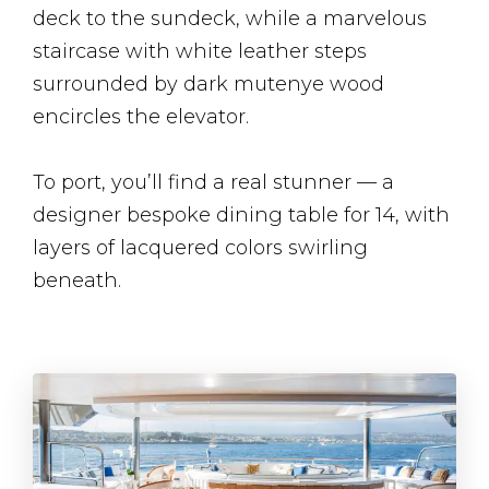
deck to the sundeck, while a marvelous
staircase with white leather steps
surrounded by dark mutenye wood
encircles the elevator.
To port, you’ll find a real stunner — a
designer bespoke dining table for 14, with
layers of lacquered colors swirling
beneath.