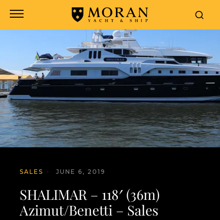
SALES
·
JUNE 6, 2019
SHALIMAR – 118′ (36m)
Azimut/Benetti – Sales