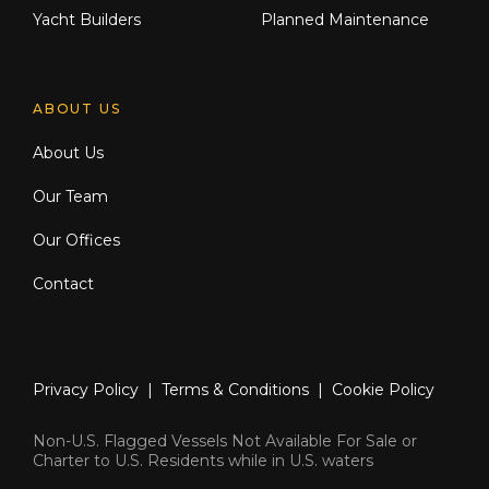
Yacht Builders
Planned Maintenance
ABOUT US
About Us
Our Team
Our Offices
Contact
Privacy Policy
|
Terms & Conditions
|
Cookie Policy
Non-U.S. Flagged Vessels Not Available For Sale or
Charter to U.S. Residents while in U.S. waters