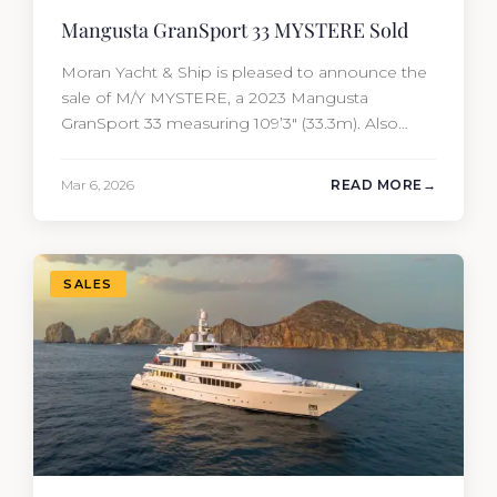
Mangusta GranSport 33 MYSTERE Sold
Moran Yacht & Ship is pleased to announce the
sale of M/Y MYSTERE, a 2023 Mangusta
GranSport 33 measuring 109’3″ (33.3m). Also
known as the Mangusta 109, this Italian
performance yacht attracted strong interest
Mar 6, 2026
READ MORE
from the moment she hit the market. The
transaction was completed by Tommy Gurr and
Travis Motta of Moran Yacht &…
SALES