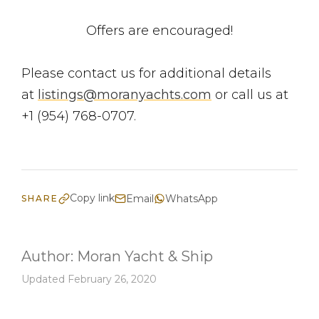
Offers are encouraged!
Please contact us for additional details
at
listings@moranyachts.com
or call us at
+1 (954) 768-0707.
Copy link
Email
WhatsApp
SHARE
Author:
Moran Yacht & Ship
Updated February 26, 2020