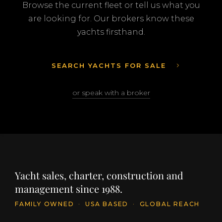
Browse the current fleet or tell us what you
are looking for. Our brokers know these
yachts firsthand.
SEARCH YACHTS FOR SALE
or speak with a broker
Yacht sales, charter, construction and
management since 1988.
FAMILY OWNED
·
USA BASED
·
GLOBAL REACH