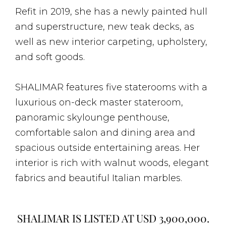
Refit in 2019, she has a newly painted hull
and superstructure, new teak decks, as
well as new interior carpeting, upholstery,
and soft goods.
SHALIMAR features five staterooms with a
luxurious on-deck master stateroom,
panoramic skylounge penthouse,
comfortable salon and dining area and
spacious outside entertaining areas. Her
interior is rich with walnut woods, elegant
fabrics and beautiful Italian marbles.
SHALIMAR IS LISTED AT USD 3,900,000.