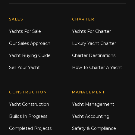
Explore Moran Yacht & Ship
SALES
CHARTER
Yachts For Sale
Yachts For Charter
Our Sales Approach
Luxury Yacht Charter
Yacht Buying Guide
Charter Destinations
Sell Your Yacht
How To Charter A Yacht
CONSTRUCTION
MANAGEMENT
Yacht Construction
Yacht Management
Builds In Progress
Yacht Accounting
Completed Projects
Safety & Compliance