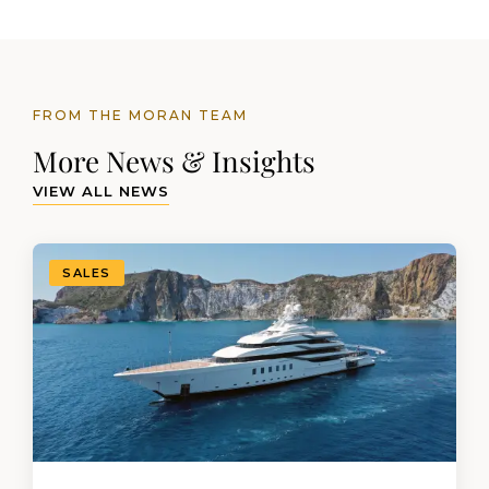
FROM THE MORAN TEAM
More News & Insights
VIEW ALL NEWS
SALES