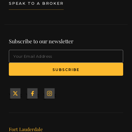
SPEAK TO A BROKER
Subscribe to our newsletter
EMAIL
(Required)
SUBSCRIBE
Yacht
Yacht
Yacht
&
&
&
Ship
Ship
Ship
on X
on
on
Facebook
Instagram
Our offices
Fort Lauderdale