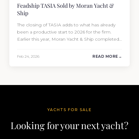
Feadship TASIA Sold by Moran Yacht &
Ship
The closing of TASIA adds to what has already
been a productive start to 2026 for the firm.
Earlier this year, Moran Yacht & Ship completed
the sale of the 201′ Lürssen MARGUERITE and
the 90′ Riva MEMORIES, reinforcing the
Feb 24, 2026
READ MORE
company’s ability to deliver results across every
segment of the global superyacht market. A
Feadship…
YACHTS FOR SALE
Looking for your next yacht?