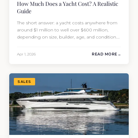
How Much Does a Yacht Cost? A Realistic
Guide
The short answer: a yacht costs anywhere from
around $1 million to well over $600 million,
depending on size, builder, age, and condition.
But the purchase price is only part of the
picture. Annual running costs typically add 10%
Apr 1, 2026
READ MORE
of the yacht’s value per year, which is where
most first-time buyers get surprised. 2026
Yacht…
SALES