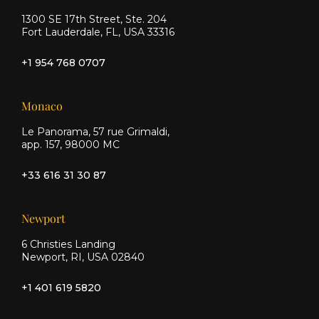
1300 SE 17th Street, Ste. 204
Fort Lauderdale, FL, USA 33316
+1 954 768 0707
Monaco
Le Panorama, 57 rue Grimaldi,
app. 157, 98000 MC
+33 616 31 30 87
Newport
6 Christies Landing
Newport, RI, USA 02840
+1 401 619 5820