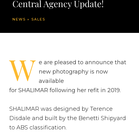
Central Agency Update!
NEWS
»
SALES
W
e are pleased to announce that
new photography is now
available
for SHALIMAR following her refit in 2019.
SHALIMAR was designed by Terence
Disdale and built by the Benetti Shipyard
to ABS classification.