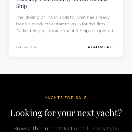
Ship
The closing of TASIA adds to what has already
been a productive start to 2026 for the firm.
Earlier this year, Moran Yacht & Ship completed
the sale of the 201′ Lürssen MARGUERITE and
the 90′ Riva MEMORIES, reinforcing the
Feb 24, 2026
READ MORE
company’s ability to deliver results across every
segment of the global superyacht market. A
Feadship…
YACHTS FOR SALE
Looking for your next yacht?
Browse the current fleet or tell us what you