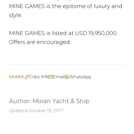
MINE GAMES is the epitome of luxury and
style.
MINE GAMES is listed at USD 19,950,000.
Offers are encouraged.
Copy link
Email
WhatsApp
SHARE
Author:
Moran Yacht & Ship
Updated October 19, 2017