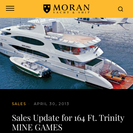
SALES
·
APRIL 30, 2013
Sales Update for 164 Ft. Trinity
MINE GAMES