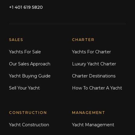
+1 401 619 5820
Explore Moran Yacht & Ship
SALES
CHARTER
Yachts For Sale
Yachts For Charter
Our Sales Approach
Luxury Yacht Charter
Yacht Buying Guide
Charter Destinations
Sell Your Yacht
How To Charter A Yacht
CONSTRUCTION
MANAGEMENT
Yacht Construction
Yacht Management