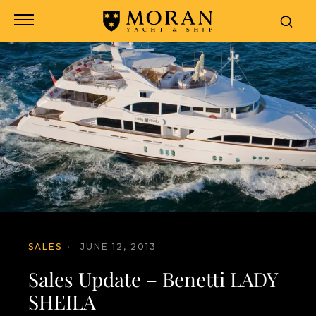
SALES
·
JUNE 12, 2013
Sales Update – Benetti LADY
SHEILA