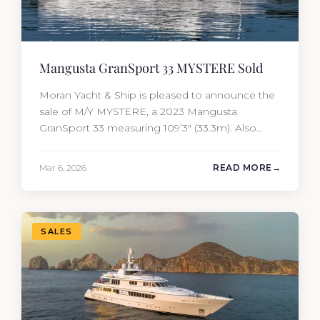
Mangusta GranSport 33 MYSTERE Sold
Moran Yacht & Ship is pleased to announce the
sale of M/Y MYSTERE, a 2023 Mangusta
GranSport 33 measuring 109’3″ (33.3m). Also
known as the Mangusta 109, this Italian
performance yacht attracted strong interest
Mar 6, 2026
READ MORE
from the moment she hit the market. The
transaction was completed by Tommy Gurr and
Travis Motta of Moran Yacht &…
SALES