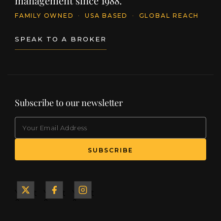
management since 1988.
FAMILY OWNED
·
USA BASED
·
GLOBAL REACH
SPEAK TO A BROKER
Subscribe to our newsletter
EMAIL
(Required)
SUBSCRIBE
Yacht
Yacht
Yacht
&
&
&
Ship
Ship
Ship