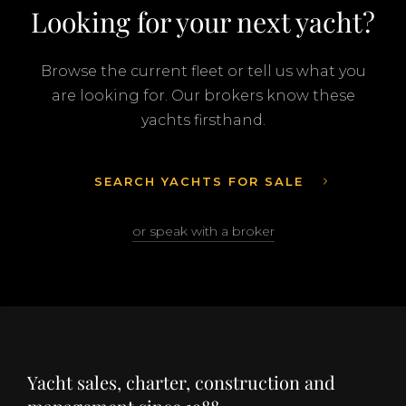
Looking for your next yacht?
Browse the current fleet or tell us what you
are looking for. Our brokers know these
yachts firsthand.
SEARCH YACHTS FOR SALE
or speak with a broker
Yacht sales, charter, construction and