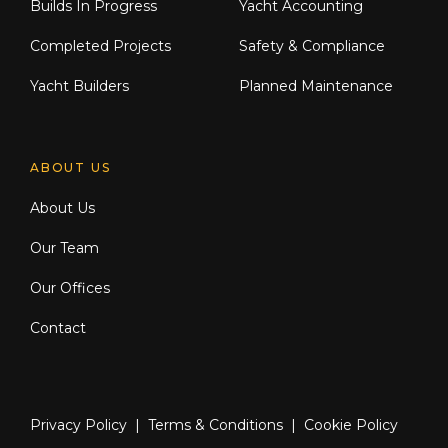
Builds In Progress
Yacht Accounting
Completed Projects
Safety & Compliance
Yacht Builders
Planned Maintenance
ABOUT US
About Us
Our Team
Our Offices
Contact
Privacy Policy
|
Terms & Conditions
|
Cookie Policy