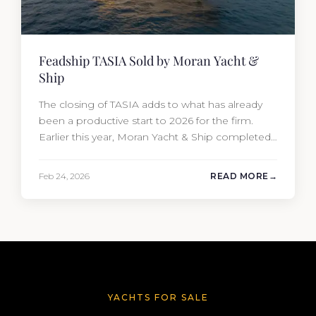
Feadship TASIA Sold by Moran Yacht &
Ship
The closing of TASIA adds to what has already
been a productive start to 2026 for the firm.
Earlier this year, Moran Yacht & Ship completed
the sale of the 201′ Lürssen MARGUERITE and
the 90′ Riva MEMORIES, reinforcing the
Feb 24, 2026
READ MORE
company’s ability to deliver results across every
segment of the global superyacht market. A
Feadship…
YACHTS FOR SALE