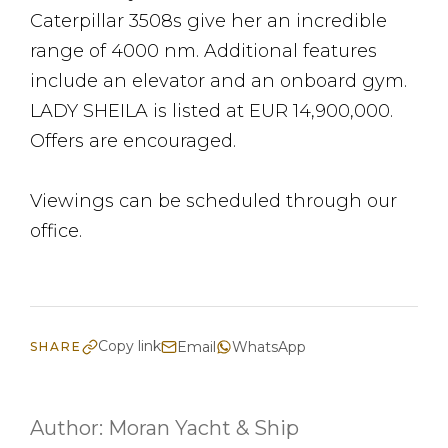
Caterpillar 3508s give her an incredible
range of 4000 nm. Additional features
include an elevator and an onboard gym.
LADY SHEILA is listed at EUR 14,900,000.
Offers are encouraged.
Viewings can be scheduled through our
office.
Copy link
Email
WhatsApp
SHARE
Author:
Moran Yacht & Ship