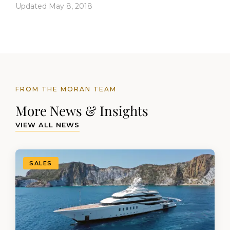
Updated May 8, 2018
FROM THE MORAN TEAM
More News & Insights
VIEW ALL NEWS
SALES