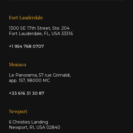
on X
on
on
Facebook
Instagram
Our offices
Fort Lauderdale
1300 SE 17th Street, Ste. 204
Fort Lauderdale, FL, USA 33316
+1 954 768 0707
Monaco
Le Panorama, 57 rue Grimaldi,
app. 157, 98000 MC
+33 616 31 30 87
Newport
6 Christies Landing
Newport, RI, USA 02840