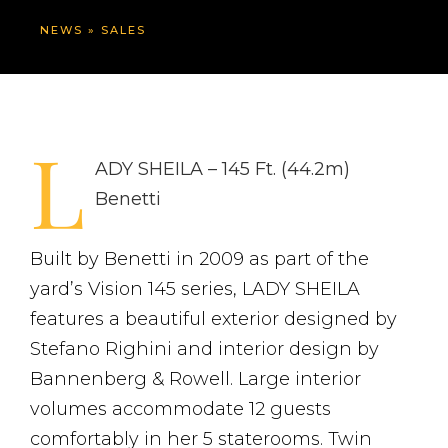
NEWS
»
SALES
L
ADY SHEILA – 145 Ft. (44.2m)
Benetti
Built by Benetti in 2009 as part of the
yard’s Vision 145 series, LADY SHEILA
features a beautiful exterior designed by
Stefano Righini and interior design by
Bannenberg & Rowell. Large interior
volumes accommodate 12 guests
comfortably in her 5 staterooms. Twin