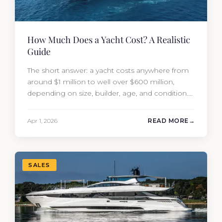
How Much Does a Yacht Cost? A Realistic
Guide
The short answer: a yacht costs anywhere from
around $1 million to well over $600 million,
depending on size, builder, age, and condition.
But the purchase price is only part of the
picture. Annual running costs typically add 10%
Apr 1, 2026
READ MORE
of the yacht’s value per year, which is where
most first-time buyers get surprised. 2026
Yacht…
SALES