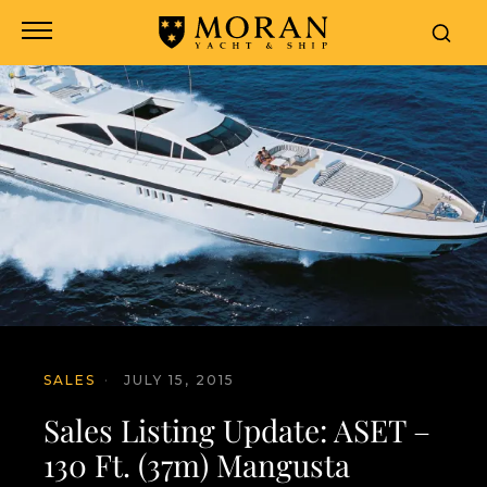
SALES
·
JULY 15, 2015
Sales Listing Update: ASET –
130 Ft. (37m) Mangusta