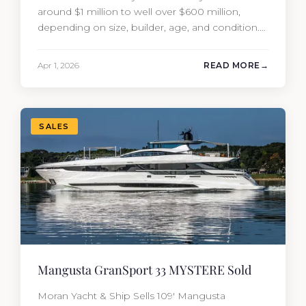
around $1 million to well over $600 million,
depending on size, builder, age, and condition.
But the purchase price is only part of the
picture. Annual running costs typically add 10%
Apr 1, 2026
READ MORE
of the yacht’s value per year, which is where
most first-time buyers get surprised. 2026
Yacht…
SALES
Mangusta GranSport 33 MYSTERE Sold
Moran Yacht & Ship Sells 109′ Mangusta