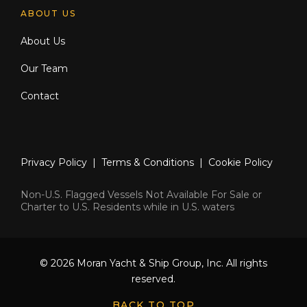
ABOUT US
About Us
Our Team
Contact
Privacy Policy
|
Terms & Conditions
|
Cookie Policy
Non-U.S. Flagged Vessels Not Available For Sale or
Charter to U.S. Residents while in U.S. waters
© 2026 Moran Yacht & Ship Group, Inc. All rights
reserved.
BACK TO TOP