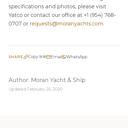
specifications and photos, please visit
Yatco or contact our office at +1 (954) 768-
0707 or
requests@moranyachts.com
.
Copy link
Email
WhatsApp
SHARE
Author:
Moran Yacht & Ship
Updated February 26, 2020