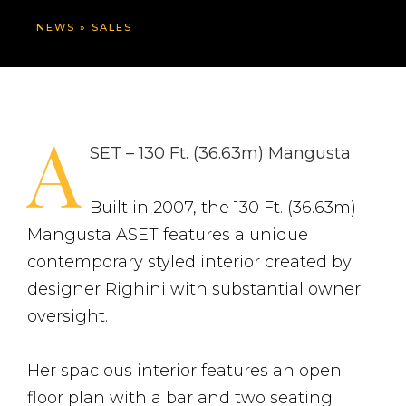
NEWS
»
SALES
A
SET – 130 Ft. (36.63m) Mangusta
Built in 2007, the 130 Ft. (36.63m)
Mangusta ASET features a unique
contemporary styled interior created by
designer Righini with substantial owner
oversight.
Her spacious interior features an open
floor plan with a bar and two seating