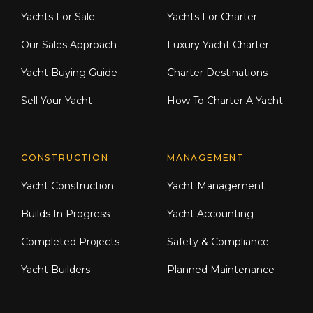
Yachts For Sale
Yachts For Charter
Our Sales Approach
Luxury Yacht Charter
Yacht Buying Guide
Charter Destinations
Sell Your Yacht
How To Charter A Yacht
CONSTRUCTION
MANAGEMENT
Yacht Construction
Yacht Management
Builds In Progress
Yacht Accounting
Completed Projects
Safety & Compliance
Yacht Builders
Planned Maintenance