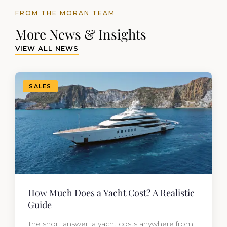
FROM THE MORAN TEAM
More News & Insights
VIEW ALL NEWS
SALES
How Much Does a Yacht Cost? A Realistic
Guide
The short answer: a yacht costs anywhere from