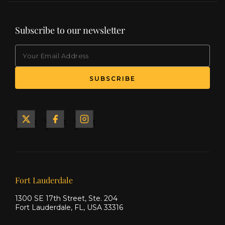
Subscribe to our newsletter
EMAIL
Yacht
Yacht
Yacht
&
&
&
Ship
Ship
Ship
on X
on
on
Facebook
Instagram
Our offices
Fort Lauderdale
1300 SE 17th Street, Ste. 204
Fort Lauderdale, FL, USA 33316