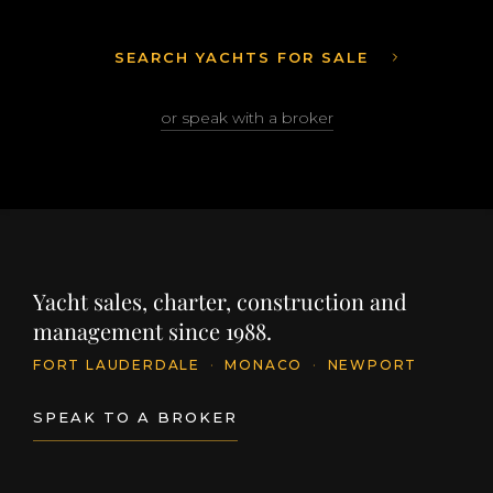
SEARCH YACHTS FOR SALE
or speak with a broker
Yacht sales, charter, construction and
management since 1988.
FORT LAUDERDALE
·
MONACO
·
NEWPORT
SPEAK TO A BROKER