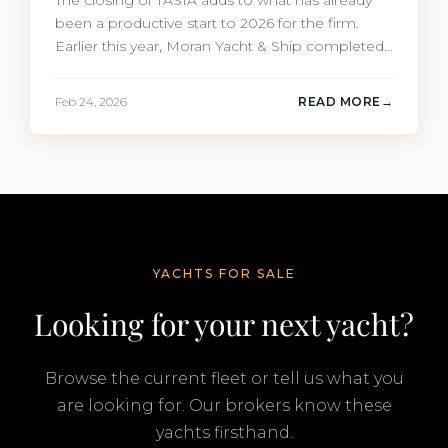
The closing of TASIA adds to what has already
been a productive start to 2026 for the firm.
Earlier this year, Moran Yacht & Ship completed
the sale of the 201′ Lürssen MARGUERITE and
the 90′ Riva MEMORIES, reinforcing the
Feb 24, 2026
READ MORE
company’s ability to deliver results across every
segment of the global superyacht market. A
Feadship…
YACHTS FOR SALE
Looking for your next yacht?
Browse the current fleet or tell us what you
are looking for. Our brokers know these
yachts firsthand.