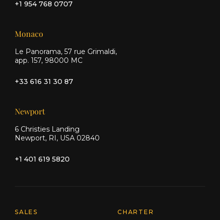
+1 954 768 0707
Monaco
Le Panorama, 57 rue Grimaldi,
app. 157, 98000 MC
+33 616 31 30 87
Newport
6 Christies Landing
Newport, RI, USA 02840
+1 401 619 5820
Explore Moran Yacht & Ship
SALES
CHARTER