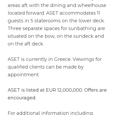
areas aft with the dining and wheelhouse
located forward. ASET accommodates 11
guests in 5 staterooms on the lower deck.
Three separate spaces for sunbathing are
situated on the bow, on the sundeck and
on the aft deck.
ASET is currently in Greece. Viewings for
qualified clients can be made by
appointment.
ASET is listed at EUR 12,000,000. Offers are
encouraged.
For additional information including