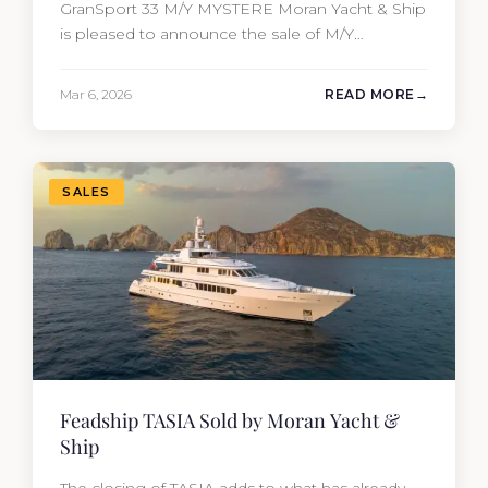
GranSport 33 M/Y MYSTERE Moran Yacht & Ship
is pleased to announce the sale of M/Y
MYSTERE, a 2023 Mangusta GranSport 33
measuring 109’3″ (33.3m). Also known as the
Mar 6, 2026
READ MORE
Mangusta 109, this Italian performance yacht
attracted strong interest from the moment she
hit the market. The transaction was…
SALES
Feadship TASIA Sold by Moran Yacht &
Ship