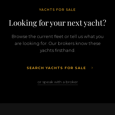
YACHTS FOR SALE
Looking for your next yacht?
Browse the current fleet or tell us what you
are looking for. Our brokers know these
yachts firsthand.
SEARCH YACHTS FOR SALE
or speak with a broker