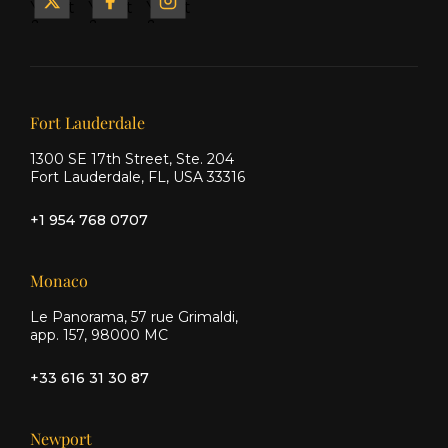
Yacht
Yacht
Yacht
&
&
&
Ship
Ship
Ship
on X
on
on
Facebook
Instagram
Our offices
Fort Lauderdale
1300 SE 17th Street, Ste. 204
Fort Lauderdale, FL, USA 33316
+1 954 768 0707
Monaco
Le Panorama, 57 rue Grimaldi,
app. 157, 98000 MC
+33 616 31 30 87
Newport