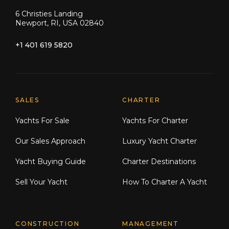
6 Christies Landing
Newport, RI, USA 02840
+1 401 619 5820
Explore Moran Yacht & Ship
SALES
CHARTER
Yachts For Sale
Yachts For Charter
Our Sales Approach
Luxury Yacht Charter
Yacht Buying Guide
Charter Destinations
Sell Your Yacht
How To Charter A Yacht
CONSTRUCTION
MANAGEMENT