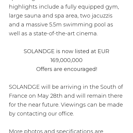
highlights include a fully equipped gym,
large sauna and spa area, two jacuzzis
and a massive 5.5m swimming pool as
well as a state-of-the-art cinema.
SOLANDGE is now listed at EUR
169,000,000
Offers are encouraged!
SOLANDGE will be arriving in the South of
France on May 28th and will remain there
for the near future. Viewings can be made
by contacting our office.
More photos and specifications are