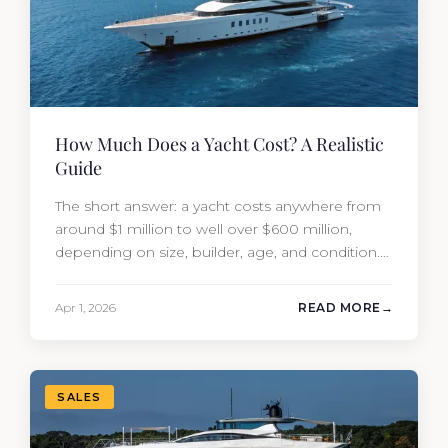
How Much Does a Yacht Cost? A Realistic
Guide
The short answer: a yacht costs anywhere from
around $1 million to well over $600 million,
depending on size, builder, age, and condition.
But the purchase price is only part of the
picture. Annual running costs typically add 10%
Apr 1, 2026
READ MORE
of the yacht’s value per year, which is where
most first-time buyers get surprised. 2026
Yacht…
SALES