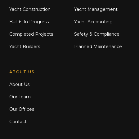
Yacht Construction
Yacht Management
Builds In Progress
Yacht Accounting
Completed Projects
Safety & Compliance
Yacht Builders
Planned Maintenance
ABOUT US
About Us
Our Team
Our Offices
Contact