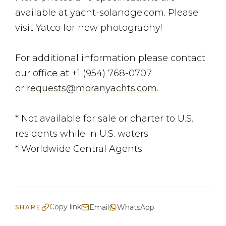
available at yacht-solandge.com. Please
visit Yatco for new photography!
For additional information please contact
our office at +1 (954) 768-0707
or
requests@moranyachts.com
.
* Not available for sale or charter to U.S.
residents while in U.S. waters
* Worldwide Central Agents
Copy link
Email
WhatsApp
SHARE