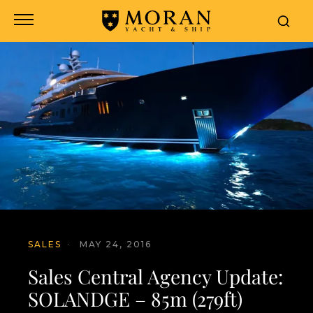
SALES
·
MAY 24, 2016
Sales Central Agency Update:
SOLANDGE – 85m (279ft)