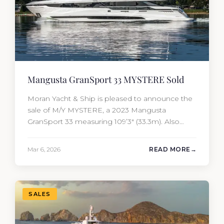
Mangusta GranSport 33 MYSTERE Sold
Moran Yacht & Ship is pleased to announce the
sale of M/Y MYSTERE, a 2023 Mangusta
GranSport 33 measuring 109’3″ (33.3m). Also
known as the Mangusta 109, this Italian
performance yacht attracted strong interest
Mar 6, 2026
READ MORE
from the moment she hit the market. The
transaction was completed by Tommy Gurr and
Travis Motta of Moran Yacht &…
SALES