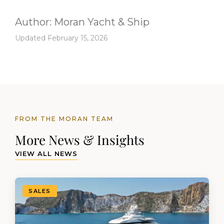
Author:
Moran Yacht & Ship
Updated February 15, 2026
FROM THE MORAN TEAM
More News & Insights
VIEW ALL NEWS
SALES