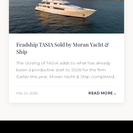
Feadship TASIA Sold by Moran Yacht &
Ship
The closing of TASIA adds to what has already
been a productive start to 2026 for the firm.
Earlier this year, Moran Yacht & Ship completed
the sale of the 201′ Lürssen MARGUERITE and
the 90′ Riva MEMORIES, reinforcing the
Feb 24, 2026
READ MORE
company’s ability to deliver results across every
segment of the global superyacht market. A
Feadship…