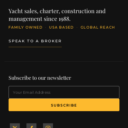
Yacht sales, charter, construction and
management since 1988.
FAMILY OWNED
·
USA BASED
·
GLOBAL REACH
SPEAK TO A BROKER
Subscribe to our newsletter
EMAIL
(Required)
SUBSCRIBE