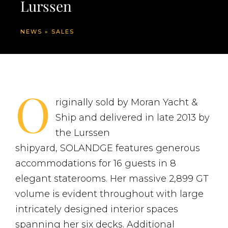
Lurssen
NEWS
»
SALES
O
riginally sold by Moran Yacht &
Ship and delivered in late 2013 by
the Lurssen
shipyard, SOLANDGE features generous
accommodations for 16 guests in 8
elegant staterooms. Her massive 2,899 GT
volume is evident throughout with large
intricately designed interior spaces
spanning her six decks. Additional