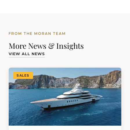
FROM THE MORAN TEAM
More News & Insights
VIEW ALL NEWS
SALES