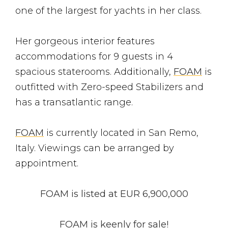
one of the largest for yachts in her class.
Her gorgeous interior features
accommodations for 9 guests in 4
spacious staterooms. Additionally,
FOAM
is
outfitted with Zero-speed Stabilizers and
has a transatlantic range.
FOAM
is currently located in San Remo,
Italy. Viewings can be arranged by
appointment.
FOAM
is listed at
EUR 6,900,000
FOAM is keenly for sale!