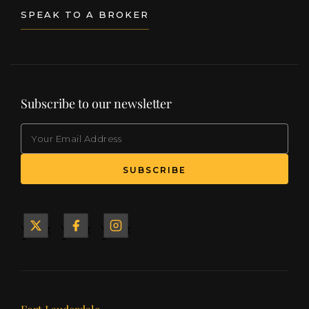
SPEAK TO A BROKER
Subscribe to our newsletter
EMAIL
(Required)
SUBSCRIBE
Yacht
Yacht
Yacht
&
&
&
Ship
Ship
Ship
on X
on
on
Facebook
Instagram