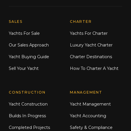
Explore Moran Yacht & Ship
SALES
CHARTER
Yachts For Sale
Yachts For Charter
Our Sales Approach
Luxury Yacht Charter
Yacht Buying Guide
Charter Destinations
Sell Your Yacht
How To Charter A Yacht
CONSTRUCTION
MANAGEMENT
Yacht Construction
Yacht Management
Builds In Progress
Yacht Accounting
Completed Projects
Safety & Compliance