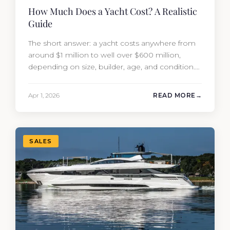
How Much Does a Yacht Cost? A Realistic
Guide
The short answer: a yacht costs anywhere from
around $1 million to well over $600 million,
depending on size, builder, age, and condition.
But the purchase price is only part of the
picture. Annual running costs typically add 10%
Apr 1, 2026
READ MORE
of the yacht’s value per year, which is where
most first-time buyers get surprised. 2026
Yacht…
SALES