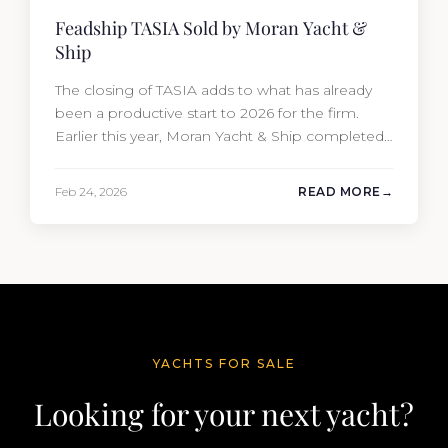
Feadship TASIA Sold by Moran Yacht &
Ship
The closing of TASIA adds to what has already
been a productive start to 2026 for the firm.
Earlier this year, Moran Yacht & Ship completed
the sale of the 201′ Lürssen MARGUERITE and
the 90′ Riva MEMORIES, reinforcing the
Feb 24, 2026
READ MORE
company’s ability to deliver results across every
segment of the global superyacht market. A
Feadship…
YACHTS FOR SALE
Looking for your next yacht?