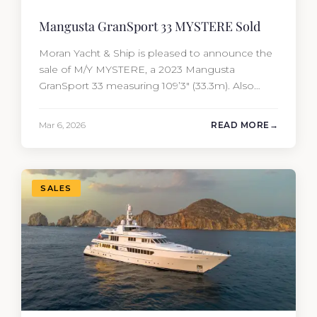
Mangusta GranSport 33 MYSTERE Sold
Moran Yacht & Ship is pleased to announce the
sale of M/Y MYSTERE, a 2023 Mangusta
GranSport 33 measuring 109’3″ (33.3m). Also
known as the Mangusta 109, this Italian
performance yacht attracted strong interest
Mar 6, 2026
READ MORE
from the moment she hit the market. The
transaction was completed by Tommy Gurr and
Travis Motta of Moran Yacht &…
SALES