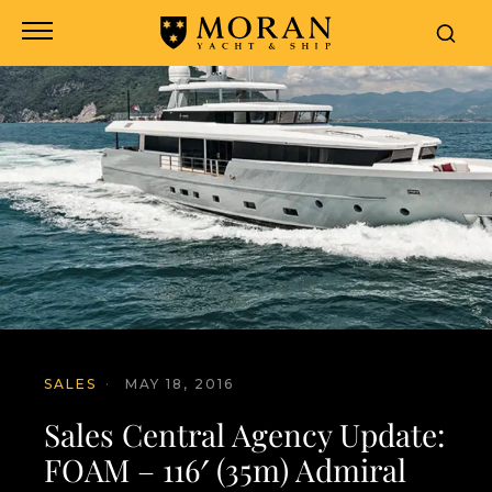
SALES
·
MAY 18, 2016
Sales Central Agency Update:
FOAM – 116′ (35m) Admiral