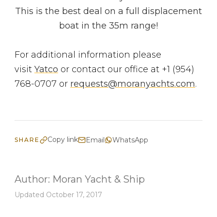
This is the best deal on a full displacement
boat in the 35m range!
For additional information please
visit
Yatco
or contact our office at +1 (954)
768-0707 or
requests@moranyachts.com
.
Copy link
Email
WhatsApp
SHARE
Author:
Moran Yacht & Ship
Updated October 17, 2017