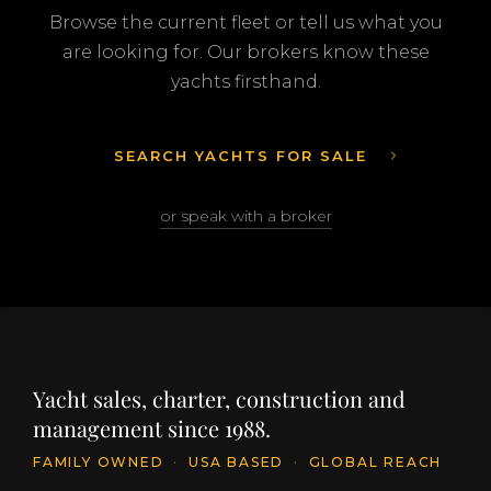
Browse the current fleet or tell us what you
are looking for. Our brokers know these
yachts firsthand.
SEARCH YACHTS FOR SALE
or speak with a broker
Yacht sales, charter, construction and
management since 1988.
FAMILY OWNED
·
USA BASED
·
GLOBAL REACH