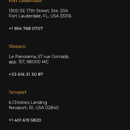
Our offices
Fort Lauderdale
1300 SE 17th Street, Ste. 204
Fort Lauderdale, FL, USA 33316
+1 954 768 0707
Monaco
Le Panorama, 57 rue Grimaldi,
app. 157, 98000 MC
+33 616 31 30 87
Newport
6 Christies Landing
Newport, RI, USA 02840
+1 401 619 5820