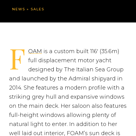
NEWS
»
SALES
F
OAM
is a custom built 116′ (35.6m)
full displacement motor yacht
designed by The Italian Sea Group
and launched by the Admiral shipyard in
2014. She features a modern profile with a
striking grey hull and expansive windows
on the main deck. Her saloon also features
full-height windows allowing plenty of
natural light to enter. In addition to her
well laid out interior, FOAM’s sun deck is