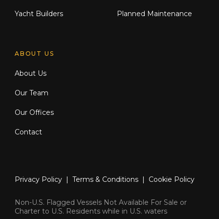
Yacht Builders
Planned Maintenance
ABOUT US
About Us
Our Team
Our Offices
Contact
Privacy Policy
|
Terms & Conditions
|
Cookie Policy
Non-U.S. Flagged Vessels Not Available For Sale or
Charter to U.S. Residents while in U.S. waters