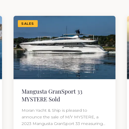
SALES
Mangusta GranSport 33
MYSTERE Sold
Moran Yacht & Ship is pleased to
announce the sale of M/Y MYSTERE, a
2023 Mangusta GranSport 33 measuring