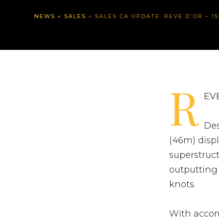
NEWS
»
SALES
»
SALES CA UPDATE: REVE D’OR – 1
R
EVE
Des
(46m) disp
superstruct
outputting 
knots.
With accom