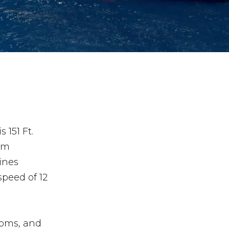
 151 Ft.
um
ines
speed of 12
ooms, and