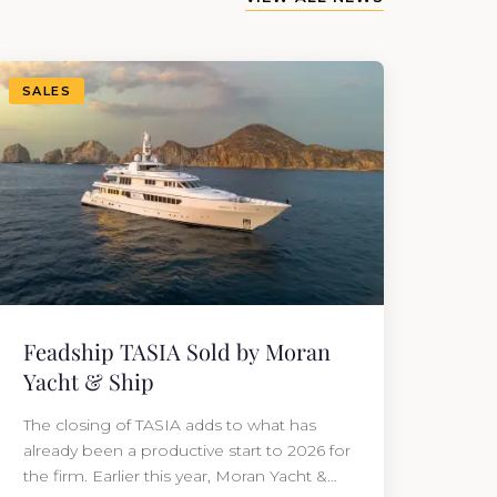
SALES
Feadship TASIA Sold by Moran
Yacht & Ship
The closing of TASIA adds to what has
already been a productive start to 2026 for
the firm. Earlier this year, Moran Yacht &