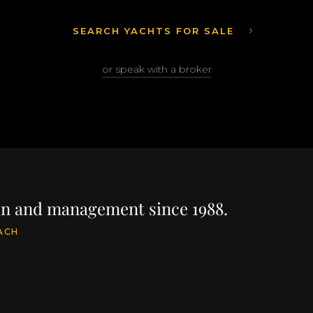
SEARCH YACHTS FOR SALE
or speak with a broker
ion and management since 1988.
ACH