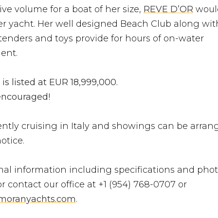
ve volume for a boat of her size,
REVE D’OR
woul
ter yacht. Her well designed Beach Club along wit
enders and toys provide for hours of on-water
ent.
s listed at EUR 18,999,000.
 encouraged!
ently cruising in Italy and showings can be arran
otice.
nal information including specifications and phot
r contact our office at +1 (954) 768-0707 or
moranyachts.com
.