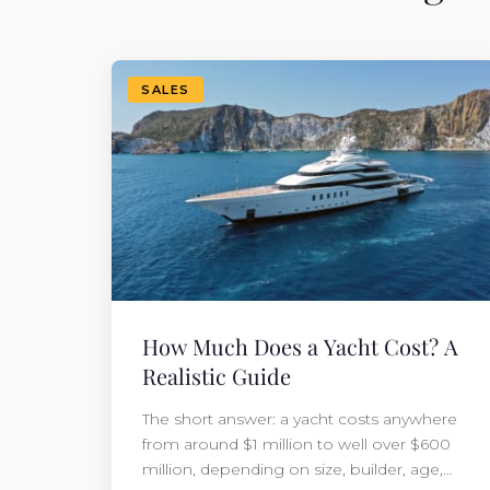
SALES
How Much Does a Yacht Cost? A
Realistic Guide
The short answer: a yacht costs anywhere
from around $1 million to well over $600
million, depending on size, builder, age,