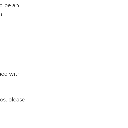
d be an
h
ged with
os, please