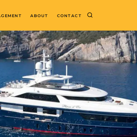
AGEMENT
ABOUT
CONTACT