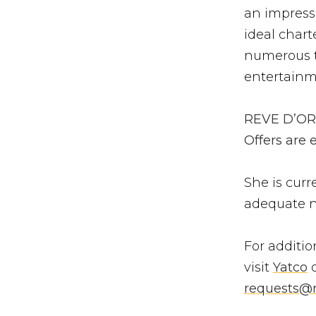
an impressi
ideal char
numerous t
entertainm
REVE D’OR i
Offers are
She is curr
adequate n
For additio
visit
Yatco
o
requests@