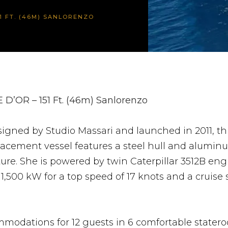
51 FT. (46M) SANLORENZO
 D’OR – 151 Ft. (46m) Sanlorenzo
igned by Studio Massari and launched in 2011, this
lacement vessel features a steel hull and alumin
ure. She is powered by twin Caterpillar 3512B eng
1,500 kW for a top speed of 17 knots and a cruise 
modations for 12 guests in 6 comfortable stater