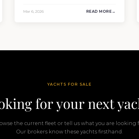
109’3″ (33.3m). Also known as the
Mangusta 109, this Italian performance
Mar 6, 2026
READ MORE
yacht attracted strong interest from the
moment she hit the market. The
transaction was completed by Tommy
Gurr and Travis Motta of Moran Yacht &…
YACHTS FOR SALE
oking for your next yac
owse the current fleet or tell us what you are looking f
Our brokers know these yachts firsthand.