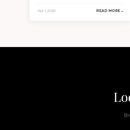
and condition. But the purchase price is
only part of the picture. Annual running
Apr 1, 2026
READ MORE
costs typically add 10% of the yacht’s value
per year, which is where most first-time
buyers get surprised. 2026 Yacht…
Lo
Br