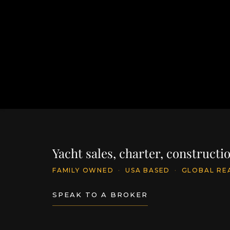
Yacht sales, charter, construct
FAMILY OWNED
·
USA BASED
·
GLOBAL RE
SPEAK TO A BROKER