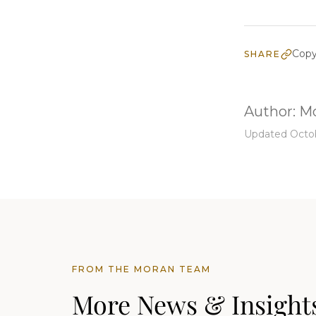
Copy
SHARE
Author:
Mo
Updated Octob
FROM THE MORAN TEAM
More News & Insight