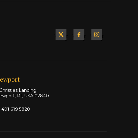
Yacht
Yacht
Yacht
&
&
&
Ship
Ship
Ship
on X
on
on
Facebook
Instagram
ewport
Christies Landing
ewport, RI, USA 02840
1 401 619 5820