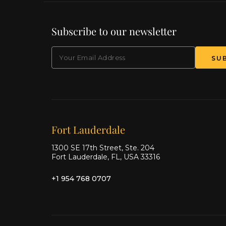
Subscribe to our newsletter
EMAIL
(Required)
SU
Our offices
Fort Lauderdale
1300 SE 17th Street, Ste. 204
Fort Lauderdale, FL, USA 33316
+1 954 768 0707