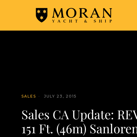
SALES
·
JULY 23, 2015
Sales CA Update: RE
151 Ft. (46m) Sanlore