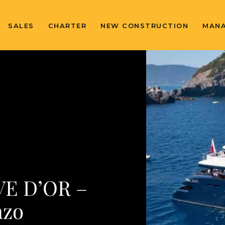
SALES
CHARTER
NEW CONSTRUCTION
MAN
VE D’OR –
nzo