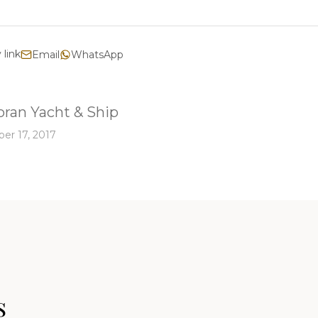
 link
Email
WhatsApp
ran Yacht & Ship
er 17, 2017
s