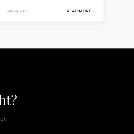
Ship completed the sale of the 201′
Lürssen MARGUERITE and the 90′ Riva
Feb 24, 2026
READ MORE
MEMORIES, reinforcing the company’s
ability to deliver results across every
segment of the global superyacht market.
A Feadship…
ht?
or.