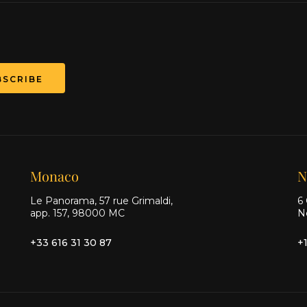
BSCRIBE
Monaco
N
Le Panorama, 57 rue Grimaldi,
6 
app. 157, 98000 MC
N
+33 616 31 30 87
+