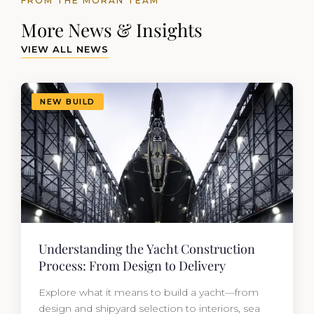
FROM THE MORAN TEAM
More News & Insights
VIEW ALL NEWS
NEW BUILD
Understanding the Yacht Construction
Process: From Design to Delivery
Explore what it means to build a yacht—from
design and shipyard selection to interiors, sea