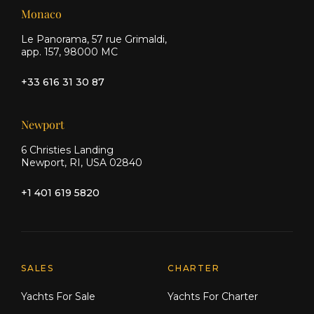
Monaco
Le Panorama, 57 rue Grimaldi,
app. 157, 98000 MC
+33 616 31 30 87
Newport
6 Christies Landing
Newport, RI, USA 02840
+1 401 619 5820
Explore Moran Yacht & Ship
SALES
CHARTER
Yachts For Sale
Yachts For Charter