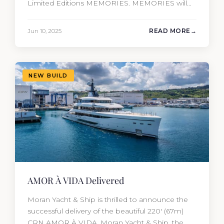
Limited Editions MEMORIES. MEMORIES will
be the fourth new construction project that
Moran Yacht and Ship has delivered in the past
Jun 10, 2025
READ MORE
12 months, marking an incredible achievement
for our new construction team. This amazing
year has resulted in the delivery…
NEW BUILD
AMOR À VIDA Delivered
Moran Yacht & Ship is thrilled to announce the
successful delivery of the beautiful 220′ (67m)
CRN AMOR À VIDA. Moran Yacht & Ship, the