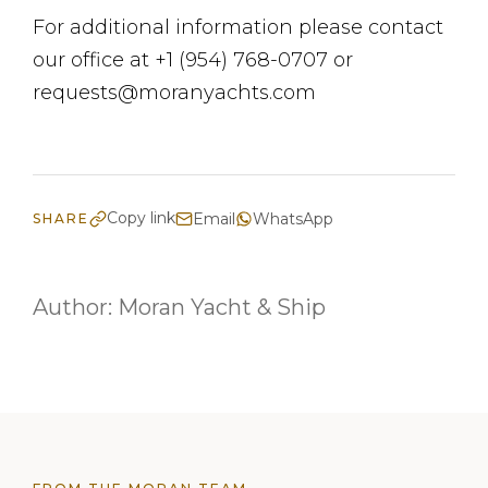
For additional information please contact
our office at +1 (954) 768-0707 or
requests@moranyachts.com
Copy link
Email
WhatsApp
SHARE
Author:
Moran Yacht & Ship