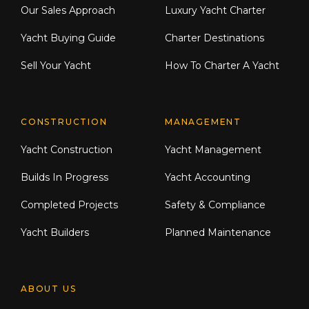
Our Sales Approach
Luxury Yacht Charter
Yacht Buying Guide
Charter Destinations
Sell Your Yacht
How To Charter A Yacht
CONSTRUCTION
MANAGEMENT
Yacht Construction
Yacht Management
Builds In Progress
Yacht Accounting
Completed Projects
Safety & Compliance
Yacht Builders
Planned Maintenance
ABOUT US