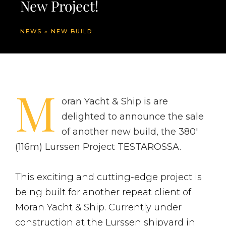
New Project!
NEWS
»
NEW BUILD
M
oran Yacht & Ship is are
delighted to announce the sale
of another new build, the 380′
(116m) Lurssen Project TESTAROSSA.
This exciting and cutting-edge project is
being built for another repeat client of
Moran Yacht & Ship. Currently under
construction at the Lurssen shipyard in