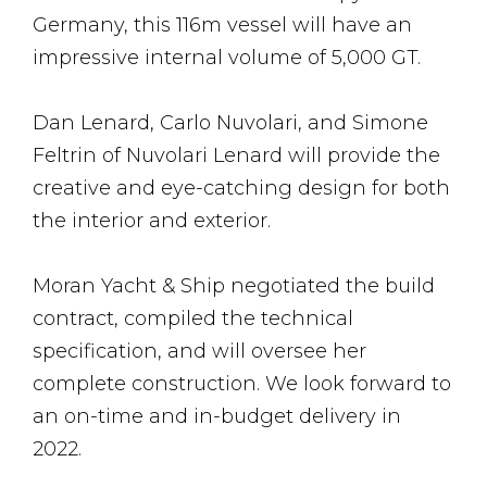
Germany, this 116m vessel will have an
impressive internal volume of 5,000 GT.
Dan Lenard, Carlo Nuvolari, and Simone
Feltrin of Nuvolari Lenard will provide the
creative and eye-catching design for both
the interior and exterior.
Moran Yacht & Ship negotiated the build
contract, compiled the technical
specification, and will oversee her
complete construction. We look forward to
an on-time and in-budget delivery in
2022.