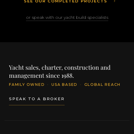
SEE OUR COMPLETED PROJECTS
or speak with our yacht build specialists
Yacht sales, charter, construction and
management since 1988.
FAMILY OWNED
·
USA BASED
·
GLOBAL REACH
SPEAK TO A BROKER