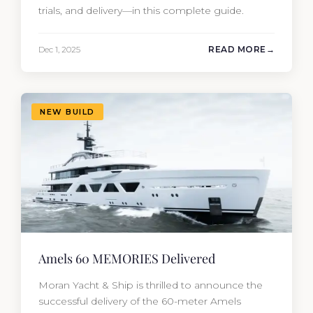
trials, and delivery—in this complete guide.
Dec 1, 2025
READ MORE
NEW BUILD
Amels 60 MEMORIES Delivered
Moran Yacht & Ship is thrilled to announce the
successful delivery of the 60-meter Amels