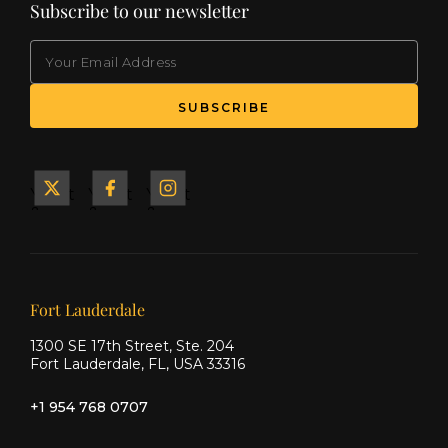
Subscribe to our newsletter
EMAIL
(Required)
SUBSCRIBE
Yacht
Yacht
Yacht
&
&
&
Ship
Ship
Ship
on X
on
on
Facebook
Instagram
Our offices
Fort Lauderdale
1300 SE 17th Street, Ste. 204
Fort Lauderdale, FL, USA 33316
+1 954 768 0707