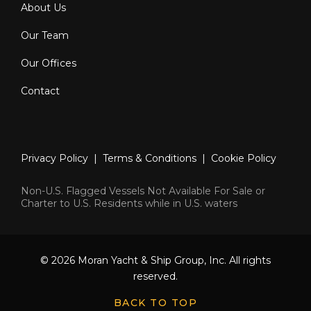
About Us
Our Team
Our Offices
Contact
Privacy Policy
|
Terms & Conditions
|
Cookie Policy
Non-U.S. Flagged Vessels Not Available For Sale or
Charter to U.S. Residents while in U.S. waters
© 2026 Moran Yacht & Ship Group, Inc. All rights
reserved.
BACK TO TOP