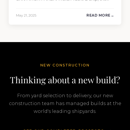
driving force behind the project, not only
penned the technical specification, negotiated
May 21, 2025
READ MORE
the cost of the interior, and orchestrated the
Audio/Video, IT, and security systems, but also
handpicked and negotiated…
NEW CONSTRUCTION
Thinking about a new build?
From yard selection to delivery, our new
construction team has managed builds at the
world's leading shipyards.