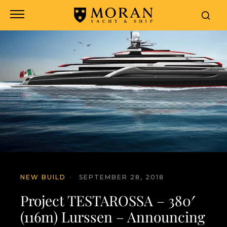
NEW BUILD
·
SEPTEMBER 28, 2018
Project TESTAROSSA – 380′
(116m) Lurssen – Announcing