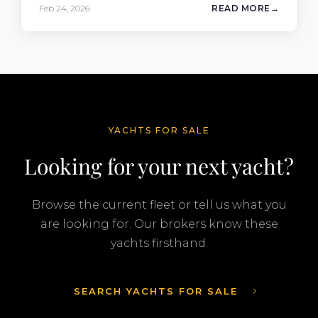
the 90′ Riva MEMORIES, reinforcing the
Feb 24, 2026
READ MORE
company’s ability to deliver results across every
segment of the global superyacht market. A
Feadship…
YACHTS FOR SALE
Looking for your next yacht?
Browse the current fleet or tell us what you
are looking for. Our brokers know these
yachts firsthand.
SEARCH YACHTS FOR SALE