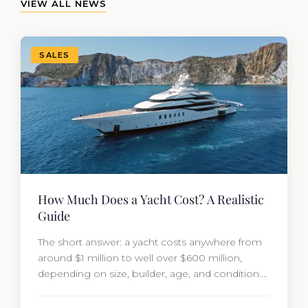
VIEW ALL NEWS
SALES
How Much Does a Yacht Cost? A Realistic
Guide
The short answer: a yacht costs anywhere from
around $1 million to well over $600 million,
depending on size, builder, age, and condition.
But the purchase price is only part of the
picture. Annual running costs typically add 10%