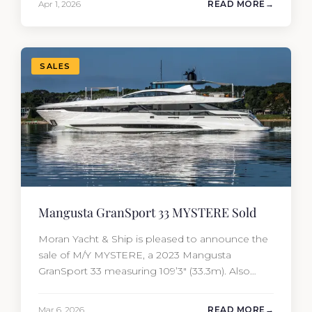
Apr 1, 2026
READ MORE
of the yacht’s value per year, which is where
most first-time buyers get surprised. 2026
Yacht…
SALES
Mangusta GranSport 33 MYSTERE Sold
Moran Yacht & Ship is pleased to announce the
sale of M/Y MYSTERE, a 2023 Mangusta
GranSport 33 measuring 109’3″ (33.3m). Also
known as the Mangusta 109, this Italian
performance yacht attracted strong interest
Mar 6, 2026
READ MORE