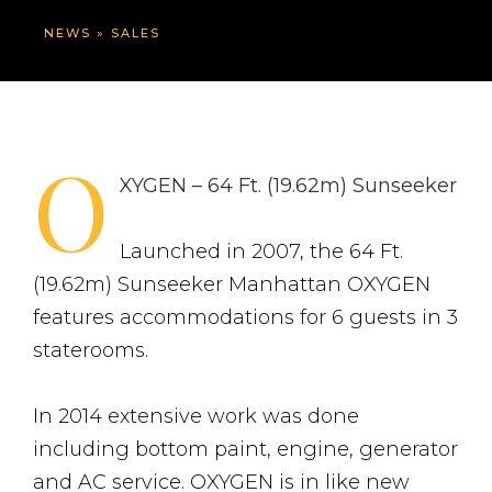
NEWS
»
SALES
O
XYGEN – 64 Ft. (19.62m) Sunseeker
Launched in 2007, the 64 Ft.
(19.62m) Sunseeker Manhattan OXYGEN
features accommodations for 6 guests in 3
staterooms.
In 2014 extensive work was done
including bottom paint, engine, generator
and AC service. OXYGEN is in like new