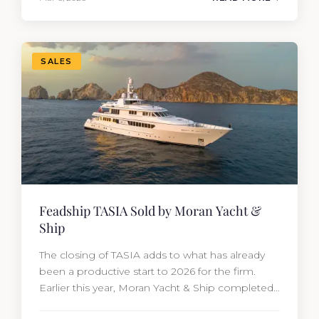
from the moment she hit the market. The
transaction was completed by Tommy Gurr and
Travis Motta of Moran Yacht &…
SALES
Feadship TASIA Sold by Moran Yacht &
Ship
The closing of TASIA adds to what has already
been a productive start to 2026 for the firm.
Earlier this year, Moran Yacht & Ship completed
the sale of the 201′ Lürssen MARGUERITE and