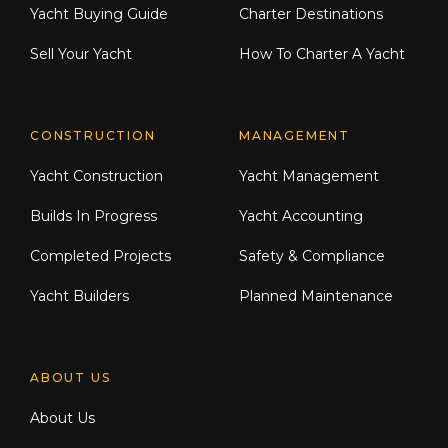
Yacht Buying Guide
Charter Destinations
Sell Your Yacht
How To Charter A Yacht
CONSTRUCTION
MANAGEMENT
Yacht Construction
Yacht Management
Builds In Progress
Yacht Accounting
Completed Projects
Safety & Compliance
Yacht Builders
Planned Maintenance
ABOUT US
About Us