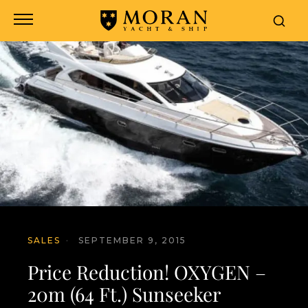
SALES
·
SEPTEMBER 9, 2015
Price Reduction! OXYGEN –
20m (64 Ft.) Sunseeker