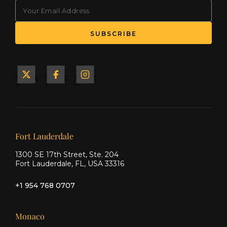
EMAIL
(Required)
SUBSCRIBE
Yacht
Yacht
Yacht
&
&
&
Ship
Ship
Ship
on X
on
on
Facebook
Instagram
Our offices
Fort Lauderdale
1300 SE 17th Street, Ste. 204
Fort Lauderdale, FL, USA 33316
+1 954 768 0707
Monaco