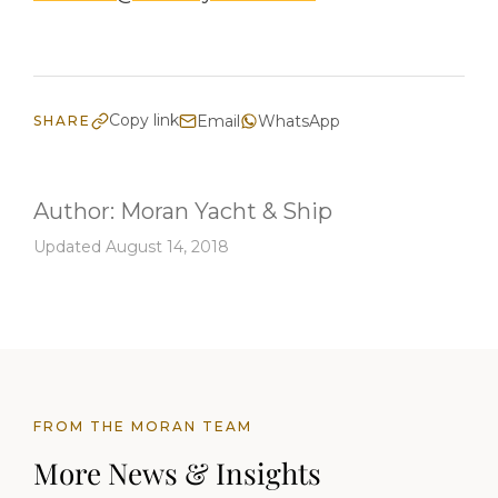
Copy link
Email
WhatsApp
SHARE
Author:
Moran Yacht & Ship
Updated August 14, 2018
FROM THE MORAN TEAM
More News & Insights