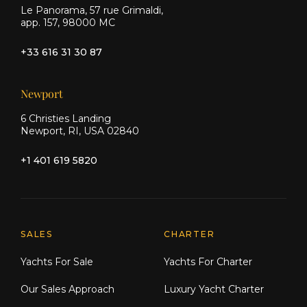
Le Panorama, 57 rue Grimaldi,
app. 157, 98000 MC
+33 616 31 30 87
Newport
6 Christies Landing
Newport, RI, USA 02840
+1 401 619 5820
Explore Moran Yacht & Ship
SALES
CHARTER
Yachts For Sale
Yachts For Charter
Our Sales Approach
Luxury Yacht Charter