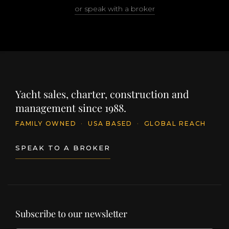
or speak with a broker
Yacht sales, charter, construction and
management since 1988.
FAMILY OWNED
·
USA BASED
·
GLOBAL REACH
SPEAK TO A BROKER
Subscribe to our newsletter