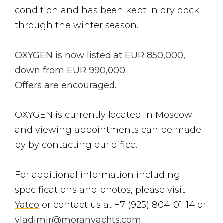
condition and has been kept in dry dock
through the winter season.
OXYGEN is now listed at EUR 850,000,
down from EUR 990,000.
Offers are encouraged.
OXYGEN is currently located in Moscow
and viewing appointments can be made
by by contacting our office.
For additional information including
specifications and photos, please visit
Yatco
or contact us at +7 (925) 804-01-14 or
vladimir@moranyachts.com
.