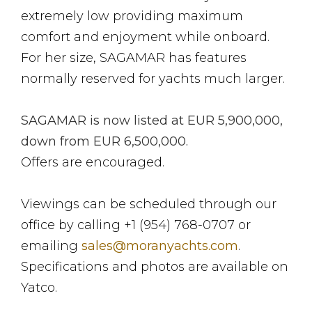
extremely low providing maximum
comfort and enjoyment while onboard.
For her size, SAGAMAR has features
normally reserved for yachts much larger.
SAGAMAR is now listed at EUR 5,900,000,
down from EUR 6,500,000.
Offers are encouraged.
Viewings can be scheduled through our
office by calling +1 (954) 768-0707 or
emailing
sales@moranyachts.com
.
Specifications and photos are available on
Yatco.