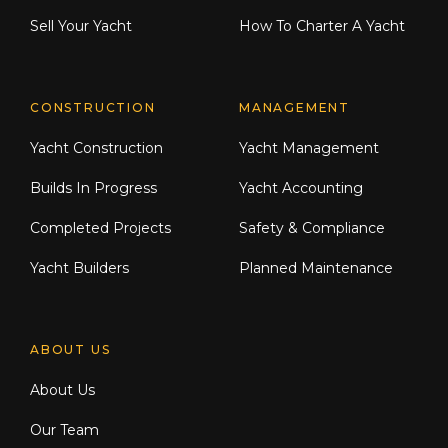
Sell Your Yacht
How To Charter A Yacht
CONSTRUCTION
MANAGEMENT
Yacht Construction
Yacht Management
Builds In Progress
Yacht Accounting
Completed Projects
Safety & Compliance
Yacht Builders
Planned Maintenance
ABOUT US
About Us
Our Team