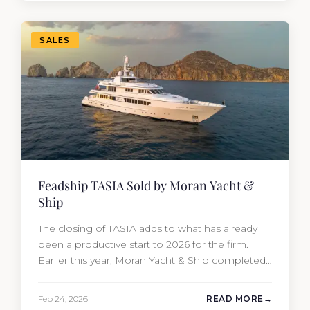
attracted strong interest from the moment she
hit the market. The transaction was…
SALES
Feadship TASIA Sold by Moran Yacht &
Ship
The closing of TASIA adds to what has already
been a productive start to 2026 for the firm.
Earlier this year, Moran Yacht & Ship completed
the sale of the 201′ Lürssen MARGUERITE and
the 90′ Riva MEMORIES, reinforcing the
Feb 24, 2026
READ MORE
company’s ability to deliver results across every