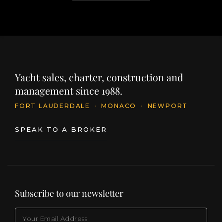
Yacht sales, charter, construction and
management since 1988.
FORT LAUDERDALE
·
MONACO
·
NEWPORT
SPEAK TO A BROKER
Subscribe to our newsletter
EMAIL