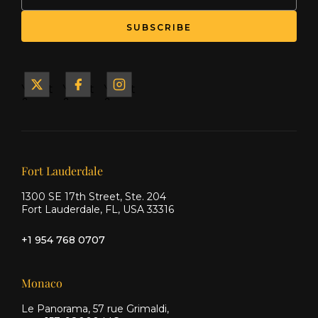
Yacht
Yacht
Yacht
&
&
&
Ship
Ship
Ship
on X
on
on
Facebook
Instagram
Our offices
Fort Lauderdale
1300 SE 17th Street, Ste. 204
Fort Lauderdale, FL, USA 33316
+1 954 768 0707
Monaco
Le Panorama, 57 rue Grimaldi,