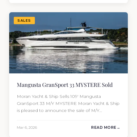
most first-time buyers get surprised. 2026
Yacht…
SALES
Mangusta GranSport 33 MYSTERE Sold
Moran Yacht & Ship Sells 109′ Mangusta
GranSport 33 M/Y MYSTERE Moran Yacht & Ship
is pleased to announce the sale of M/Y
MYSTERE, a 2023 Mangusta GranSport 33
measuring 109’3″ (33.3m). Also known as the
Mar 6, 2026
READ MORE
Mangusta 109, this Italian performance yacht