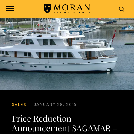
SALES
·
JANUARY 28, 2015
Price Reduction
Announcement SAGAMAR –