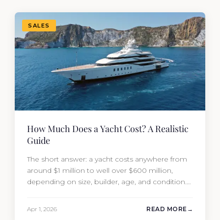
SALES
How Much Does a Yacht Cost? A Realistic
Guide
The short answer: a yacht costs anywhere from
around $1 million to well over $600 million,
depending on size, builder, age, and condition.
But the purchase price is only part of the
picture. Annual running costs typically add 10%
Apr 1, 2026
READ MORE
of the yacht’s value per year, which is where