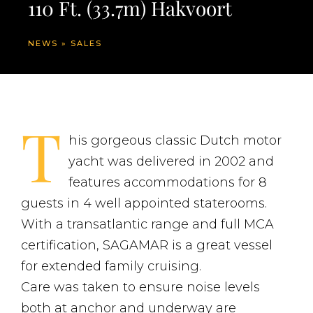
110 Ft. (33.7m) Hakvoort
NEWS
»
SALES
T
his gorgeous classic Dutch motor
yacht was delivered in 2002 and
features accommodations for 8
guests in 4 well appointed staterooms.
With a transatlantic range and full MCA
certification, SAGAMAR is a great vessel
for extended family cruising.
Care was taken to ensure noise levels
both at anchor and underway are