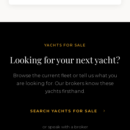
segment of the global superyacht market. A
Feadship…
YACHTS FOR SALE
Looking for your next yacht?
Browse the current fleet or tell us what you
are looking for. Our brokers know these
yachts firsthand.
SEARCH YACHTS FOR SALE
or speak with a broker