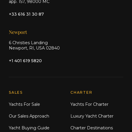
app. 157, 98000 MC
+33 616 31 30 87
Newport
6 Christies Landing
Newport, RI, USA 02840
+1 401 619 5820
Explore Moran Yacht & Ship
SALES
CHARTER
Yachts For Sale
Yachts For Charter
Our Sales Approach
Luxury Yacht Charter
Yacht Buying Guide
Charter Destinations