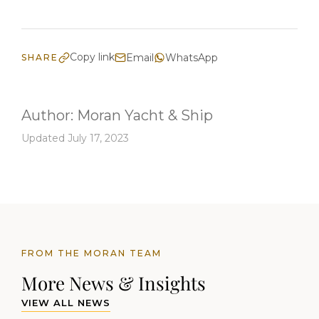
Copy link
Email
WhatsApp
SHARE
Author:
Moran Yacht & Ship
Updated July 17, 2023
FROM THE MORAN TEAM
More News & Insights
VIEW ALL NEWS