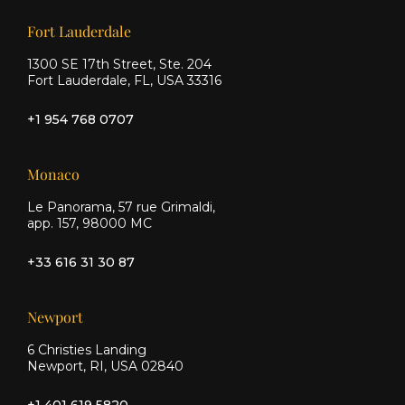
Our offices
Fort Lauderdale
1300 SE 17th Street, Ste. 204
Fort Lauderdale, FL, USA 33316
+1 954 768 0707
Monaco
Le Panorama, 57 rue Grimaldi,
app. 157, 98000 MC
+33 616 31 30 87
Newport
6 Christies Landing
Newport, RI, USA 02840