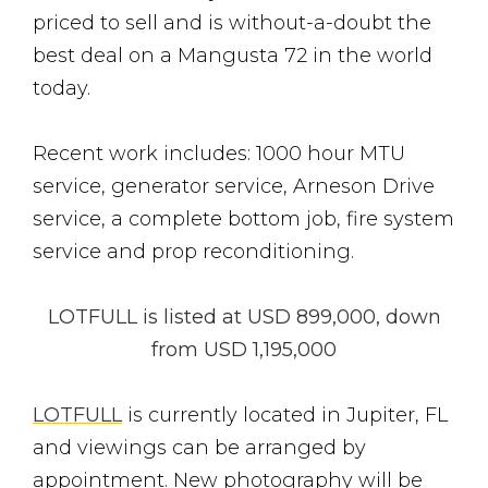
priced to sell and is without-a-doubt the
best deal on a Mangusta 72 in the world
today.
Recent work includes: 1000 hour MTU
service, generator service, Arneson Drive
service, a complete bottom job, fire system
service and prop reconditioning.
LOTFULL is listed at USD 899,000, down
from USD 1,195,000
LOTFULL
is currently located in Jupiter, FL
and viewings can be arranged by
appointment. New photography will be