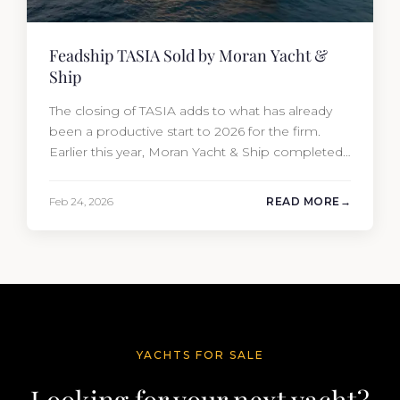
Feadship TASIA Sold by Moran Yacht &
Ship
The closing of TASIA adds to what has already
been a productive start to 2026 for the firm.
Earlier this year, Moran Yacht & Ship completed
the sale of the 201′ Lürssen MARGUERITE and
the 90′ Riva MEMORIES, reinforcing the
Feb 24, 2026
READ MORE
company’s ability to deliver results across every
segment of the global superyacht market. A
Feadship…
YACHTS FOR SALE