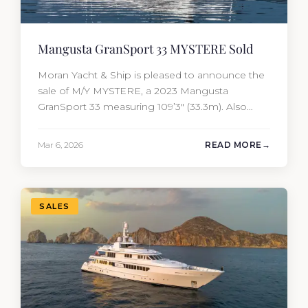
Mangusta GranSport 33 MYSTERE Sold
Moran Yacht & Ship is pleased to announce the
sale of M/Y MYSTERE, a 2023 Mangusta
GranSport 33 measuring 109’3″ (33.3m). Also
known as the Mangusta 109, this Italian
performance yacht attracted strong interest
Mar 6, 2026
READ MORE
from the moment she hit the market. The
transaction was completed by Tommy Gurr and
Travis Motta of Moran Yacht &…
SALES