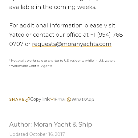
available in the coming weeks.
For additional information please visit
Yatco
or contact our office at +1 (954) 768-
0707 or
requests@moranyachts.com
.
* Not available for sale or charter to U.S. residents while in U.S. waters
* Worldwide Central Agents
Copy link
Email
WhatsApp
SHARE
Author:
Moran Yacht & Ship
Updated October 16, 2017