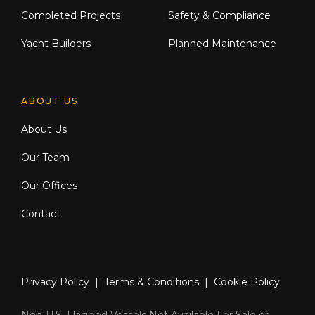
Completed Projects
Safety & Compliance
Yacht Builders
Planned Maintenance
ABOUT US
About Us
Our Team
Our Offices
Contact
Privacy Policy
|
Terms & Conditions
|
Cookie Policy