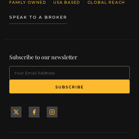
FAMILY OWNED
·
USA BASED
·
GLOBAL REACH
SPEAK TO A BROKER
Subscribe to our newsletter
EMAIL
(Required)
SUBSCRIBE
Yacht
Yacht
Yacht
&
&
&
Ship
Ship
Ship
on X
on
on
Facebook
Instagram