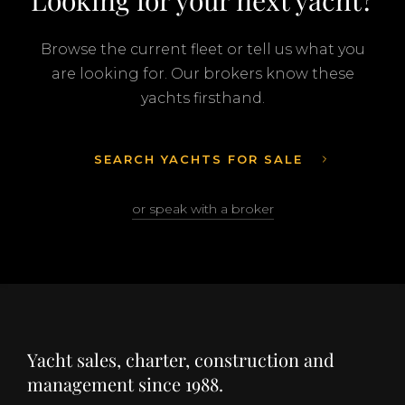
Looking for your next yacht?
Browse the current fleet or tell us what you
are looking for. Our brokers know these
yachts firsthand.
SEARCH YACHTS FOR SALE
or speak with a broker
Yacht sales, charter, construction and
management since 1988.