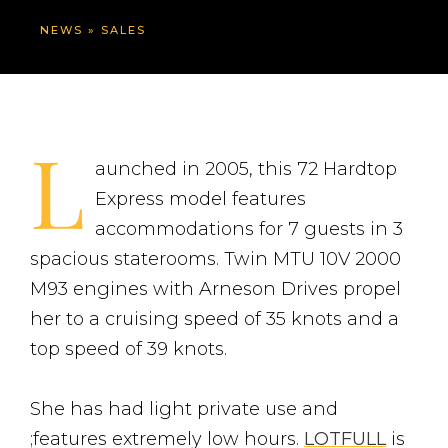
NEWS
»
SALES
L
aunched in 2005, this 72 Hardtop
Express model features
accommodations for 7 guests in 3
spacious staterooms. Twin MTU 10V 2000
M93 engines with Arneson Drives propel
her to a cruising speed of 35 knots and a
top speed of 39 knots.
She has had light private use and
;features extremely low hours.
LOTFULL
is