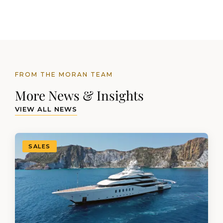
FROM THE MORAN TEAM
More News & Insights
VIEW ALL NEWS
SALES