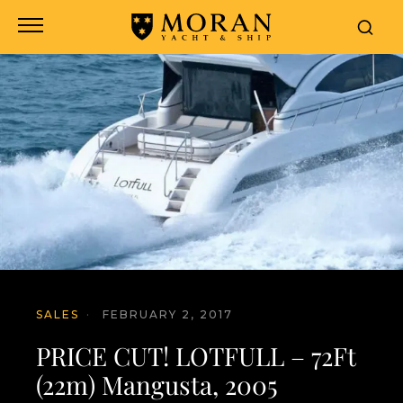
SALES
·
FEBRUARY 2, 2017
PRICE CUT! LOTFULL – 72Ft
(22m) Mangusta, 2005