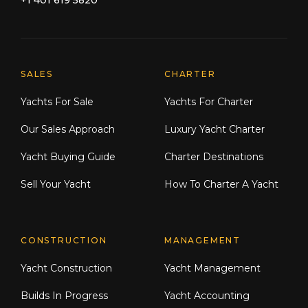
+1 401 619 5820
Explore Moran Yacht & Ship
SALES
CHARTER
Yachts For Sale
Yachts For Charter
Our Sales Approach
Luxury Yacht Charter
Yacht Buying Guide
Charter Destinations
Sell Your Yacht
How To Charter A Yacht
CONSTRUCTION
MANAGEMENT
Yacht Construction
Yacht Management
Builds In Progress
Yacht Accounting