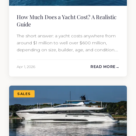
How Much Does a Yacht Cost? A Realistic
Guide
The short answer: a yacht costs anywhere from
around $1 million to well over $600 million,
depending on size, builder, age, and condition.
But the purchase price is only part of the
picture. Annual running costs typically add 10%
Apr 1, 2026
READ MORE
of the yacht’s value per year, which is where
most first-time buyers get surprised. 2026
Yacht…
SALES