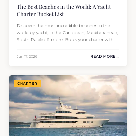
The Best Beaches in the World: A Yacht
Charter Bucket List
Discover the most incredible beaches in the
world by yacht, in the Caribbean, Mediterranean,
South Pacific, & more. Book your charter with
Moran Yacht & Ship!
Jun 17, 2026
READ MORE
CHARTER