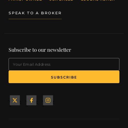
SPEAK TO A BROKER
Subscribe to our newsletter
EMAIL
(Required)
SUBSCRIBE
Yacht
Yacht
Yacht
&
&
&
Ship
Ship
Ship
on X
on
on
Facebook
Instagram