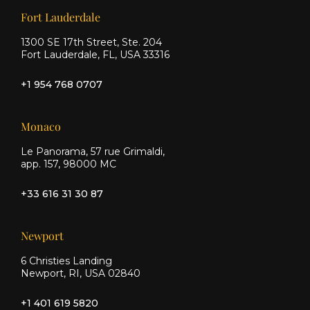
Our offices
Fort Lauderdale
1300 SE 17th Street, Ste. 204
Fort Lauderdale, FL, USA 33316
+1 954 768 0707
Monaco
Le Panorama, 57 rue Grimaldi,
app. 157, 98000 MC
+33 616 31 30 87
Newport
6 Christies Landing
Newport, RI, USA 02840
+1 401 619 5820