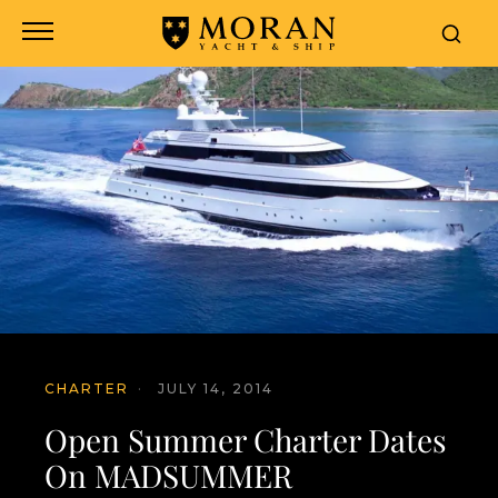
CHARTER
·
JULY 14, 2014
Open Summer Charter Dates
On MADSUMMER