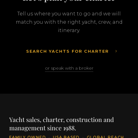
Tell us where you want to go and we will
match you with the right yacht, crew, and
itinerary.
SEARCH YACHTS FOR CHARTER
or speak with a broker
Yacht sales, charter, construction and
management since 1988.
FAMILY OWNED
·
USA BASED
·
GLOBAL REACH