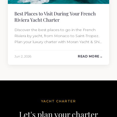
Best Places to Visit During Your French
Riviera Yacht Charter
Discover the best places to go in the French
Riviera by yacht, from Monaco to Saint-Tropez.
Plan your luxury charter with Moran Yacht & Ship
today.
Jun 2, 2026
READ MORE
YACHT CHARTER
Let's plan your charter