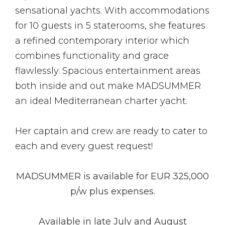
sensational yachts. With accommodations
for 10 guests in 5 staterooms, she features
a refined contemporary interior which
combines functionality and grace
flawlessly. Spacious entertainment areas
both inside and out make MADSUMMER
an ideal Mediterranean charter yacht.
Her captain and crew are ready to cater to
each and every guest request!
MADSUMMER is available for EUR 325,000
p/w plus expenses.
Available in late July and August