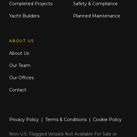
Completed Projects
Safety & Compliance
Yacht Builders
Planned Maintenance
ABOUT US
About Us
Our Team
Our Offices
Contact
Privacy Policy
|
Terms & Conditions
|
Cookie Policy
Non-U.S. Flagged Vessels Not Available For Sale or