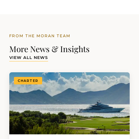
FROM THE MORAN TEAM
More News & Insights
VIEW ALL NEWS
CHARTER