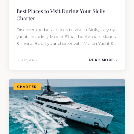
Best Places to Visit During Your Sicily
Charter
Discover the best places to visit in Sicily, Italy by
yacht, including Mount Etna, the Aeolian Islands,
& more. Book your charter with Moran Yacht &
Ship today!
Jun 17, 2026
READ MORE
CHARTER