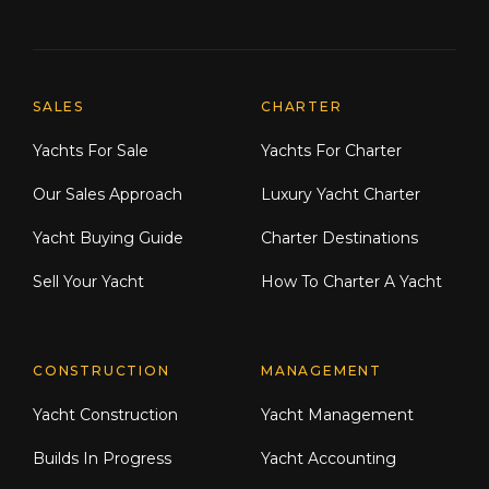
Explore Moran Yacht & Ship
SALES
CHARTER
Yachts For Sale
Yachts For Charter
Our Sales Approach
Luxury Yacht Charter
Yacht Buying Guide
Charter Destinations
Sell Your Yacht
How To Charter A Yacht
CONSTRUCTION
MANAGEMENT
Yacht Construction
Yacht Management
Builds In Progress
Yacht Accounting