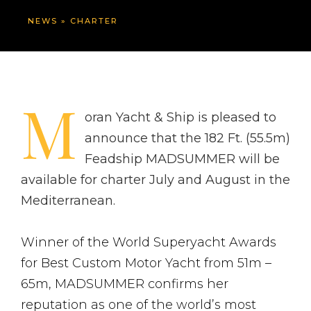
NEWS
»
CHARTER
M
oran Yacht & Ship is pleased to
announce that the 182 Ft. (55.5m)
Feadship MADSUMMER will be
available for charter July and August in the
Mediterranean.
Winner of the World Superyacht Awards
for Best Custom Motor Yacht from 51m –
65m, MADSUMMER confirms her
reputation as one of the world’s most