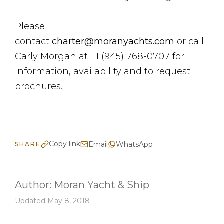
Please
contact
charter@moranyachts.com
or call
Carly Morgan at +1 (945) 768-0707 for
information, availability and to request
brochures.
Copy link
Email
WhatsApp
SHARE
Author:
Moran Yacht & Ship
Updated May 8, 2018