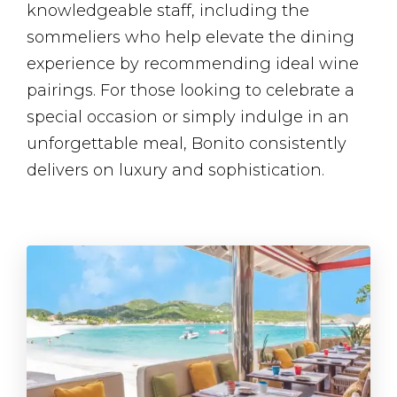
knowledgeable staff, including the
sommeliers who help elevate the dining
experience by recommending ideal wine
pairings. For those looking to celebrate a
special occasion or simply indulge in an
unforgettable meal, Bonito consistently
delivers on luxury and sophistication.