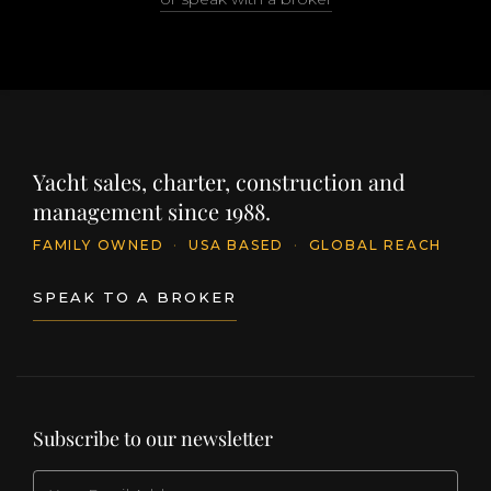
Yacht sales, charter, construction and
management since 1988.
FAMILY OWNED
·
USA BASED
·
GLOBAL REACH
SPEAK TO A BROKER
Subscribe to our newsletter
EMAIL
(Required)