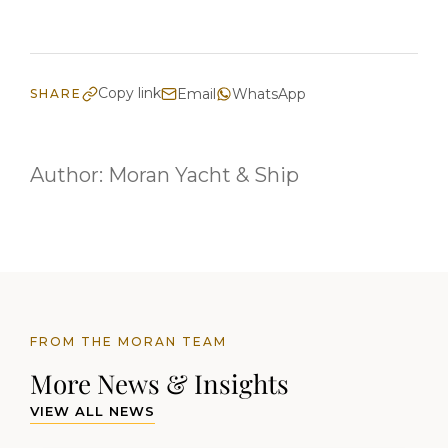
Copy link
Email
WhatsApp
SHARE
Author:
Moran Yacht & Ship
FROM THE MORAN TEAM
More News & Insights
VIEW ALL NEWS