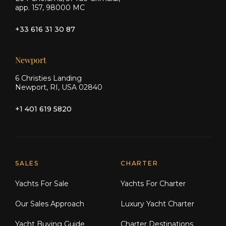
app. 157, 98000 MC
+33 616 31 30 87
Newport
6 Christies Landing
Newport, RI, USA 02840
+1 401 619 5820
Explore Moran Yacht & Ship
SALES
CHARTER
Yachts For Sale
Yachts For Charter
Our Sales Approach
Luxury Yacht Charter
Yacht Buying Guide
Charter Destinations