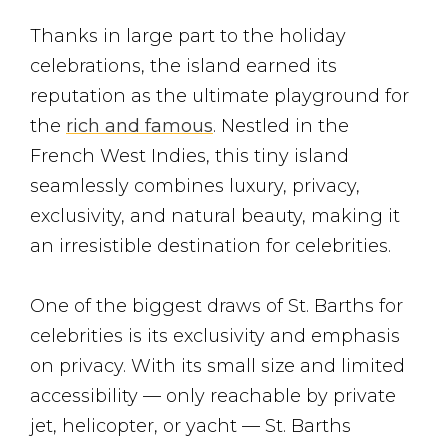
Thanks in large part to the holiday
celebrations, the island earned its
reputation as the ultimate playground for
the
rich and famous
. Nestled in the
French West Indies, this tiny island
seamlessly combines luxury, privacy,
exclusivity, and natural beauty, making it
an irresistible destination for celebrities.
One of the biggest draws of St. Barths for
celebrities is its exclusivity and emphasis
on privacy. With its small size and limited
accessibility — only reachable by private
jet, helicopter, or yacht — St. Barths