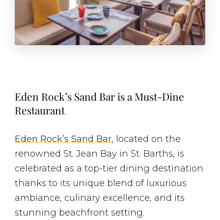
Eden Rock’s Sand Bar is a Must-Dine
Restaurant
Eden Rock’s Sand Bar
, located on the
renowned St. Jean Bay in St. Barths, is
celebrated as a top-tier dining destination
thanks to its unique blend of luxurious
ambiance, culinary excellence, and its
stunning beachfront setting.