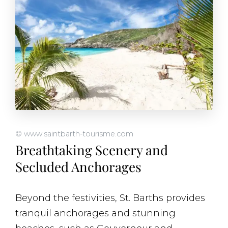
© www.saintbarth-tourisme.com
Breathtaking Scenery and
Secluded Anchorages
Beyond the festivities, St. Barths provides
tranquil anchorages and stunning