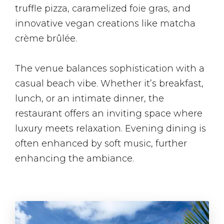
truffle pizza, caramelized foie gras, and
innovative vegan creations like matcha
crème brûlée.
The venue balances sophistication with a
casual beach vibe. Whether it’s breakfast,
lunch, or an intimate dinner, the
restaurant offers an inviting space where
luxury meets relaxation. Evening dining is
often enhanced by soft music, further
enhancing the ambiance​.