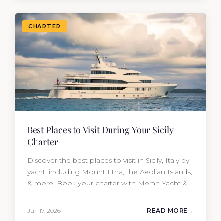
CHARTER
Best Places to Visit During Your Sicily
Charter
Discover the best places to visit in Sicily, Italy by
yacht, including Mount Etna, the Aeolian Islands,
& more. Book your charter with Moran Yacht &
Ship today!
Jun 17, 2026
READ MORE