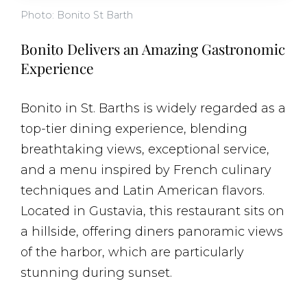
Photo: Bonito St Barth
Bonito Delivers an Amazing Gastronomic
Experience
Bonito in St. Barths is widely regarded as a
top-tier dining experience, blending
breathtaking views, exceptional service,
and a menu inspired by French culinary
techniques and Latin American flavors.
Located in Gustavia, this restaurant sits on
a hillside, offering diners panoramic views
of the harbor, which are particularly
stunning during sunset.