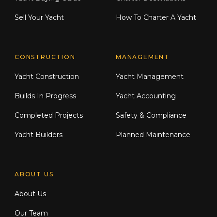
Sell Your Yacht
How To Charter A Yacht
CONSTRUCTION
MANAGEMENT
Yacht Construction
Yacht Management
Builds In Progress
Yacht Accounting
Completed Projects
Safety & Compliance
Yacht Builders
Planned Maintenance
ABOUT US
About Us
Our Team