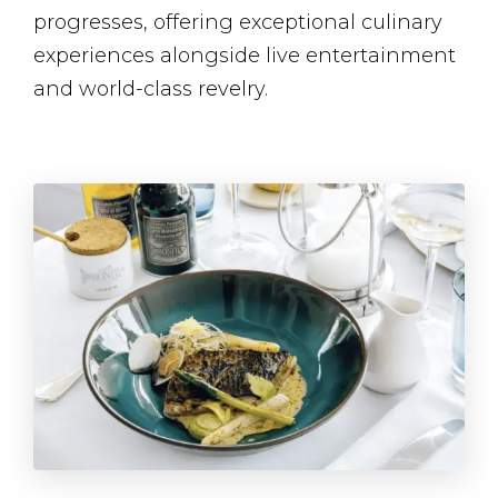
progresses, offering exceptional culinary
experiences alongside live entertainment​
and world-class revelry.