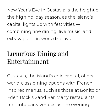
New Year’s Eve in Gustavia is the height of
the high holiday season, as the island’s
capital lights up with festivities —
combining fine dining, live music, and
extravagant firework displays.
Luxurious Dining and
Entertainment
Gustavia, the island’s chic capital, offers
world-class dining options with French-
inspired menus, such as those at Bonito or
Eden Rock’s Sand Bar. Many restaurants
turn into party venues as the evening