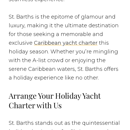
St. Barths is the epitome of glamour and
luxury, making it the ultimate destination
for those seeking a memorable and
exclusive
Caribbean yacht charter
this
holiday season. Whether you’re mingling
with the A-list crowd or enjoying the
serene Caribbean waters, St. Barths offers
a holiday experience like no other.
Arrange Your Holiday Yacht
Charter with Us
St. Barths stands out as the quintessential