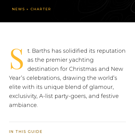
NEWS
»
CHARTER
S
t. Barths has solidified its reputation
as the premier yachting
destination for Christmas and New
Year’s celebrations, drawing the world’s
elite with its unique blend of glamour,
exclusivity, A-list party-goers, and festive
ambiance.
IN THIS GUIDE