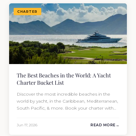
CHARTER
The Best Beaches in the World: A Yacht
Charter Bucket List
Discover the most incredible beaches in the
world by yacht, in the Caribbean, Mediterranean,
South Pacific, & more. Book your charter with
Moran Yacht & Ship!
Jun 17, 2026
READ MORE