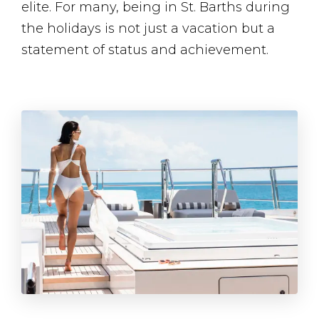
elite. For many, being in St. Barths during
the holidays is not just a vacation but a
statement of status and achievement​.