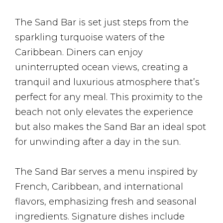
The Sand Bar is set just steps from the
sparkling turquoise waters of the
Caribbean. Diners can enjoy
uninterrupted ocean views, creating a
tranquil and luxurious atmosphere that’s
perfect for any meal. This proximity to the
beach not only elevates the experience
but also makes the Sand Bar an ideal spot
for unwinding after a day in the sun.
The Sand Bar serves a menu inspired by
French, Caribbean, and international
flavors, emphasizing fresh and seasonal
ingredients. Signature dishes include