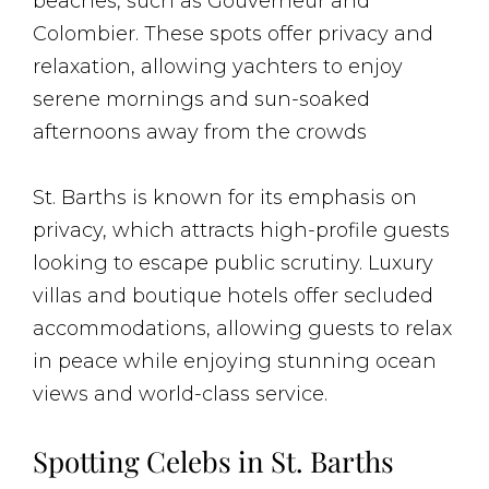
beaches, such as Gouverneur and
Colombier. These spots offer privacy and
relaxation, allowing yachters to enjoy
serene mornings and sun-soaked
afternoons away from the crowds​
St. Barths is known for its emphasis on
privacy, which attracts high-profile guests
looking to escape public scrutiny. Luxury
villas and boutique hotels offer secluded
accommodations, allowing guests to relax
in peace while enjoying stunning ocean
views and world-class service​.
Spotting Celebs in St. Barths