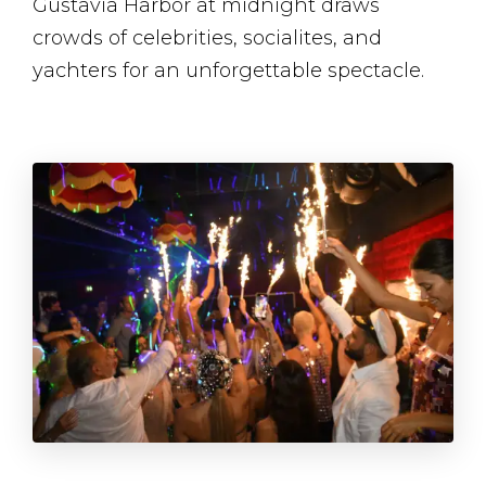
Gustavia Harbor at midnight draws
crowds of celebrities, socialites, and
yachters for an unforgettable spectacle​.