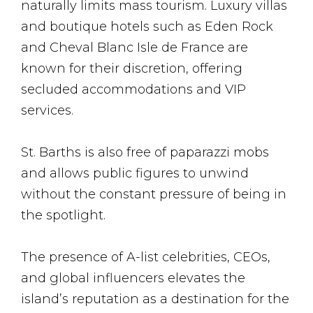
naturally limits mass tourism. Luxury villas
and boutique hotels such as Eden Rock
and Cheval Blanc Isle de France are
known for their discretion, offering
secluded accommodations and VIP
services.
St. Barths is also free of paparazzi mobs
and allows public figures to unwind
without the constant pressure of being in
the spotlight​.
The presence of A-list celebrities, CEOs,
and global influencers elevates the
island’s reputation as a destination for the