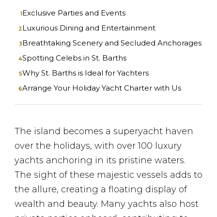
Exclusive Parties and Events
Luxurious Dining and Entertainment
Breathtaking Scenery and Secluded Anchorages
Spotting Celebs in St. Barths
Why St. Barths is Ideal for Yachters
Arrange Your Holiday Yacht Charter with Us
The island becomes a superyacht haven
over the holidays, with over 100 luxury
yachts anchoring in its pristine waters.
The sight of these majestic vessels adds to
the allure, creating a floating display of
wealth and beauty. Many yachts also host