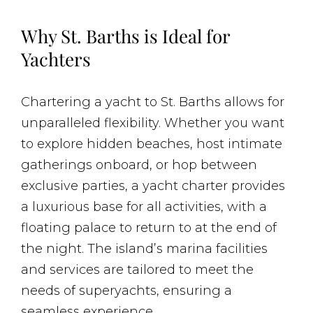
Why St. Barths is Ideal for
Yachters
Chartering a yacht to St. Barths allows for
unparalleled flexibility. Whether you want
to explore hidden beaches, host intimate
gatherings onboard, or hop between
exclusive parties, a yacht charter provides
a luxurious base for all activities, with a
floating palace to return to at the end of
the night. The island’s marina facilities
and services are tailored to meet the
needs of superyachts, ensuring a
seamless experience.