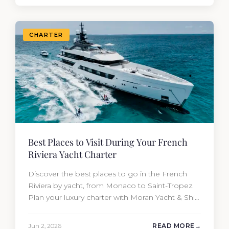
CHARTER
Best Places to Visit During Your French
Riviera Yacht Charter
Discover the best places to go in the French
Riviera by yacht, from Monaco to Saint-Tropez.
Plan your luxury charter with Moran Yacht & Ship
today.
Jun 2, 2026
READ MORE