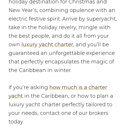
holiday destination for Christmas and
New Year’s, combining opulence with an
electric festive spirit. Arrive by superyacht,
take in the holiday revelry, mingle with
the best people, and do it all from your
own
luxury yacht charter
, and you’ll be
guaranteed an unforgettable experience
that perfectly encapsulates the magic of
the Caribbean in winter.
If you’re asking
how much is a charter
yacht
in the Caribbean, or how to plan a
luxury yacht charter perfectly tailored to
your needs, contact one of our brokers
today.