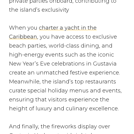
private parties onboard, contributing to
the island’s exclusivity
When you
charter a yacht in the
Caribbean
, you have access to exclusive
beach parties, world-class dining, and
high-energy events such as the iconic
New Year’s Eve celebrations in Gustavia
create an unmatched festive experience.
Meanwhile, the island’s top restaurants
curate special holiday menus and events,
ensuring that visitors experience the
height of luxury and culinary excellence​.
And finally, the fireworks display over