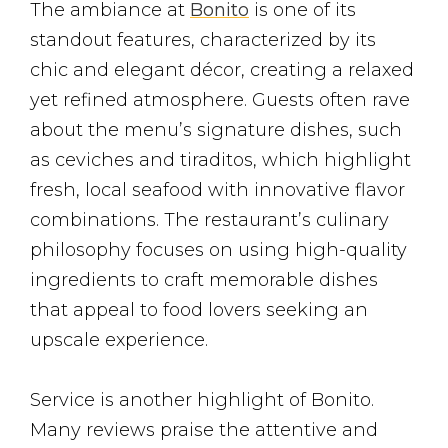
The ambiance at
Bonito
is one of its
standout features, characterized by its
chic and elegant décor, creating a relaxed
yet refined atmosphere. Guests often rave
about the menu’s signature dishes, such
as ceviches and tiraditos, which highlight
fresh, local seafood with innovative flavor
combinations. The restaurant’s culinary
philosophy focuses on using high-quality
ingredients to craft memorable dishes
that appeal to food lovers seeking an
upscale experience.
Service is another highlight of Bonito.
Many reviews praise the attentive and