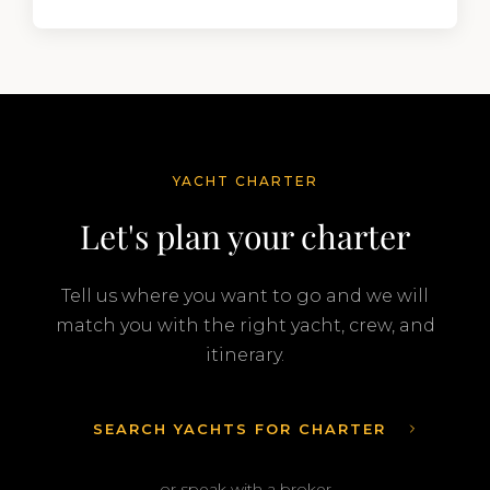
YACHT CHARTER
Let's plan your charter
Tell us where you want to go and we will
match you with the right yacht, crew, and
itinerary.
SEARCH YACHTS FOR CHARTER
or speak with a broker