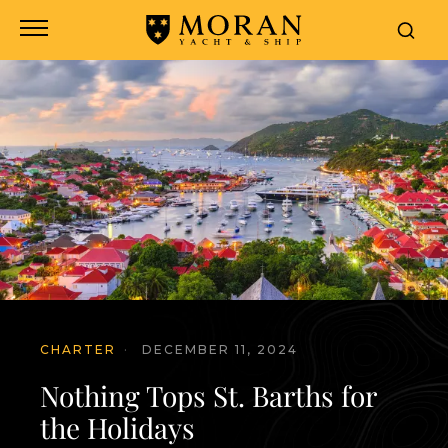
CHARTER
·
DECEMBER 11, 2024
Nothing Tops St. Barths for
the Holidays