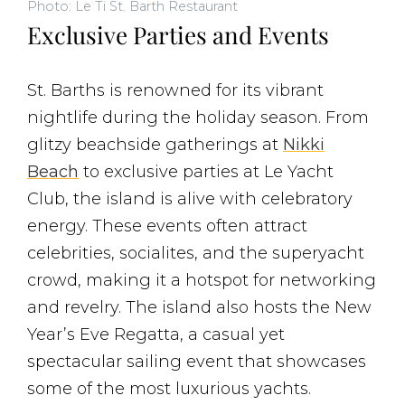
Photo: Le Ti St. Barth Restaurant
Exclusive Parties and Events
St. Barths is renowned for its vibrant
nightlife during the holiday season. From
glitzy beachside gatherings at
Nikki
Beach
to exclusive parties at Le Yacht
Club, the island is alive with celebratory
energy. These events often attract
celebrities, socialites, and the superyacht
crowd, making it a hotspot for networking
and revelry. The island also hosts the New
Year’s Eve Regatta, a casual yet
spectacular sailing event that showcases
some of the most luxurious yachts​.