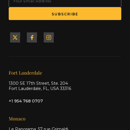
Yacht
Yacht
Yacht
&
&
&
Ship
Ship
Ship
on X
on
on
Facebook
Instagram
Our offices
Fort Lauderdale
1300 SE 17th Street, Ste. 204
Fort Lauderdale, FL, USA 33316
+1 954 768 0707
Monaco
Le Panorama, 57 rue Grimaldi,