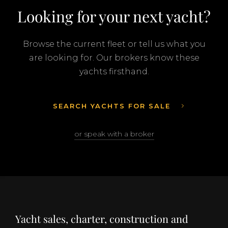
Looking for your next yacht?
Browse the current fleet or tell us what you
are looking for. Our brokers know these
yachts firsthand.
SEARCH YACHTS FOR SALE
or speak with a broker
Yacht sales, charter, construction and