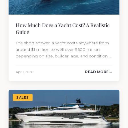
How Much Does a Yacht Cost? A Realistic
Guide
The short answer: a yacht costs anywhere from
around $1 million to well over $600 million,
depending on size, builder, age, and condition.
But the purchase price is only part of the
picture. Annual running costs typically add 10%
Apr 1, 2026
READ MORE
of the yacht’s value per year, which is where
most first-time buyers get surprised. 2026
Yacht…
SALES