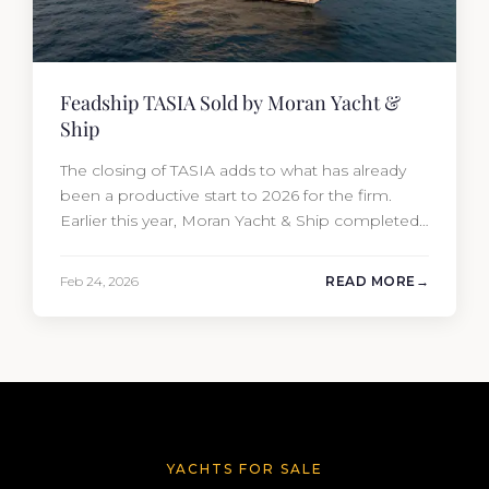
Feadship TASIA Sold by Moran Yacht &
Ship
The closing of TASIA adds to what has already
been a productive start to 2026 for the firm.
Earlier this year, Moran Yacht & Ship completed
the sale of the 201′ Lürssen MARGUERITE and
the 90′ Riva MEMORIES, reinforcing the
Feb 24, 2026
READ MORE
company’s ability to deliver results across every
segment of the global superyacht market. A
Feadship…
YACHTS FOR SALE