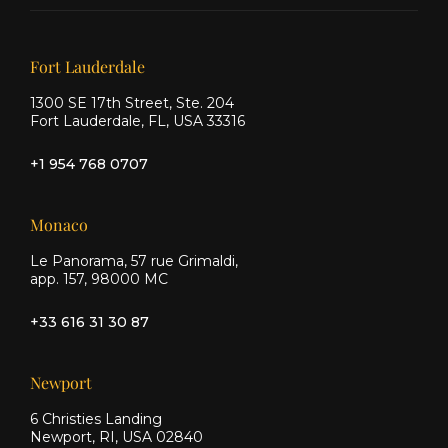
on X
on
on
Facebook
Instagram
Our offices
Fort Lauderdale
1300 SE 17th Street, Ste. 204
Fort Lauderdale, FL, USA 33316
+1 954 768 0707
Monaco
Le Panorama, 57 rue Grimaldi,
app. 157, 98000 MC
+33 616 31 30 87
Newport
6 Christies Landing
Newport, RI, USA 02840