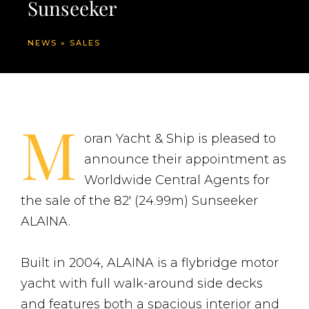
Sunseeker
NEWS
»
SALES
M
oran Yacht & Ship is pleased to
announce their appointment as
Worldwide Central Agents for
the sale of the 82′ (24.99m) Sunseeker
ALAINA.
Built in 2004, ALAINA is a flybridge motor
yacht with full walk-around side decks
and features both a spacious interior and