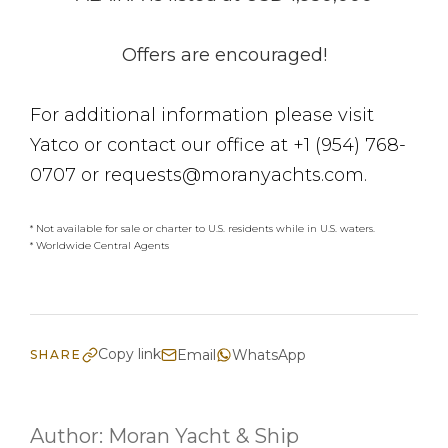
Offers are encouraged!
For additional information please visit
Yatco or contact our office at +1 (954) 768-
0707 or requests@moranyachts.com.
* Not available for sale or charter to U.S. residents while in U.S. waters.
* Worldwide Central Agents
Copy link
Email
WhatsApp
SHARE
Author:
Moran Yacht & Ship