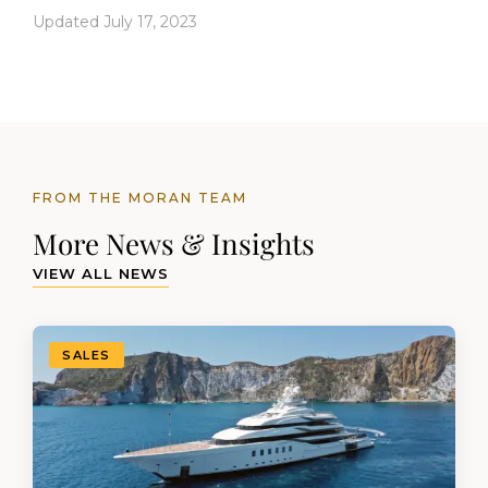
Updated July 17, 2023
FROM THE MORAN TEAM
More News & Insights
VIEW ALL NEWS
SALES