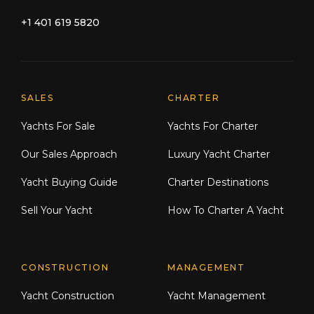
+1 401 619 5820
Explore Moran Yacht & Ship
SALES
CHARTER
Yachts For Sale
Yachts For Charter
Our Sales Approach
Luxury Yacht Charter
Yacht Buying Guide
Charter Destinations
Sell Your Yacht
How To Charter A Yacht
CONSTRUCTION
MANAGEMENT
Yacht Construction
Yacht Management