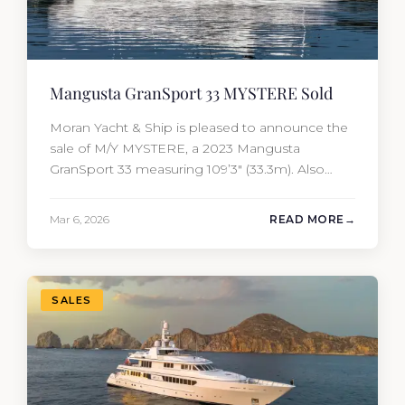
Mangusta GranSport 33 MYSTERE Sold
Moran Yacht & Ship is pleased to announce the
sale of M/Y MYSTERE, a 2023 Mangusta
GranSport 33 measuring 109’3″ (33.3m). Also
known as the Mangusta 109, this Italian
performance yacht attracted strong interest
Mar 6, 2026
READ MORE
from the moment she hit the market. The
transaction was completed by Tommy Gurr and
Travis Motta of Moran Yacht &…
SALES