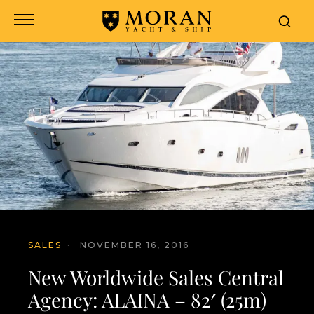
SALES
·
NOVEMBER 16, 2016
New Worldwide Sales Central
Agency: ALAINA – 82′ (25m)