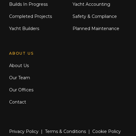
Builds In Progress
Yacht Accounting
Completed Projects
Safety & Compliance
Yacht Builders
Planned Maintenance
ABOUT US
About Us
Our Team
Our Offices
Contact
Privacy Policy
|
Terms & Conditions
|
Cookie Policy