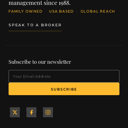
management since 1988.
FAMILY OWNED
·
USA BASED
·
GLOBAL REACH
SPEAK TO A BROKER
Subscribe to our newsletter
EMAIL
(Required)
SUBSCRIBE
Yacht
Yacht
Yacht
&
&
&
Ship
Ship
Ship