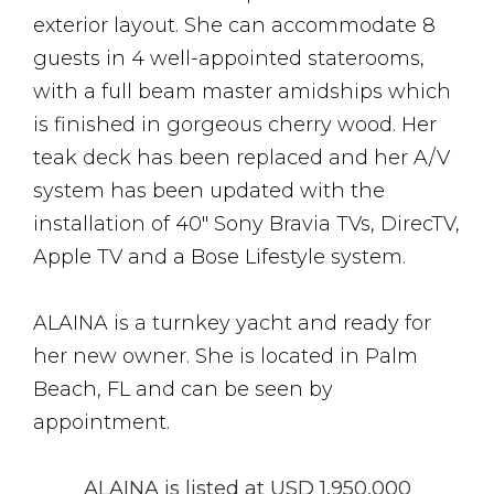
exterior layout. She can accommodate 8
guests in 4 well-appointed staterooms,
with a full beam master amidships which
is finished in gorgeous cherry wood. Her
teak deck has been replaced and her A/V
system has been updated with the
installation of 40″ Sony Bravia TVs, DirecTV,
Apple TV and a Bose Lifestyle system.
ALAINA is a turnkey yacht and ready for
her new owner. She is located in Palm
Beach, FL and can be seen by
appointment.
ALAINA is listed at USD 1,950,000