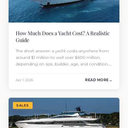
How Much Does a Yacht Cost? A Realistic
Guide
The short answer: a yacht costs anywhere from
around $1 million to well over $600 million,
depending on size, builder, age, and condition.
But the purchase price is only part of the
picture. Annual running costs typically add 10%
Apr 1, 2026
READ MORE
of the yacht’s value per year, which is where
most first-time buyers get surprised. 2026
Yacht…
SALES