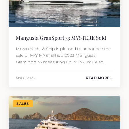
Mangusta GranSport 33 MYSTERE Sold
Moran Yacht & Ship is pleased to announce the
sale of M/Y MYSTERE, a 2023 Mangusta
GranSport 33 measuring 109’3″ (33.3m). Also
known as the Mangusta 109, this Italian
performance yacht attracted strong interest
Mar 6, 2026
READ MORE
from the moment she hit the market. The
transaction was completed by Tommy Gurr and
Travis Motta of Moran Yacht &…
SALES