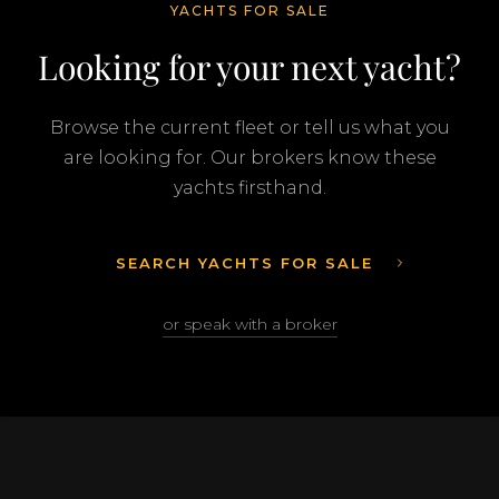
YACHTS FOR SALE
Looking for your next yacht?
Browse the current fleet or tell us what you
are looking for. Our brokers know these
yachts firsthand.
SEARCH YACHTS FOR SALE
or speak with a broker