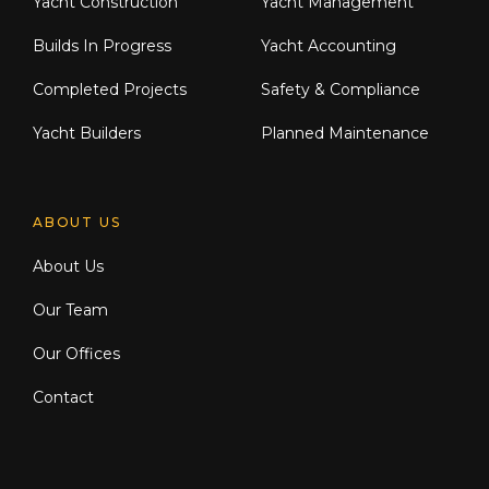
Yacht Construction
Yacht Management
Builds In Progress
Yacht Accounting
Completed Projects
Safety & Compliance
Yacht Builders
Planned Maintenance
ABOUT US
About Us
Our Team
Our Offices
Contact