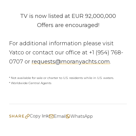
TV is now listed at EUR 92,000,000
Offers are encouraged!
For additional information please visit
Yatco or contact our office at +1 (954) 768-
0707 or
requests@moranyachts.com
.
* Not available for sale or charter to U.S. residents while in U.S. waters.
* Worldwide Central Agents
Copy link
Email
WhatsApp
SHARE