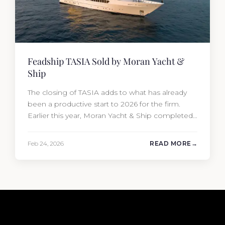
Feadship TASIA Sold by Moran Yacht &
Ship
The closing of TASIA adds to what has already
been a productive start to 2026 for the firm.
Earlier this year, Moran Yacht & Ship completed
the sale of the 201′ Lürssen MARGUERITE and
the 90′ Riva MEMORIES, reinforcing the
Feb 24, 2026
READ MORE
company’s ability to deliver results across every
segment of the global superyacht market. A
Feadship…