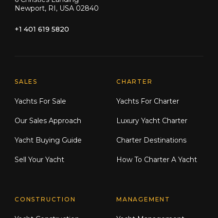
Newport, RI, USA 02840
+1 401 619 5820
Explore Moran Yacht & Ship
SALES
CHARTER
Yachts For Sale
Yachts For Charter
Our Sales Approach
Luxury Yacht Charter
Yacht Buying Guide
Charter Destinations
Sell Your Yacht
How To Charter A Yacht
CONSTRUCTION
MANAGEMENT