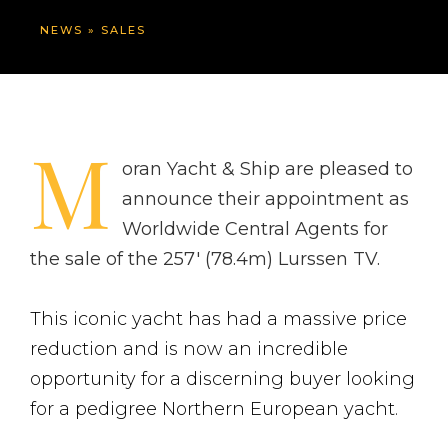
NEWS
»
SALES
M
oran Yacht & Ship are pleased to
announce their appointment as
Worldwide Central Agents for
the sale of the 257′ (78.4m) Lurssen TV.
This iconic yacht has had a massive price
reduction and is now an incredible
opportunity for a discerning buyer looking
for a pedigree Northern European yacht.