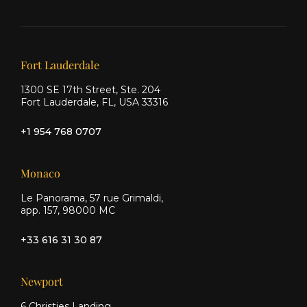
Ship
Ship
Ship
on X
on
on
Facebook
Instagram
Our offices
Fort Lauderdale
1300 SE 17th Street, Ste. 204
Fort Lauderdale, FL, USA 33316
+1 954 768 0707
Monaco
Le Panorama, 57 rue Grimaldi,
app. 157, 98000 MC
+33 616 31 30 87
Newport
6 Christies Landing