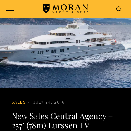
SALES
·
JULY 24, 2016
New Sales Central Agency –
257′ (78m) Lurssen TV