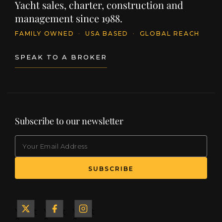
Yacht sales, charter, construction and
management since 1988.
FAMILY OWNED
·
USA BASED
·
GLOBAL REACH
SPEAK TO A BROKER
Subscribe to our newsletter
EMAIL
(Required)
SUBSCRIBE
Yacht
Yacht
Yacht
&
&
&