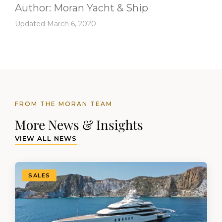
Author:
Moran Yacht & Ship
Updated March 6, 2020
FROM THE MORAN TEAM
More News & Insights
VIEW ALL NEWS
SALES