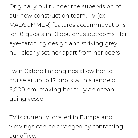
Originally built under the supervision of
our new construction team, TV (ex
MADSUMMER) features accommodations
for 18 guests in 10 opulent staterooms. Her
eye-catching design and striking grey
hull clearly set her apart from her peers.
Twin Caterpillar engines allow her to
cruise at up to 17 knots with a range of
6,000 nm, making her truly an ocean-
going vessel.
TV is currently located in Europe and
viewings can be arranged by contacting
our office.