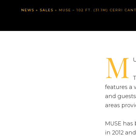
NEWS
»
SALES
»
MUSE – 102 FT. (31.1M) CERRI CANT
M
U
T
features a
and guests
areas prov
MUSE has b
in 2012 and 