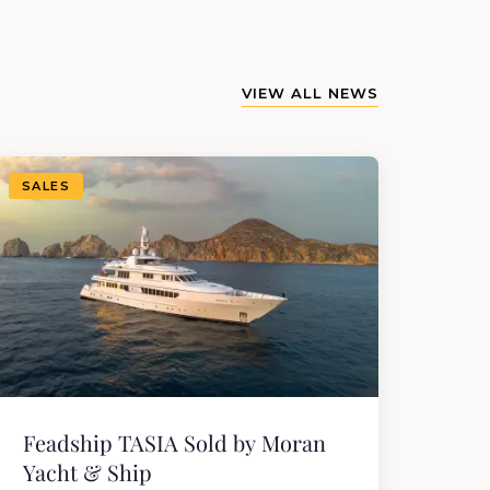
VIEW ALL NEWS
SALES
Feadship TASIA Sold by Moran
Yacht & Ship