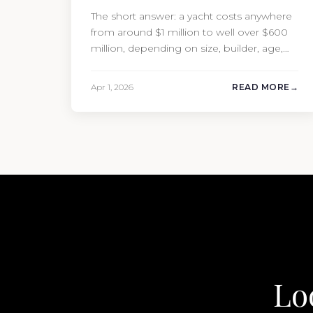
The short answer: a yacht costs anywhere
from around $1 million to well over $600
million, depending on size, builder, age,
and condition. But the purchase price is
only part of the picture. Annual running
Apr 1, 2026
READ MORE
costs typically add 10% of the yacht’s value
per year, which is where most first-time
buyers get surprised. 2026 Yacht…
Lo