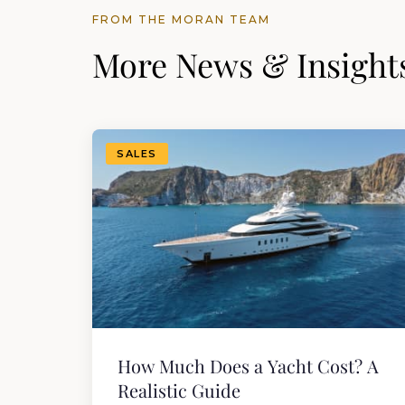
FROM THE MORAN TEAM
More News & Insight
SALES
How Much Does a Yacht Cost? A
Realistic Guide