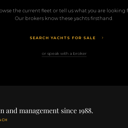
owse the current fleet or tell us what you are looking f
Our brokers know these yachts firsthand.
SEARCH YACHTS FOR SALE
or speak with a broker
ion and management since 1988.
ACH