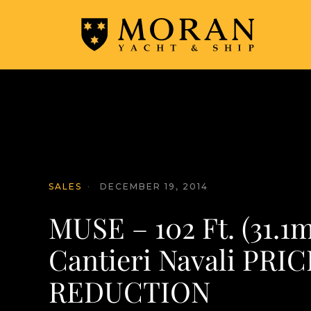
SALES
·
DECEMBER 19, 2014
MUSE – 102 Ft. (31.1m
Cantieri Navali PRIC
REDUCTION