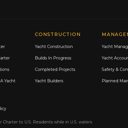
CONSTRUCTION
MANAGE
ter
Yacht Construction
Yacht Mana
arter
Builds In Progress
Yacht Accou
tions
Completed Projects
Safety & Co
 A Yacht
Yacht Builders
Planned Mai
licy
 Charter to U.S. Residents while in U.S. waters