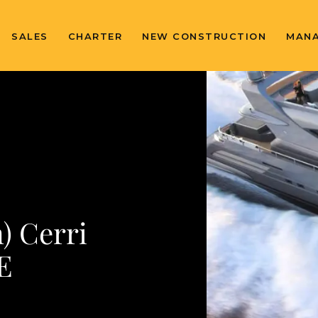
SALES
CHARTER
NEW CONSTRUCTION
MAN
) Cerri
E