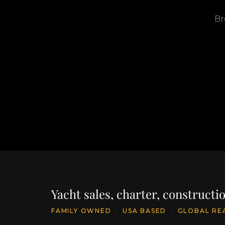
Br
Yacht sales, charter, construct
FAMILY OWNED
·
USA BASED
·
GLOBAL RE