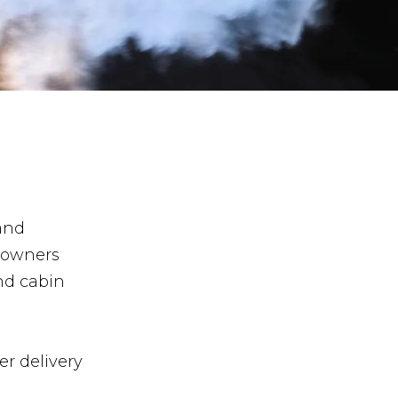
 and
 owners
nd cabin
r delivery