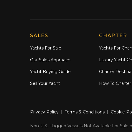
Explore Moran Yacht & Ship
SALES
CHARTER
Yachts For Sale
Yachts For Char
Our Sales Approach
Luxury Yacht Ch
Yacht Buying Guide
Charter Destina
Sell Your Yacht
How To Charter
Privacy Policy
|
Terms & Conditions
|
Cookie Po
Non-U.S. Flagged Vessels Not Available For Sale or