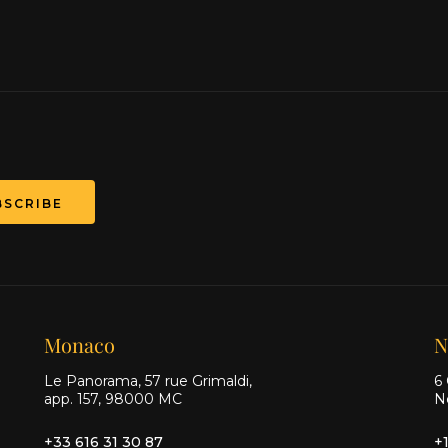
BSCRIBE
Monaco
N
Le Panorama, 57 rue Grimaldi,
6 
app. 157, 98000 MC
N
+33 616 31 30 87
+