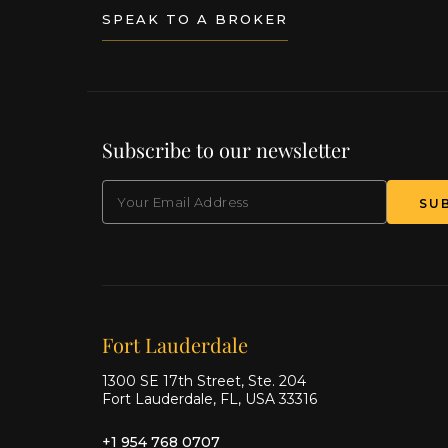
SPEAK TO A BROKER
Subscribe to our newsletter
EMAIL
(Required)
SU
Our offices
Fort Lauderdale
1300 SE 17th Street, Ste. 204
Fort Lauderdale, FL, USA 33316
+1 954 768 0707