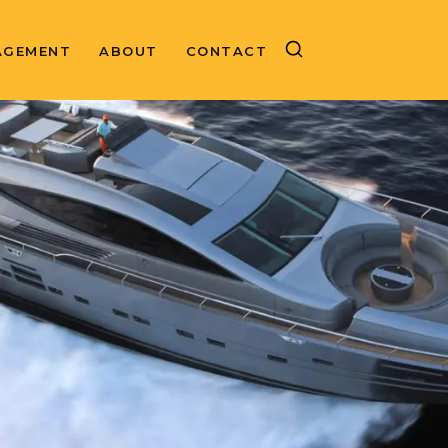
AGEMENT
ABOUT
CONTACT