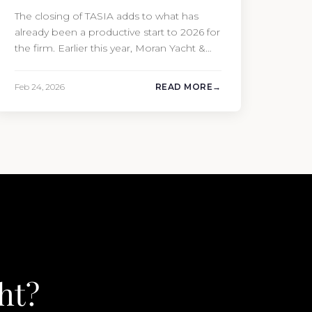
The closing of TASIA adds to what has
already been a productive start to 2026 for
the firm. Earlier this year, Moran Yacht &
Ship completed the sale of the 201′
Lürssen MARGUERITE and the 90′ Riva
Feb 24, 2026
READ MORE
MEMORIES, reinforcing the company’s
ability to deliver results across every
segment of the global superyacht market.
A Feadship…
ht?