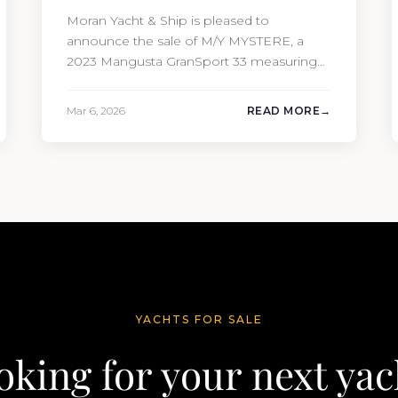
Moran Yacht & Ship is pleased to
announce the sale of M/Y MYSTERE, a
2023 Mangusta GranSport 33 measuring
109’3″ (33.3m). Also known as the
Mangusta 109, this Italian performance
Mar 6, 2026
READ MORE
yacht attracted strong interest from the
moment she hit the market. The
transaction was completed by Tommy
Gurr and Travis Motta of Moran Yacht &…
YACHTS FOR SALE
oking for your next yac