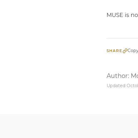
MUSE is no
Copy
SHARE
Author:
Mo
Updated Octob