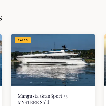
s
SALES
Mangusta GranSport 33
MYSTERE Sold