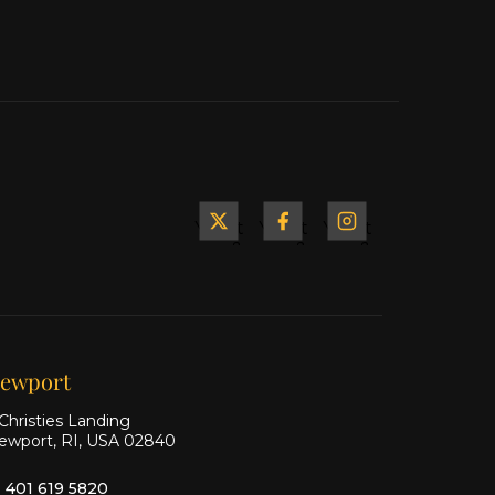
Yacht
Yacht
Yacht
&
&
&
Ship
Ship
Ship
on X
on
on
Facebook
Instagram
ewport
Christies Landing
ewport, RI, USA 02840
1 401 619 5820