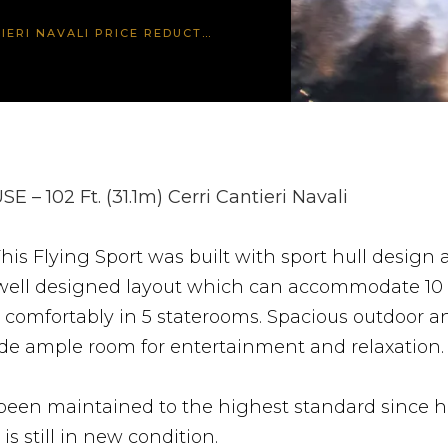
IERI NAVALI PRICE REDUCTION
SE – 102 Ft. (31.1m) Cerri Cantieri Navali
his Flying Sport was built with sport hull design
 well designed layout which can accommodate 10
 comfortably in 5 staterooms. Spacious outdoor a
ide ample room for entertainment and relaxation.
een maintained to the highest standard since he
is still in new condition.