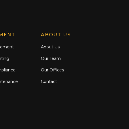
MENT
ABOUT US
gement
About Us
nting
Our Team
mpliance
Our Offices
ntenance
Contact