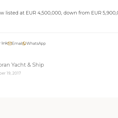
w listed at EUR 4,500,000, down from EUR 5,900,
 link
Email
WhatsApp
ran Yacht & Ship
er 19, 2017