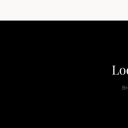
buyers get surprised. 2026 Yacht…
Lo
Br