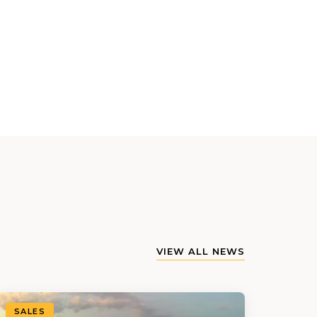
VIEW ALL NEWS
SALES