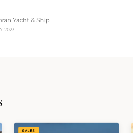
ran Yacht & Ship
7, 2023
s
SALES