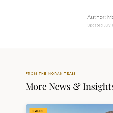
Author:
Mo
Updated July 1
FROM THE MORAN TEAM
More News & Insight
SALES