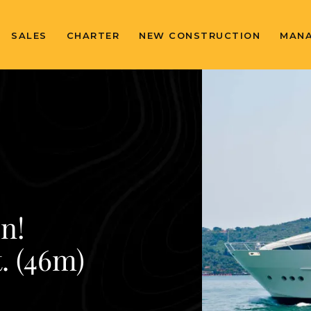
SALES
CHARTER
NEW CONSTRUCTION
MAN
n!
. (46m)