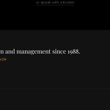
or speak with a broker
ion and management since 1988.
ACH