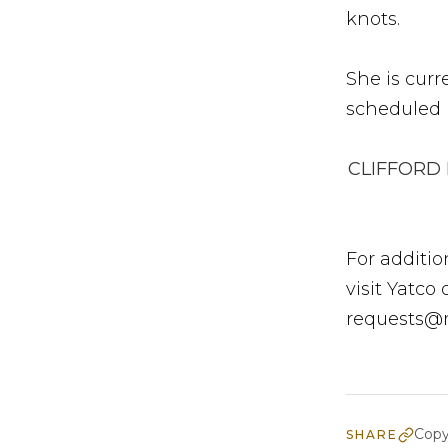
knots.
She is cur
scheduled b
CLIFFORD I
For additio
visit Yatco
requests@
Copy
SHARE