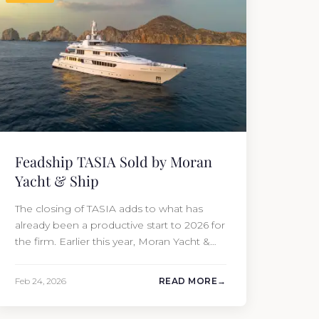
Feadship TASIA Sold by Moran
Yacht & Ship
The closing of TASIA adds to what has
already been a productive start to 2026 for
the firm. Earlier this year, Moran Yacht &
Ship completed the sale of the 201′
Lürssen MARGUERITE and the 90′ Riva
Feb 24, 2026
READ MORE
MEMORIES, reinforcing the company’s
ability to deliver results across every