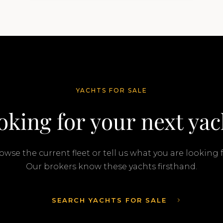
transaction was completed by Tommy
Gurr and Travis Motta of Moran Yacht &…
YACHTS FOR SALE
oking for your next yac
owse the current fleet or tell us what you are looking f
Our brokers know these yachts firsthand.
SEARCH YACHTS FOR SALE