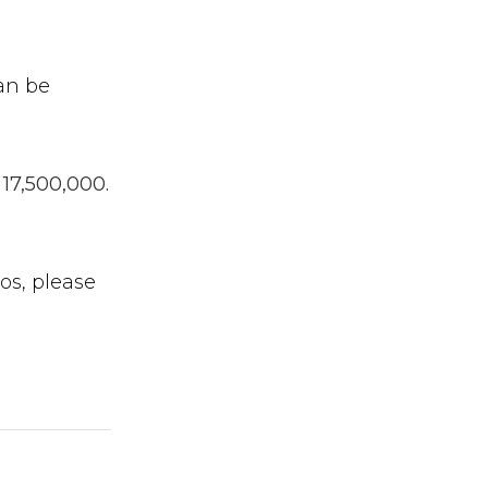
an be
17,500,000.
os, please