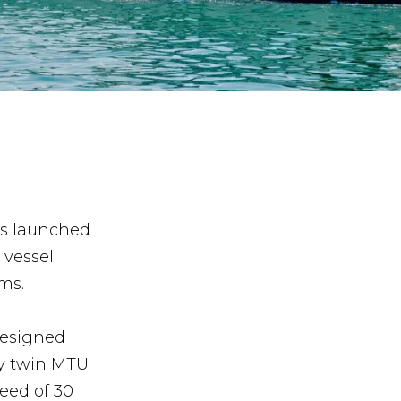
as launched
 vessel
ms.
designed
by twin MTU
eed of 30