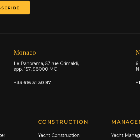
BSCRIBE
Monaco
N
Le Panorama, 57 rue Grimaldi,
6 
app. 157, 98000 MC
N
+33 616 31 30 87
+
CONSTRUCTION
MANAGE
ter
Yacht Construction
Yacht Mana