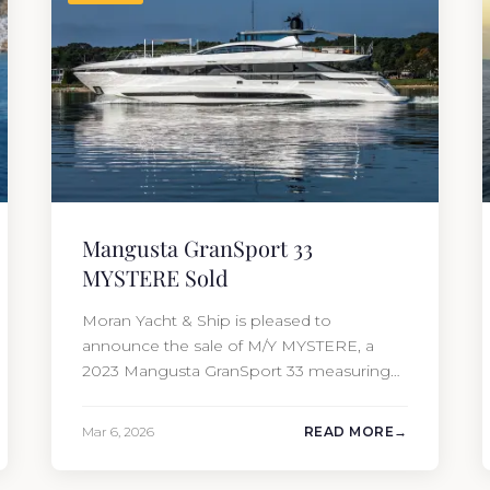
Mangusta GranSport 33
MYSTERE Sold
Moran Yacht & Ship is pleased to
announce the sale of M/Y MYSTERE, a
2023 Mangusta GranSport 33 measuring
109’3″ (33.3m). Also known as the
Mangusta 109, this Italian performance
Mar 6, 2026
READ MORE
yacht attracted strong interest from the
moment she hit the market. The