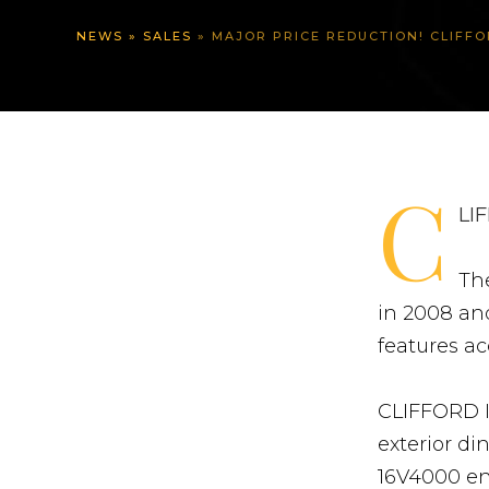
NEWS
»
SALES
»
MAJOR PRICE REDUCTION! CLIFFORD II –
C
LIF
Th
in 2008 and
features a
CLIFFORD I
exterior d
16V4000 en