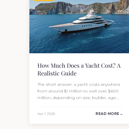
How Much Does a Yacht Cost? A
Realistic Guide
The short answer: a yacht costs anywhere
from around $1 million to well over $600
million, depending on size, builder, age,
and condition. But the purchase price is
only part of the picture. Annual running
Apr 1, 2026
READ MORE
costs typically add 10% of the yacht’s value
per year, which is where most first-time