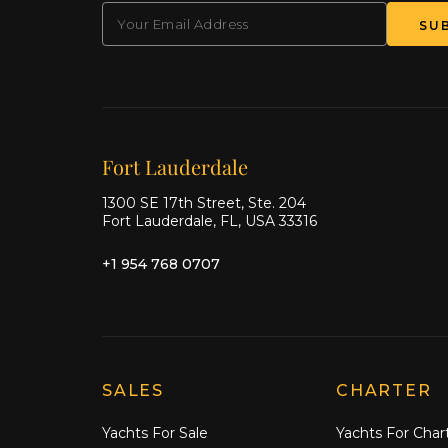
EMAIL
(Required)
SU
Our offices
Fort Lauderdale
1300 SE 17th Street, Ste. 204
Fort Lauderdale, FL, USA 33316
+1 954 768 0707
Explore Moran Yacht & Ship
SALES
CHARTER
Yachts For Sale
Yachts For Char