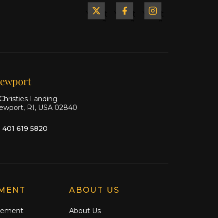
Yacht
Yacht
Yacht
&
&
&
Ship
Ship
Ship
on X
on
on
Facebook
Instagram
ewport
Christies Landing
ewport, RI, USA 02840
1 401 619 5820
MENT
ABOUT US
gement
About Us