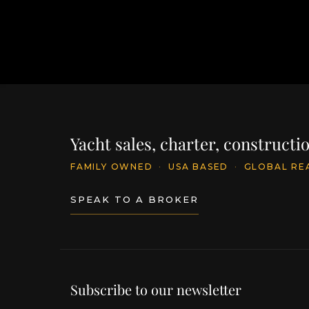
Yacht sales, charter, construct
FAMILY OWNED
·
USA BASED
·
GLOBAL RE
SPEAK TO A BROKER
Subscribe to our newsletter