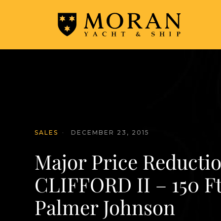
SALES
·
DECEMBER 23, 2015
Major Price Reductio
CLIFFORD II – 150 Ft
Palmer Johnson