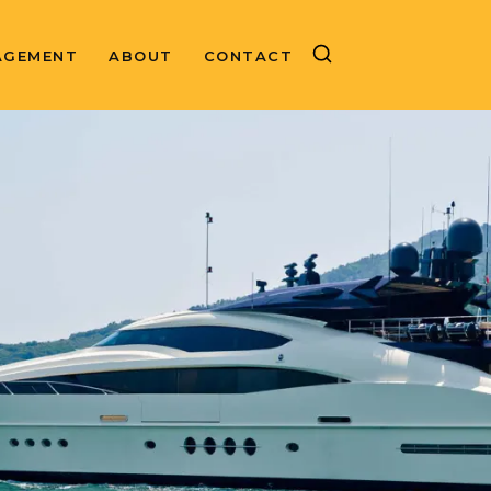
AGEMENT
ABOUT
CONTACT