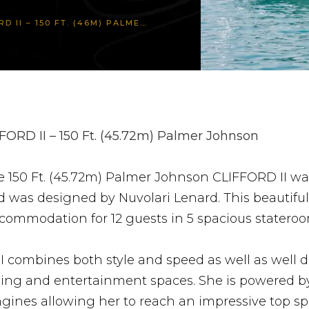
 150 FT. (46M) PALMER JOHNSON
FORD II – 150 Ft. (45.72m) Palmer Johnson
e 150 Ft. (45.72m) Palmer Johnson CLIFFORD II w
 was designed by Nuvolari Lenard. This beautiful
ccommodation for 12 guests in 5 spacious stateroo
I combines both style and speed as well as well 
ining and entertainment spaces. She is powered 
gines allowing her to reach an impressive top sp