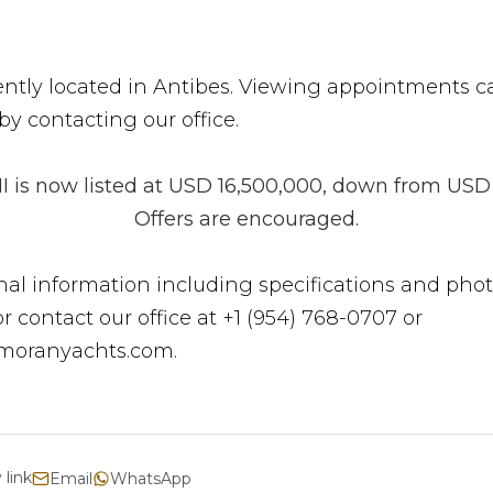
rently located in Antibes. Viewing appointments c
y contacting our office.
I is now listed at USD 16,500,000, down from USD 
Offers are encouraged.
nal information including specifications and phot
 or contact our office at +1 (954) 768-0707 or
moranyachts.com.
 link
Email
WhatsApp