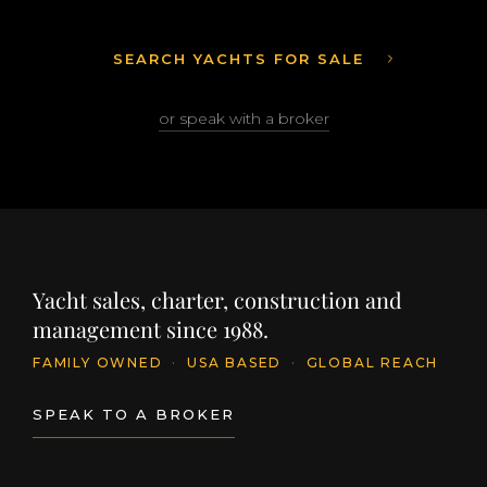
SEARCH YACHTS FOR SALE
or speak with a broker
Yacht sales, charter, construction and
management since 1988.
FAMILY OWNED
·
USA BASED
·
GLOBAL REACH
SPEAK TO A BROKER