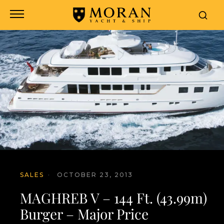
SALES
·
OCTOBER 23, 2013
MAGHREB V – 144 Ft. (43.99m)
Burger – Major Price