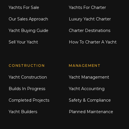
Yachts For Sale
Yachts For Charter
Our Sales Approach
Luxury Yacht Charter
Yacht Buying Guide
Charter Destinations
Sell Your Yacht
How To Charter A Yacht
CONSTRUCTION
MANAGEMENT
Yacht Construction
Yacht Management
Builds In Progress
Yacht Accounting
Completed Projects
Safety & Compliance
Yacht Builders
Planned Maintenance