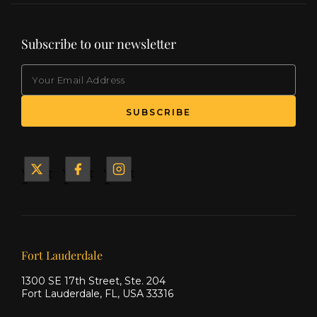
Subscribe to our newsletter
EMAIL
(Required)
SUBSCRIBE
Yacht
Yacht
Yacht
&
&
&
Ship
Ship
Ship
on X
on
on
Facebook
Instagram
Our offices
Fort Lauderdale
1300 SE 17th Street, Ste. 204
Fort Lauderdale, FL, USA 33316