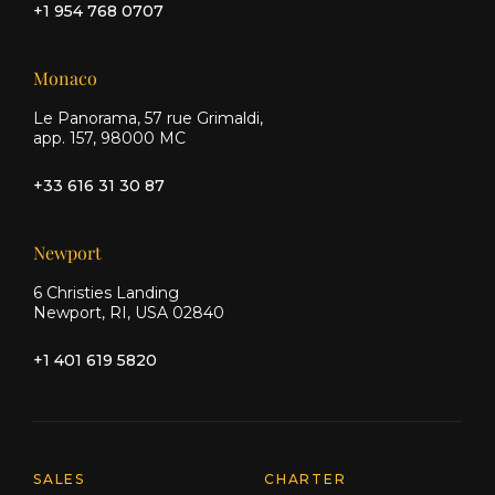
+1 954 768 0707
Monaco
Le Panorama, 57 rue Grimaldi,
app. 157, 98000 MC
+33 616 31 30 87
Newport
6 Christies Landing
Newport, RI, USA 02840
+1 401 619 5820
Explore Moran Yacht & Ship
SALES
CHARTER