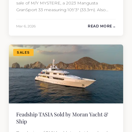
sale of M/Y MYSTERE, a 2023 Mangusta
GranSport 33 measuring 109’3″ (33.3m). Also
known as the Mangusta 109, this Italian
performance yacht attracted strong interest
Mar 6, 2026
READ MORE
from the moment she hit the market. The
transaction was completed by Tommy Gurr and
Travis Motta of Moran Yacht &…
SALES
Feadship TASIA Sold by Moran Yacht &
Ship