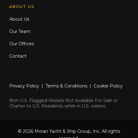
ABOUT US
About Us
Our Team
Our Offices
Contact
Privacy Policy
|
Terms & Conditions
|
Cookie Policy
Non-U.S. Flagged Vessels Not Available For Sale or
Charter to U.S. Residents while in U.S. waters
© 2026 Moran Yacht & Ship Group, Inc. All rights