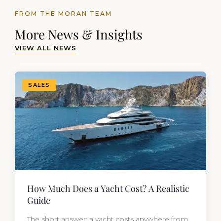
FROM THE MORAN TEAM
More News & Insights
VIEW ALL NEWS
SALES
How Much Does a Yacht Cost? A Realistic
Guide
The short answer: a yacht costs anywhere from