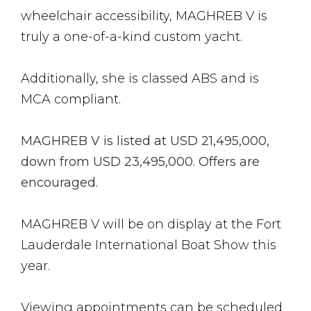
wheelchair accessibility, MAGHREB V is
truly a one-of-a-kind custom yacht.
Additionally, she is classed ABS and is
MCA compliant.
MAGHREB V is listed at USD 21,495,000,
down from USD 23,495,000. Offers are
encouraged.
MAGHREB V will be on display at the Fort
Lauderdale International Boat Show this
year.
Viewing appointments can be scheduled