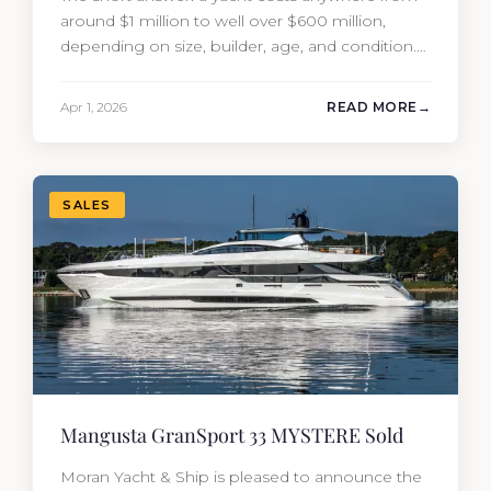
around $1 million to well over $600 million,
depending on size, builder, age, and condition.
But the purchase price is only part of the
picture. Annual running costs typically add 10%
Apr 1, 2026
READ MORE
of the yacht’s value per year, which is where
most first-time buyers get surprised. 2026
Yacht…
SALES
Mangusta GranSport 33 MYSTERE Sold
Moran Yacht & Ship is pleased to announce the