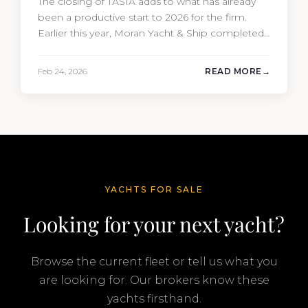
The closing of TASIA adds to what has already
been a productive start to 2026 for the firm.
Earlier this year, Moran Yacht & Ship completed
the sale of the 201′ Lürssen MARGUERITE and
the 90′ Riva MEMORIES, reinforcing the
Feb 24, 2026
READ MORE
company’s ability to deliver results across every
segment of the global superyacht market. A
Feadship…
YACHTS FOR SALE
Looking for your next yacht?
Browse the current fleet or tell us what you
are looking for. Our brokers know these
yachts firsthand.