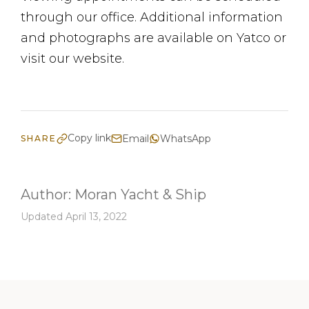
through our office. Additional information
and photographs are available on Yatco or
visit our website.
Copy link
Email
WhatsApp
SHARE
Author:
Moran Yacht & Ship
Updated April 13, 2022