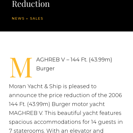
Reduction
NEWS
»
SALES
M
AGHREB V – 144 Ft. (43.99m)
Burger
Moran Yacht & Ship is pleased to
announce the price reduction of the 2006
144 Ft. (43.99m) Burger motor yacht
MAGHREB V. This beautiful yacht features
spacious accommodations for 14 guests in
7 staterooms. With an elevator and