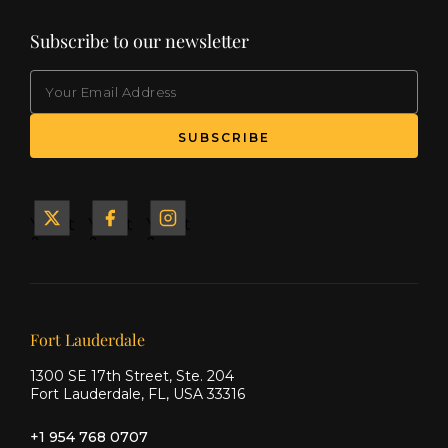
Subscribe to our newsletter
EMAIL
(Required)
SUBSCRIBE
Yacht
Yacht
Yacht
&
&
&
Ship
Ship
Ship
on X
on
on
Facebook
Instagram
Our offices
Fort Lauderdale
1300 SE 17th Street, Ste. 204
Fort Lauderdale, FL, USA 33316
+1 954 768 0707