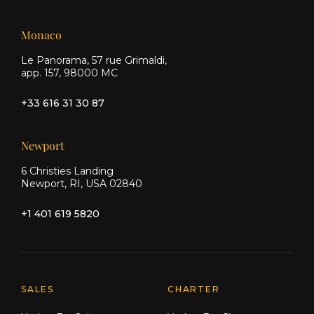
Monaco
Le Panorama, 57 rue Grimaldi,
app. 157, 98000 MC
+33 616 31 30 87
Newport
6 Christies Landing
Newport, RI, USA 02840
+1 401 619 5820
Explore Moran Yacht & Ship
SALES
CHARTER