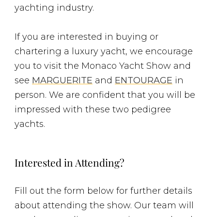
yachting industry.
If you are interested in buying or
chartering a luxury yacht, we encourage
you to visit the Monaco Yacht Show and
see
MARGUERITE
and
ENTOURAGE
in
person. We are confident that you will be
impressed with these two pedigree
yachts.
Interested in Attending?
Fill out the form below for further details
about attending the show. Our team will