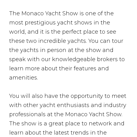
The Monaco Yacht Show is one of the
most prestigious yacht shows in the
world, and it is the perfect place to see
these two incredible yachts. You can tour
the yachts in person at the show and
speak with our knowledgeable brokers to
learn more about their features and
amenities.
You will also have the opportunity to meet
with other yacht enthusiasts and industry
professionals at the Monaco Yacht Show.
The show is a great place to network and
learn about the latest trends in the