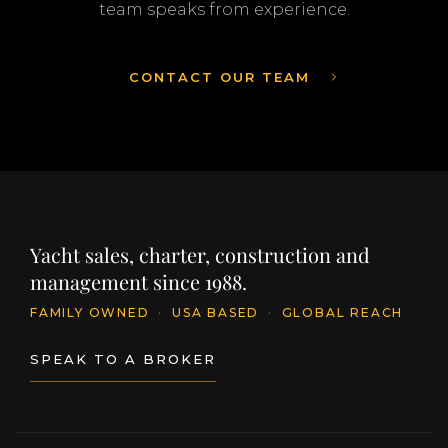
team speaks from experience.
CONTACT OUR TEAM
Yacht sales, charter, construction and
management since 1988.
FAMILY OWNED
·
USA BASED
·
GLOBAL REACH
SPEAK TO A BROKER