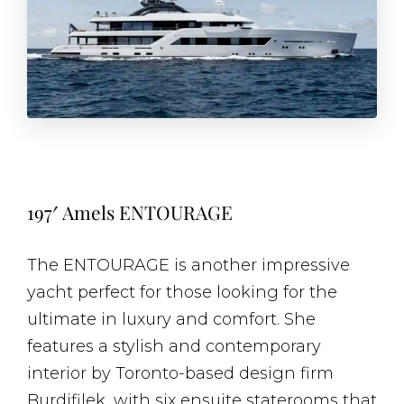
197′ Amels ENTOURAGE
The ENTOURAGE is another impressive
yacht perfect for those looking for the
ultimate in luxury and comfort. She
features a stylish and contemporary
interior by Toronto-based design firm
Burdifilek, with six ensuite staterooms that