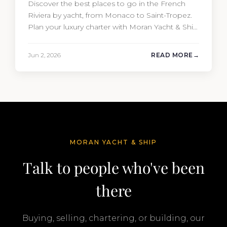
Discover the best places to go in the French
Riviera by yacht, from Monaco to Saint-Tropez.
Plan your luxury charter with Moran Yacht & Ship
today.
Jun 2, 2026
READ MORE
MORAN YACHT & SHIP
Talk to people who've been
there
Buying, selling, chartering, or building, our