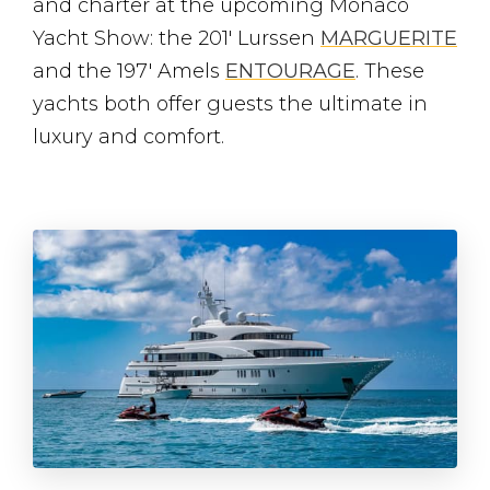
and charter at the upcoming Monaco
Yacht Show: the 201′ Lurssen
MARGUERITE
and the 197′ Amels
ENTOURAGE
. These
yachts both offer guests the ultimate in
luxury and comfort.