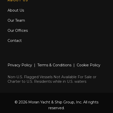
ABOUT US
About Us
Our Team
Our Offices
Contact
Privacy Policy
|
Terms & Conditions
|
Cookie Policy
Non-U.S. Flagged Vessels Not Available For Sale or
Charter to U.S. Residents while in U.S. waters
© 2026 Moran Yacht & Ship Group, Inc. All rights
reserved.