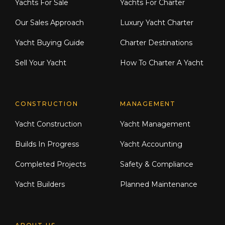
Yachts For Sale
Yachts For Charter
Our Sales Approach
Luxury Yacht Charter
Yacht Buying Guide
Charter Destinations
Sell Your Yacht
How To Charter A Yacht
CONSTRUCTION
MANAGEMENT
Yacht Construction
Yacht Management
Builds In Progress
Yacht Accounting
Completed Projects
Safety & Compliance
Yacht Builders
Planned Maintenance