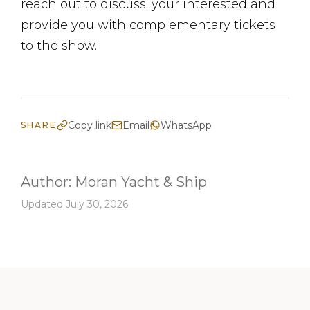
reach out to discuss. your interested and
provide you with complementary tickets
to the show.
Copy link
Email
WhatsApp
SHARE
Author:
Moran Yacht & Ship
Updated July 30, 2026