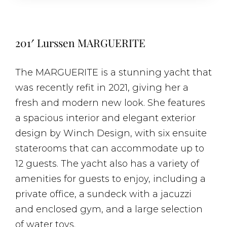
201′ Lurssen MARGUERITE
The MARGUERITE is a stunning yacht that
was recently refit in 2021, giving her a
fresh and modern new look. She features
a spacious interior and elegant exterior
design by Winch Design, with six ensuite
staterooms that can accommodate up to
12 guests. The yacht also has a variety of
amenities for guests to enjoy, including a
private office, a sundeck with a jacuzzi
and enclosed gym, and a large selection
of water toys.