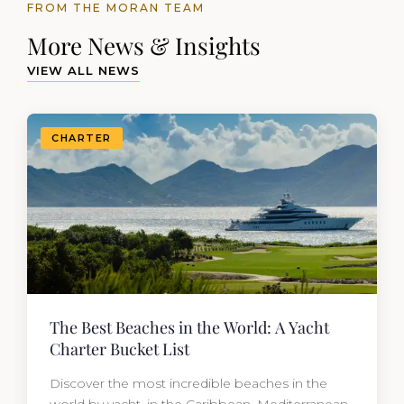
FROM THE MORAN TEAM
More News & Insights
VIEW ALL NEWS
CHARTER
The Best Beaches in the World: A Yacht
Charter Bucket List
Discover the most incredible beaches in the
world by yacht, in the Caribbean, Mediterranean,