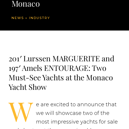
Monaco
NEWS
»
INDUSTRY
201′ Lurssen MARGUERITE and
197′ Amels ENTOURAGE: Two
Must-See Yachts at the Monaco
Yacht Show
W
e are excited to announce that
we will showcase two of the
most impressive yachts for sale