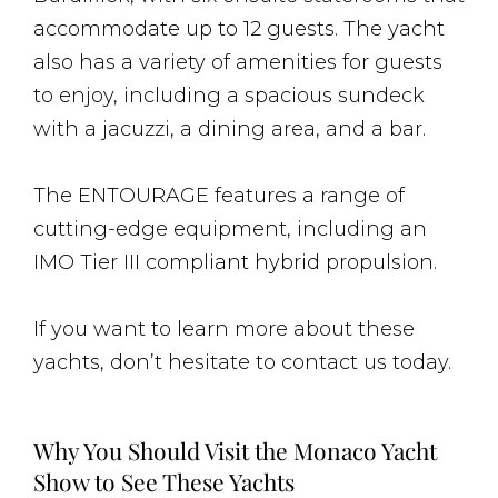
accommodate up to 12 guests. The yacht
also has a variety of amenities for guests
to enjoy, including a spacious sundeck
with a jacuzzi, a dining area, and a bar.
The ENTOURAGE features a range of
cutting-edge equipment, including an
IMO Tier III compliant hybrid propulsion.
If you want to learn more about these
yachts, don’t hesitate to contact us today.
Why You Should Visit the Monaco Yacht
Show to See These Yachts