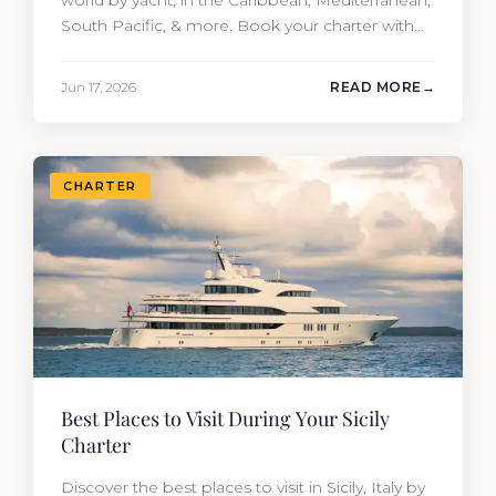
South Pacific, & more. Book your charter with
Moran Yacht & Ship!
Jun 17, 2026
READ MORE
CHARTER
Best Places to Visit During Your Sicily
Charter
Discover the best places to visit in Sicily, Italy by