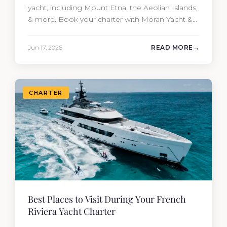
yacht, including Mount Etna, the Aeolian Islands,
& more. Book your charter with Moran Yacht &
Ship today!
Jun 17, 2026
READ MORE
CHARTER
Best Places to Visit During Your French
Riviera Yacht Charter