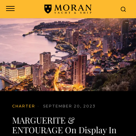
CHARTER
·
SEPTEMBER 20, 2023
MARGUERITE &
ENTOURAGE On Display In