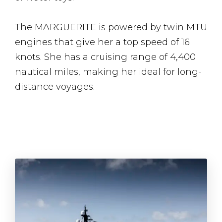
The MARGUERITE is powered by twin MTU
engines that give her a top speed of 16
knots. She has a cruising range of 4,400
nautical miles, making her ideal for long-
distance voyages.