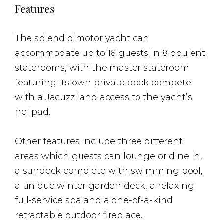
Features
The splendid motor yacht can
accommodate up to 16 guests in 8 opulent
staterooms, with the master stateroom
featuring its own private deck compete
with a Jacuzzi and access to the yacht’s
helipad.
Other features include three different
areas which guests can lounge or dine in,
a sundeck complete with swimming pool,
a unique winter garden deck, a relaxing
full-service spa and a one-of-a-kind
retractable outdoor fireplace.