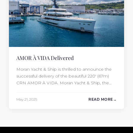
AMOR À VIDA Delivered
Moran Yacht & Ship is thrilled to announce the
successful delivery of the beautiful 220′ (67m)
CRN AMOR À VIDA. Moran Yacht & Ship, the
driving force behind the project, not only
penned the technical specification, negotiated
May 21, 2025
READ MORE
the cost of the interior, and orchestrated the
Audio/Video, IT, and security systems, but also
handpicked and negotiated…