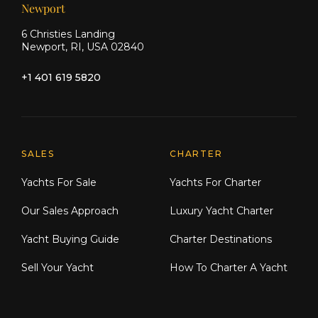
Newport
6 Christies Landing
Newport, RI, USA 02840
+1 401 619 5820
Explore Moran Yacht & Ship
SALES
CHARTER
Yachts For Sale
Yachts For Charter
Our Sales Approach
Luxury Yacht Charter
Yacht Buying Guide
Charter Destinations
Sell Your Yacht
How To Charter A Yacht