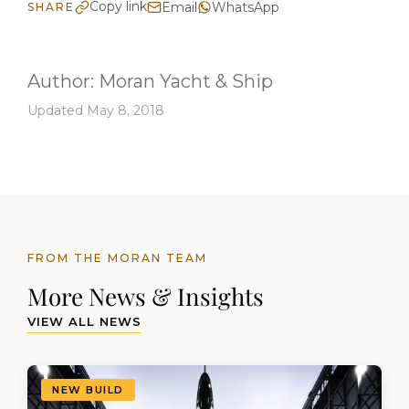
Copy link
Email
WhatsApp
SHARE
Author:
Moran Yacht & Ship
Updated May 8, 2018
FROM THE MORAN TEAM
More News & Insights
VIEW ALL NEWS
NEW BUILD