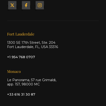
Yacht
Yacht
Yacht
&
&
&
Ship
Ship
Ship
on X
on
on
Facebook
Instagram
Our offices
Fort Lauderdale
1300 SE 17th Street, Ste. 204
Fort Lauderdale, FL, USA 33316
+1 954 768 0707
Monaco
Le Panorama, 57 rue Grimaldi,
app. 157, 98000 MC
+33 616 31 30 87