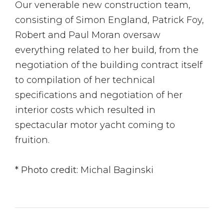
Our venerable new construction team,
consisting of Simon England, Patrick Foy,
Robert and Paul Moran oversaw
everything related to her build, from the
negotiation of the building contract itself
to compilation of her technical
specifications and negotiation of her
interior costs which resulted in
spectacular motor yacht coming to
fruition.
* Photo credit:
Michal Baginski