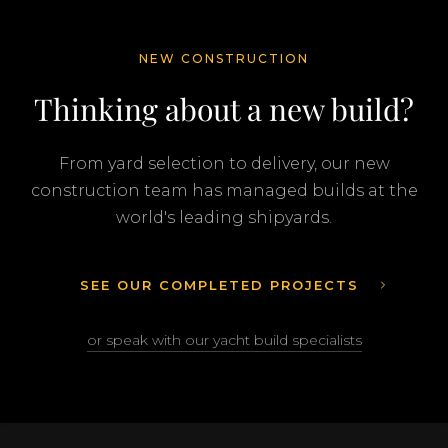
NEW CONSTRUCTION
Thinking about a new build?
From yard selection to delivery, our new
construction team has managed builds at the
world's leading shipyards.
SEE OUR COMPLETED PROJECTS
or speak with our yacht build specialists