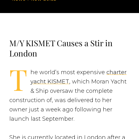
M/Y KISMET Causes a Stir in
London
T
he world’s most expensive
charter
yacht KISMET
, which Moran Yacht
& Ship oversaw the complete
construction of, was delivered to her
owner just a week ago following her
launch last September.
She is currently located in London after a