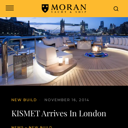
NEW BUILD
·
NOVEMBER 16, 2014
KISMET Arrives In London
NEWS
»
NEW BUILD