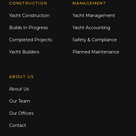
CONSTRUCTION
MANAGEMENT
Yacht Construction
Yacht Management
Builds In Progress
Yacht Accounting
Completed Projects
Safety & Compliance
Yacht Builders
Planned Maintenance
ABOUT US
About Us
Our Team
Our Offices
Contact