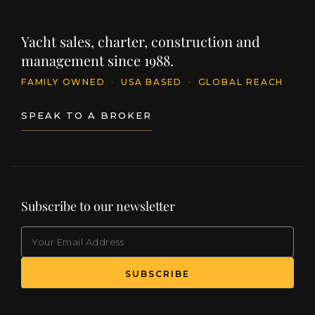
Yacht sales, charter, construction and
management since 1988.
FAMILY OWNED
·
USA BASED
·
GLOBAL REACH
SPEAK TO A BROKER
Subscribe to our newsletter
EMAIL
(Required)
SUBSCRIBE