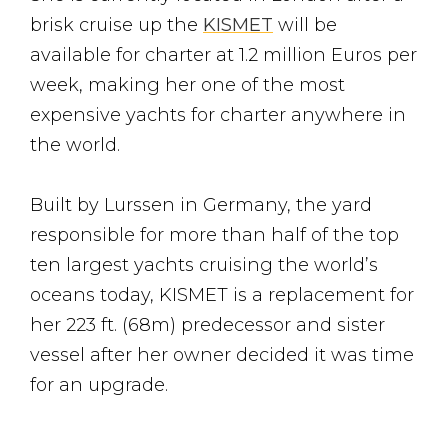
brisk cruise up the
KISMET
will be
available for charter at 1.2 million Euros per
week, making her one of the most
expensive yachts for charter anywhere in
the world.
Built by Lurssen in Germany, the yard
responsible for more than half of the top
ten largest yachts cruising the world’s
oceans today, KISMET is a replacement for
her 223 ft. (68m) predecessor and sister
vessel after her owner decided it was time
for an upgrade.