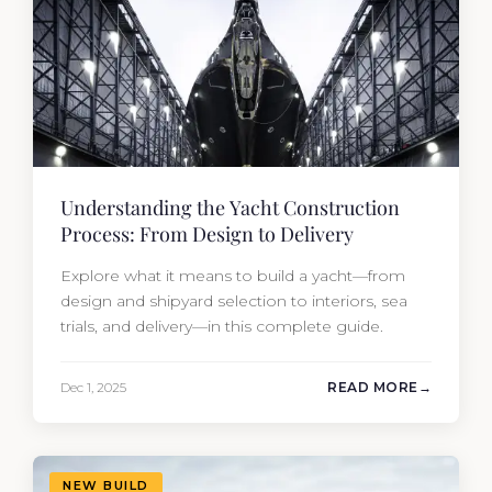
Understanding the Yacht Construction
Process: From Design to Delivery
Explore what it means to build a yacht—from
design and shipyard selection to interiors, sea
trials, and delivery—in this complete guide.
Dec 1, 2025
READ MORE
NEW BUILD