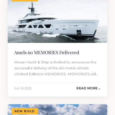
Amels 60 MEMORIES Delivered
Moran Yacht & Ship is thrilled to announce the
successful delivery of the 60-meter Amels
Limited Editions MEMORIES. MEMORIES will
be the fourth new construction project that
Moran Yacht and Ship has delivered in the past
Jun 10, 2025
READ MORE
12 months, marking an incredible achievement
for our new construction team. This amazing
year has resulted in the delivery…
NEW BUILD