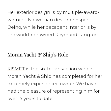
Her exterior design is by multiple-award-
winning Norwegian designer Espen
Oeino, while her decadent interior is by
the world-renowned Reymond Langton.
Moran Yacht & Ship’s Role
KISMET
is the sixth transaction which
Moran Yacht & Ship has completed for her
extremely experienced owner. We have
had the pleasure of representing him for
over 15 years to date.