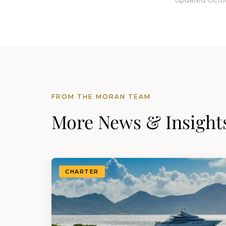
Updated Octob
FROM THE MORAN TEAM
More News & Insight
CHARTER