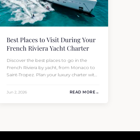
Best Places to Visit During Your
French Riviera Yacht Charter
Discover the best places to go in the
French Riviera by yacht, from Monaco to
Saint-Tropez. Plan your luxury charter with
Moran Yacht & Ship today.
Jun 2, 2026
READ MORE