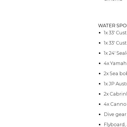
WATER SPO
1x 33′ Cu
1x 33′ Cu
1x 24′ Se
4x Yamaha
2x Sea bo
1x JP Aust
2x Cabrinh
4x Canno
Dive gear 
Flyboard,