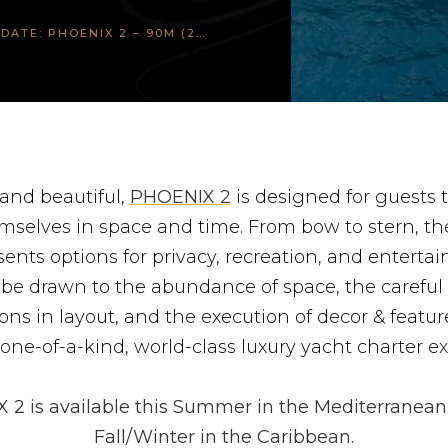
OENIX 2 – 90M (297FT) LURSSEN
 and beautiful,
PHOENIX 2
is designed for guests 
mselves in space and time. From bow to stern, th
sents options for privacy, recreation, and entertai
 be drawn to the abundance of space, the careful
ons in layout, and the execution of decor & featu
one-of-a-kind, world-class luxury yacht charter e
2 is available this Summer in the Mediterranean
Fall/Winter in the Caribbean.