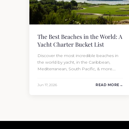
The Best Beaches in the World: A
Yacht Charter Bucket List
Discover the most incredible beaches in
the world by yacht, in the Caribbean,
Mediterranean, South Pacific, & more.
Book your charter with Moran Yacht &
Ship!
Jun 17, 2026
READ MORE