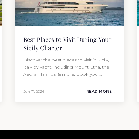
Best Places to Visit During Your
Sicily Charter
Discover the best places to visit in Sicily,
Italy by yacht, including Mount Etna, the
Aeolian Islands, & more. Book your
charter with Moran Yacht & Ship today!
Jun 17, 2026
READ MORE