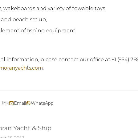
s, wakeboards and variety of towable toys
and beach set up,
lement of fishing equipment
al information, please contact our office at +1 (954) 7
moranyachts.com
.
 link
Email
WhatsApp
ran Yacht & Ship