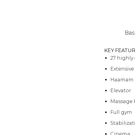
Bas
KEY FEATU
27 highl
Extensive
Haamam 
Elevator
Massage
Full gym
Stabiliza
Cinema