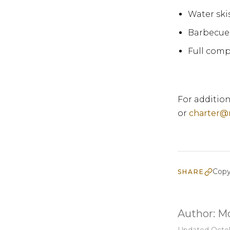
Water ski
Barbecue 
Full comp
For addition
or
charter@
Copy
SHARE
Author:
Mo