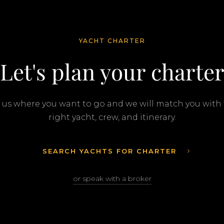
YACHT CHARTER
Let's plan your charte
l us where you want to go and we will match you with
right yacht, crew, and itinerary.
SEARCH YACHTS FOR CHARTER
or speak with a broker