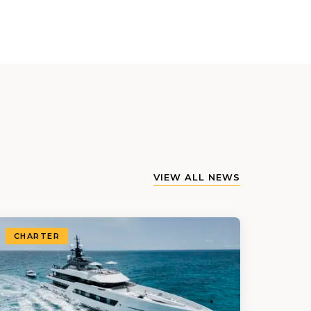
VIEW ALL NEWS
CHARTER