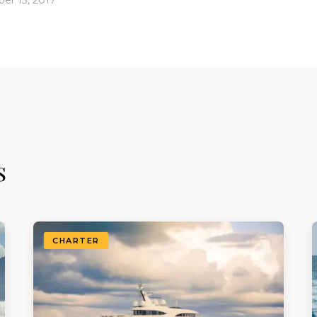
er 13, 2017
s
CHARTER