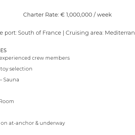
Charter Rate: € 1,000,000 / week
e port:
South of France
| Cruising area:
Mediterra
RES
y experienced crew members
 toy selection
– Sauna
 Room
tion at-anchor & underway