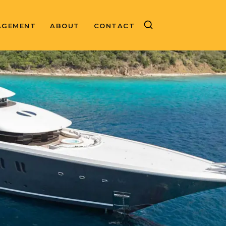
AGEMENT
ABOUT
CONTACT