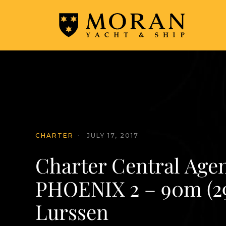
CHARTER
·
JULY 17, 2017
Charter Central Age
PHOENIX 2 – 90m (29
Lurssen