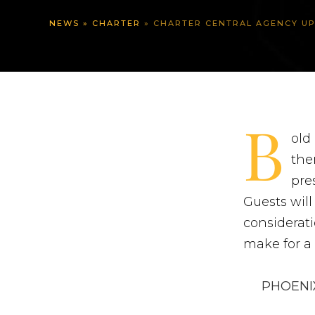
NEWS
»
CHARTER
»
CHARTER CENTRAL AGENCY UPDATE: PH
B
old
the
pre
Guests will
considerati
make for a 
PHOENIX 