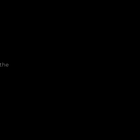
r
 the