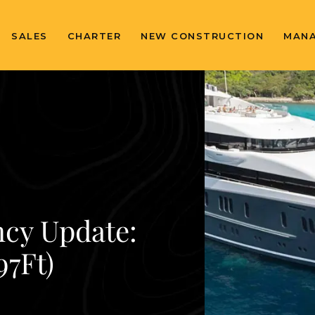
SALES
CHARTER
NEW CONSTRUCTION
MAN
ncy Update:
7Ft)