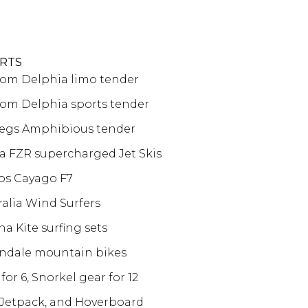
RTS
stom Delphia limo tender
stom Delphia sports tender
alegs Amphibious tender
 FZR supercharged Jet Skis
bs Cayago F7
ralia Wind Surfers
a Kite surfing sets
ndale mountain bikes
for 6, Snorkel gear for 12
 Jetpack, and Hoverboard