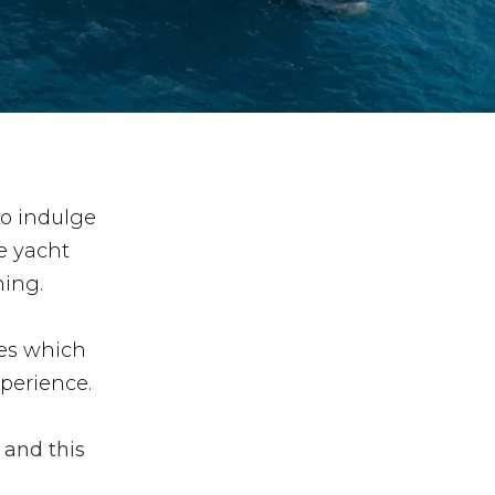
to indulge
e yacht
ning.
res which
xperience.
 and this