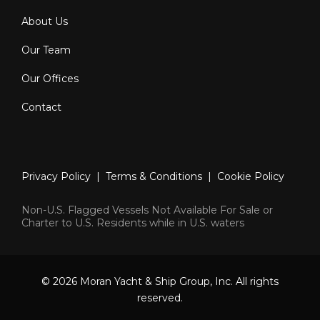
About Us
Our Team
Our Offices
Contact
Privacy Policy
|
Terms & Conditions
|
Cookie Policy
Non-U.S. Flagged Vessels Not Available For Sale or
Charter to U.S. Residents while in U.S. waters
© 2026 Moran Yacht & Ship Group, Inc. All rights
reserved.