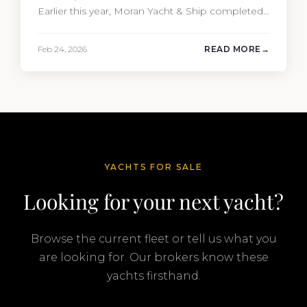
Earlier this year, Moran Yacht & Ship completed
the sale of the 201′ Lürssen MARGUERITE and
the 90′ Riva MEMORIES, reinforcing the
Feb 24, 2026
READ MORE
company’s ability to deliver results across every
segment of the global superyacht market. A
Feadship…
YACHTS FOR SALE
Looking for your next yacht?
Browse the current fleet or tell us what you
are looking for. Our brokers know these
yachts firsthand.