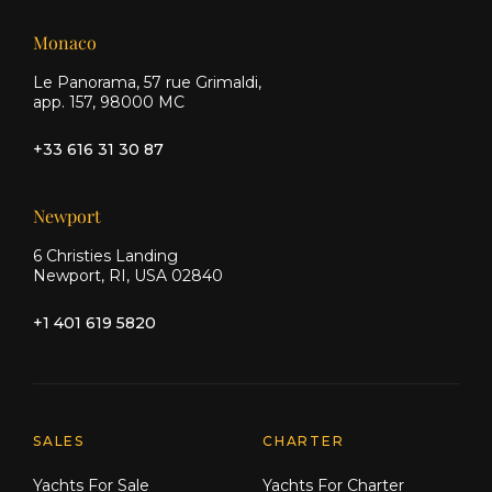
Monaco
Le Panorama, 57 rue Grimaldi,
app. 157, 98000 MC
+33 616 31 30 87
Newport
6 Christies Landing
Newport, RI, USA 02840
+1 401 619 5820
Explore Moran Yacht & Ship
SALES
CHARTER
Yachts For Sale
Yachts For Charter