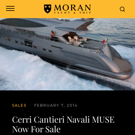
SALES
·
FEBRUARY 7, 2014
Cerri Cantieri Navali MUSE
Now For Sale