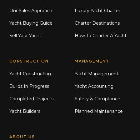
Our Sales Approach
Luxury Yacht Charter
Yacht Buying Guide
Charter Destinations
Sell Your Yacht
How To Charter A Yacht
CONSTRUCTION
MANAGEMENT
Yacht Construction
Yacht Management
Builds In Progress
Yacht Accounting
Completed Projects
Safety & Compliance
Yacht Builders
Planned Maintenance
ABOUT US