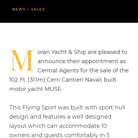
NEWS
»
SALES
M
oran Yacht & Ship are pleased to
announce their appointment as
Central Agents for the sale of the
102 Ft. (31.1m) Cerri Cantieri Navali built
motor yacht MUSE.
This Flying Sport was built with sport hull
design and features a well designed
layout which can accommodate 10
owners and guests comfortably in 5