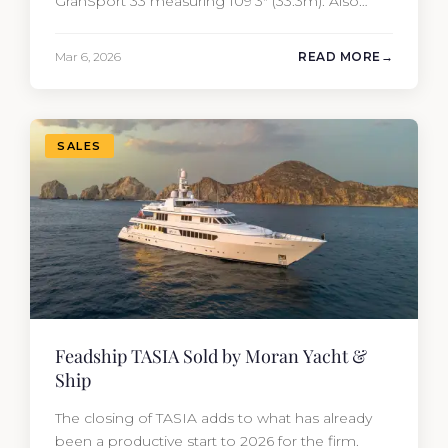
GranSport 33 measuring 109’3″ (33.3m). Also
known as the Mangusta 109, this Italian
performance yacht attracted strong interest
Mar 6, 2026
READ MORE
from the moment she hit the market. The
transaction was completed by Tommy Gurr and
Travis Motta of Moran Yacht &…
SALES
Feadship TASIA Sold by Moran Yacht &
Ship
The closing of TASIA adds to what has already
been a productive start to 2026 for the firm.