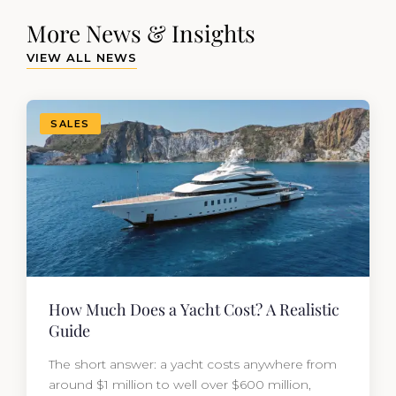
More News & Insights
VIEW ALL NEWS
SALES
How Much Does a Yacht Cost? A Realistic
Guide
The short answer: a yacht costs anywhere from
around $1 million to well over $600 million,