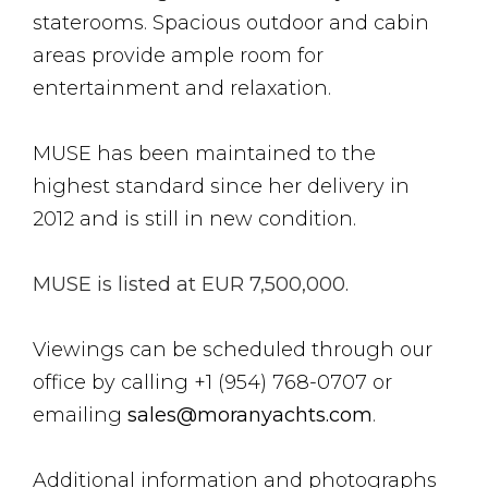
staterooms. Spacious outdoor and cabin
areas provide ample room for
entertainment and relaxation.
MUSE has been maintained to the
highest standard since her delivery in
2012 and is still in new condition.
MUSE is listed at EUR 7,500,000.
Viewings can be scheduled through our
office by calling +1 (954) 768-0707 or
emailing
sales@moranyachts.com
.
Additional information and photographs