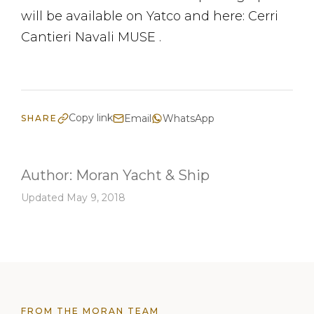
will be available on Yatco and here: Cerri
Cantieri Navali MUSE .
Copy link
Email
WhatsApp
SHARE
Author:
Moran Yacht & Ship
Updated May 9, 2018
FROM THE MORAN TEAM