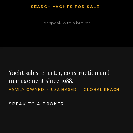
SEARCH YACHTS FOR SALE
or speak with a broker
Yacht sales, charter, construction and
management since 1988.
FAMILY OWNED
·
USA BASED
·
GLOBAL REACH
SPEAK TO A BROKER