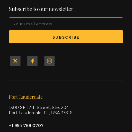
Subscribe to our newsletter
EMAIL
(Required)
SUBSCRIBE
Yacht
Yacht
Yacht
&
&
&
Ship
Ship
Ship
on X
on
on
Facebook
Instagram
Our offices
Fort Lauderdale
1300 SE 17th Street, Ste. 204
Fort Lauderdale, FL, USA 33316
+1 954 768 0707