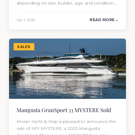
depending on size, builder, age, and condition.
But the purchase price is only part of the
picture. Annual running costs typically add 10%
Apr 1, 2026
READ MORE
of the yacht’s value per year, which is where
most first-time buyers get surprised. 2026
Yacht…
SALES
Mangusta GranSport 33 MYSTERE Sold
Moran Yacht & Ship is pleased to announce the
sale of M/Y MYSTERE, a 2023 Mangusta