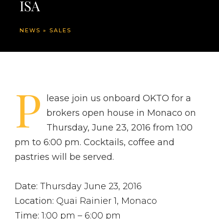
ISA
NEWS
»
SALES
P
lease join us onboard OKTO for a
brokers open house in Monaco on
Thursday, June 23, 2016 from 1:00
pm to 6:00 pm. Cocktails, coffee and
pastries will be served.
Date:
Thursday June 23, 2016
Location:
Quai Rainier 1, Monaco
Time:
1:00 pm – 6:00 pm