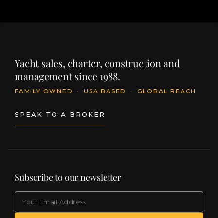
Yacht sales, charter, construction and
management since 1988.
FAMILY OWNED
·
USA BASED
·
GLOBAL REACH
SPEAK TO A BROKER
Subscribe to our newsletter
EMAIL
(Required)