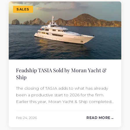
Travis Motta of Moran Yacht &…
SALES
Feadship TASIA Sold by Moran Yacht &
Ship
The closing of TASIA adds to what has already
been a productive start to 2026 for the firm.
Earlier this year, Moran Yacht & Ship completed
the sale of the 201′ Lürssen MARGUERITE and
the 90′ Riva MEMORIES, reinforcing the
Feb 24, 2026
READ MORE
company’s ability to deliver results across every
segment of the global superyacht market. A