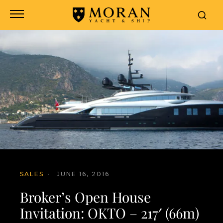
SALES
·
JUNE 16, 2016
Broker’s Open House
Invitation: OKTO – 217′ (66m)