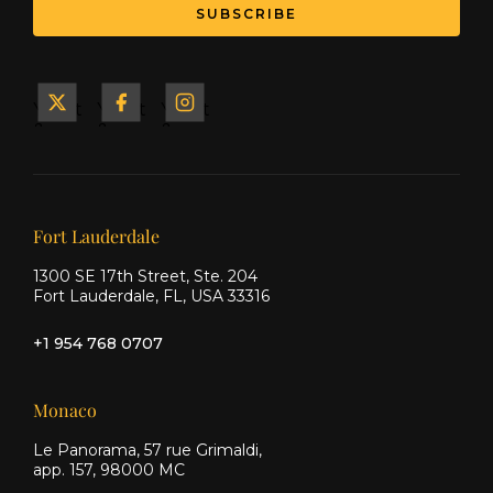
SUBSCRIBE
Yacht
Yacht
Yacht
&
&
&
Ship
Ship
Ship
on X
on
on
Facebook
Instagram
Our offices
Fort Lauderdale
1300 SE 17th Street, Ste. 204
Fort Lauderdale, FL, USA 33316
+1 954 768 0707
Monaco
Le Panorama, 57 rue Grimaldi,
app. 157, 98000 MC