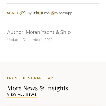
Copy link
Email
WhatsApp
SHARE
Author:
Moran Yacht & Ship
Updated December 1, 2022
FROM THE MORAN TEAM
More News & Insights
VIEW ALL NEWS