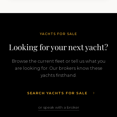
Feadship…
YACHTS FOR SALE
Looking for your next yacht?
Browse the current fleet or tell us what you
are looking for. Our brokers know these
yachts firsthand.
SEARCH YACHTS FOR SALE
or speak with a broker