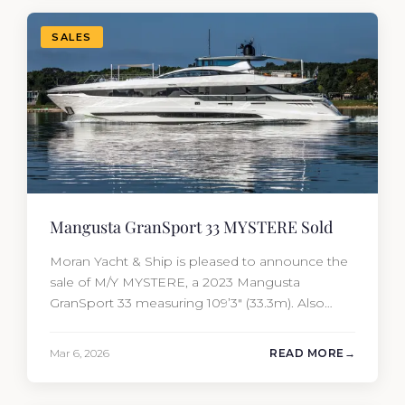
Yacht…
SALES
Mangusta GranSport 33 MYSTERE Sold
Moran Yacht & Ship is pleased to announce the
sale of M/Y MYSTERE, a 2023 Mangusta
GranSport 33 measuring 109’3″ (33.3m). Also
known as the Mangusta 109, this Italian
performance yacht attracted strong interest
Mar 6, 2026
READ MORE
from the moment she hit the market. The
transaction was completed by Tommy Gurr and