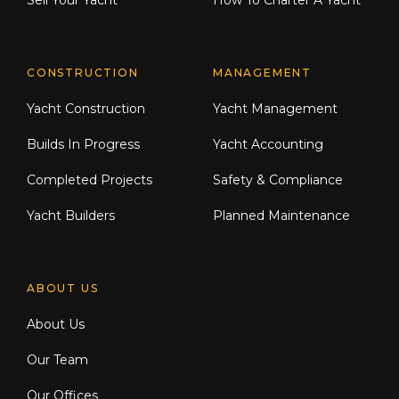
Sell Your Yacht
How To Charter A Yacht
CONSTRUCTION
MANAGEMENT
Yacht Construction
Yacht Management
Builds In Progress
Yacht Accounting
Completed Projects
Safety & Compliance
Yacht Builders
Planned Maintenance
ABOUT US
About Us
Our Team
Our Offices