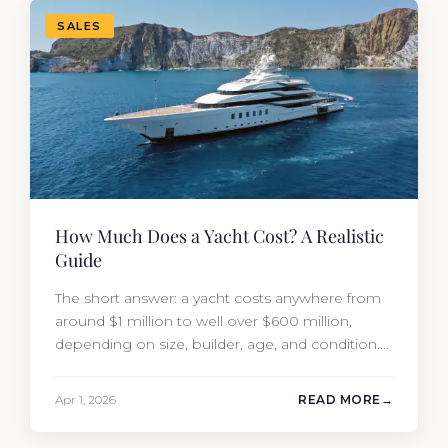
SALES
How Much Does a Yacht Cost? A Realistic
Guide
The short answer: a yacht costs anywhere from
around $1 million to well over $600 million,
depending on size, builder, age, and condition.
But the purchase price is only part of the
picture. Annual running costs typically add 10%
Apr 1, 2026
READ MORE
of the yacht’s value per year, which is where
most first-time buyers get surprised. 2026