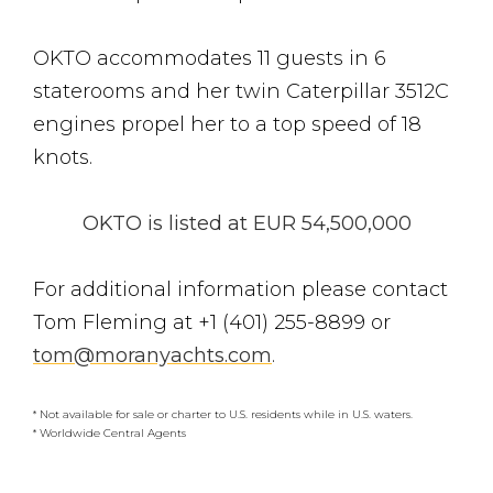
OKTO accommodates 11 guests in 6
staterooms and her twin Caterpillar 3512C
engines propel her to a top speed of 18
knots.
OKTO is listed at EUR 54,500,000
For additional information please contact
Tom Fleming at +1 (401) 255-8899 or
tom@moranyachts.com
.
* Not available for sale or charter to U.S. residents while in U.S. waters.
* Worldwide Central Agents