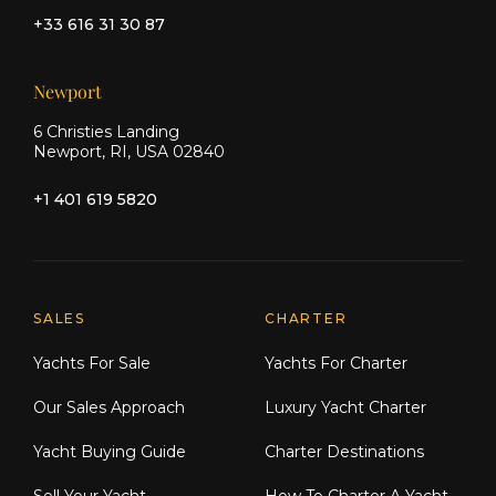
+33 616 31 30 87
Newport
6 Christies Landing
Newport, RI, USA 02840
+1 401 619 5820
Explore Moran Yacht & Ship
SALES
CHARTER
Yachts For Sale
Yachts For Charter
Our Sales Approach
Luxury Yacht Charter
Yacht Buying Guide
Charter Destinations