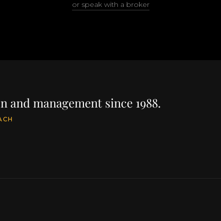
or speak with a broker
ion and management since 1988.
ACH