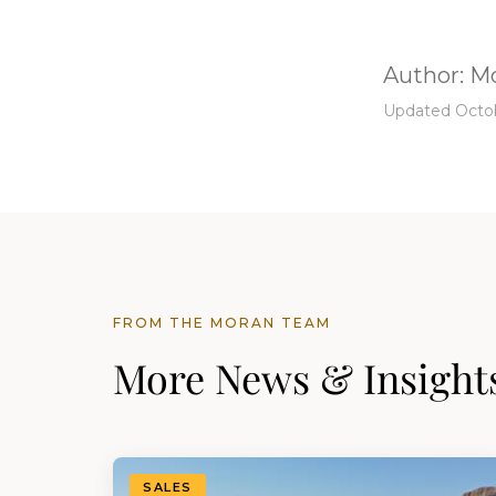
Author:
Mo
Updated Octob
FROM THE MORAN TEAM
More News & Insight
SALES