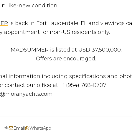
 in like-new condition.
ER
is back in Fort Lauderdale. FL and viewings c
y appointment for non-US residents only.
MADSUMMER is listed at USD 37,500,000.
Offers are encouraged.
nal information including specifications and phot
r contact our office at +1 (954) 768-0707
s@moranyachts.com
.
 link
Email
WhatsApp