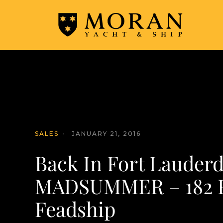
SALES
·
JANUARY 21, 2016
Back In Fort Lauderd
MADSUMMER – 182 Ft
Feadship