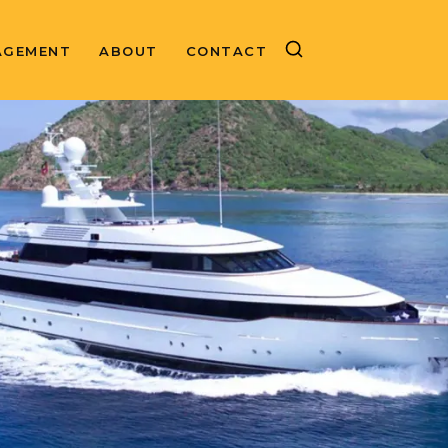
AGEMENT
ABOUT
CONTACT