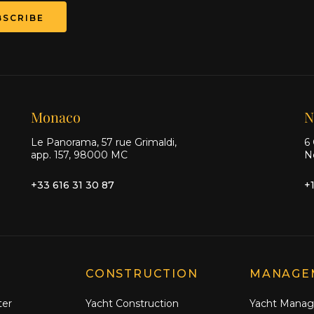
BSCRIBE
Monaco
N
Le Panorama, 57 rue Grimaldi,
6 
app. 157, 98000 MC
N
+33 616 31 30 87
+
CONSTRUCTION
MANAGE
ter
Yacht Construction
Yacht Mana