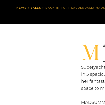
NEWS
»
SALES
»
BACK IN FORT LAUDERDALE! MADSUMME
M
A
L
Superyacht
in 5 spaci
her fantast
space to ma
MADSUMM