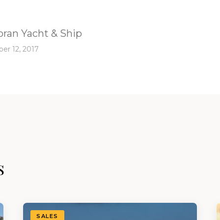
ran Yacht & Ship
er 12, 2017
s
SALES