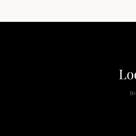
buyers get surprised. 2026 Yacht…
Lo
Br