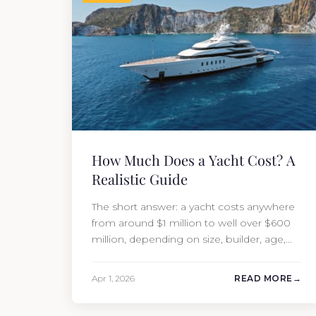
How Much Does a Yacht Cost? A
Realistic Guide
The short answer: a yacht costs anywhere
from around $1 million to well over $600
million, depending on size, builder, age,
and condition. But the purchase price is
only part of the picture. Annual running
Apr 1, 2026
READ MORE
costs typically add 10% of the yacht’s value
per year, which is where most first-time