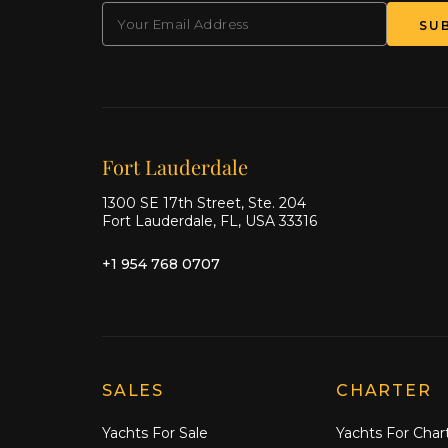
EMAIL
(Required)
SU
Our offices
Fort Lauderdale
1300 SE 17th Street, Ste. 204
Fort Lauderdale, FL, USA 33316
+1 954 768 0707
Explore Moran Yacht & Ship
SALES
CHARTER
Yachts For Sale
Yachts For Char