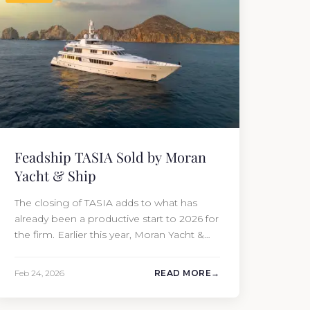
Feadship TASIA Sold by Moran
Yacht & Ship
The closing of TASIA adds to what has
already been a productive start to 2026 for
the firm. Earlier this year, Moran Yacht &
Ship completed the sale of the 201′
Lürssen MARGUERITE and the 90′ Riva
Feb 24, 2026
READ MORE
MEMORIES, reinforcing the company’s
ability to deliver results across every