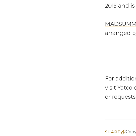
2015 and is
MADSUMM
arranged b
For additio
visit
Yatco
o
or
request
Copy
SHARE