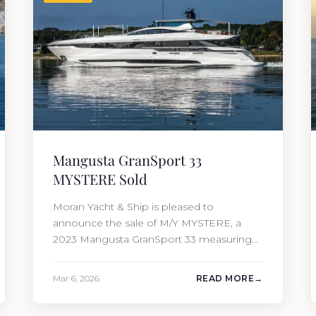
Mangusta GranSport 33
MYSTERE Sold
Moran Yacht & Ship is pleased to
announce the sale of M/Y MYSTERE, a
2023 Mangusta GranSport 33 measuring
109’3″ (33.3m). Also known as the
Mangusta 109, this Italian performance
Mar 6, 2026
READ MORE
yacht attracted strong interest from the
moment she hit the market. The