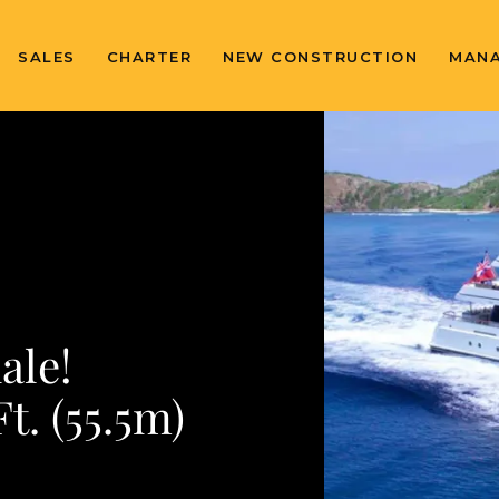
SALES
CHARTER
NEW CONSTRUCTION
MAN
ale!
. (55.5m)