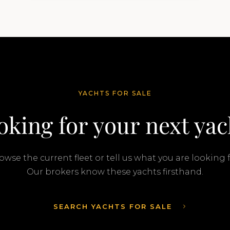
transaction was completed by Tommy
Gurr and Travis Motta of Moran Yacht &…
YACHTS FOR SALE
oking for your next yac
owse the current fleet or tell us what you are looking f
Our brokers know these yachts firsthand.
SEARCH YACHTS FOR SALE