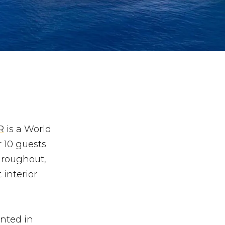
R
is a World
 10 guests
hroughout,
 interior
inted in