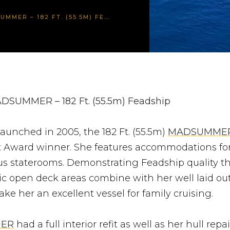
R – 182 FT. (55.5M) FEADSHIP
DSUMMER – 182 Ft. (55.5m) Feadship
aunched in 2005, the 182 Ft. (55.5m)
MADSUMME
 Award winner. She features accommodations for
ous staterooms. Demonstrating Feadship quality t
ic open deck areas combine with her well laid out
ke her an excellent vessel for family cruising.
ER
had a full interior refit as well as her hull repa