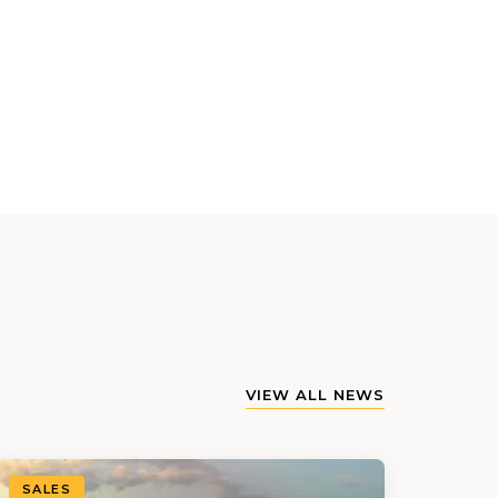
VIEW ALL NEWS
SALES