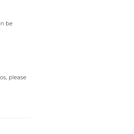
an be
os, please