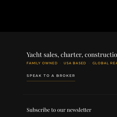
Yacht sales, charter, construct
FAMILY OWNED
·
USA BASED
·
GLOBAL RE
SPEAK TO A BROKER
Subscribe to our newsletter