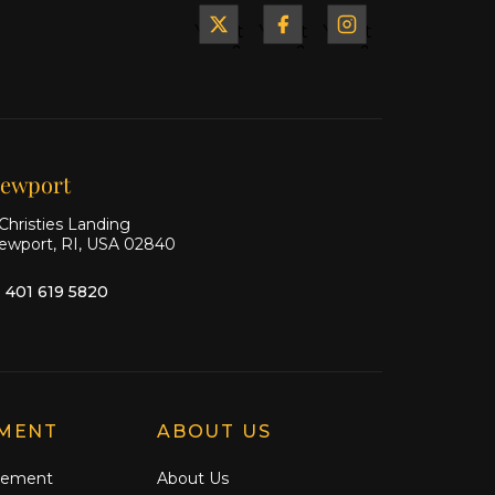
Yacht
Yacht
Yacht
&
&
&
Ship
Ship
Ship
on X
on
on
Facebook
Instagram
ewport
Christies Landing
ewport, RI, USA 02840
1 401 619 5820
MENT
ABOUT US
gement
About Us