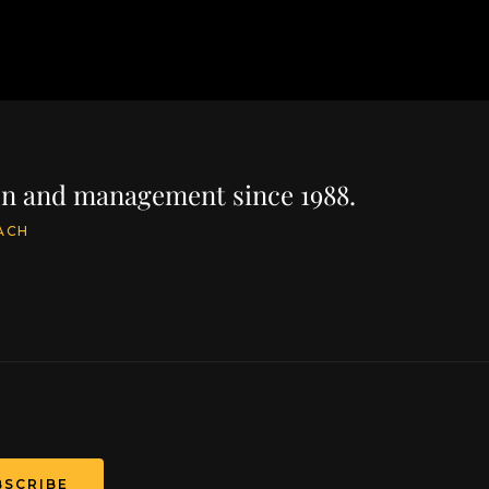
ion and management since 1988.
ACH
BSCRIBE