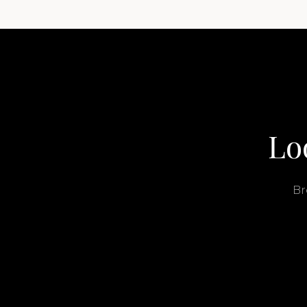
Lo
Br