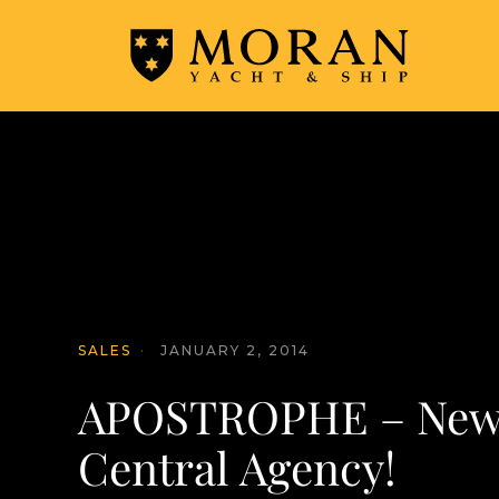
SALES
·
JANUARY 2, 2014
APOSTROPHE – New
Central Agency!