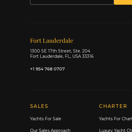
Our offices
Fort Lauderdale
1300 SE 17th Street, Ste. 204
Fort Lauderdale, FL, USA 33316
+1 954 768 0707
Explore Moran Yacht & Ship
SALES
CHARTER
Yachts For Sale
Yachts For Char
Our Sales Approach
Luxury Yacht Ch