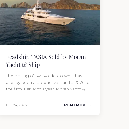
Feadship TASIA Sold by Moran
Yacht & Ship
The closing of TASIA adds to what has
already been a productive start to 2026 for
the firm. Earlier this year, Moran Yacht &
Ship completed the sale of the 201′
Lürssen MARGUERITE and the 90′ Riva
Feb 24, 2026
READ MORE
MEMORIES, reinforcing the company’s
ability to deliver results across every
segment of the global superyacht market.
A Feadship…