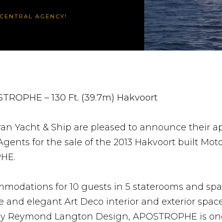
CENTRAL AGENCY!
TROPHE – 130 Ft. (39.7m) Hakvoort
an Yacht & Ship are pleased to announce their 
Agents for the sale of the 2013 Hakvoort built Mot
HE.
modations for 10 guests in 5 staterooms and spa
 and elegant Art Deco interior and exterior spac
by Reymond Langton Design, APOSTROPHE is one