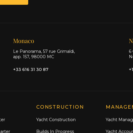
Monaco
N
Le Panorama, 57 rue Grimaldi,
6 
app. 157, 98000 MC
N
+33 616 31 30 87
+
CONSTRUCTION
MANAGE
ter
Yacht Construction
Yacht Mana
arter
Builds In Progress
Yacht Accou