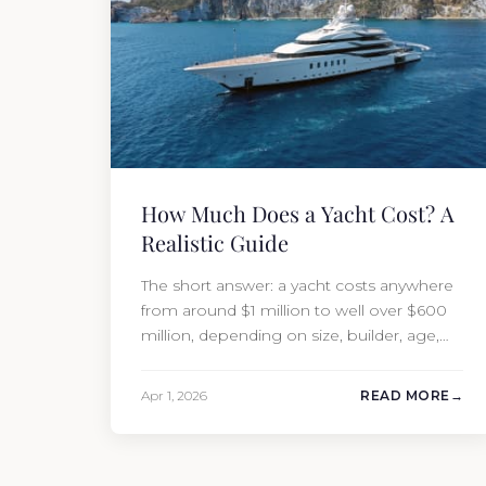
How Much Does a Yacht Cost? A
Realistic Guide
The short answer: a yacht costs anywhere
from around $1 million to well over $600
million, depending on size, builder, age,
and condition. But the purchase price is
only part of the picture. Annual running
Apr 1, 2026
READ MORE
costs typically add 10% of the yacht’s value
per year, which is where most first-time
buyers get surprised. 2026 Yacht…