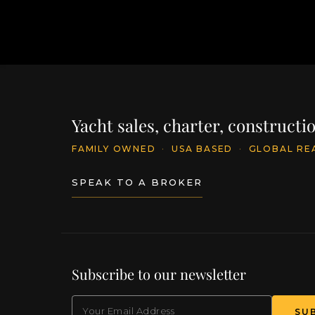
Yacht sales, charter, construct
FAMILY OWNED
·
USA BASED
·
GLOBAL RE
SPEAK TO A BROKER
Subscribe to our newsletter
EMAIL
(Required)
SU