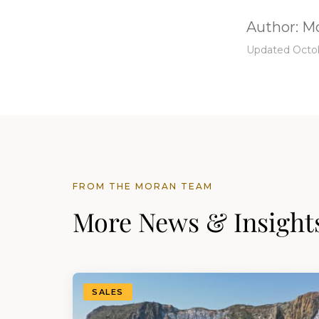
Author:
Mo
Updated Octob
FROM THE MORAN TEAM
More News & Insight
SALES