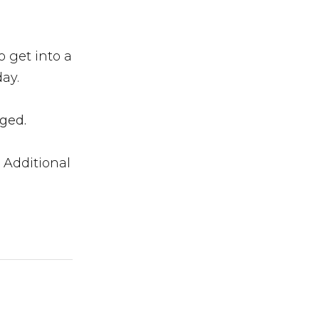
 get into a
ay.
ged.
 Additional