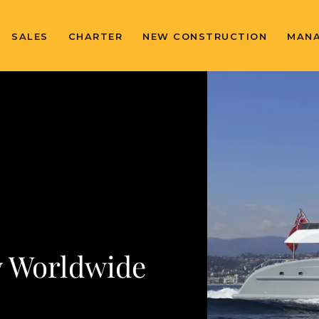
SALES
CHARTER
NEW CONSTRUCTION
MAN
 Worldwide