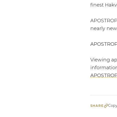
finest Hakvo
APOSTROPHE
nearly new
APOSTROPHE
Viewing ap
informatio
APOSTRO
Copy
SHARE