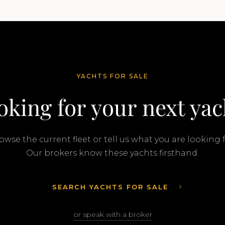
YACHTS FOR SALE
oking for your next yac
owse the current fleet or tell us what you are looking f
Our brokers know these yachts firsthand.
SEARCH YACHTS FOR SALE
or speak with a broker