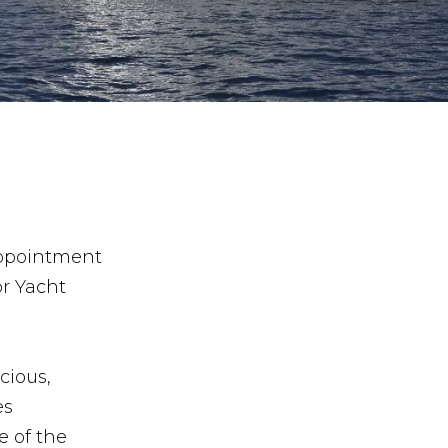
appointment
or Yacht
cious,
es
 of the