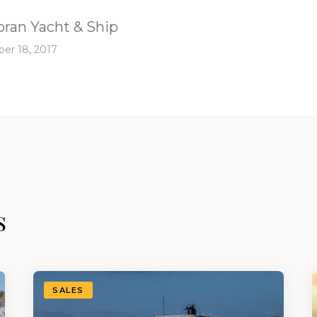
ran Yacht & Ship
er 18, 2017
s
SALES