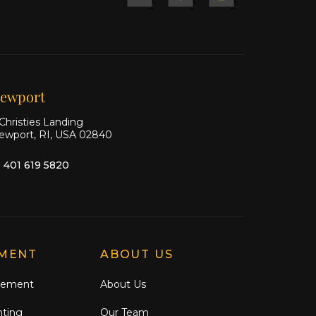
&
&
&
Ship
Ship
Ship
on X
on
on
Facebook
Instagram
ewport
Christies Landing
ewport, RI, USA 02840
1 401 619 5820
MENT
ABOUT US
gement
About Us
nting
Our Team