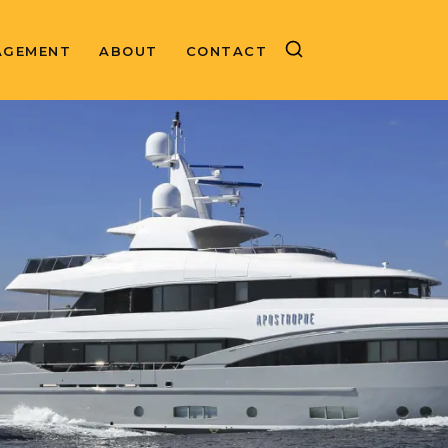
AGEMENT
ABOUT
CONTACT