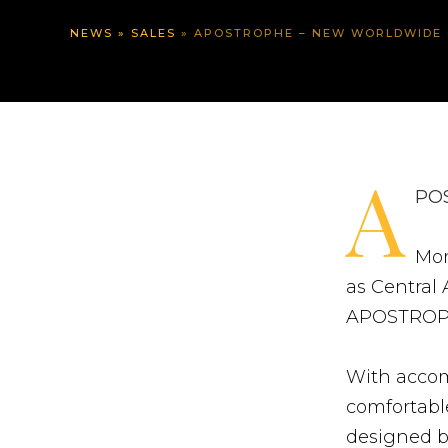
NEWS
»
SALES
»
APOSTROPHE – NEW WORLDWIDE 
A
POS
Mor
as Central 
APOSTROP
With accom
comfortable
designed 