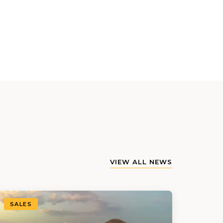
VIEW ALL NEWS
SALES