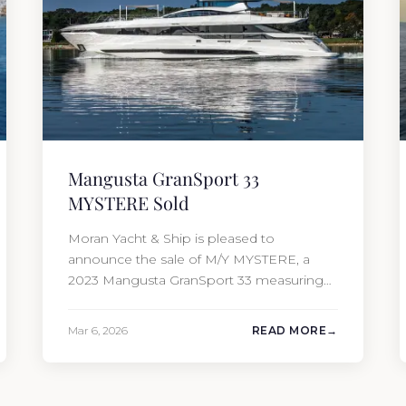
Mangusta GranSport 33
MYSTERE Sold
Moran Yacht & Ship is pleased to
announce the sale of M/Y MYSTERE, a
2023 Mangusta GranSport 33 measuring
109’3″ (33.3m). Also known as the
Mangusta 109, this Italian performance
Mar 6, 2026
READ MORE
yacht attracted strong interest from the
moment she hit the market. The
transaction was completed by Tommy
Gurr and Travis Motta of Moran Yacht &…