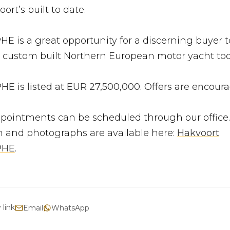
ort’s built to date.
 is a great opportunity for a discerning buyer to
 custom built Northern European motor yacht tod
 is listed at EUR 27,500,000. Offers are encoura
pointments can be scheduled through our office.
n and photographs are available here:
H
akvoort
PHE
.
 link
Email
WhatsApp