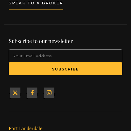
SPEAK TO A BROKER
Subscribe to our newsletter
EMAIL
(Required)
SUBSCRIBE
Yacht
Yacht
Yacht
&
&
&
Ship
Ship
Ship
on X
on
on
Facebook
Instagram
Our offices
Fort Lauderdale