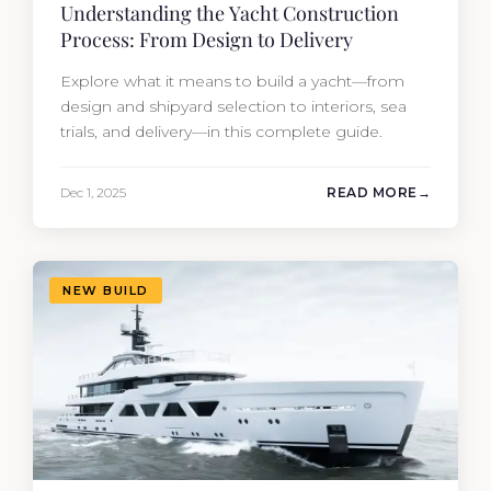
Understanding the Yacht Construction
Process: From Design to Delivery
Explore what it means to build a yacht—from
design and shipyard selection to interiors, sea
trials, and delivery—in this complete guide.
Dec 1, 2025
READ MORE
NEW BUILD