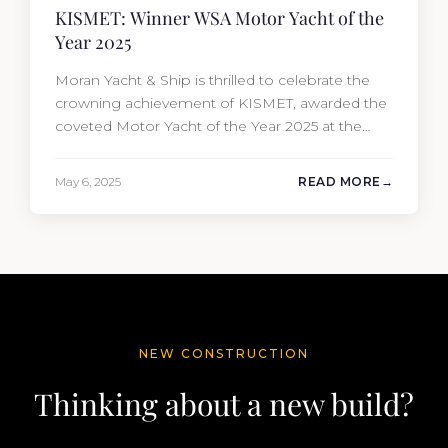
KISMET: Winner WSA Motor Yacht of the
Year 2025
Moran Yacht & Ship is thrilled to celebrate the
crowning achievement of KISMET, awarded the
coveted Motor Yacht of the Year 2025 at the
prestigious World Superyacht Awards. Built by
Lürssen and sold by our new-build sales team
May 6, 2025
READ MORE
and meticulously overseen from conception to
completion. It is an extraordinary blend of
artistry, engineering, and visionary…
NEW CONSTRUCTION
Thinking about a new build?