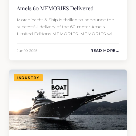
Amels 60 MEMORIES Delivered
Moran Yacht & Ship is thrilled to announce the
successful delivery of the 60-meter Amels
Limited Editions MEMORIES. MEMORIES will
be the fourth new construction project that
Moran Yacht and Ship has delivered in the past
Jun 10, 2025
READ MORE
12 months, marking an incredible achievement
for our new construction team. This amazing
year has resulted in the delivery…
INDUSTRY