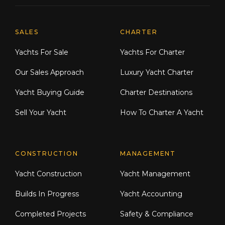
Explore Moran Yacht & Ship
SALES
CHARTER
Yachts For Sale
Yachts For Charter
Our Sales Approach
Luxury Yacht Charter
Yacht Buying Guide
Charter Destinations
Sell Your Yacht
How To Charter A Yacht
CONSTRUCTION
MANAGEMENT
Yacht Construction
Yacht Management
Builds In Progress
Yacht Accounting
Completed Projects
Safety & Compliance