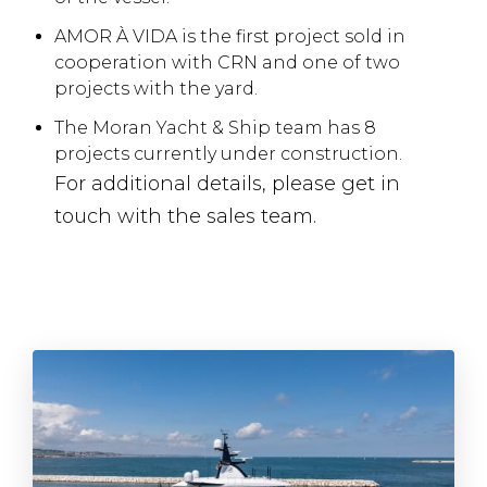
AMOR À VIDA is the first project sold in
cooperation with CRN and one of two
projects with the yard.
The Moran Yacht & Ship team has 8
projects currently under construction.
For additional details, please get in
touch with the sales team.