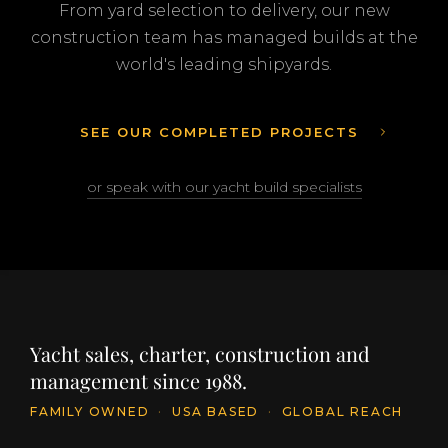
From yard selection to delivery, our new
construction team has managed builds at the
world's leading shipyards.
SEE OUR COMPLETED PROJECTS
or speak with our yacht build specialists
Yacht sales, charter, construction and
management since 1988.
FAMILY OWNED
·
USA BASED
·
GLOBAL REACH