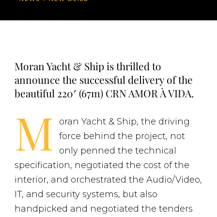
Moran Yacht & Ship is thrilled to
announce the successful delivery of the
beautiful 220′ (67m) CRN AMOR À VIDA.
M
oran Yacht & Ship, the driving
force behind the project, not
only penned the technical
specification, negotiated the cost of the
interior, and orchestrated the Audio/Video,
IT, and security systems, but also
handpicked and negotiated the tenders