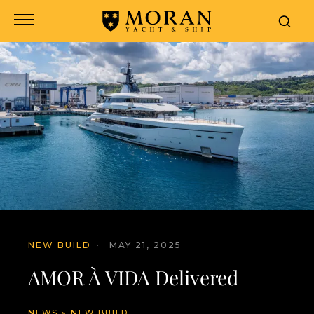
NEW BUILD
·
MAY 21, 2025
AMOR À VIDA Delivered
NEWS
»
NEW BUILD