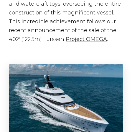
and watercraft toys, overseeing the entire
construction of this magnificent vessel.
This incredible achievement follows our
recent announcement of the sale of the
402′ (122.5m) Lurssen
Project OMEGA
.