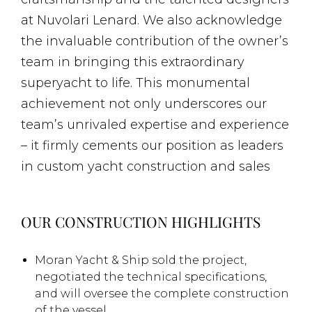
at Nuvolari Lenard. We also acknowledge
the invaluable contribution of the owner’s
team in bringing this extraordinary
superyacht to life. This monumental
achievement not only underscores our
team’s unrivaled expertise and experience
– it firmly cements our position as leaders
in custom yacht construction and sales
OUR CONSTRUCTION HIGHLIGHTS
Moran Yacht & Ship sold the project,
negotiated the technical specifications,
and will oversee the complete construction
of the vessel.