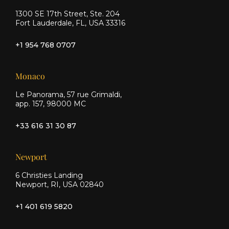
1300 SE 17th Street, Ste. 204
Fort Lauderdale, FL, USA 33316
+1 954 768 0707
Monaco
Le Panorama, 57 rue Grimaldi,
app. 157, 98000 MC
+33 616 31 30 87
Newport
6 Christies Landing
Newport, RI, USA 02840
+1 401 619 5820