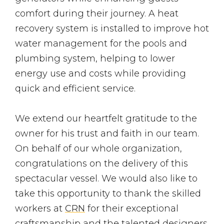
comfort during their journey. A heat
recovery system is installed to improve hot
water management for the pools and
plumbing system, helping to lower
energy use and costs while providing
quick and efficient service.
We extend our heartfelt gratitude to the
owner for his trust and faith in our team.
On behalf of our whole organization,
congratulations on the delivery of this
spectacular vessel. We would also like to
take this opportunity to thank the skilled
workers at
CRN
for their exceptional
craftsmanship and the talented designers