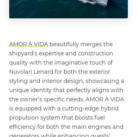
AMOR À VIDA
beautifully merges the
shipyard’s expertise and construction
quality with the imaginative touch of
Nuvolari Lenard for both the exterior
styling and interior design, showcasing a
unique identity that perfectly aligns with
the owner’s specific needs. AMOR À VIDA
is equipped with a cutting-edge hybrid
propulsion system that boosts fuel
efficiency for both the main engines and
generators while enhancing guests’