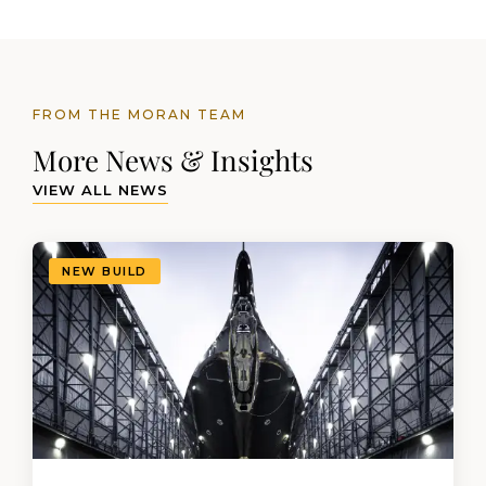
FROM THE MORAN TEAM
More News & Insights
VIEW ALL NEWS
NEW BUILD