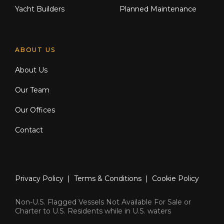
Yacht Builders
Planned Maintenance
ABOUT US
About Us
Our Team
Our Offices
Contact
Privacy Policy
|
Terms & Conditions
|
Cookie Policy
Non-U.S. Flagged Vessels Not Available For Sale or
Charter to U.S. Residents while in U.S. waters