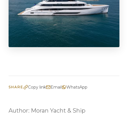
Copy link
Email
WhatsApp
SHARE
Author:
Moran Yacht & Ship