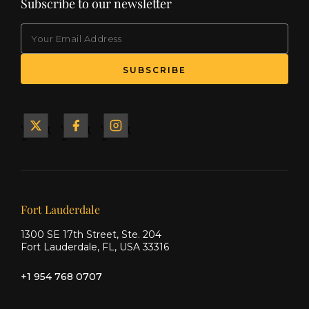
Subscribe to our newsletter
EMAIL
(Required)
SUBSCRIBE
Yacht
Yacht
Yacht
&
&
&
Ship
Ship
Ship
on X
on
on
Facebook
Instagram
Our offices
Fort Lauderdale
1300 SE 17th Street, Ste. 204
Fort Lauderdale, FL, USA 33316
+1 954 768 0707