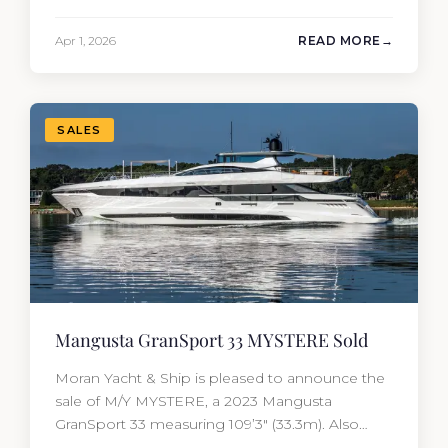
But the purchase price is only part of the
picture. Annual running costs typically add 10%
Apr 1, 2026
READ MORE
of the yacht’s value per year, which is where
most first-time buyers get surprised. 2026
Yacht…
SALES
Mangusta GranSport 33 MYSTERE Sold
Moran Yacht & Ship is pleased to announce the
sale of M/Y MYSTERE, a 2023 Mangusta
GranSport 33 measuring 109’3″ (33.3m). Also
known as the Mangusta 109, this Italian