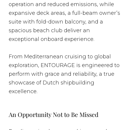
operation and reduced emissions, while
expansive deck areas, a full-beam owner’s
suite with fold-down balcony, and a
spacious beach club deliver an
exceptional onboard experience.
From Mediterranean cruising to global
exploration, ENTOURAGE is engineered to
perform with grace and reliability, a true
showcase of Dutch shipbuilding
excellence.
An Opportunity Not to Be Missed