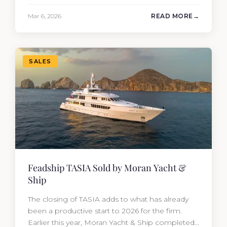
performance yacht attracted strong interest
Mar 6, 2026
READ MORE
from the moment she hit the market. The
transaction was completed by Tommy Gurr and
Travis Motta of Moran Yacht &…
SALES
Feadship TASIA Sold by Moran Yacht &
Ship
The closing of TASIA adds to what has already
been a productive start to 2026 for the firm.
Earlier this year, Moran Yacht & Ship completed