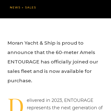
NEWS
»
SALES
Moran Yacht & Ship is proud to
announce that the 60-meter Amels
ENTOURAGE has officially joined our
sales fleet and is now available for
purchase.
D
elivered in 2023, ENTOURAGE
represents the next generation of