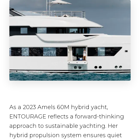
As a 2023 Amels 60M hybrid yacht,
ENTOURAGE reflects a forward-thinking
approach to sustainable yachting. Her
hybrid propulsion system ensures quiet