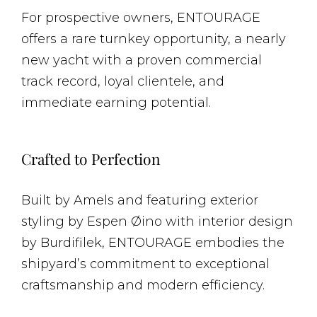
For prospective owners, ENTOURAGE
offers a rare turnkey opportunity, a nearly
new yacht with a proven commercial
track record, loyal clientele, and
immediate earning potential.
Crafted to Perfection
Built by Amels and featuring exterior
styling by Espen Øino with interior design
by Burdifilek, ENTOURAGE embodies the
shipyard’s commitment to exceptional
craftsmanship and modern efficiency.