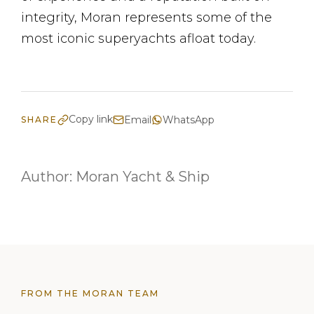
integrity, Moran represents some of the
most iconic superyachts afloat today.
Copy link
Email
WhatsApp
SHARE
Author:
Moran Yacht & Ship
FROM THE MORAN TEAM