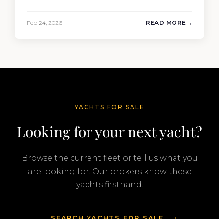
the sale of the 201′ Lürssen MARGUERITE and
the 90′ Riva MEMORIES, reinforcing the
Feb 24, 2026
READ MORE
company’s ability to deliver results across every
segment of the global superyacht market. A
Feadship…
YACHTS FOR SALE
Looking for your next yacht?
Browse the current fleet or tell us what you
are looking for. Our brokers know these
yachts firsthand.
SEARCH YACHTS FOR SALE