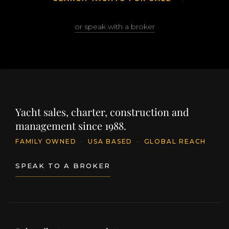
or speak with a broker
Yacht sales, charter, construction and
management since 1988.
FAMILY OWNED
·
USA BASED
·
GLOBAL REACH
SPEAK TO A BROKER