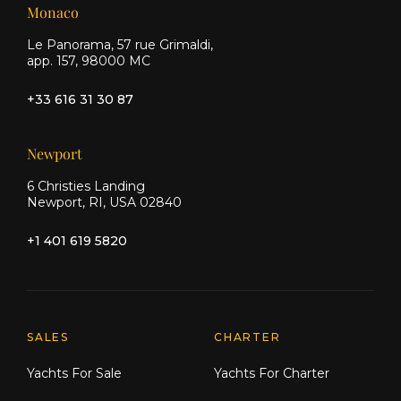
Monaco
Le Panorama, 57 rue Grimaldi,
app. 157, 98000 MC
+33 616 31 30 87
Newport
6 Christies Landing
Newport, RI, USA 02840
+1 401 619 5820
Explore Moran Yacht & Ship
SALES
CHARTER
Yachts For Sale
Yachts For Charter