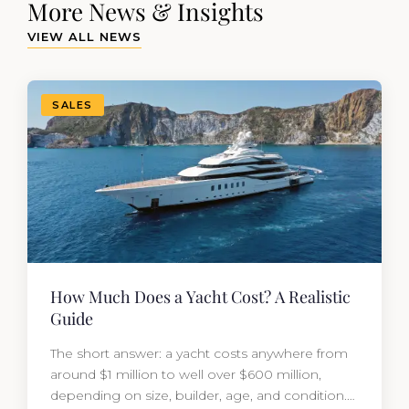
More News & Insights
VIEW ALL NEWS
SALES
How Much Does a Yacht Cost? A Realistic
Guide
The short answer: a yacht costs anywhere from
around $1 million to well over $600 million,
depending on size, builder, age, and condition.