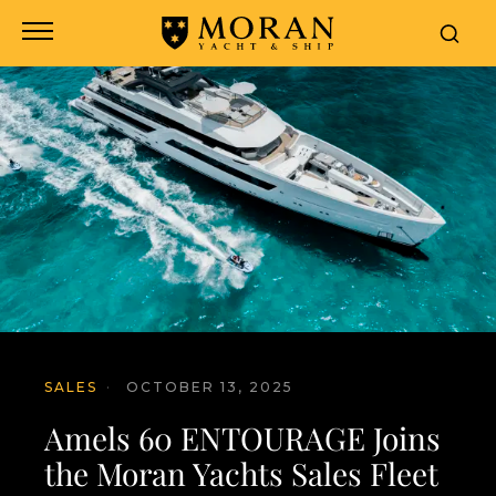
SALES
·
OCTOBER 13, 2025
Amels 60 ENTOURAGE Joins
the Moran Yachts Sales Fleet