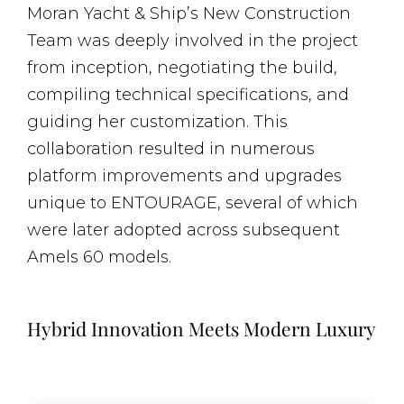
Moran Yacht & Ship’s New Construction
Team was deeply involved in the project
from inception, negotiating the build,
compiling technical specifications, and
guiding her customization. This
collaboration resulted in numerous
platform improvements and upgrades
unique to ENTOURAGE, several of which
were later adopted across subsequent
Amels 60 models.
Hybrid Innovation Meets Modern Luxury