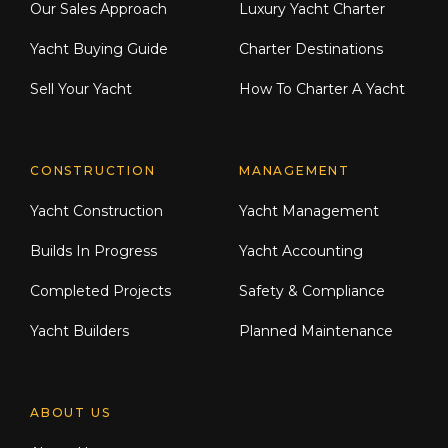
Our Sales Approach
Luxury Yacht Charter
Yacht Buying Guide
Charter Destinations
Sell Your Yacht
How To Charter A Yacht
CONSTRUCTION
MANAGEMENT
Yacht Construction
Yacht Management
Builds In Progress
Yacht Accounting
Completed Projects
Safety & Compliance
Yacht Builders
Planned Maintenance
ABOUT US