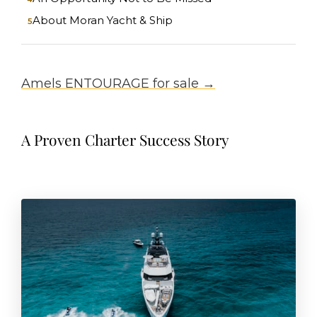
About Moran Yacht & Ship
Amels ENTOURAGE for sale →
A Proven Charter Success Story