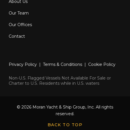
About Us
Our Team
Our Offices
Contact
Privacy Policy
|
Terms & Conditions
|
Cookie Policy
Non-U.S. Flagged Vessels Not Available For Sale or
Charter to U.S. Residents while in U.S. waters
© 2026 Moran Yacht & Ship Group, Inc. All rights
reserved.
BACK TO TOP