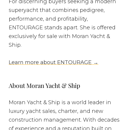
For discerning buyers seeking a modern
superyacht that combines pedigree,
performance, and profitability,
ENTOURAGE stands apart. She is offered
exclusively for sale with Moran Yacht &
Ship.
Learn more about ENTOURAGE →
About Moran Yacht & Ship
Moran Yacht & Ship is a world leader in
luxury yacht sales, charter, and new
construction management. With decades
of experience and a reputation built on