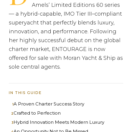
Amels’ Limited Editions 60 series
— a hybrid-capable, IMO Tier III–compliant
superyacht that perfectly blends luxury,
innovation, and performance. Following
her highly successful debut on the global
charter market, ENTOURAGE is now
offered for sale with Moran Yacht & Ship as
sole central agents.
IN THIS GUIDE
A Proven Charter Success Story
Crafted to Perfection
Hybrid Innovation Meets Modern Luxury
An Opportunity Not to Be Missed