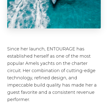
Since her launch, ENTOURAGE has
established herself as one of the most
popular Amels yachts on the charter
circuit. Her combination of cutting-edge
technology, refined design, and
impeccable build quality has made her a
guest favorite and a consistent revenue
performer.