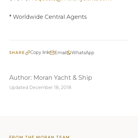
* Worldwide Central Agents
Copy link
Email
WhatsApp
SHARE
Author:
Moran Yacht & Ship
Updated December 18, 2018
FROM THE MORAN TEAM