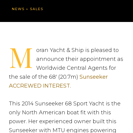
NEWS
»
SALES
M
oran Yacht & Ship is pleased to
announce their appointment as
Worldwide Central Agents for
the sale of the 68′ (20.7m)
Sunseeker
ACCREWED INTEREST
.
This 2014 Sunseeker 68 Sport Yacht is the
only North American boat fit with this
power. Her experienced owner built this
Sunseeker with MTU engines powering