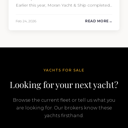
Earlier this year, Moran Yacht & Ship completed
the sale of the 201′ Lürssen MARGUERITE and
the 90′ Riva MEMORIES, reinforcing the
Feb 24, 2026
READ MORE
company’s ability to deliver results across every
segment of the global superyacht market. A
Feadship…
YACHTS FOR SALE
Looking for your next yacht?
Browse the current fleet or tell us what you
are looking for. Our brokers know these
yachts firsthand.