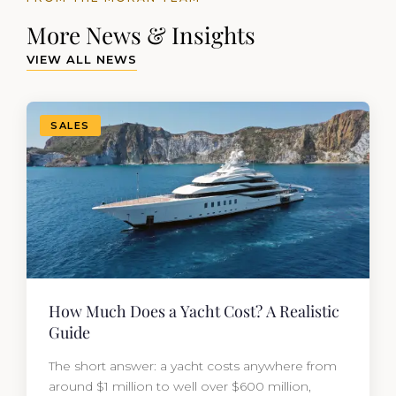
More News & Insights
VIEW ALL NEWS
SALES
How Much Does a Yacht Cost? A Realistic
Guide
The short answer: a yacht costs anywhere from
around $1 million to well over $600 million,