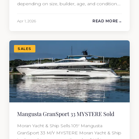
depending on size, builder, age, and condition.
But the purchase price is only part of the
picture. Annual running costs typically add 10%
Apr 1, 2026
READ MORE
of the yacht’s value per year, which is where
most first-time buyers get surprised. 2026
Yacht…
SALES
Mangusta GranSport 33 MYSTERE Sold
Moran Yacht & Ship Sells 109′ Mangusta
GranSport 33 M/Y MYSTERE Moran Yacht & Ship