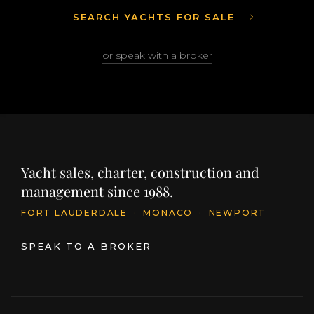
SEARCH YACHTS FOR SALE
or speak with a broker
Yacht sales, charter, construction and
management since 1988.
FORT LAUDERDALE
·
MONACO
·
NEWPORT
SPEAK TO A BROKER