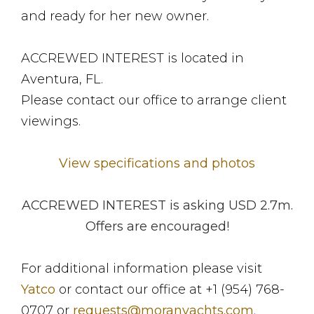
and ready for her new owner.
ACCREWED INTEREST is located in
Aventura, FL.
Please contact our office to arrange client
viewings.
View specifications and photos
ACCREWED INTEREST is asking USD 2.7m.
Offers are encouraged!
For additional information please visit
Yatco
or contact our office at +1 (954) 768-
0707 or
requests@moranyachts.com
.