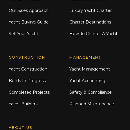
Our Sales Approach
Luxury Yacht Charter
Yacht Buying Guide
Charter Destinations
Sell Your Yacht
How To Charter A Yacht
CONSTRUCTION
MANAGEMENT
Yacht Construction
Yacht Management
Builds In Progress
Yacht Accounting
Completed Projects
Safety & Compliance
Yacht Builders
Planned Maintenance
ABOUT US