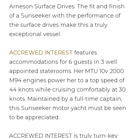
Arneson Surface Drives. The fit and finish
of a Sunseeker with the performance of
the surface drives make this a truly
exceptional vessel.
ACCREWED INTEREST
features
accommodations for 6 guests in 3 well
appointed staterooms. Her MTU 10v 2000
M94 engines power her to a top speed of
44 knots while cruising comfortably at 30
knots. Maintained by a full-time captain,
this Sunseeker motor yacht must be seen
to be appreciated.
ACCREWED INTEREST is truly turn-key