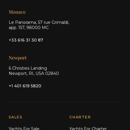
Monaco
Le Panorama, 57 rue Grimaldi,
app. 157, 98000 MC
+33 616 31 30 87
Newport
6 Christies Landing
Newport, RI, USA 02840
+1 401 619 5820
Explore Moran Yacht & Ship
SALES
CHARTER
Yachts For Sale
Yachts For Charter