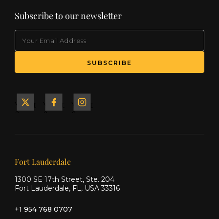
Subscribe to our newsletter
EMAIL
Yacht
Yacht
Yacht
&
&
&
Ship
Ship
Ship
on X
on
on
Facebook
Instagram
Our offices
Fort Lauderdale
1300 SE 17th Street, Ste. 204
Fort Lauderdale, FL, USA 33316
+1 954 768 0707