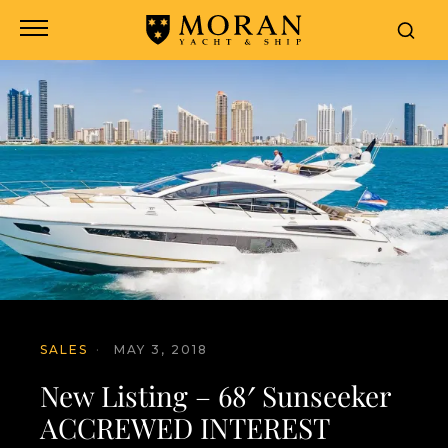
SALES
·
MAY 3, 2018
New Listing – 68′ Sunseeker
ACCREWED INTEREST