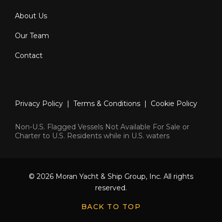
About Us
Our Team
Contact
Privacy Policy
|
Terms & Conditions
|
Cookie Policy
Non-U.S. Flagged Vessels Not Available For Sale or
Charter to U.S. Residents while in U.S. waters
© 2026 Moran Yacht & Ship Group, Inc. All rights
reserved.
BACK TO TOP