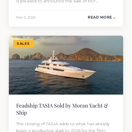
is pleased to announce the sale of M/Y
MYSTERE, a 2023 Mangusta GranSport 33
measuring 109’3″ (33.3m). Also known as the
Mar 6, 2026
READ MORE
Mangusta 109, this Italian performance yacht
attracted strong interest from the moment she
hit the market. The transaction was…
SALES
Feadship TASIA Sold by Moran Yacht &
Ship
The closing of TASIA adds to what has already
been a productive start to 2026 for the firm.