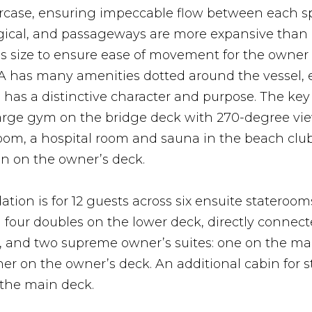
aircase, ensuring impeccable flow between each s
ogical, and passageways are more expansive than 
his size to ensure ease of movement for the owner
IA has many amenities dotted around the vessel,
has a distinctive character and purpose. The key
large gym on the bridge deck with 270-degree vie
om, a hospital room and sauna in the beach club
on on the owner’s deck.
on is for 12 guests across six ensuite stateroom
four doubles on the lower deck, directly connect
, and two supreme owner’s suites: one on the ma
er on the owner’s deck. An additional cabin for sta
 the main deck.