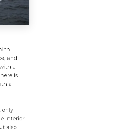
hich
ce, and
with a
here is
ith a
t only
 interior,
ut also