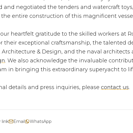
 and negotiated the tenders and watercraft toys
the entire construction of this magnificent vessel
ur heartfelt gratitude to the skilled workers at R
r their exceptional craftsmanship, the talented d
 Architecture & Design, and the naval architects 
gn
. We also acknowledge the invaluable contribut
m in bringing this extraordinary superyacht to lif
nal details and press inquiries, please
contact us
.
 link
Email
WhatsApp