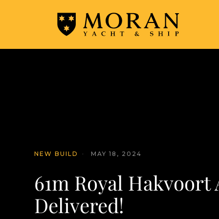
NEW BUILD
·
MAY 18, 2024
61m Royal Hakvoort 
Delivered!