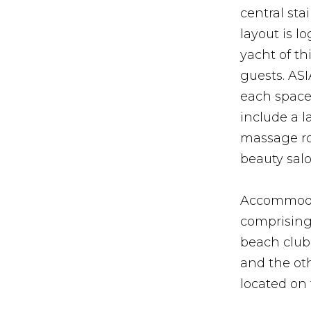
central st
layout is l
yacht of t
guests. AS
each space 
include a 
massage ro
beauty sal
Accommodati
comprising 
beach club
and the oth
located on