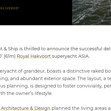
ELIVERED!
 & Ship is thrilled to announce the successful del
0’ (61m)
Royal Hakvoort
superyacht ASIA.
eryacht of grandeur, boasts a distinctive raked bo
yling, and abundant exterior space. The layout, a 
us planning, is designed to foster conviviality, per
th the owner’s lifestyle.
 Architecture & Design
planned the living areas 