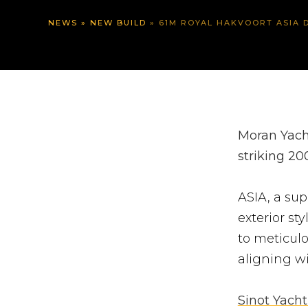
NEWS
»
NEW BUILD
»
61M ROYAL HAKVOORT ASIA D
Moran Yacht
striking 20
ASIA, a sup
exterior st
to meticulo
aligning wi
Sinot Yacht