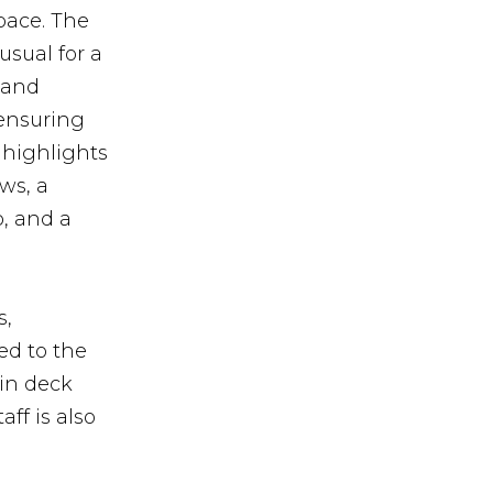
pace. The
usual for a
 and
 ensuring
 highlights
ws, a
, and a
s,
ed to the
in deck
ff is also