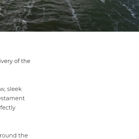
ivery of the
w, sleek
testament
fectly
around the