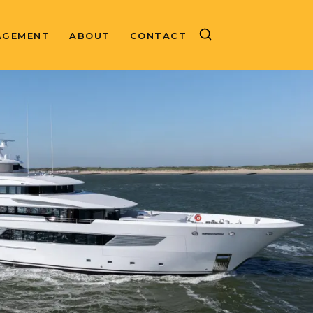
AGEMENT
ABOUT
CONTACT