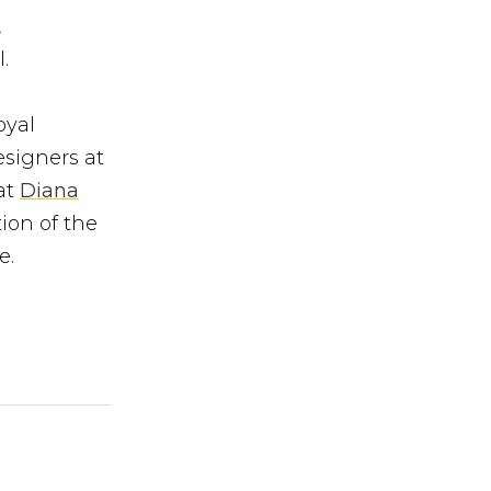
,
.
oyal
esigners at
at
Diana
ion of the
e.