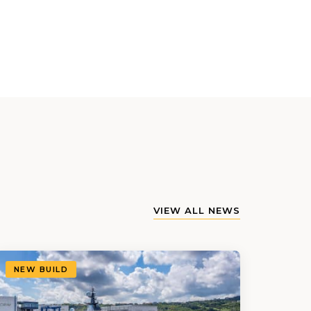
VIEW ALL NEWS
NEW BUILD