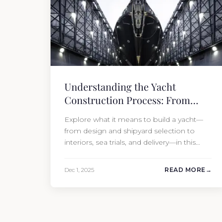
Understanding the Yacht
Construction Process: From
Design to Delivery
Explore what it means to build a yacht—
from design and shipyard selection to
interiors, sea trials, and delivery—in this
complete guide.
Dec 1, 2025
READ MORE