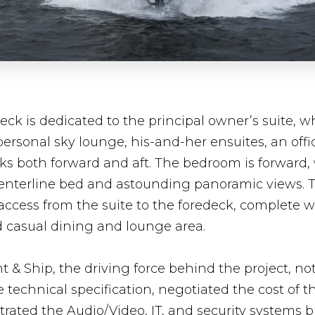
eck is dedicated to the principal owner’s suite, w
personal sky lounge, his-and-her ensuites, an offi
ks both forward and aft. The bedroom is forward, 
centerline bed and astounding panoramic views. T
 access from the suite to the foredeck, complete w
d casual dining and lounge area.
 & Ship, the driving force behind the project, no
technical specification, negotiated the cost of the
rated the Audio/Video, IT, and security systems b