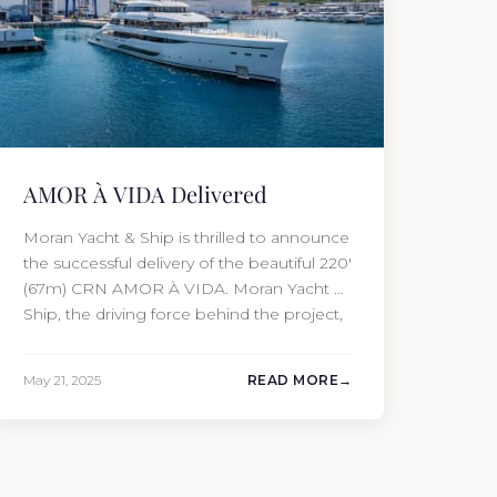
AMOR À VIDA Delivered
Moran Yacht & Ship is thrilled to announce
the successful delivery of the beautiful 220′
(67m) CRN AMOR À VIDA. Moran Yacht &
Ship, the driving force behind the project,
not only penned the technical
specification, negotiated the cost of the
May 21, 2025
READ MORE
interior, and orchestrated the Audio/Video,
IT, and security systems, but also
handpicked and negotiated…