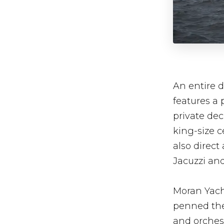
An entire d
features a 
private dec
king-size 
also direct
Jacuzzi an
Moran Yacht
penned the 
and orchest