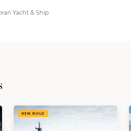
ran Yacht & Ship
s
NEW BUILD