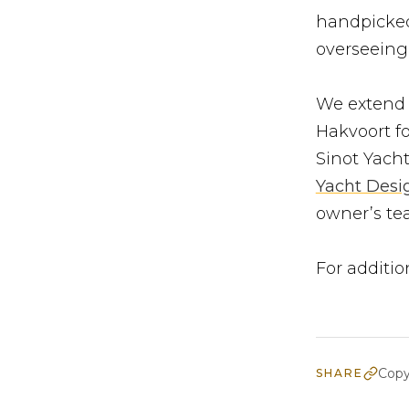
handpicked
overseeing 
We extend o
Hakvoort fo
Sinot Yacht
Yacht Desi
owner’s tea
For additio
Copy
SHARE