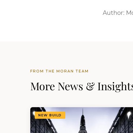
Author:
Mo
FROM THE MORAN TEAM
More News & Insight
NEW BUILD