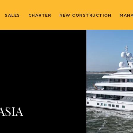
SALES
CHARTER
NEW CONSTRUCTION
MAN
ASIA