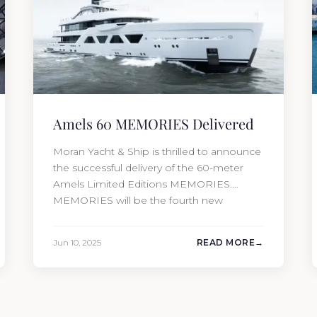
Amels 60 MEMORIES Delivered
Moran Yacht & Ship is thrilled to announce
the successful delivery of the 60-meter
Amels Limited Editions MEMORIES.
MEMORIES will be the fourth new
construction project that Moran Yacht and
Ship has delivered in the past 12 months,
Jun 10, 2025
READ MORE
marking an incredible achievement for our
new construction team. This amazing year
has resulted in the delivery…