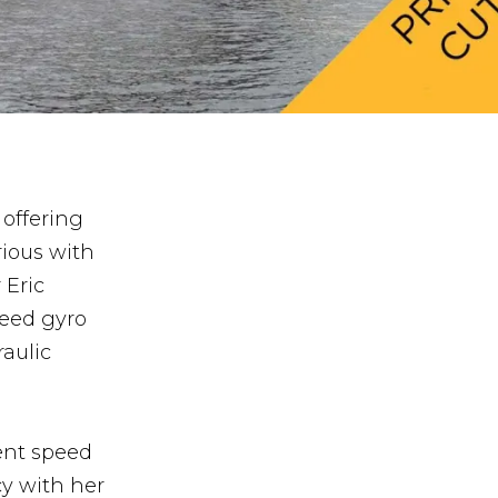
 offering
rious with
 Eric
peed gyro
aulic
ent speed
cy with her