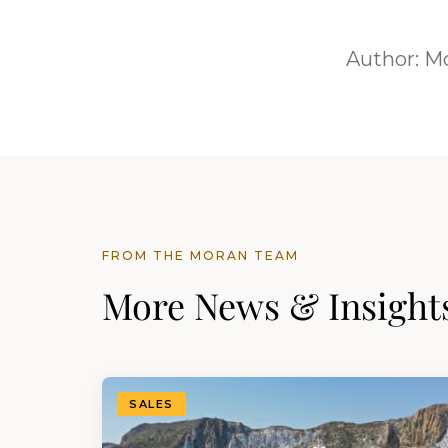
Author:
Mo
FROM THE MORAN TEAM
More News & Insight
SALES