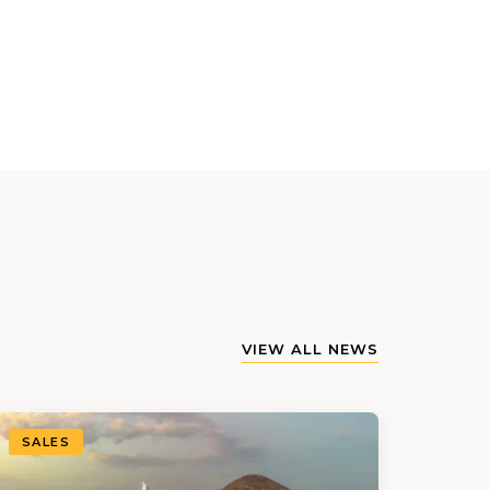
VIEW ALL NEWS
SALES