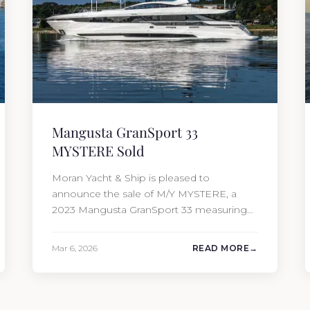
Mangusta GranSport 33
MYSTERE Sold
Moran Yacht & Ship is pleased to
announce the sale of M/Y MYSTERE, a
2023 Mangusta GranSport 33 measuring
109’3″ (33.3m). Also known as the
Mangusta 109, this Italian performance
Mar 6, 2026
READ MORE
yacht attracted strong interest from the
moment she hit the market. The
transaction was completed by Tommy
Gurr and Travis Motta of Moran Yacht &…