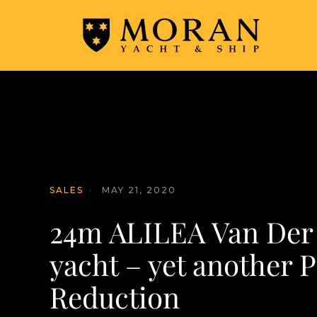
SALES
·
MAY 21, 2020
24m ALILEA Van Der
yacht – yet another P
Reduction