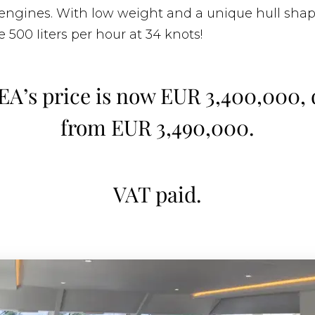
engines. With low weight and a unique hull shap
 500 Iiters per hour at 34 knots!
EA’s price is now EUR 3,400,000,
from EUR 3,490,000.
VAT paid.