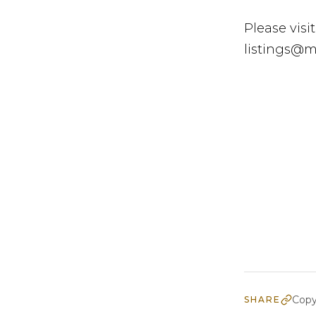
Please visit
listings@mo
Copy
SHARE