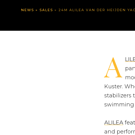
NEWS
»
SALES
»
24M ALILEA VAN DER HEIJDEN YACHT –
A
LIL
pan
mod
Kuster. Whe
stabilizers
swimming p
ALILEA
feat
and perform