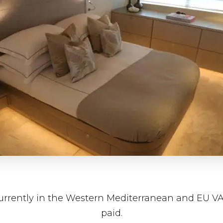
currently in the Western Mediterranean and EU V
paid.