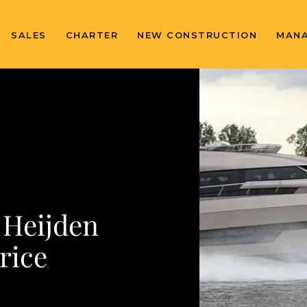
SALES
CHARTER
NEW CONSTRUCTION
MAN
 Heijden
rice