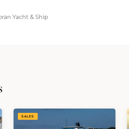
ran Yacht & Ship
s
SALES