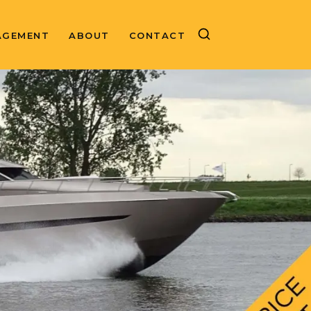
AGEMENT
ABOUT
CONTACT