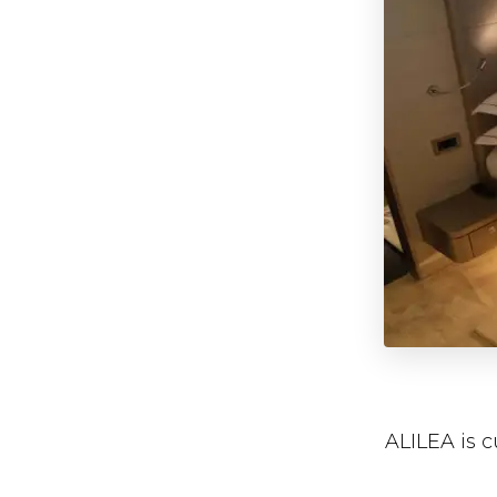
ALILEA is 