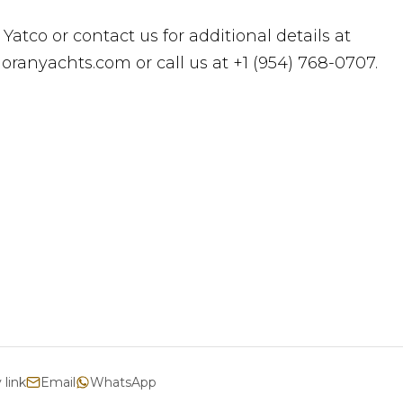
 Yatco or contact us for additional details at
ranyachts.com or call us at +1 (954) 768-0707.
 link
Email
WhatsApp