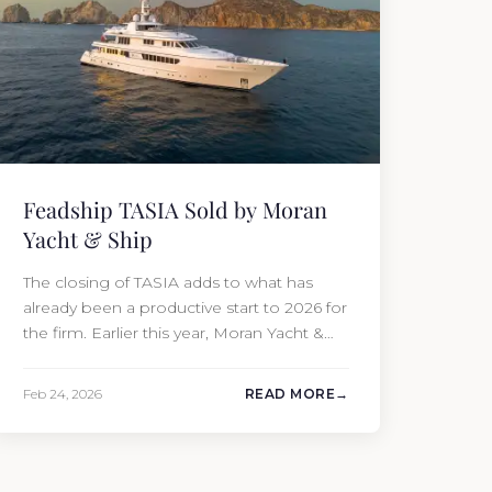
Feadship TASIA Sold by Moran
Yacht & Ship
The closing of TASIA adds to what has
already been a productive start to 2026 for
the firm. Earlier this year, Moran Yacht &
Ship completed the sale of the 201′
Lürssen MARGUERITE and the 90′ Riva
Feb 24, 2026
READ MORE
MEMORIES, reinforcing the company’s
ability to deliver results across every
segment of the global superyacht market.
A Feadship…