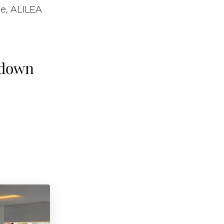
e, ALILEA
 down