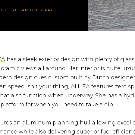
 YET ANOTHER PRICE REDUCTION
EA
has a sleek exterior design with plenty of glass
oramic views all around. Her interior is quite luxu
ern design cues custom built by Dutch designer
n speed isn’t your thing, ALILEA features zero s
 that also function when underway. She has a hydr
latform for when you need to take a dip.
ures an aluminum planning hull allowing excell
ance while also delivering superior fuel efficien