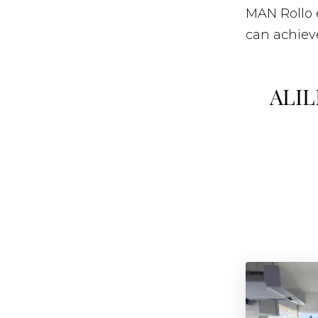
MAN Rollo 
can achieve
ALIL