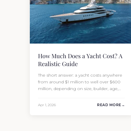
How Much Does a Yacht Cost? A
Realistic Guide
The short answer: a yacht costs anywhere
from around $1 million to well over $600
million, depending on size, builder, age,
and condition. But the purchase price is
only part of the picture. Annual running
Apr 1, 2026
READ MORE
costs typically add 10% of the yacht’s value
per year, which is where most first-time
buyers get surprised. 2026 Yacht…