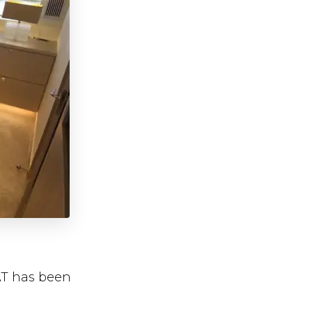
AT has been