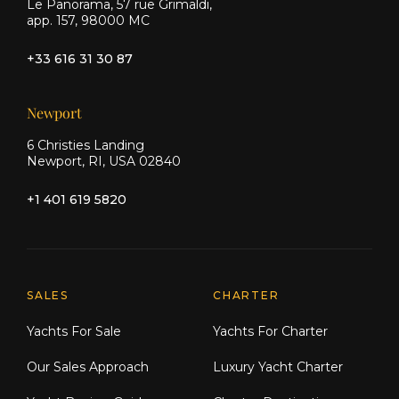
Le Panorama, 57 rue Grimaldi,
app. 157, 98000 MC
+33 616 31 30 87
Newport
6 Christies Landing
Newport, RI, USA 02840
+1 401 619 5820
Explore Moran Yacht & Ship
SALES
CHARTER
Yachts For Sale
Yachts For Charter
Our Sales Approach
Luxury Yacht Charter