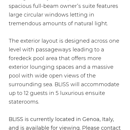
spacious full-beam owner’s suite features
large circular windows letting in
tremendous amounts of natural light.
The exterior layout is designed across one
level with passageways leading to a
foredeck pool area that offers more
exterior lounging spaces and a massive
pool with wide open views of the
surrounding sea. BLISS will accommodate
up to 12 guests in 5 luxurious ensuite
staterooms.
BLISS is currently located in Genoa, Italy,
and is available for viewing. Please contact