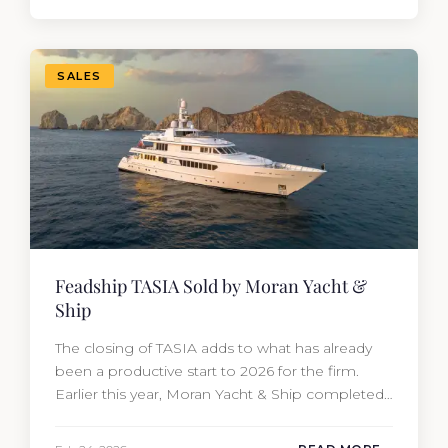
from the moment she hit the market. The
transaction was completed by Tommy Gurr and
Travis Motta of Moran Yacht &…
SALES
Feadship TASIA Sold by Moran Yacht &
Ship
The closing of TASIA adds to what has already
been a productive start to 2026 for the firm.
Earlier this year, Moran Yacht & Ship completed
the sale of the 201′ Lürssen MARGUERITE and
the 90′ Riva MEMORIES, reinforcing the