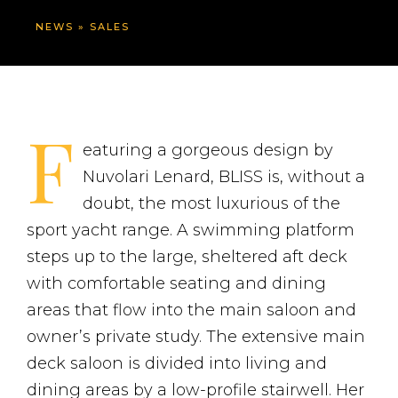
NEWS
»
SALES
F
eaturing a gorgeous design by
Nuvolari Lenard, BLISS is, without a
doubt, the most luxurious of the
sport yacht range. A swimming platform
steps up to the large, sheltered aft deck
with comfortable seating and dining
areas that flow into the main saloon and
owner’s private study. The extensive main
deck saloon is divided into living and
dining areas by a low-profile stairwell. Her