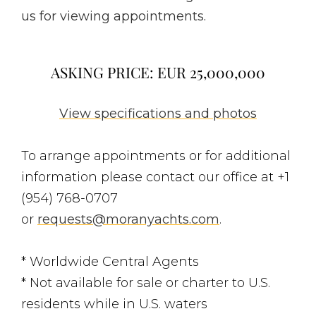
us for viewing appointments.
ASKING PRICE: EUR 25,000,000
View specifications and photos
To arrange appointments or for additional
information please contact our office at +1
(954) 768-0707
or
requests@moranyachts.com
.
* Worldwide Central Agents
* Not available for sale or charter to U.S.
residents while in U.S. waters