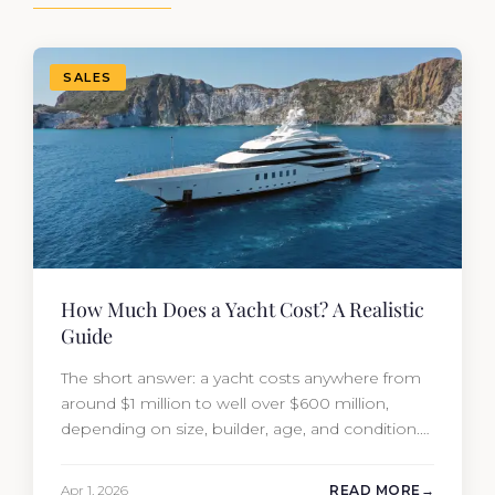
SALES
How Much Does a Yacht Cost? A Realistic
Guide
The short answer: a yacht costs anywhere from
around $1 million to well over $600 million,
depending on size, builder, age, and condition.
But the purchase price is only part of the
picture. Annual running costs typically add 10%
Apr 1, 2026
READ MORE