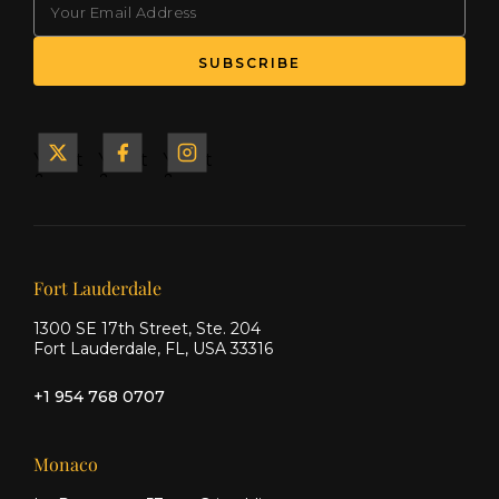
SUBSCRIBE
Yacht
Yacht
Yacht
&
&
&
Ship
Ship
Ship
on X
on
on
Facebook
Instagram
Our offices
Fort Lauderdale
1300 SE 17th Street, Ste. 204
Fort Lauderdale, FL, USA 33316
+1 954 768 0707
Monaco