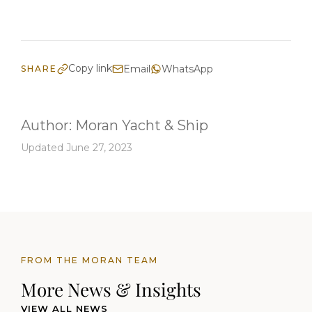
Copy link
Email
WhatsApp
SHARE
Author:
Moran Yacht & Ship
Updated June 27, 2023
FROM THE MORAN TEAM
More News & Insights
VIEW ALL NEWS