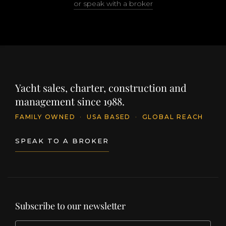
or speak with a broker
Yacht sales, charter, construction and
management since 1988.
FAMILY OWNED
·
USA BASED
·
GLOBAL REACH
SPEAK TO A BROKER
Subscribe to our newsletter
EMAIL
(Required)