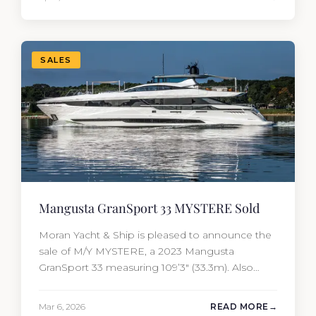
of the yacht’s value per year, which is where
most first-time buyers get surprised. 2026
Yacht…
SALES
Mangusta GranSport 33 MYSTERE Sold
Moran Yacht & Ship is pleased to announce the
sale of M/Y MYSTERE, a 2023 Mangusta
GranSport 33 measuring 109’3″ (33.3m). Also
known as the Mangusta 109, this Italian
performance yacht attracted strong interest
Mar 6, 2026
READ MORE