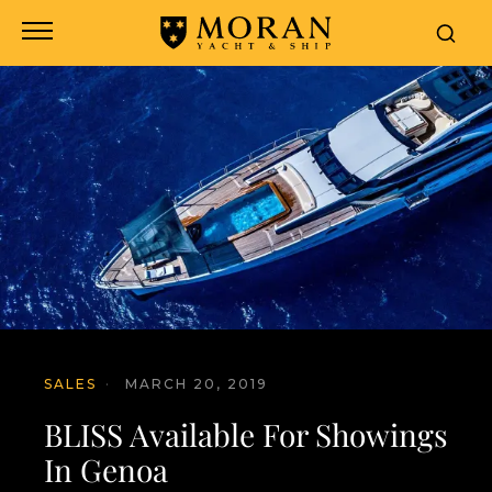
SALES
·
MARCH 20, 2019
BLISS Available For Showings
In Genoa