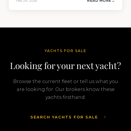
Feb 24, 2026
READ MORE
company’s ability to deliver results across every
segment of the global superyacht market. A
Feadship…
YACHTS FOR SALE
Looking for your next yacht?
Browse the current fleet or tell us what you
are looking for. Our brokers know these
yachts firsthand.
SEARCH YACHTS FOR SALE