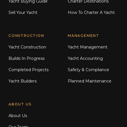
Yacht Buying Guide
Charter Destinations
Sell Your Yacht
How To Charter A Yacht
CONSTRUCTION
MANAGEMENT
Yacht Construction
Yacht Management
Builds In Progress
Yacht Accounting
Completed Projects
Safety & Compliance
Yacht Builders
Planned Maintenance
ABOUT US
About Us